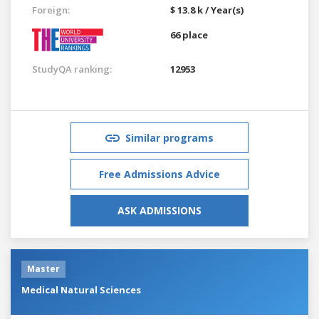
Foreign:
$ 13.8 k / Year(s)
66 place
StudyQA ranking:
12953
Similar programs
Free Admissions Advice
ASK ADMISSIONS
Master
Medical Natural Sciences