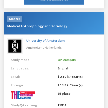
Master
Medical Anthropology and Sociology
University of Amsterdam
Amsterdam ,
Netherlands
Study mode:
On campus
Languages:
English
Local:
$ 2.19 k / Year(s)
Foreign:
$ 13.8 k / Year(s)
66 place
StudyQA ranking:
15934