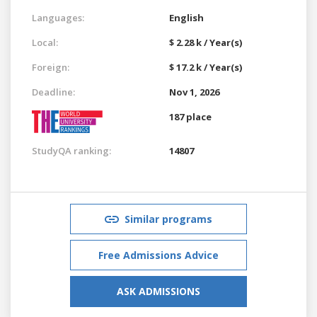
Languages:
English
Local:
$ 2.28 k / Year(s)
Foreign:
$ 17.2 k / Year(s)
Deadline:
Nov 1, 2026
187 place
StudyQA ranking:
14807
Similar programs
Free Admissions Advice
ASK ADMISSIONS