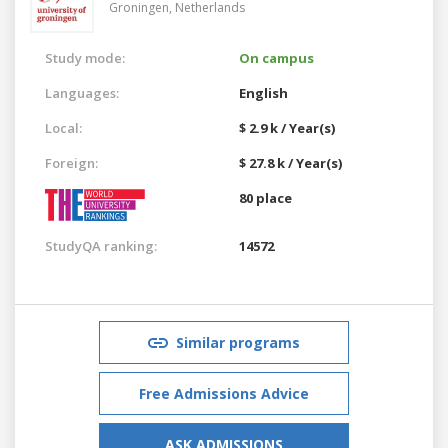
Groningen,
Netherlands
Study mode:
On campus
Languages:
English
Local:
$ 2.9 k / Year(s)
Foreign:
$ 27.8 k / Year(s)
80 place
StudyQA ranking:
14572
Similar programs
Free Admissions Advice
ASK ADMISSIONS