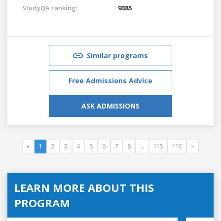
StudyQA ranking:
9385
Similar programs
Free Admissions Advice
ASK ADMISSIONS
«
1
2
3
4
5
6
7
8
...
115
116
»
LEARN MORE ABOUT THIS
PROGRAM