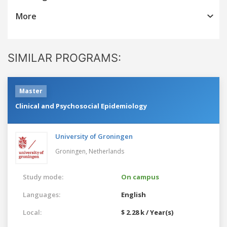
More
SIMILAR PROGRAMS:
Master
Clinical and Psychosocial Epidemiology
University of Groningen
Groningen,
Netherlands
Study mode:
On campus
Languages:
English
Local:
$ 2.28 k / Year(s)