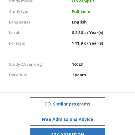
Study mode:
On campus
Study type:
Full-time
Languages:
English
Local:
$ 2.36 k / Year(s)
Foreign:
$ 11.9 k / Year(s)
StudyQA ranking:
16023
Duration:
2 years
Similar programs
Free Admissions Advice
ASK ADMISSION