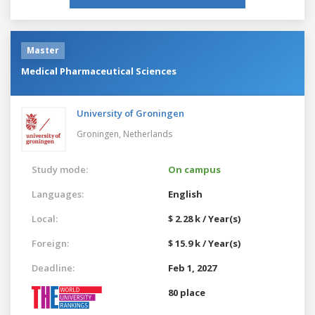
Master
Medical Pharmaceutical Sciences
University of Groningen
Groningen,
Netherlands
Study mode:
On campus
Languages:
English
Local:
$ 2.28 k / Year(s)
Foreign:
$ 15.9 k / Year(s)
Deadline:
Feb 1, 2027
80 place