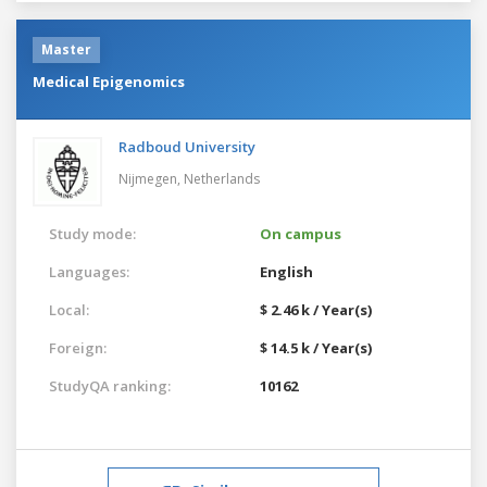
Master
Medical Epigenomics
Radboud University
Nijmegen,
Netherlands
Study mode:
On campus
Languages:
English
Local:
$ 2.46 k / Year(s)
Foreign:
$ 14.5 k / Year(s)
StudyQA ranking:
10162