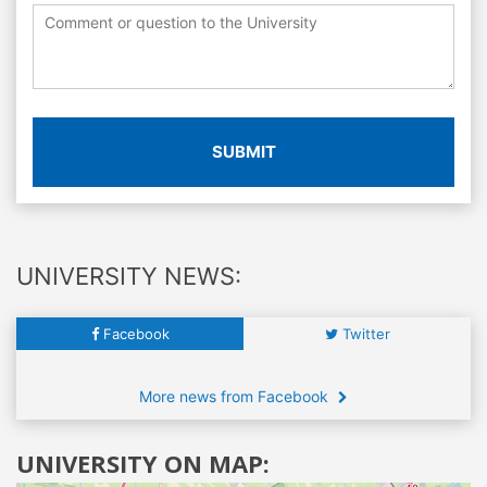
SUBMIT
UNIVERSITY NEWS:
Facebook
Twitter
More news from Facebook
UNIVERSITY ON MAP: