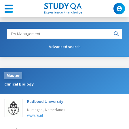
Advanced search
Master
Clinical Biology
Radboud University
,
Nijmegen
Netherlands
www.ru.nl