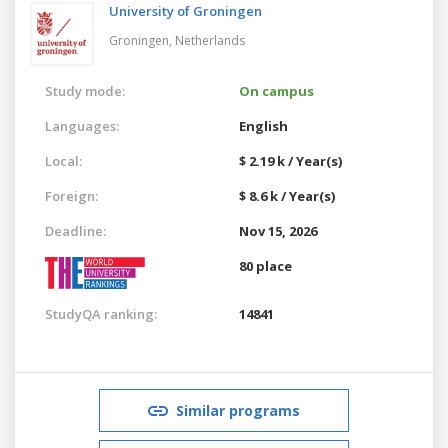
University of Groningen
Groningen,
Netherlands
Study mode:
On campus
Languages:
English
Local:
$ 2.19 k / Year(s)
Foreign:
$ 8.6 k / Year(s)
Deadline:
Nov 15, 2026
80 place
StudyQA ranking:
14841
Similar programs