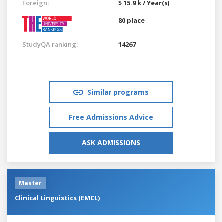
Foreign:
$ 15.9 k / Year(s)
80 place
StudyQA ranking:
14267
Similar programs
Free Admissions Advice
ASK ADMISSIONS
Master
Clinical Linguistics (EMCL)