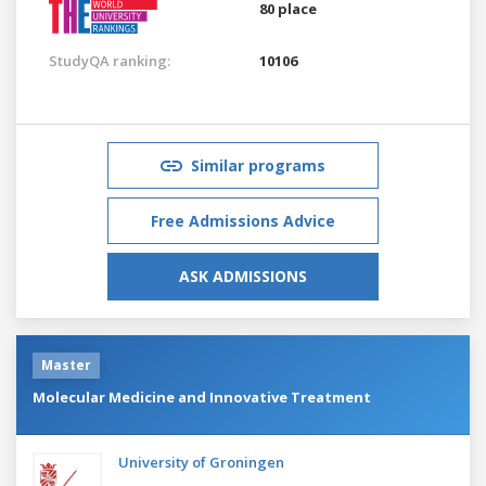
80 place
StudyQA ranking:
10106
Similar programs
Free Admissions Advice
ASK ADMISSIONS
Master
Molecular Medicine and Innovative Treatment
University of Groningen