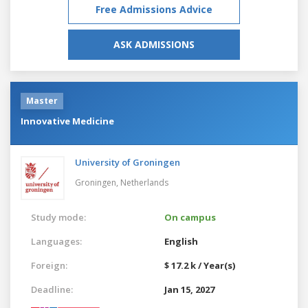
Free Admissions Advice
ASK ADMISSIONS
Master
Innovative Medicine
University of Groningen
Groningen,
Netherlands
Study mode:
On campus
Languages:
English
Foreign:
$ 17.2 k / Year(s)
Deadline:
Jan 15, 2027