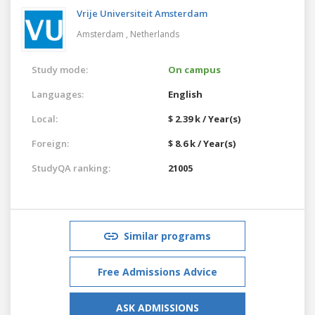
Vrije Universiteit Amsterdam
Amsterdam ,
Netherlands
Study mode:
On campus
Languages:
English
Local:
$ 2.39 k / Year(s)
Foreign:
$ 8.6 k / Year(s)
StudyQA ranking:
21005
Similar programs
Free Admissions Advice
ASK ADMISSIONS