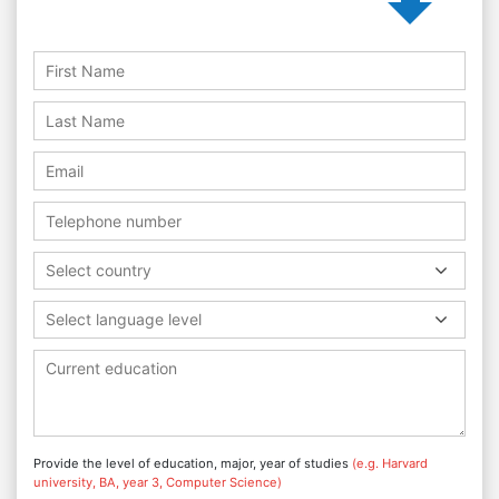
Select country
Select language level
Provide the level of education, major, year of studies
(e.g. Harvard
university, BA, year 3, Computer Science)