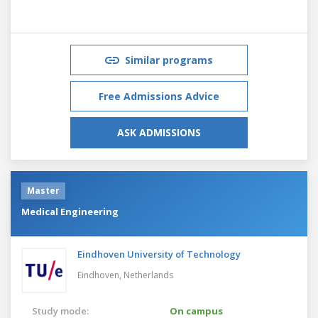
Similar programs
Free Admissions Advice
ASK ADMISSIONS
Master
Medical Engineering
Eindhoven University of Technology
Eindhoven,
Netherlands
Study mode:
On campus