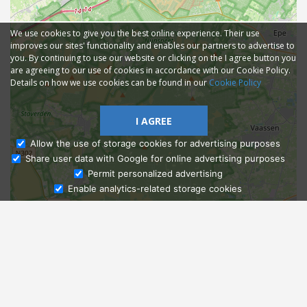
We use cookies to give you the best online experience. Their use
improves our sites' functionality and enables our partners to advertise to
you. By continuing to use our website or clicking on the I agree button you
are agreeing to our use of cookies in accordance with our Cookie Policy.
Details on how we use cookies can be found in our
Cookie Policy
I AGREE
Allow the use of storage cookies for advertising purposes
Share user data with Google for online advertising purposes
Ask Admissions
Permit personalized advertising
Enable analytics-related storage cookies