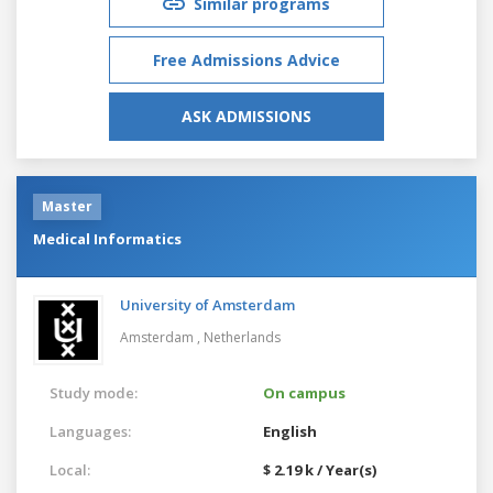
Similar programs
Free Admissions Advice
ASK ADMISSIONS
Master
Medical Informatics
University of Amsterdam
Amsterdam ,
Netherlands
Study mode:
On campus
Languages:
English
Local:
$ 2.19 k / Year(s)