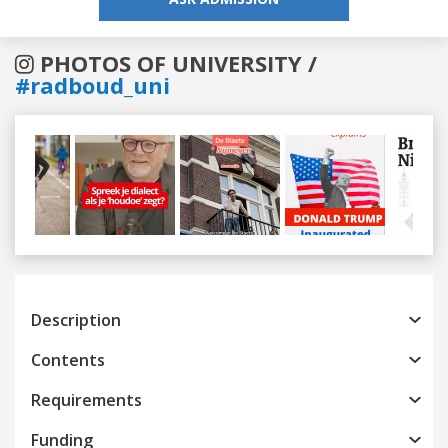
PHOTOS OF UNIVERSITY /
#radboud_uni
Previous
Next
Description
Contents
Requirements
Funding