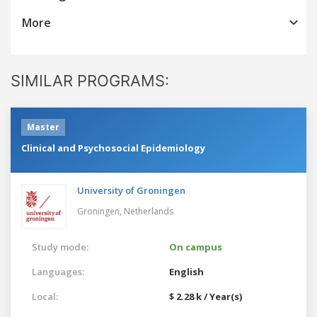
More
SIMILAR PROGRAMS:
Master
Clinical and Psychosocial Epidemiology
University of Groningen
Groningen,
Netherlands
Study mode:
On campus
Languages:
English
Local:
$ 2.28 k / Year(s)