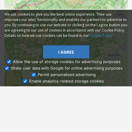
We use cookies to give you the best online experience. Their use
improves our sites' functionality and enables our partners to advertise to
you. By continuing to use our website or clicking on the I agree button you
are agreeing to our use of cookies in accordance with our Cookie Policy.
Details on how we use cookies can be found in our
Cookie Policy
I AGREE
Allow the use of storage cookies for advertising purposes
Share user data with Google for online advertising purposes
Ask Admissions
Permit personalized advertising
Enable analytics-related storage cookies