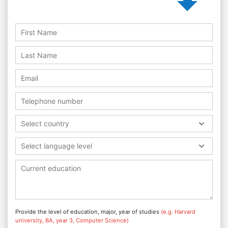
Select country
Select language level
Provide the level of education, major, year of studies
(e.g. Harvard
university, BA, year 3, Computer Science)