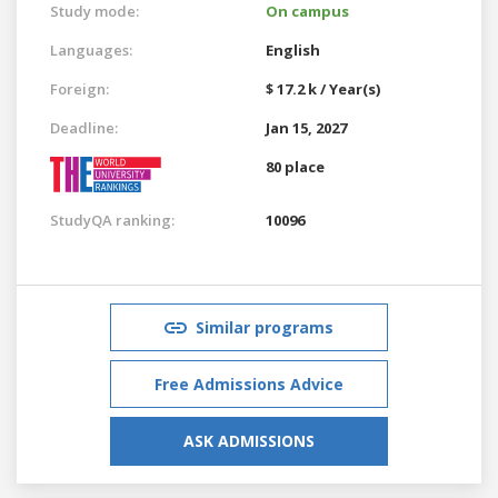
Study mode:
On campus
Languages:
English
Foreign:
$ 17.2 k / Year(s)
Deadline:
Jan 15, 2027
80 place
StudyQA ranking:
10096
Similar programs
Free Admissions Advice
ASK ADMISSIONS