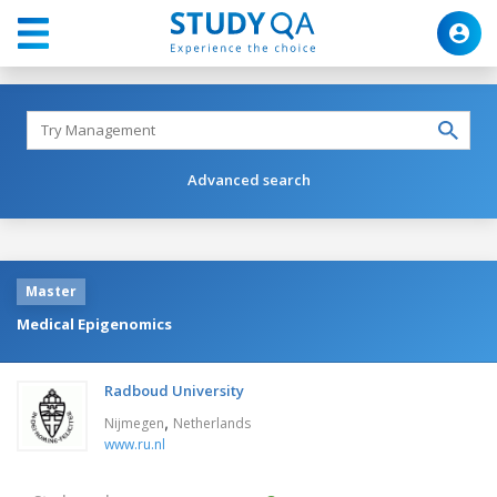
Advanced search
Master
Medical Epigenomics
Radboud University
,
Nijmegen
Netherlands
www.ru.nl