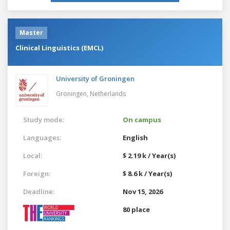
Master
Clinical Linguistics (EMCL)
University of Groningen
Groningen,
Netherlands
Study mode:
On campus
Languages:
English
Local:
$ 2.19 k / Year(s)
Foreign:
$ 8.6 k / Year(s)
Deadline:
Nov 15, 2026
80 place