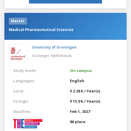
Master
Medical Pharmaceutical Sciences
University of Groningen
Groningen,
Netherlands
Study mode:
On campus
Languages:
English
Local:
$ 2.28 k / Year(s)
Foreign:
$ 15.9 k / Year(s)
Deadline:
Feb 1, 2027
80 place