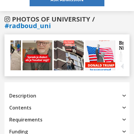
PHOTOS OF UNIVERSITY /
#radboud_uni
Previous
Next
Description
Contents
Requirements
Funding