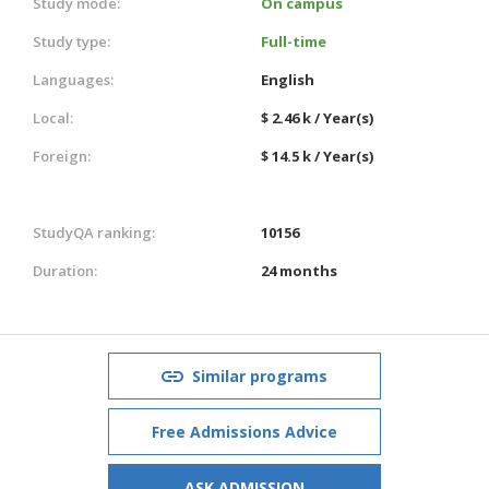
Study mode:
On campus
Study type:
Full-time
Languages:
English
Local:
$ 2.46 k / Year(s)
Foreign:
$ 14.5 k / Year(s)
StudyQA ranking:
10156
Duration:
24 months
Similar programs
Free Admissions Advice
ASK ADMISSION