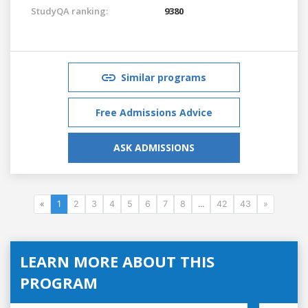
StudyQA ranking:
9380
Similar programs
Free Admissions Advice
ASK ADMISSIONS
«
1
2
3
4
5
6
7
8
...
42
43
»
LEARN MORE ABOUT THIS
PROGRAM