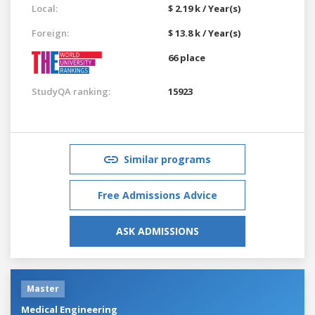
Local:
$ 2.19 k / Year(s)
Foreign:
$ 13.8 k / Year(s)
66 place
StudyQA ranking:
15923
Similar programs
Free Admissions Advice
ASK ADMISSIONS
Master
Medical Engineering