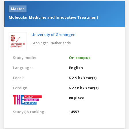
Master
Molecular Medicine and Innovative Treatment
University of Groningen
Groningen,
Netherlands
Study mode:
On campus
Languages:
English
Local:
$ 2.9 k / Year(s)
Foreign:
$ 27.8 k / Year(s)
80 place
StudyQA ranking:
14557