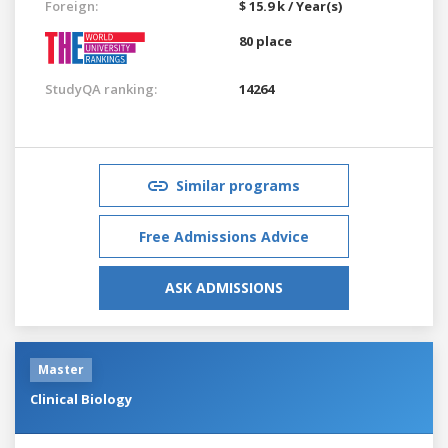
Foreign:
$ 15.9 k / Year(s)
80 place
StudyQA ranking:
14264
Similar programs
Free Admissions Advice
ASK ADMISSIONS
Master
Clinical Biology