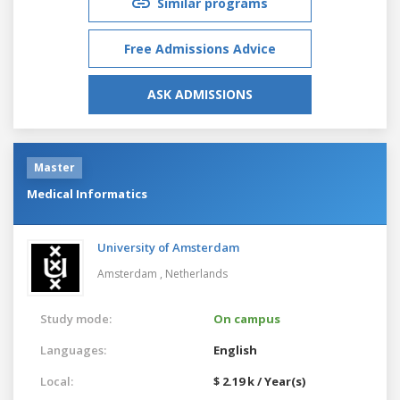
Similar programs
Free Admissions Advice
ASK ADMISSIONS
Master
Medical Informatics
University of Amsterdam
Amsterdam ,
Netherlands
Study mode:
On campus
Languages:
English
Local:
$ 2.19 k / Year(s)