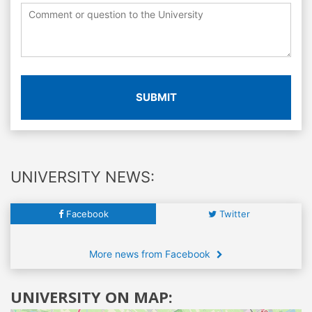
SUBMIT
UNIVERSITY NEWS:
Facebook
Twitter
More news from Facebook
UNIVERSITY ON MAP: