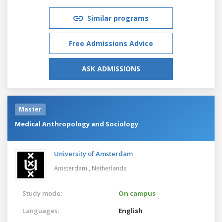
Similar programs
Free Admissions Advice
ASK ADMISSIONS
Master
Medical Anthropology and Sociology
University of Amsterdam
Amsterdam ,
Netherlands
Study mode:
On campus
Languages:
English