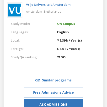
Vrije Universiteit Amsterdam
Amsterdam ,
Netherlands
Study mode:
On campus
Languages:
English
Local:
$ 2.39 k / Year(s)
Foreign:
$ 8.6 k / Year(s)
StudyQA ranking:
21005
Similar programs
Free Admissions Advice
ASK ADMISSIONS