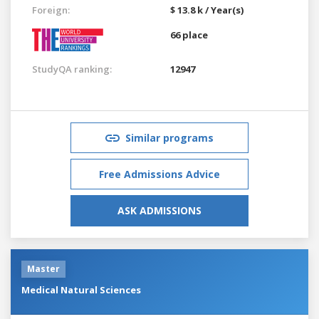
Foreign:
$ 13.8 k / Year(s)
66 place
StudyQA ranking:
12947
Similar programs
Free Admissions Advice
ASK ADMISSIONS
Master
Medical Natural Sciences