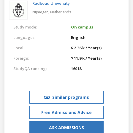
Radboud University
Nijmegen,
Netherlands
Study mode:
On campus
Languages:
English
Local:
$ 2.36 k / Year(s)
Foreign:
$ 11.9 k / Year(s)
StudyQA ranking:
16018
Similar programs
Free Admissions Advice
ASK ADMISSIONS