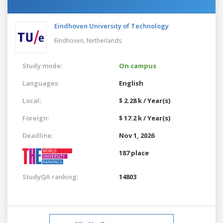
Eindhoven University of Technology
Eindhoven,
Netherlands
Study mode:
On campus
Languages:
English
Local:
$ 2.28 k / Year(s)
Foreign:
$ 17.2 k / Year(s)
Deadline:
Nov 1, 2026
187 place
StudyQA ranking:
14803