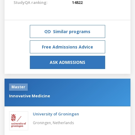
StudyQA ranking:
14822
Similar programs
Free Admissions Advice
ASK ADMISSIONS
Master
Innovative Medicine
University of Groningen
Groningen,
Netherlands