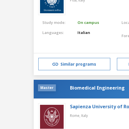
Pisa,
Italy
Study mode:
On campus
Loca
Languages:
Italian
For
Similar programs
Biomedical Engineering
Master
Sapienza University of 
Rome,
Italy