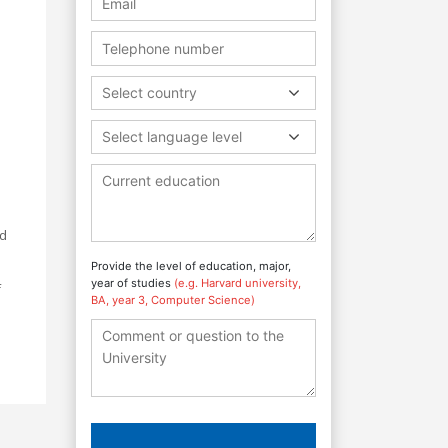
Select country
Select language level
ed
Provide the level of education, major,
year of studies
(e.g. Harvard university,
f
BA, year 3, Computer Science)