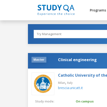
Programs
Clinical engineering
Master
Catholic University of th
,
Milan
Italy
brescia.unicatt.it
Study mode:
On campus