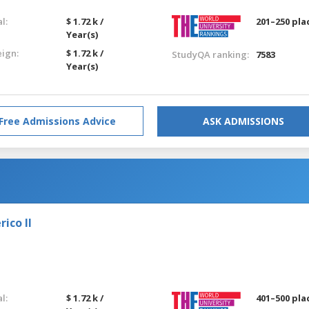
l:
$ 1.72 k /
201–250 pla
Year(s)
eign:
$ 1.72 k /
StudyQA ranking:
7583
Year(s)
Free Admissions Advice
ASK ADMISSIONS
ico II
l:
$ 1.72 k /
401–500 pla