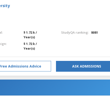
rsity
l:
$ 1.72 k /
StudyQA ranking:
8081
Year(s)
eign:
$ 1.72 k /
Year(s)
Free Admissions Advice
ASK ADMISSIONS