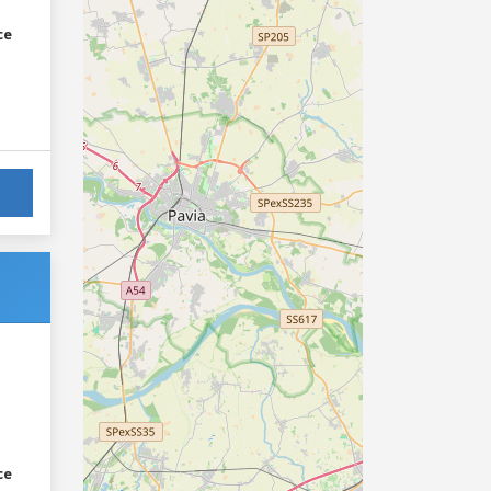
ce
ce