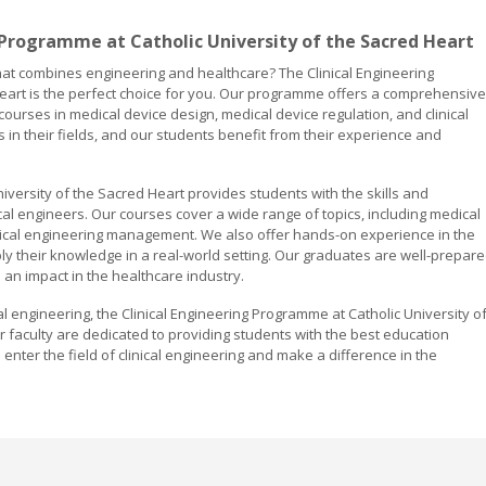
 Programme at Catholic University of the Sacred Heart
 that combines engineering and healthcare? The Clinical Engineering
eart is the perfect choice for you. Our programme offers a comprehensive
h courses in medical device design, medical device regulation, and clinical
in their fields, and our students benefit from their experience and
iversity of the Sacred Heart provides students with the skills and
l engineers. Our courses cover a wide range of topics, including medical
inical engineering management. We also offer hands-on experience in the
ply their knowledge in a real-world setting. Our graduates are well-prepar
e an impact in the healthcare industry.
cal engineering, the Clinical Engineering Programme at Catholic University o
ur faculty are dedicated to providing students with the best education
enter the field of clinical engineering and make a difference in the