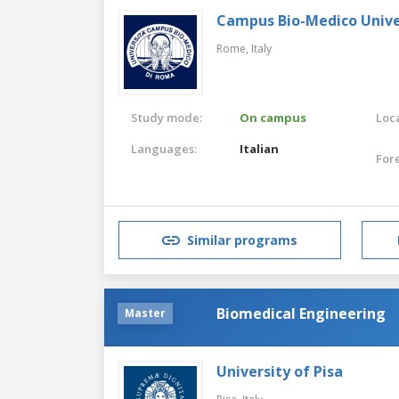
Campus Bio-Medico Unive
Rome,
Italy
Study mode:
On campus
Loca
Languages:
Italian
For
Similar programs
Biomedical Engineering
Master
University of Pisa