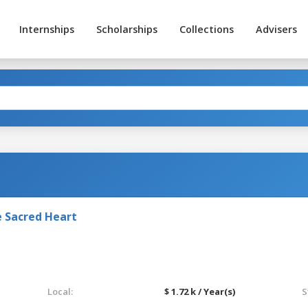
Internships
Scholarships
Collections
Advisers
e Sacred Heart
Local:
$ 1.72 k / Year(s)
S