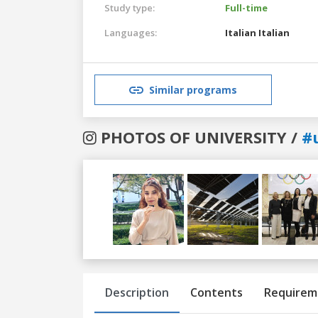
Study type:
Full-time
Languages:
Italian
Italian
Similar programs
PHOTOS OF UNIVERSITY /
#
Previous
Next
Description
Contents
Requirem