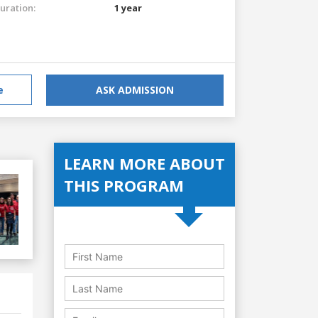
uration:
1 year
e
ASK ADMISSION
LEARN MORE ABOUT
THIS PROGRAM