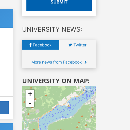
SUBMIT
UNIVERSITY NEWS:
Facebook
Twitter
More news from Facebook
UNIVERSITY ON MAP:
+
-