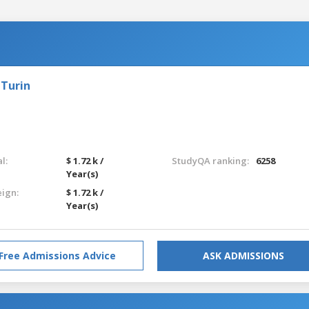
 Turin
l:
$ 1.72 k /
StudyQA ranking:
6258
Year(s)
eign:
$ 1.72 k /
Year(s)
Free Admissions Advice
ASK ADMISSIONS