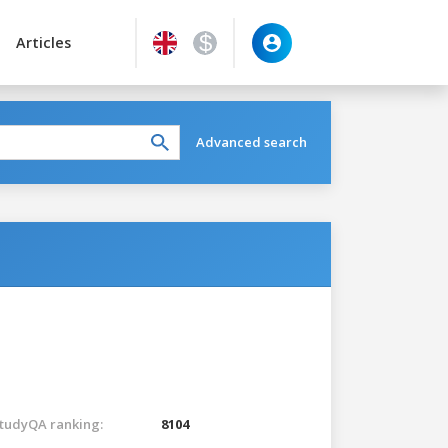
Articles
Advanced search
tudyQA ranking:
8104