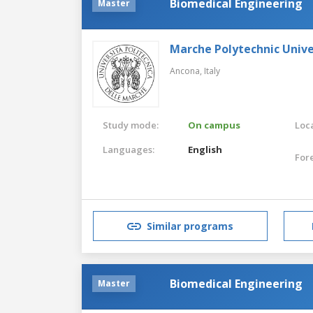
Biomedical Engineering
Master
Marche Polytechnic Unive
Ancona,
Italy
Study mode:
On campus
Loca
Languages:
English
For
Similar programs
Biomedical Engineering
Master