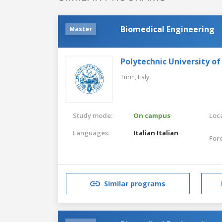
Biomedical Engineering
Master
Polytechnic University of
Turin,
Italy
Study mode:
On campus
Loca
Languages:
Italian
Italian
For
Similar programs