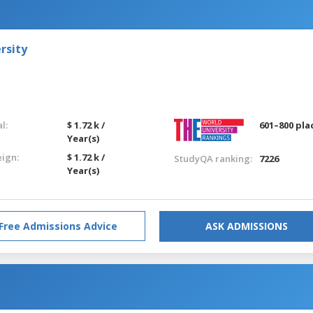
rsity
l:
$ 1.72 k /
601–800 pla
Year(s)
eign:
$ 1.72 k /
StudyQA ranking:
7226
Year(s)
Free Admissions Advice
ASK ADMISSIONS