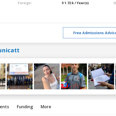
Foreign:
$ 1.72 k / Year(s)
D
Free Admissions Advic
unicatt
ents
Funding
More