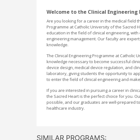
Welcome to the Clinical Engineering
Are you looking for a career in the medical field
Programme at Catholic University of the Sacred H
education in the field of clinical engineering, wit
engineering management. Our faculty are experts 
knowledge.
The Clinical Engineering Programme at Catholic Un
knowledge necessary to become successful clinica
device design, medical device regulation, and cl
laboratory, giving students the opportunity to ap
to enter the field of clinical engineering and mak
If you are interested in pursuing a career in clini
the Sacred Heart is the perfect choice for you. O
possible, and our graduates are well-prepared to 
healthcare industry.
SIMILAR PROGRAMS: