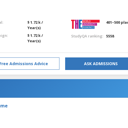
l:
$ 1.72 k /
401–500 pla
Year(s)
eign:
$ 1.72 k /
StudyQA ranking:
5558
Year(s)
Free Admissions Advice
ASK ADMISSIONS
Rome