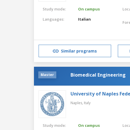
Study mode:
On campus
Loca
Languages:
Italian
For
Similar programs
Biomedical Engineering
Master
University of Naples Feder
Naples,
Italy
Study mode:
On campus
Loca