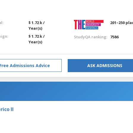
l:
$ 1.72 k /
201–250 pla
Year(s)
eign:
$ 1.72 k /
StudyQA ranking:
7586
Year(s)
Free Admissions Advice
ASK ADMISSIONS
ico II