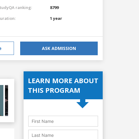
tudyQA ranking:
8799
uration:
1 year
e
ASK ADMISSION
LEARN MORE ABOUT
THIS PROGRAM