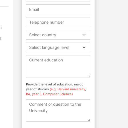
ls
Select country
ch
Select language level
Provide the level of education, major,
year of studies
(e.g. Harvard university,
BA, year 3, Computer Science)