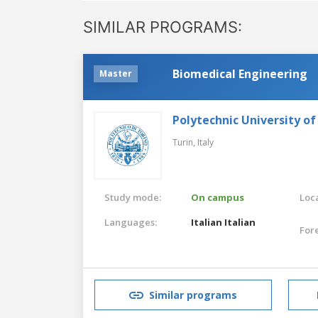
SIMILAR PROGRAMS:
Biomedical Engineering
Master
Polytechnic University of
Turin,
Italy
Study mode:
On campus
Loca
Languages:
Italian
Italian
For
Similar programs