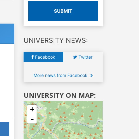
SUBMIT
UNIVERSITY NEWS:
Facebook
Twitter
More news from Facebook
UNIVERSITY ON MAP:
+
-