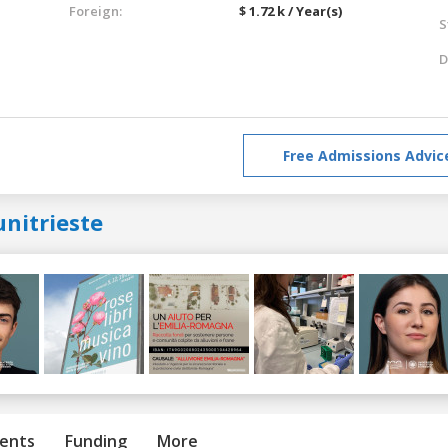
Foreign:
$ 1.72 k / Year(s)
S
D
Free Admissions Advic
nitrieste
ents
Funding
More