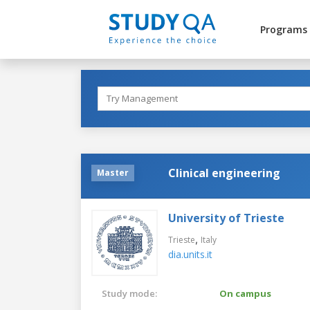
Programs
Clinical engineering
Master
University of Trieste
,
Trieste
Italy
dia.units.it
Study mode:
On campus