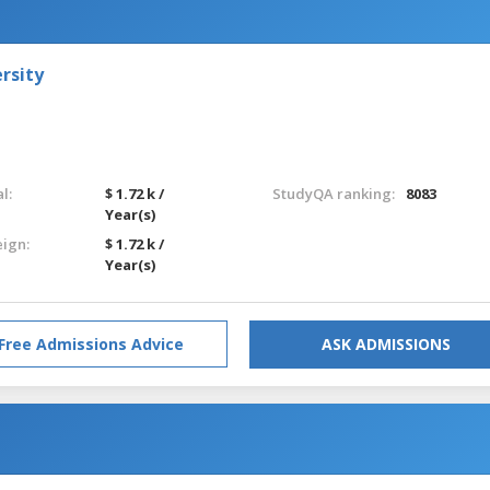
rsity
l:
$ 1.72 k /
StudyQA ranking:
8083
Year(s)
eign:
$ 1.72 k /
Year(s)
Free Admissions Advice
ASK ADMISSIONS