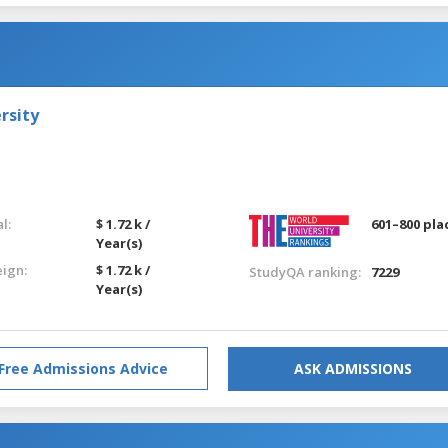
rsity
l:
$ 1.72 k /
601–800 pla
Year(s)
eign:
$ 1.72 k /
StudyQA ranking:
7229
Year(s)
Free Admissions Advice
ASK ADMISSIONS