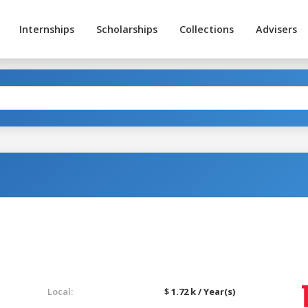
Internships
Scholarships
Collections
Advisers
Local:
$ 1.72 k / Year(s)