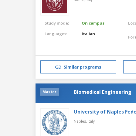
Study mode:
On campus
Loca
Languages:
Italian
For
Similar programs
Biomedical Engineering
Master
University of Naples Feder
Naples,
Italy