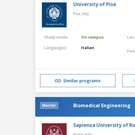
University of Pisa
Pisa,
Italy
Study mode:
On campus
Loca
Languages:
Italian
For
Similar programs
Biomedical Engineering
Master
Sapienza University of 
Rome,
Italy