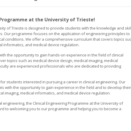
 Programme at the University of Trieste!
ity of Trieste is designed to provide students with the knowledge and skil
s. Our programme focuses on the application of engineering principles to
cal conditions. We offer a comprehensive curriculum that covers topics su
l informatics, and medical device regulation.
h the opportunity to gain hands-on experience in the field of clinical
over topics such as medical device design, medical imaging, medical
faculty are experienced professionals who are dedicated to providing
for students interested in pursuing a career in clinical engineering. Our
s with the opportunity to gain experience in the field and to develop their
cal imaging, medical informatics, and medical device regulation.
cal engineering, the Clinical Engineering Programme at the University of
orward to welcoming you to our programme and helping you to become a