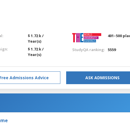
l:
$ 1.72 k /
401–500 pla
Year(s)
eign:
$ 1.72 k /
StudyQA ranking:
5559
Year(s)
Free Admissions Advice
ASK ADMISSIONS
Rome