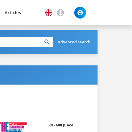
Articles
Advanced search
501–600 place