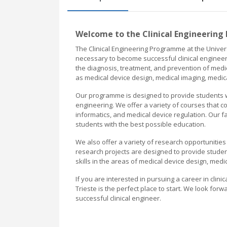
Welcome to the Clinical Engineering
The Clinical Engineering Programme at the Univers
necessary to become successful clinical engineer
the diagnosis, treatment, and prevention of medi
as medical device design, medical imaging, medica
Our programme is designed to provide students wit
engineering. We offer a variety of courses that c
informatics, and medical device regulation. Our 
students with the best possible education.
We also offer a variety of research opportunities 
research projects are designed to provide student
skills in the areas of medical device design, medi
If you are interested in pursuing a career in clini
Trieste is the perfect place to start. We look f
successful clinical engineer.