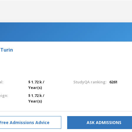
 Turin
l:
$ 1.72 k /
StudyQA ranking:
6261
Year(s)
eign:
$ 1.72 k /
Year(s)
Free Admissions Advice
ASK ADMISSIONS