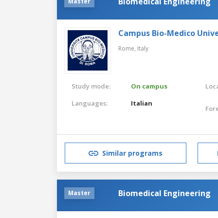
Biomedical Engineering
Master
Campus Bio-Medico Unive
Rome,
Italy
Study mode:
On campus
Loca
Languages:
Italian
For
Similar programs
Biomedical Engineering
Master