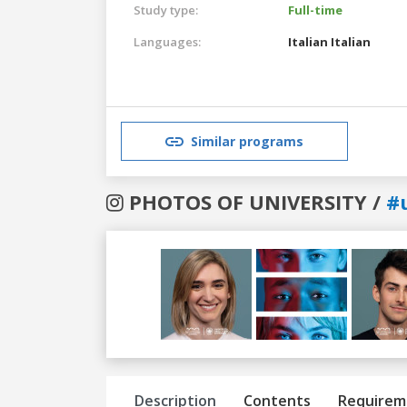
Study type:
Full-time
Languages:
Italian
Italian
Similar programs
PHOTOS OF UNIVERSITY /
#u
Previous
Next
Description
Contents
Requirem