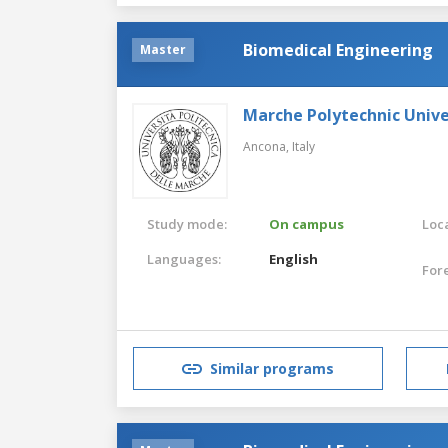
Biomedical Engineering
Master
Marche Polytechnic Unive
Ancona,
Italy
Study mode:
On campus
Loca
Languages:
English
For
Similar programs