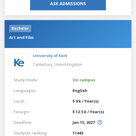
ASK ADMISSIONS
Bachelor
Art and Film
University of Kent
Canterbury,
United Kingdom
Study mode:
On campus
Languages:
English
Local:
$ 9 k / Year(s)
Foreign:
$ 12.5 k / Year(s)
Deadline:
Jan 15, 2027
StudyQA ranking:
11443