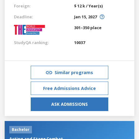
Foreign:
$ 12 k / Year(s)
Deadline:
Jan 15, 2027
301–350 place
StudyQA ranking:
10037
Similar programs
Free Admissions Advice
ASK ADMISSIONS
Bachelor
Acting and Stage Combat