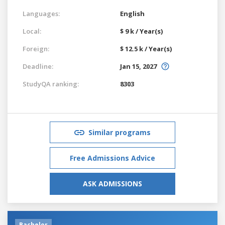
Languages:
English
Local:
$ 9 k / Year(s)
Foreign:
$ 12.5 k / Year(s)
Deadline:
Jan 15, 2027
StudyQA ranking:
8303
Similar programs
Free Admissions Advice
ASK ADMISSIONS
Bachelor