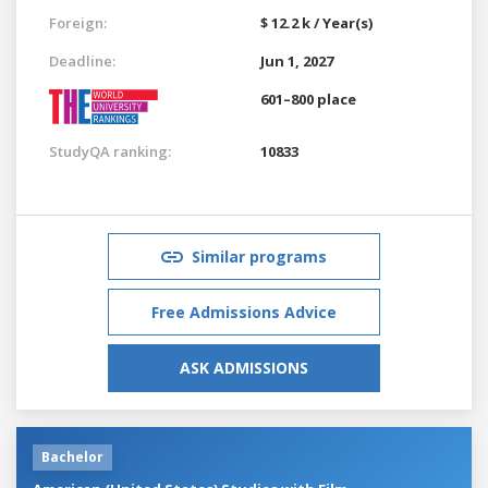
Foreign:
$ 12.2 k / Year(s)
Deadline:
Jun 1, 2027
601–800 place
StudyQA ranking:
10833
Similar programs
Free Admissions Advice
ASK ADMISSIONS
Bachelor