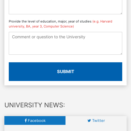
Provide the level of education, major, year of studies
(e.g. Harvard
university, BA, year 3, Computer Science)
SUBMIT
UNIVERSITY NEWS:
Facebook
Twitter