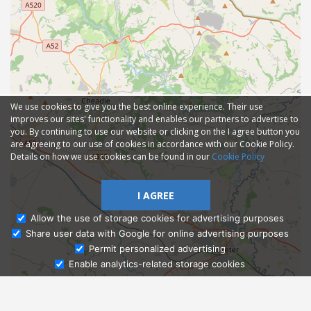
We use cookies to give you the best online experience. Their use
improves our sites' functionality and enables our partners to advertise to
you. By continuing to use our website or clicking on the I agree button you
are agreeing to our use of cookies in accordance with our Cookie Policy.
Details on how we use cookies can be found in our
Cookie Policy
I AGREE
Allow the use of storage cookies for advertising purposes
Share user data with Google for online advertising purposes
Ask Admissions
Permit personalized advertising
Enable analytics-related storage cookies