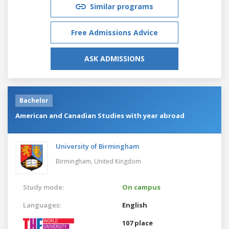
Similar programs
Free Admissions Advice
ASK ADMISSIONS
Bachelor
American and Canadian Studies with year abroad
University of Birmingham
Birmingham,
United Kingdom
Study mode:
On campus
Languages:
English
107 place