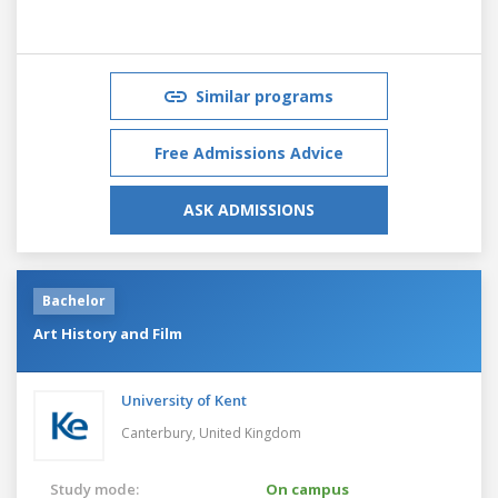
Similar programs
Free Admissions Advice
ASK ADMISSIONS
Bachelor
Art History and Film
University of Kent
Canterbury,
United Kingdom
Study mode:
On campus