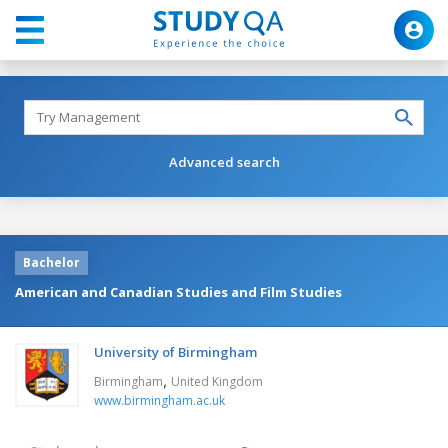
Advanced search
Bachelor
American and Canadian Studies and Film Studies
University of Birmingham
,
Birmingham
United Kingdom
www.birmingham.ac.uk