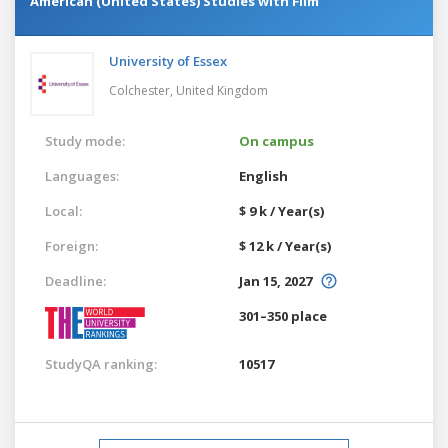
American (United States) Studies with Film
University of Essex
Colchester,
United Kingdom
Study mode:
On campus
Languages:
English
Local:
$ 9 k / Year(s)
Foreign:
$ 12 k / Year(s)
Deadline:
Jan 15, 2027
301–350 place
StudyQA ranking:
10517