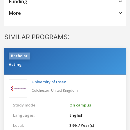
Funding
More
SIMILAR PROGRAMS:
Bachelor
Acting
University of Essex
Colchester,
United Kingdom
Study mode:
On campus
Languages:
English
Local:
$ 9 k / Year(s)