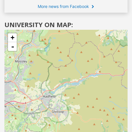
More news from Facebook
UNIVERSITY ON MAP:
+
-