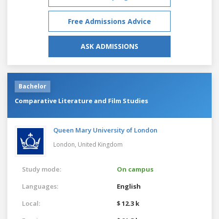
Free Admissions Advice
ASK ADMISSIONS
Bachelor
Comparative Literature and Film Studies
Queen Mary University of London
London,
United Kingdom
Study mode:
On campus
Languages:
English
Local:
$ 12.3 k