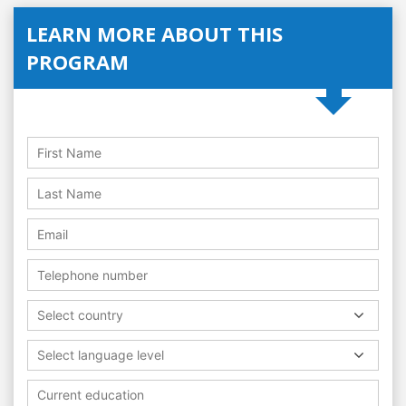
LEARN MORE ABOUT THIS
PROGRAM
Select country
Select language level