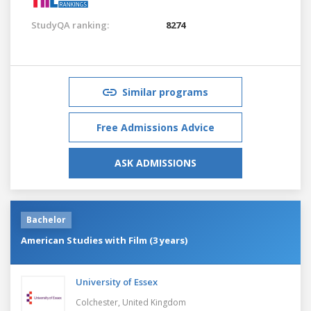
StudyQA ranking:
8274
Similar programs
Free Admissions Advice
ASK ADMISSIONS
Bachelor
American Studies with Film (3 years)
University of Essex
Colchester,
United Kingdom