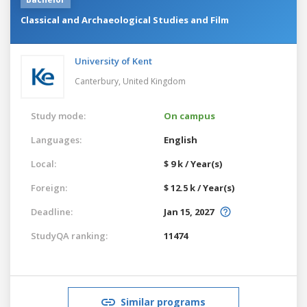
Classical and Archaeological Studies and Film
University of Kent
Canterbury,
United Kingdom
Study mode:
On campus
Languages:
English
Local:
$ 9 k / Year(s)
Foreign:
$ 12.5 k / Year(s)
Deadline:
Jan 15, 2027
StudyQA ranking:
11474
Similar programs