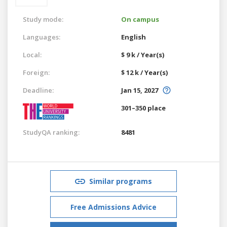
Study mode:
On campus
Languages:
English
Local:
$ 9 k / Year(s)
Foreign:
$ 12 k / Year(s)
Deadline:
Jan 15, 2027
301–350 place
StudyQA ranking:
8481
Similar programs
Free Admissions Advice