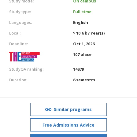
Study mode:
On campus
Study type:
Full-time
Languages:
English
Local:
$ 10.6 k / Year(s)
Deadline:
Oct 1, 2026
107 place
StudyQA ranking:
14879
Duration:
6 semestrs
Similar programs
Free Admissions Advice