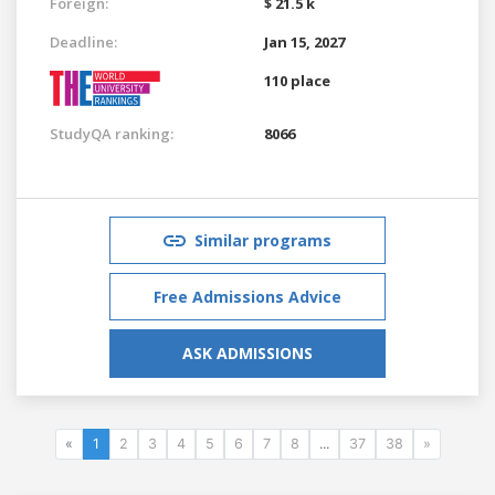
Foreign:
$ 21.5 k
Deadline:
Jan 15, 2027
110 place
StudyQA ranking:
8066
Similar programs
Free Admissions Advice
ASK ADMISSIONS
«
1
2
3
4
5
6
7
8
...
37
38
»