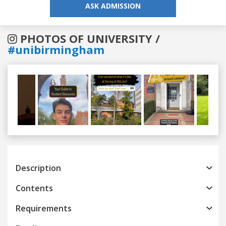
ASK ADMISSION
PHOTOS OF UNIVERSITY /
#unibirmingham
Previous
Next
Description
Contents
Requirements