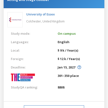
University of Essex
Colchester,
United Kingdom
Study mode:
On campus
Languages:
English
Local:
$ 9 k / Year(s)
Foreign:
$ 12 k / Year(s)
Deadline:
Jan 15, 2027
301–350 place
StudyQA ranking:
8808