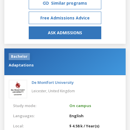
Similar programs
Free Admissions Advice
ASK ADMISSIONS
Bachelor
Adaptations
De Montfort University
Leicester,
United Kingdom
Study mode:
On campus
Languages:
English
Local:
$ 4.58 k / Year(s)