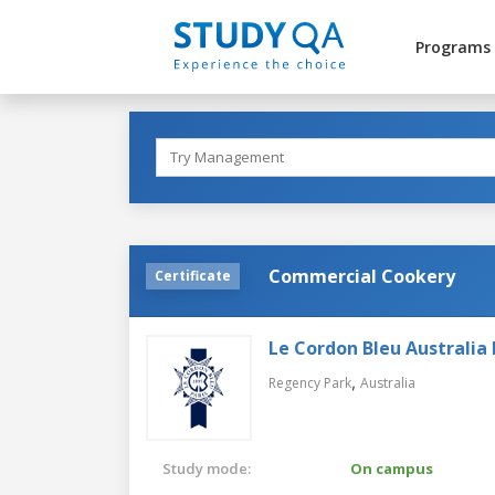
Programs
Commercial Cookery
Certificate
Le Cordon Bleu Australia 
,
Regency Park
Australia
Study mode:
On campus