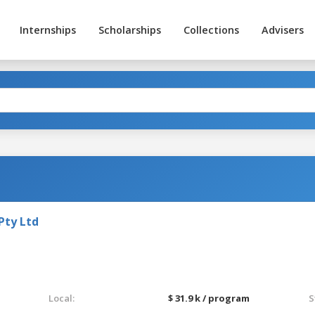
Internships
Scholarships
Collections
Advisers
Pty Ltd
Local:
$ 31.9 k / program
S