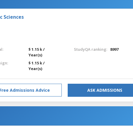
c Sciences
l:
$ 1.15 k /
StudyQA ranking:
8997
Year(s)
eign:
$ 1.15 k /
Year(s)
Free Admissions Advice
ASK ADMISSIONS