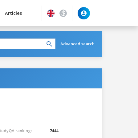
Articles
Advanced search
tudyQA ranking:
7444