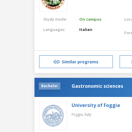
Study mode:
On campus
Loca
Languages:
Italian
For
Similar programs
Gastronomic sciences
Bachelor
University of Foggia
Foggia,
Italy