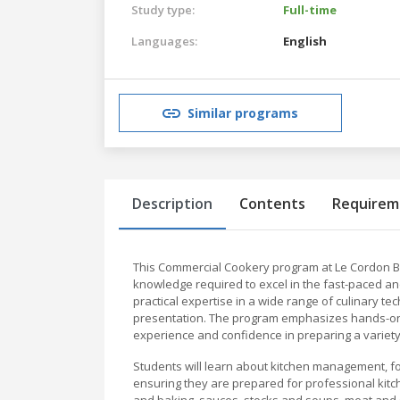
Study type:
Full-time
Languages:
English
Similar programs
Description
Contents
Requirem
This Commercial Cookery program at Le Cordon Bleu
knowledge required to excel in the fast-paced an
practical expertise in a wide range of culinary te
presentation. The program emphasizes hands-on le
experience and confidence in preparing a variety 
Students will learn about kitchen management, fo
ensuring they are prepared for professional kit
and baking, sauces, stocks and soups, meat and