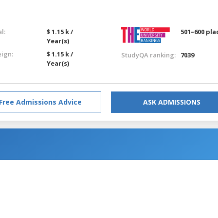
l:
$ 1.15 k /
501–600 pla
Year(s)
eign:
$ 1.15 k /
StudyQA ranking:
7039
Year(s)
Free Admissions Advice
ASK ADMISSIONS