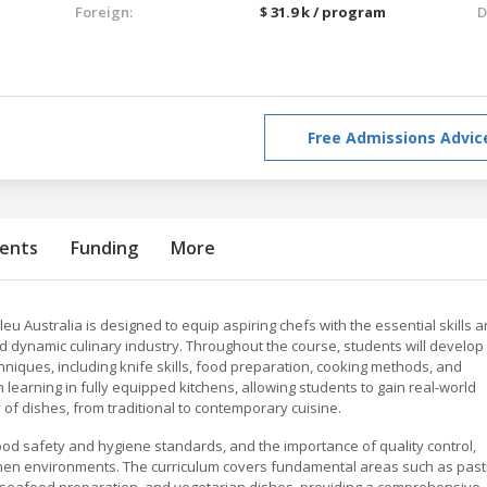
Foreign:
$ 31.9 k / program
D
Free Admissions Advic
ents
Funding
More
 Australia is designed to equip aspiring chefs with the essential skills 
d dynamic culinary industry. Throughout the course, students will develop
chniques, including knife skills, food preparation, cooking methods, and
arning in fully equipped kitchens, allowing students to gain real-world
of dishes, from traditional to contemporary cuisine.
od safety and hygiene standards, and the importance of quality control,
chen environments. The curriculum covers fundamental areas such as past
 seafood preparation, and vegetarian dishes, providing a comprehensive