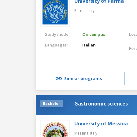
University of Parma
Parma,
Italy
Study mode:
On campus
Loca
Languages:
Italian
For
Similar programs
Gastronomic sciences
Bachelor
University of Messina
Messina,
Italy