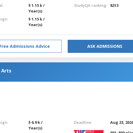
l:
$ 1.15 k /
StudyQA ranking:
8213
Year(s)
eign:
$ 1.15 k /
Year(s)
Free Admissions Advice
ASK ADMISSIONS
 Arts
eign:
$ 6.9 k /
Deadline:
Aug 23, 202
Year(s)
601–800 pla