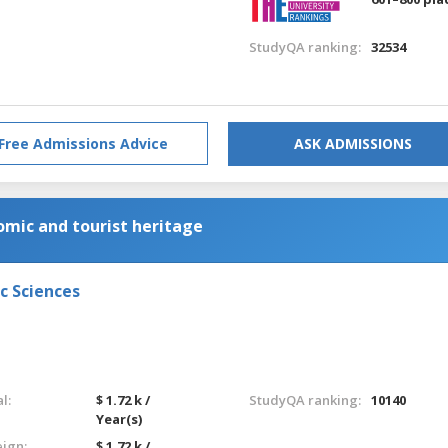
StudyQA ranking:
32534
Free Admissions Advice
ASK ADMISSIONS
ic and tourist heritage
c Sciences
l:
$ 1.72 k /
StudyQA ranking:
10140
Year(s)
eign:
$ 1.72 k /