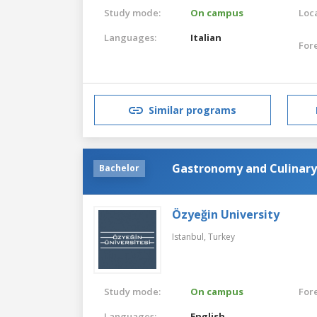
Study mode:
On campus
Loca
Languages:
Italian
For
Similar programs
Gastronomy and Culinary
Bachelor
Özyeğin University
Istanbul,
Turkey
Study mode:
On campus
For
Languages:
English