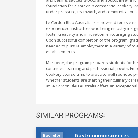
foundation for a career in commercial cookery. Add
under pressure, teamwork, and communication skills
Le Cordon Bleu Australia is renowned for its exce
experienced instructors who bring industry insigh
foster creativity and innovation, encouraging stud
Upon successful completion of the program, gradua
needed to pursue employment in a variety of role
establishments.
Moreover, the program prepares students for furt
continued learning and professional growth. Emp
Cookery course aims to produce well-rounded pro
Whether students are starting their culinary care
at Le Cordon Bleu Australia offers an exceptiona
SIMILAR PROGRAMS:
Gastronomic sciences
Bachelor