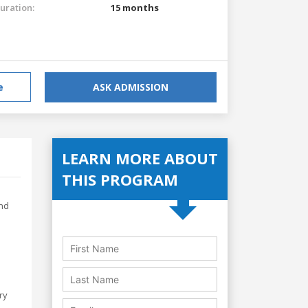
uration:
15 months
e
ASK ADMISSION
LEARN MORE ABOUT
THIS PROGRAM
and
ry