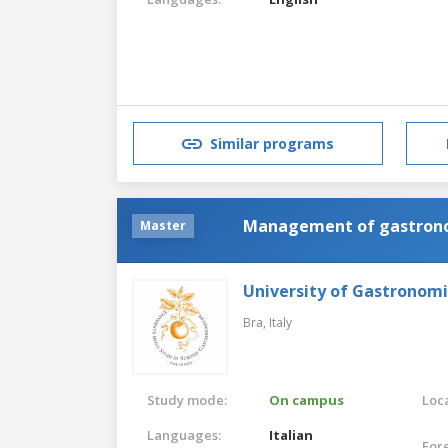
Similar programs
Management of gastronom
Master
University of Gastronomi
Bra,
Italy
Study mode:
On campus
Loca
Languages:
Italian
For