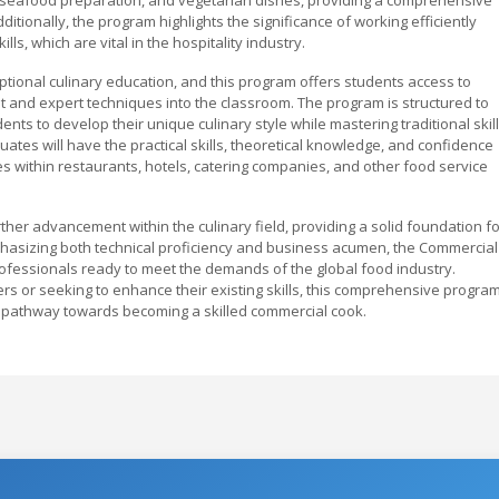
itionally, the program highlights the significance of working efficiently
, which are vital in the hospitality industry.
ptional culinary education, and this program offers students access to
t and expert techniques into the classroom. The program is structured to
ents to develop their unique culinary style while mastering traditional skill
tes will have the practical skills, theoretical knowledge, and confidence
s within restaurants, hotels, catering companies, and other food service
her advancement within the culinary field, providing a solid foundation fo
hasizing both technical proficiency and business acumen, the Commercial
fessionals ready to meet the demands of the global food industry.
ers or seeking to enhance their existing skills, this comprehensive progra
l pathway towards becoming a skilled commercial cook.