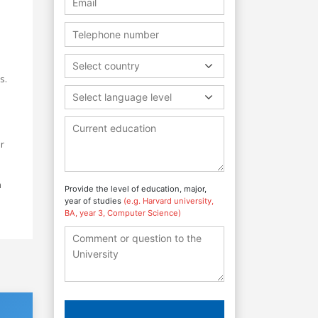
Select country
s.
Select language level
r
m
Provide the level of education, major,
year of studies
(e.g. Harvard university,
BA, year 3, Computer Science)