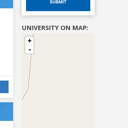
SUBMIT
UNIVERSITY ON MAP:
+
-