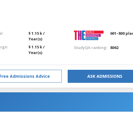
l:
$ 1.15 k /
601–800 pla
Year(s)
eign:
$ 1.15 k /
StudyQA ranking:
8062
Year(s)
Free Admissions Advice
ASK ADMISSIONS