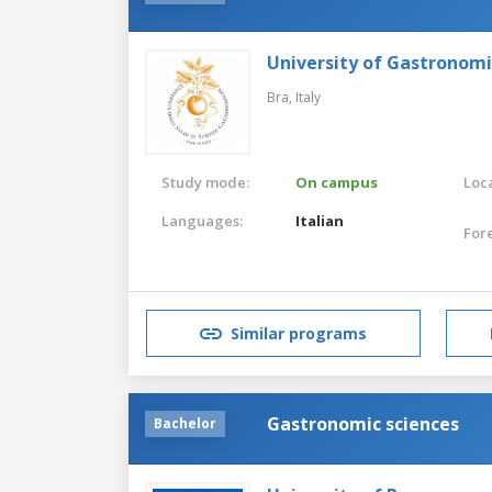
University of Gastronomi
Bra,
Italy
Study mode:
On campus
Loca
Languages:
Italian
For
Similar programs
Gastronomic sciences
Bachelor