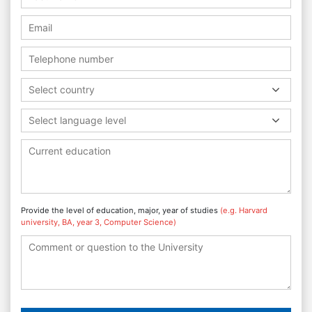
Select country
Select language level
Provide the level of education, major, year of studies
(e.g. Harvard
university, BA, year 3, Computer Science)