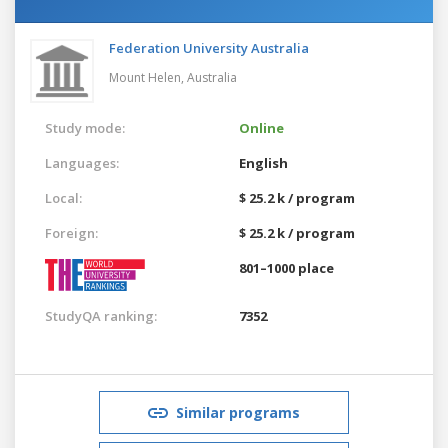
Federation University Australia
Mount Helen,
Australia
Study mode:
Online
Languages:
English
Local:
$ 25.2 k / program
Foreign:
$ 25.2 k / program
801–1000 place
StudyQA ranking:
7352
Similar programs