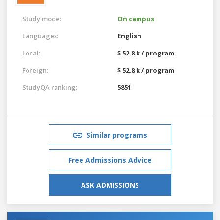
Study mode:
On campus
Languages:
English
Local:
$ 52.8 k / program
Foreign:
$ 52.8 k / program
StudyQA ranking:
5851
Similar programs
Free Admissions Advice
ASK ADMISSIONS