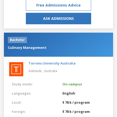
Free Admissions Advice
ASK ADMISSIONS
Bachelor
Culinary Management
Torrens University Australia
Adelaide ,
Australia
Study mode:
On campus
Languages:
English
Local:
$ 78 k / program
Foreign:
$ 78 k / program