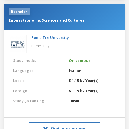
Bachelor
Enogastronomic Sciences and Cultures
Roma Tre University
Rome,
Italy
Study mode:
On campus
Languages:
Italian
Local:
$ 1.15 k / Year(s)
Foreign:
$ 1.15 k / Year(s)
StudyQA ranking:
10840
Similar programs