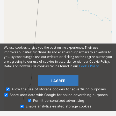
We use cookies to give you the best online experience. Their use
improves our sites' functionality and enables our partners to advertise to
you. By continuing to use our website or clicking on the I agree button you
are agreeing to our use of cookies in accordance with our Cookie Policy.
Details on how we use cookies can be found in our
Cookie Policy
I AGREE
Allow the use of storage cookies for advertising purposes
Share user data with Google for online advertising purposes
Ask Admissions
Permit personalized advertising
Enable analytics-related storage cookies