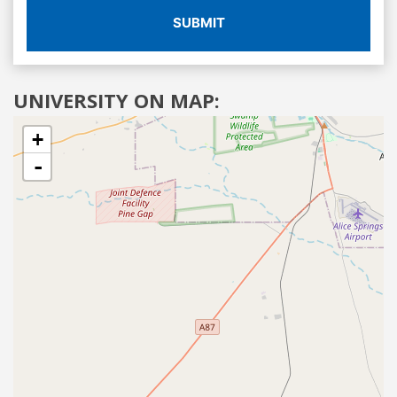
SUBMIT
UNIVERSITY ON MAP:
+
-