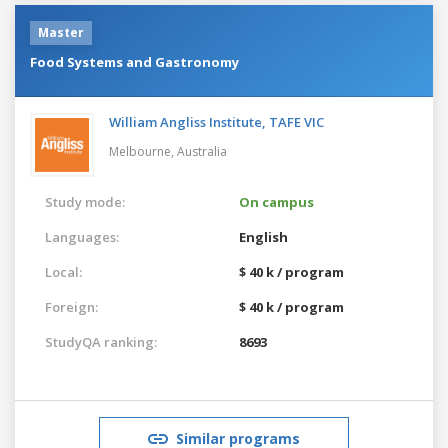
Master
Food Systems and Gastronomy
William Angliss Institute, TAFE VIC
Melbourne,
Australia
Study mode:
On campus
Languages:
English
Local:
$ 40 k / program
Foreign:
$ 40 k / program
StudyQA ranking:
8693
Similar programs