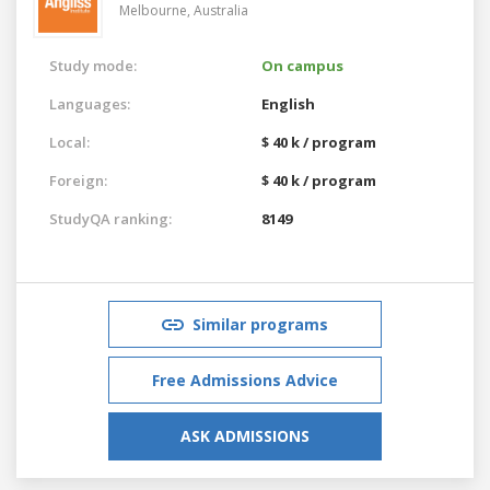
Melbourne,
Australia
Study mode:
On campus
Languages:
English
Local:
$ 40 k / program
Foreign:
$ 40 k / program
StudyQA ranking:
8149
Similar programs
Free Admissions Advice
ASK ADMISSIONS