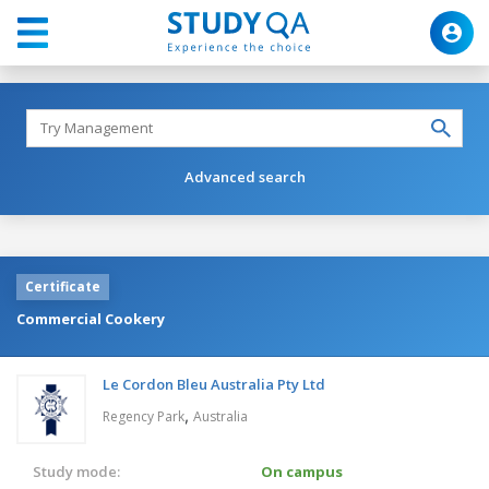
Advanced search
Certificate
Commercial Cookery
Le Cordon Bleu Australia Pty Ltd
,
Regency Park
Australia
Study mode:
On campus