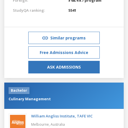
Foreign:
$ 68.4 k / program
StudyQA ranking:
5541
Similar programs
Free Admissions Advice
ASK ADMISSIONS
Bachelor
Culinary Management
William Angliss Institute, TAFE VIC
Melbourne,
Australia