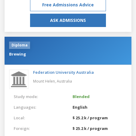
Free Admissions Advice
ASK ADMISSIONS
Diploma
Brewing
Federation University Australia
Mount Helen,
Australia
Study mode:
Blended
Languages:
English
Local:
$ 25.2 k / program
Foreign:
$ 25.2 k / program