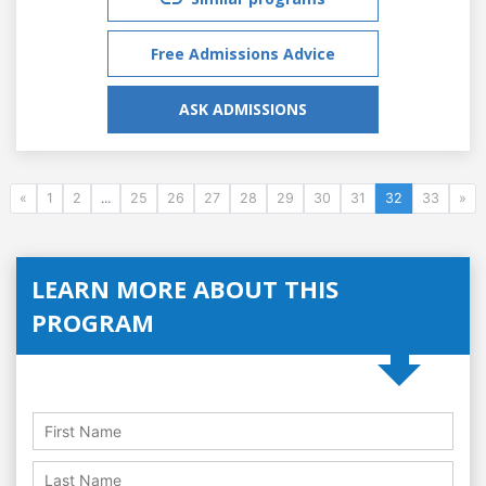
Free Admissions Advice
ASK ADMISSIONS
«
1
2
...
25
26
27
28
29
30
31
32
33
»
LEARN MORE ABOUT THIS
PROGRAM