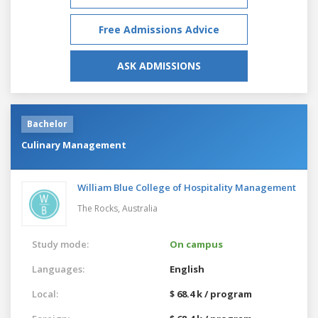
Free Admissions Advice
ASK ADMISSIONS
Bachelor
Culinary Management
William Blue College of Hospitality Management
The Rocks,
Australia
Study mode:
On campus
Languages:
English
Local:
$ 68.4 k / program