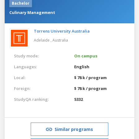
Bachelor
Culinary Management
Torrens University Australia
Adelaide ,
Australia
Study mode:
On campus
Languages:
English
Local:
$ 78 k / program
Foreign:
$ 78 k / program
StudyQA ranking:
5332
Similar programs