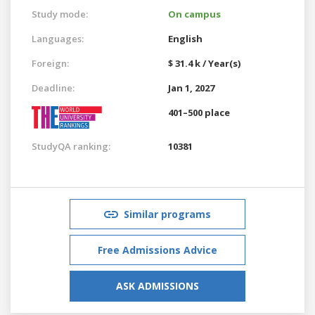
Study mode:
On campus
Languages:
English
Foreign:
$ 31.4 k / Year(s)
Deadline:
Jan 1, 2027
401–500 place
StudyQA ranking:
10381
Similar programs
Free Admissions Advice
ASK ADMISSIONS