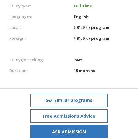
Study type:
Full-time
Languages:
English
Local:
$ 31.9 k / program
Foreign:
$ 31.9 k / program
StudyQA ranking:
7445
Duration:
15 months
Similar programs
Free Admissions Advice
ASK ADMISSION