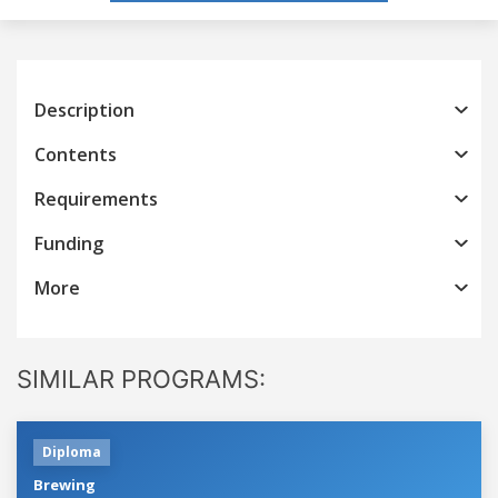
Description
Contents
Requirements
Funding
More
SIMILAR PROGRAMS:
Diploma
Brewing