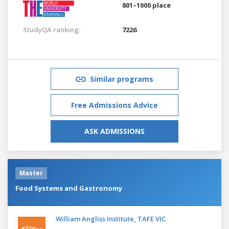
801–1000 place
StudyQA ranking:
7226
Similar programs
Free Admissions Advice
ASK ADMISSIONS
Master
Food Systems and Gastronomy
William Angliss Institute, TAFE VIC