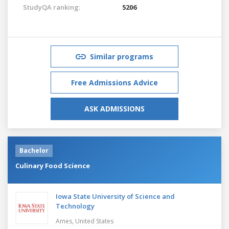
StudyQA ranking:
5206
Similar programs
Free Admissions Advice
ASK ADMISSIONS
Bachelor
Culinary Food Science
Iowa State University of Science and
Technology
Ames,
United States