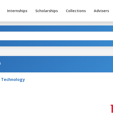
Internships
Scholarships
Collections
Advisers
s
f Technology