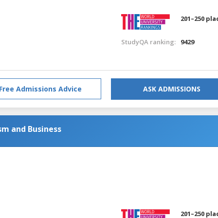
201–250 pla
StudyQA ranking:
9429
Free Admissions Advice
ASK ADMISSIONS
sm and Business
201–250 pla