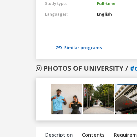
Study type:
Full-time
Languages:
English
Similar programs
PHOTOS OF UNIVERSITY /
#
Previous
Next
Description
Contents
Requirem