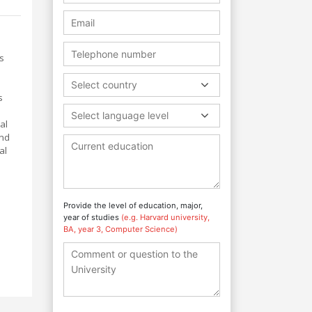
s
Select country
s
Select language level
al
and
al
Provide the level of education, major,
year of studies
(e.g. Harvard university,
BA, year 3, Computer Science)