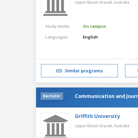
Upper Mount Gravatt,
Australia
Study mode:
On campus
Languages:
English
Similar programs
Communication and Jour
Bachelor
Griffith University
Upper Mount Gravatt,
Australia