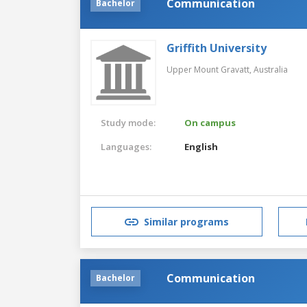
Communication
Bachelor
Griffith University
Upper Mount Gravatt,
Australia
Study mode:
On campus
Languages:
English
Similar programs
Communication
Bachelor