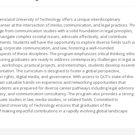
sland University of Technology offers a unique interdisciplinary
reer at the intersection of media, communication, and legal practices. Thi
rom communication studies with a solid foundation in legal principles,
navigate complex societal issues, advocate effectively, and contribute
ments. Students will have the opportunity to explore diverse fields such a
ng, corporate communication, and law, fostering a well-rounded
pects of these disciplines. The program emphasizes critical thinking, ethic
suring graduates are ready to address contemporary challenges in legal 
, workshops, practical projects, and internships, students develop essenti
sentation. The curriculum is designed to foster a global perspective,
rights, digital media, and governance. With access to QUT’s state-of-the-
s gain valuable hands-on experience and networking opportunities that
udents are prepared for diverse career pathways including legal advisory
acy, and communication consultancy. The program also provides a strong
te studies in law, media studies, or related fields. Committed to
nsland University of Technology ensures that graduates of the
aking impactful contributions in a rapidly evolving global landscape.