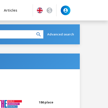
Articles
Advanced search
186 place