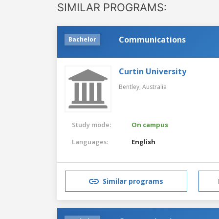
SIMILAR PROGRAMS:
Communications
Bachelor
Curtin University
Bentley,
Australia
Study mode:
On campus
Languages:
English
Similar programs