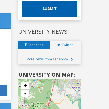
SUBMIT
UNIVERSITY NEWS:
Facebook
Twitter
More news from Facebook
UNIVERSITY ON MAP:
+
-