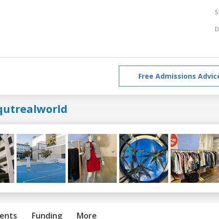
S
D
Free Admissions Advic
qutrealworld
ents
Funding
More