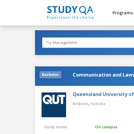
Programs
Communication and Law
Bachelor
Queensland University o
,
Brisbane
Australia
Study mode:
On campus