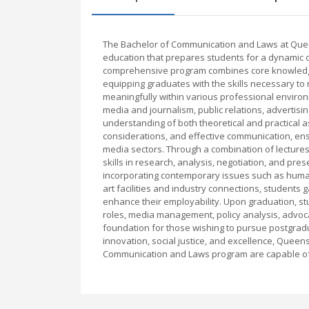
The Bachelor of Communication and Laws at Queen
education that prepares students for a dynamic ca
comprehensive program combines core knowledge f
equipping graduates with the skills necessary to 
meaningfully within various professional environ
media and journalism, public relations, advertisi
understanding of both theoretical and practical as
considerations, and effective communication, en
media sectors. Through a combination of lectures
skills in research, analysis, negotiation, and pre
incorporating contemporary issues such as human 
art facilities and industry connections, student
enhance their employability. Upon graduation, st
roles, media management, policy analysis, advoc
foundation for those wishing to pursue postgradua
innovation, social justice, and excellence, Quee
Communication and Laws program are capable of m