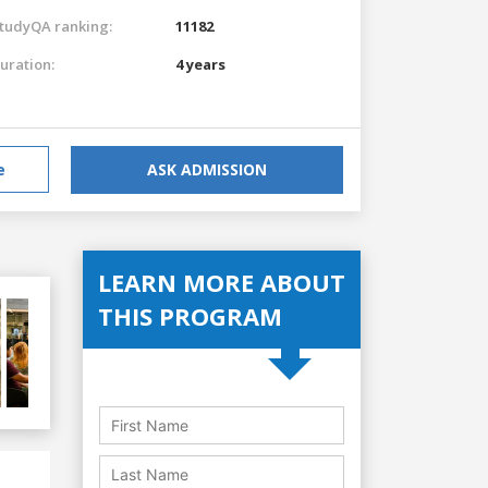
tudyQA ranking:
11182
uration:
4 years
e
ASK ADMISSION
LEARN MORE ABOUT
THIS PROGRAM