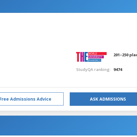
201–250 pla
StudyQA ranking:
9474
Free Admissions Advice
ASK ADMISSIONS