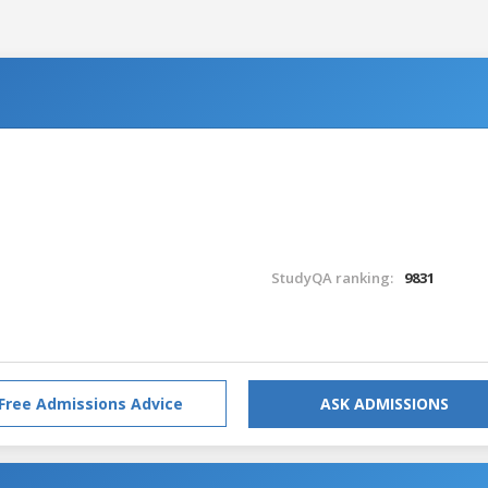
StudyQA ranking:
9831
Free Admissions Advice
ASK ADMISSIONS