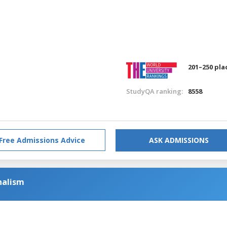
201–250 pla
StudyQA ranking:
8558
Free Admissions Advice
ASK ADMISSIONS
nalism