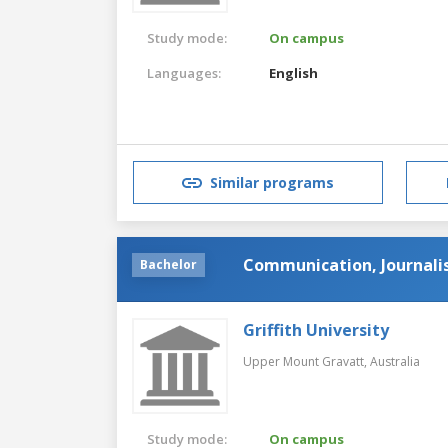
Study mode:
On campus
Languages:
English
Similar programs
Communication, Journali
Bachelor
Griffith University
Upper Mount Gravatt,
Australia
Study mode:
On campus