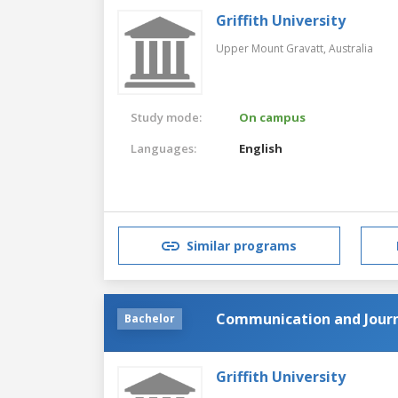
Griffith University
Upper Mount Gravatt,
Australia
Study mode:
On campus
Languages:
English
Similar programs
Communication and Jour
Bachelor
Griffith University