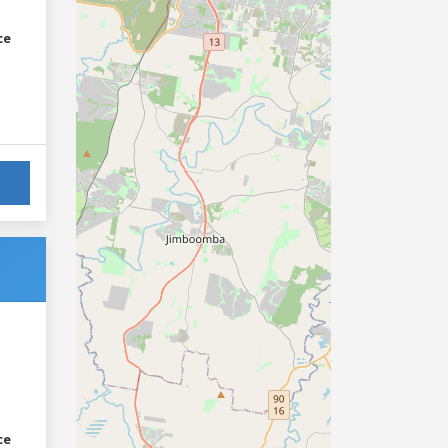
ce
ce