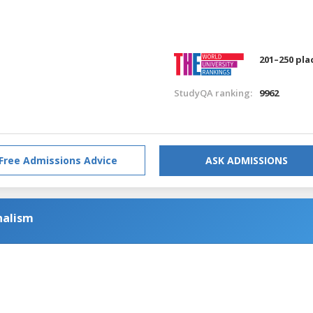
201–250 pla
StudyQA ranking:
9962
Free Admissions Advice
ASK ADMISSIONS
nalism