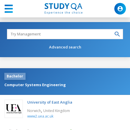
Advanced search
Bachelor
Computer Systems Engineering
University of East Anglia
,
Norwich
United Kingdom
www2.uea.ac.uk