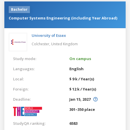
Bachelor
Computer Systems Engineering (including Year Abroad)
University of Essex
Colchester,
United Kingdom
Study mode:
On campus
Languages:
English
Local:
$ 9 k / Year(s)
Foreign:
$ 12 k / Year(s)
Deadline:
Jan 15, 2027
301–350 place
StudyQA ranking:
6583