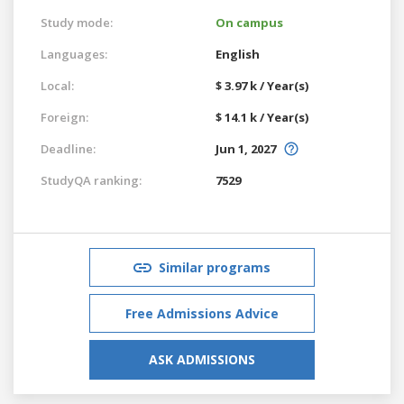
Study mode:
On campus
Languages:
English
Local:
$ 3.97 k / Year(s)
Foreign:
$ 14.1 k / Year(s)
Deadline:
Jun 1, 2027
StudyQA ranking:
7529
Similar programs
Free Admissions Advice
ASK ADMISSIONS