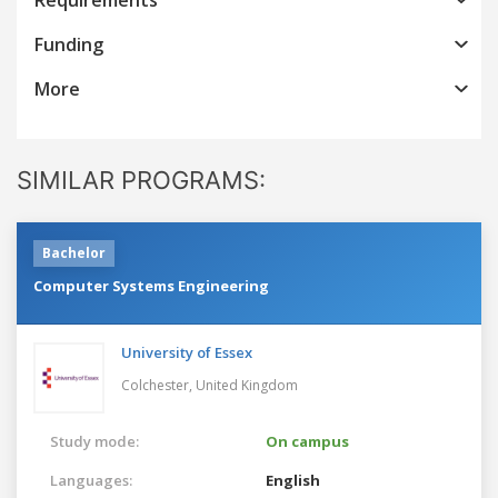
Funding
More
SIMILAR PROGRAMS:
Bachelor
Computer Systems Engineering
University of Essex
Colchester,
United Kingdom
Study mode:
On campus
Languages:
English