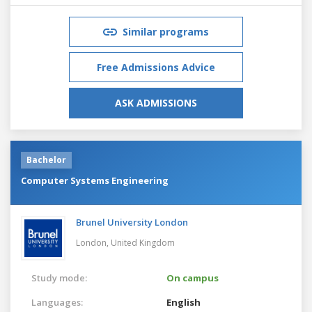
Similar programs
Free Admissions Advice
ASK ADMISSIONS
Bachelor
Computer Systems Engineering
Brunel University London
London,
United Kingdom
Study mode:
On campus
Languages:
English