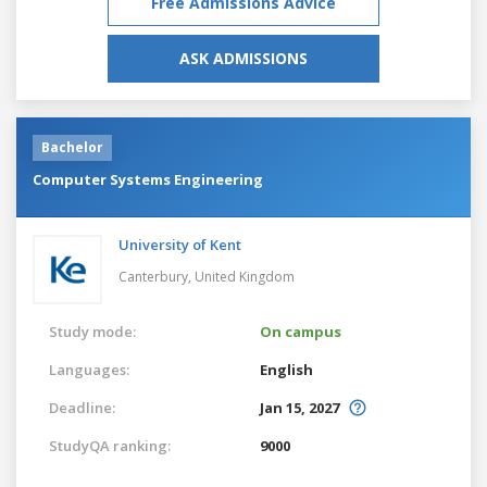
Free Admissions Advice
ASK ADMISSIONS
Bachelor
Computer Systems Engineering
University of Kent
Canterbury,
United Kingdom
Study mode:
On campus
Languages:
English
Deadline:
Jan 15, 2027
StudyQA ranking:
9000