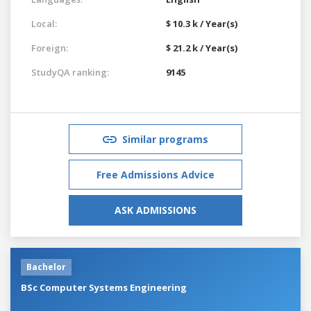
Local:
$ 10.3 k / Year(s)
Foreign:
$ 21.2 k / Year(s)
StudyQA ranking:
9145
Similar programs
Free Admissions Advice
ASK ADMISSIONS
Bachelor
BSc Computer Systems Engineering