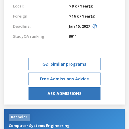
Local:
$ 9 k / Year(s)
Foreign:
$ 16 k / Year(s)
Deadline:
Jan 15, 2027
StudyQA ranking:
9011
Similar programs
Free Admissions Advice
ASK ADMISSIONS
Bachelor
Computer Systems Engineering