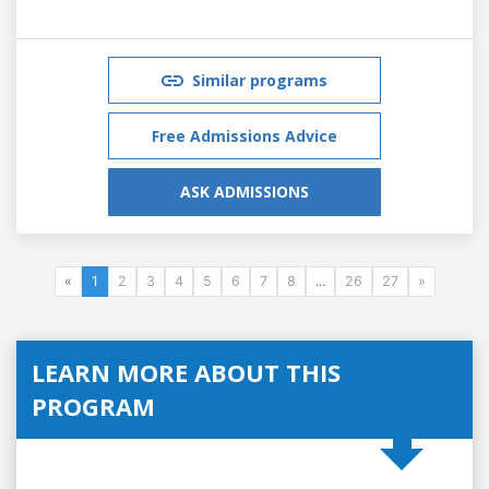
Similar programs
Free Admissions Advice
ASK ADMISSIONS
«
1
2
3
4
5
6
7
8
...
26
27
»
LEARN MORE ABOUT THIS
PROGRAM