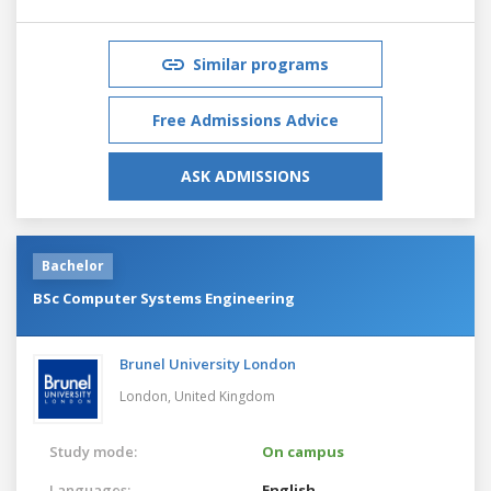
Similar programs
Free Admissions Advice
ASK ADMISSIONS
Bachelor
BSc Computer Systems Engineering
Brunel University London
London,
United Kingdom
Study mode:
On campus
Languages:
English