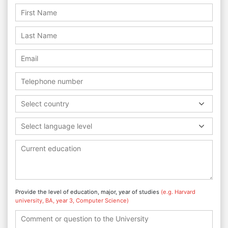
Select country
Select language level
Provide the level of education, major, year of studies
(e.g. Harvard
university, BA, year 3, Computer Science)