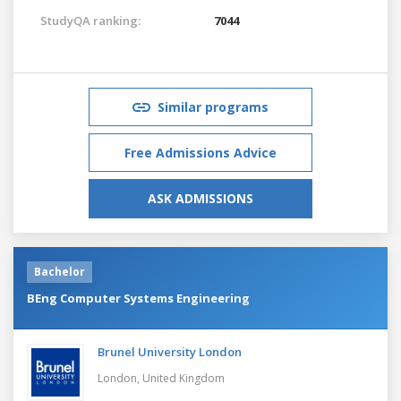
StudyQA ranking:
7044
Similar programs
Free Admissions Advice
ASK ADMISSIONS
Bachelor
BEng Computer Systems Engineering
Brunel University London
London,
United Kingdom