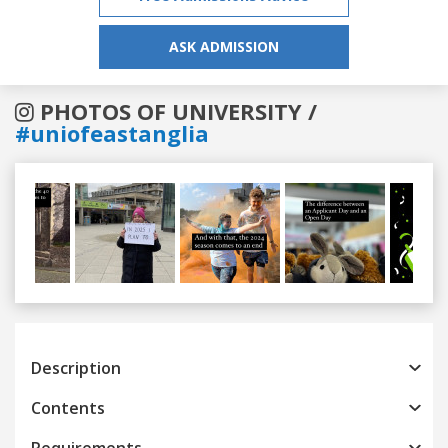
ASK ADMISSION
PHOTOS OF UNIVERSITY /
#uniofeastanglia
Previous
Next
Description
Contents
Requirements