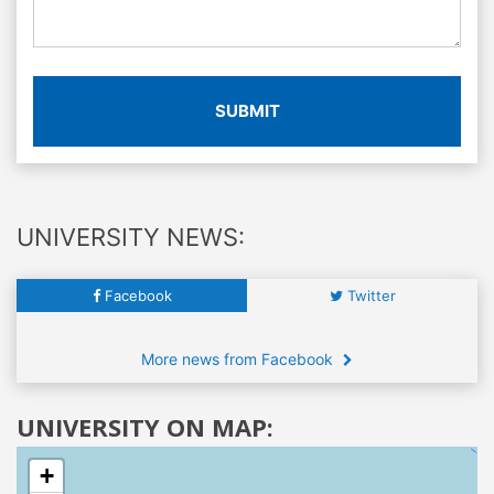
SUBMIT
UNIVERSITY NEWS:
Facebook
Twitter
More news from Facebook
UNIVERSITY ON MAP:
+