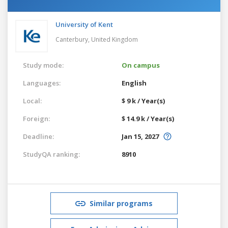
University of Kent
Canterbury,
United Kingdom
Study mode:
On campus
Languages:
English
Local:
$ 9 k / Year(s)
Foreign:
$ 14.9 k / Year(s)
Deadline:
Jan 15, 2027
StudyQA ranking:
8910
Similar programs