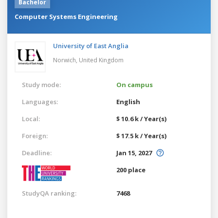
Bachelor
Computer Systems Engineering
University of East Anglia
Norwich,
United Kingdom
Study mode:
On campus
Languages:
English
Local:
$ 10.6 k / Year(s)
Foreign:
$ 17.5 k / Year(s)
Deadline:
Jan 15, 2027
200 place
StudyQA ranking:
7468