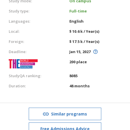
Study mode:
On campus
Study type:
Full-time
Languages:
English
Local:
$ 10.6 k / Year(s)
Foreign:
$ 17.5 k / Year(s)
Deadline:
Jan 15, 2027
200 place
StudyQA ranking:
8085
Duration:
48 months
Similar programs
Free Admissions Advice