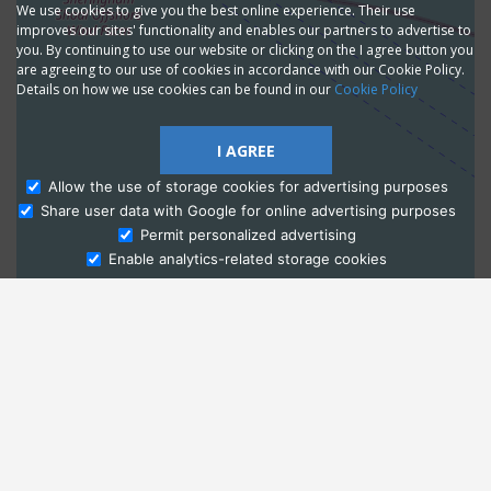
We use cookies to give you the best online experience. Their use
improves our sites' functionality and enables our partners to advertise to
you. By continuing to use our website or clicking on the I agree button you
are agreeing to our use of cookies in accordance with our Cookie Policy.
Details on how we use cookies can be found in our
Cookie Policy
I AGREE
Allow the use of storage cookies for advertising purposes
Share user data with Google for online advertising purposes
Ask Admissions
Permit personalized advertising
Enable analytics-related storage cookies