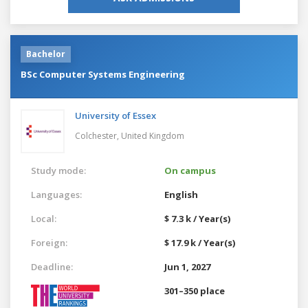
Bachelor
BSc Computer Systems Engineering
University of Essex
Colchester,
United Kingdom
Study mode:
On campus
Languages:
English
Local:
$ 7.3 k / Year(s)
Foreign:
$ 17.9 k / Year(s)
Deadline:
Jun 1, 2027
301–350 place