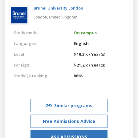
Brunel University London
London,
United Kingdom
Study mode:
On campus
Languages:
English
Local:
$ 10.3 k / Year(s)
Foreign:
$ 21.2 k / Year(s)
StudyQA ranking:
8618
Similar programs
Free Admissions Advice
ASK ADMISSIONS