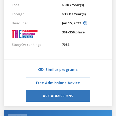
Local:
$ 9 k / Year(s)
Foreign:
$ 12 k / Year(s)
Deadline:
Jan 15, 2027
301–350 place
StudyQA ranking:
7052
Similar programs
Free Admissions Advice
ASK ADMISSIONS