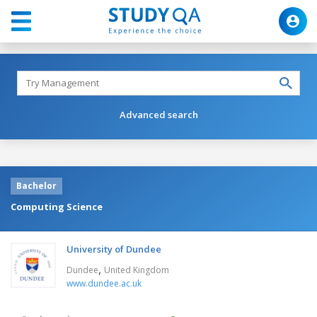
Advanced search
Bachelor
Computing Science
University of Dundee
,
Dundee
United Kingdom
www.dundee.ac.uk