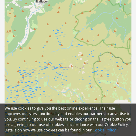
We use cookies to give you the best online experience. Their use
improves our sites' functionality and enables our partners to advertise to
you. By continuing to use our website or clicking on the I agree button you
are agreeing to our use of cookies in accordance with our Cookie Policy.
Details on how we use cookies can be found in our
Cookie Policy