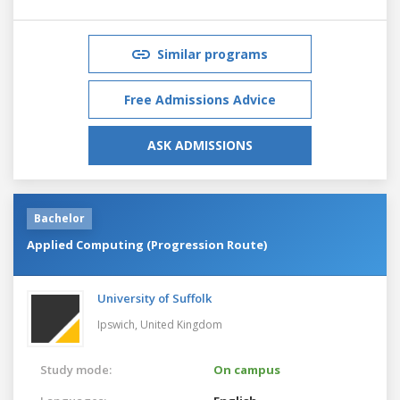
Similar programs
Free Admissions Advice
ASK ADMISSIONS
Bachelor
Applied Computing (Progression Route)
University of Suffolk
Ipswich,
United Kingdom
Study mode:
On campus