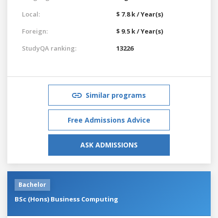
Local:
$ 7.8 k / Year(s)
Foreign:
$ 9.5 k / Year(s)
StudyQA ranking:
13226
Similar programs
Free Admissions Advice
ASK ADMISSIONS
Bachelor
BSc (Hons) Business Computing