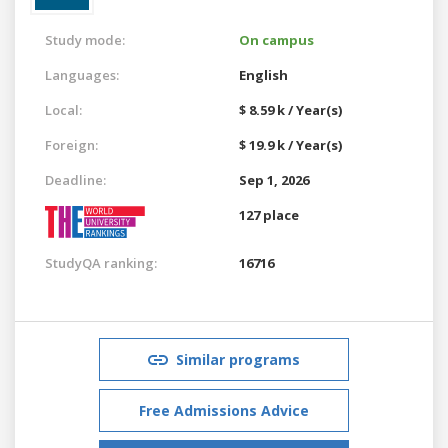
Study mode:
On campus
Languages:
English
Local:
$ 8.59 k / Year(s)
Foreign:
$ 19.9 k / Year(s)
Deadline:
Sep 1, 2026
127 place
StudyQA ranking:
16716
Similar programs
Free Admissions Advice