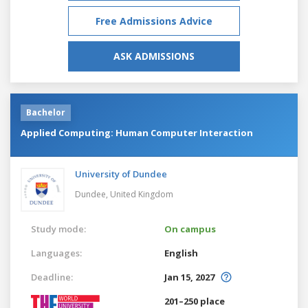
Free Admissions Advice
ASK ADMISSIONS
Bachelor
Applied Computing: Human Computer Interaction
University of Dundee
Dundee,
United Kingdom
Study mode:
On campus
Languages:
English
Deadline:
Jan 15, 2027
201–250 place