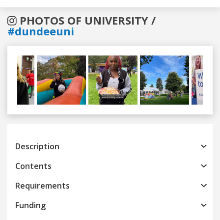
PHOTOS OF UNIVERSITY /
#dundeeuni
Previous
Next
Description
Contents
Requirements
Funding