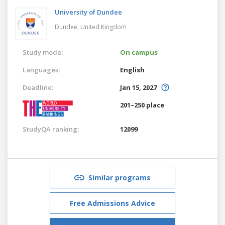
University of Dundee
Dundee,
United Kingdom
Study mode:
On campus
Languages:
English
Deadline:
Jan 15, 2027
201–250 place
StudyQA ranking:
12099
Similar programs
Free Admissions Advice