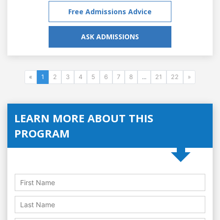
Free Admissions Advice
ASK ADMISSIONS
«
1
2
3
4
5
6
7
8
...
21
22
»
LEARN MORE ABOUT THIS
PROGRAM