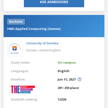
ASK ADMISSIONS
Bachelor
HND Applied Computing (Games)
University of Dundee
Dundee,
United Kingdom
Study mode:
On campus
Languages:
English
Deadline:
Jun 15, 2027
201–250 place
StudyQA ranking:
12326