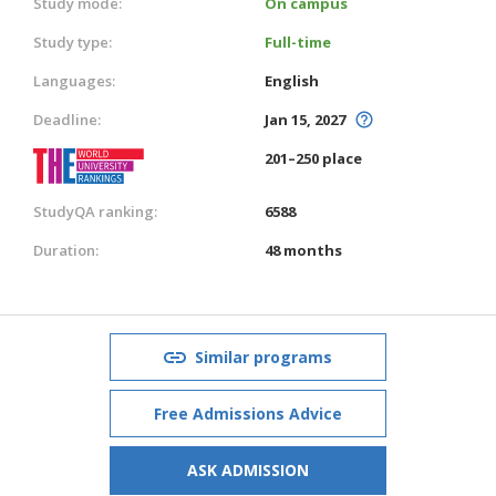
Study mode:
On campus
Study type:
Full-time
Languages:
English
Deadline:
Jan 15, 2027
201–250 place
StudyQA ranking:
6588
Duration:
48 months
Similar programs
Free Admissions Advice
ASK ADMISSION