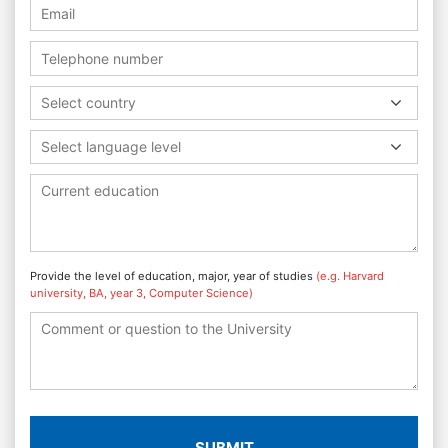
Select country
Select language level
Provide the level of education, major, year of studies
(e.g. Harvard
university, BA, year 3, Computer Science)
SUBMIT