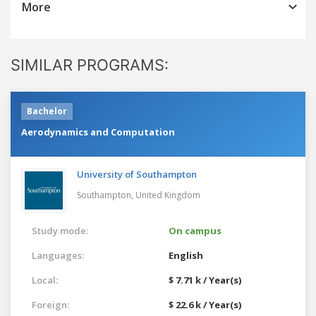
More
SIMILAR PROGRAMS:
Bachelor
Aerodynamics and Computation
University of Southampton
Southampton,
United Kingdom
Study mode:
On campus
Languages:
English
Local:
$ 7.71 k / Year(s)
Foreign:
$ 22.6 k / Year(s)