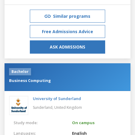
Similar programs
Free Admissions Advice
ASK ADMISSIONS
Bachelor
Business Computing
University of Sunderland
Sunderland,
United Kingdom
Study mode:
On campus
Languages:
English