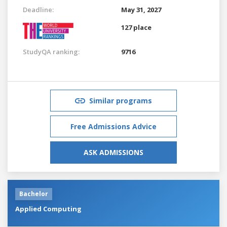
Deadline:
May 31, 2027
127 place
StudyQA ranking:
9716
Similar programs
Free Admissions Advice
ASK ADMISSIONS
Bachelor
Applied Computing