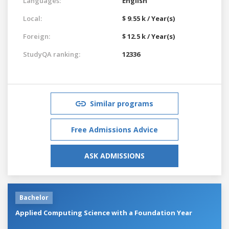
Languages:
English
Local:
$ 9.55 k / Year(s)
Foreign:
$ 12.5 k / Year(s)
StudyQA ranking:
12336
Similar programs
Free Admissions Advice
ASK ADMISSIONS
Bachelor
Applied Computing Science with a Foundation Year