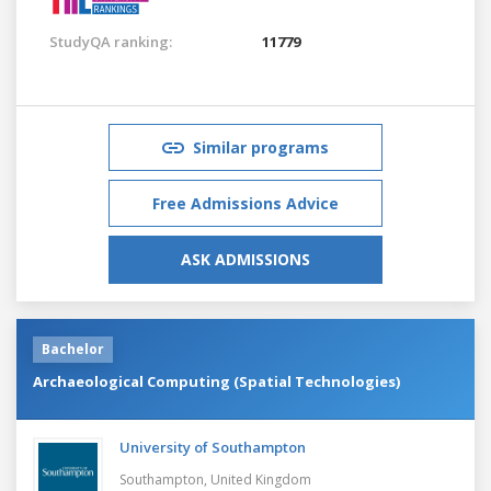
StudyQA ranking:
11779
Similar programs
Free Admissions Advice
ASK ADMISSIONS
Bachelor
Archaeological Computing (Spatial Technologies)
University of Southampton
Southampton,
United Kingdom