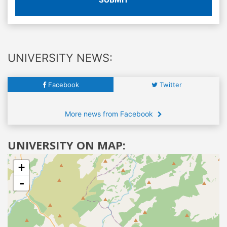
UNIVERSITY NEWS:
Facebook
Twitter
More news from Facebook
UNIVERSITY ON MAP:
+
-