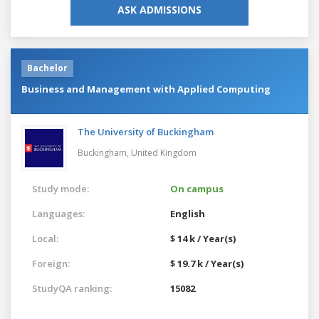
ASK ADMISSIONS
Bachelor
Business and Management with Applied Computing
The University of Buckingham
Buckingham,
United Kingdom
Study mode:
On campus
Languages:
English
Local:
$ 14 k / Year(s)
Foreign:
$ 19.7 k / Year(s)
StudyQA ranking:
15082