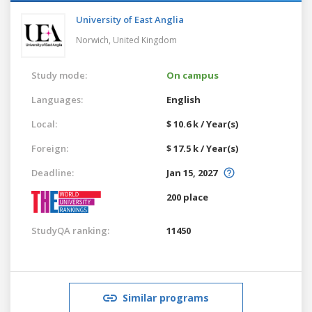
University of East Anglia
Norwich,
United Kingdom
Study mode:
On campus
Languages:
English
Local:
$ 10.6 k / Year(s)
Foreign:
$ 17.5 k / Year(s)
Deadline:
Jan 15, 2027
200 place
StudyQA ranking:
11450
Similar programs