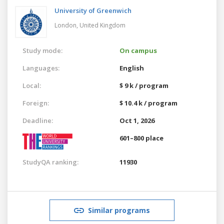
University of Greenwich
London,
United Kingdom
Study mode:
On campus
Languages:
English
Local:
$ 9 k / program
Foreign:
$ 10.4 k / program
Deadline:
Oct 1, 2026
601–800 place
StudyQA ranking:
11930
Similar programs