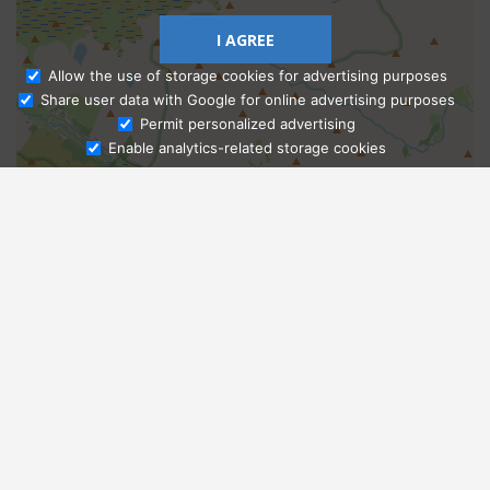
I AGREE
Allow the use of storage cookies for advertising purposes
Share user data with Google for online advertising purposes
Ask Admissions
Permit personalized advertising
Enable analytics-related storage cookies