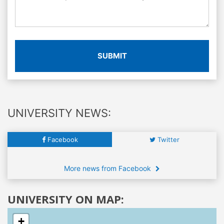
SUBMIT
UNIVERSITY NEWS:
Facebook
Twitter
More news from Facebook
UNIVERSITY ON MAP:
+