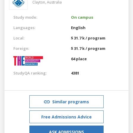
Clayton,
Australia
Study mode:
On campus
Languages:
English
Local:
$ 31.7 k / program
Foreign:
$ 31.7 k / program
64 place
StudyQA ranking:
4381
Similar programs
Free Admissions Advice
ASK ADMISSIONS