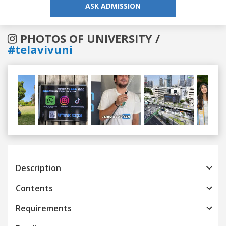
ASK ADMISSION
PHOTOS OF UNIVERSITY /
#telavivuni
Previous
Next
Description
Contents
Requirements