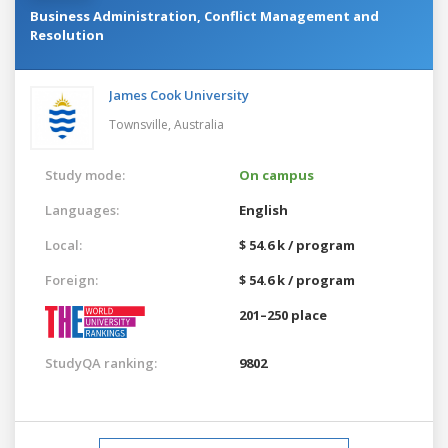
Business Administration, Conflict Management and
Resolution
James Cook University
Townsville,
Australia
Study mode:
On campus
Languages:
English
Local:
$ 54.6 k / program
Foreign:
$ 54.6 k / program
201–250 place
StudyQA ranking:
9802