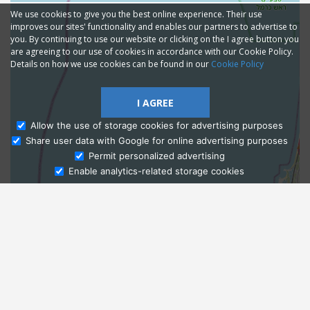
We use cookies to give you the best online experience. Their use
improves our sites' functionality and enables our partners to advertise to
you. By continuing to use our website or clicking on the I agree button you
are agreeing to our use of cookies in accordance with our Cookie Policy.
Details on how we use cookies can be found in our
Cookie Policy
I AGREE
Allow the use of storage cookies for advertising purposes
Share user data with Google for online advertising purposes
Ask Admissions
Permit personalized advertising
Enable analytics-related storage cookies