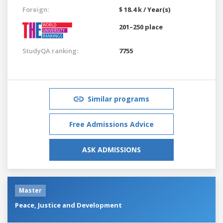
Foreign:
$ 18.4 k / Year(s)
201–250 place
StudyQA ranking:
7755
Similar programs
Free Admissions Advice
ASK ADMISSIONS
Master
Peace, Justice and Development