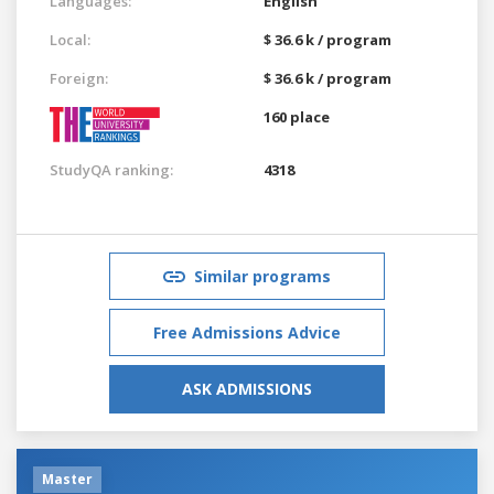
Languages:
English
Local:
$ 36.6 k / program
Foreign:
$ 36.6 k / program
160 place
StudyQA ranking:
4318
Similar programs
Free Admissions Advice
ASK ADMISSIONS
Master