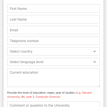
Select country
Select language level
Provide the level of education, major, year of studies
(e.g. Harvard
university, BA, year 3, Computer Science)