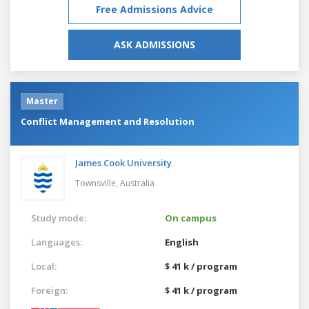
Free Admissions Advice
ASK ADMISSIONS
Master
Conflict Management and Resolution
James Cook University
Townsville,
Australia
Study mode:
On campus
Languages:
English
Local:
$ 41 k / program
Foreign:
$ 41 k / program