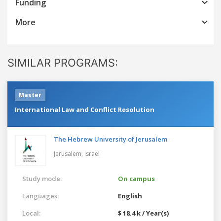
Funding
More
SIMILAR PROGRAMS:
Master
International Law and Conflict Resolution
The Hebrew University of Jerusalem
Jerusalem,
Israel
Study mode:
On campus
Languages:
English
Local:
$ 18.4 k / Year(s)