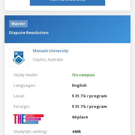
Master
Dispute Resolution
Monash University
Clayton,
Australia
Study mode:
On campus
Languages:
English
Local:
$ 31.7 k / program
Foreign:
$ 31.7 k / program
64 place
StudyQA ranking:
4468