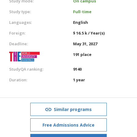
Study mode:
On campus
Study type:
Full-time
Languages:
English
Foreign:
$ 16.5 k / Year(s)
Deadline:
May 31, 2027
191 place
StudyQA ranking:
9140
Duration:
1 year
Similar programs
Free Admissions Advice