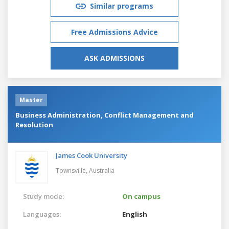
Similar programs
Free Admissions Advice
ASK ADMISSIONS
Master
Business Administration, Conflict Management and
Resolution
James Cook University
Townsville,
Australia
Study mode:
On campus
Languages:
English