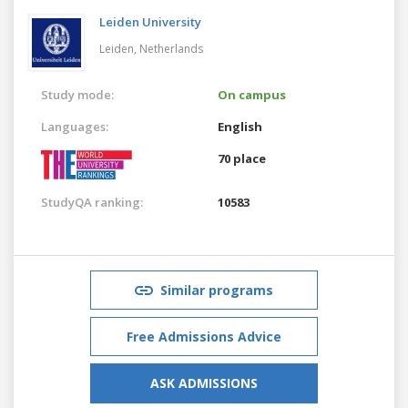
Leiden University
Leiden,
Netherlands
Study mode:
On campus
Languages:
English
70 place
StudyQA ranking:
10583
Similar programs
Free Admissions Advice
ASK ADMISSIONS