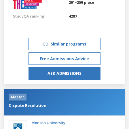
201–250 place
StudyQA ranking:
4287
Similar programs
Free Admissions Advice
ASK ADMISSIONS
Master
Dispute Resolution
Monash University