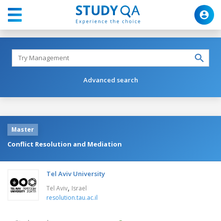
Advanced search
Master
Conflict Resolution and Mediation
Tel Aviv University
,
Tel Aviv
Israel
resolution.tau.ac.il