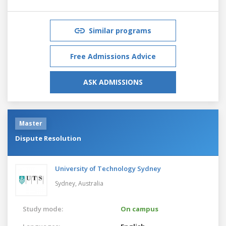
Similar programs
Free Admissions Advice
ASK ADMISSIONS
Master
Dispute Resolution
University of Technology Sydney
Sydney,
Australia
Study mode:
On campus