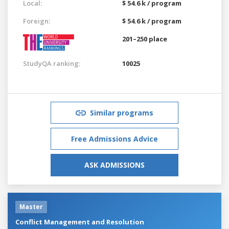
Local:
$ 54.6 k / program
Foreign:
$ 54.6 k / program
201–250 place
StudyQA ranking:
10025
Similar programs
Free Admissions Advice
ASK ADMISSIONS
Master
Conflict Management and Resolution