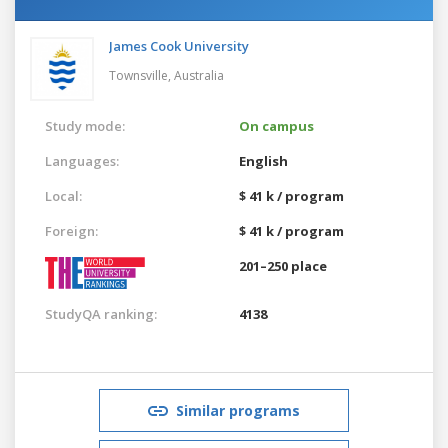
James Cook University
Townsville,
Australia
Study mode:
On campus
Languages:
English
Local:
$ 41 k / program
Foreign:
$ 41 k / program
201–250 place
StudyQA ranking:
4138
Similar programs