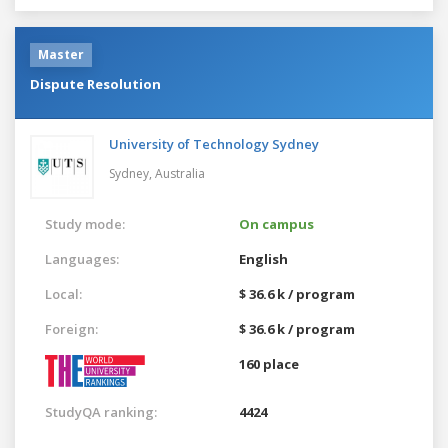
Master
Dispute Resolution
University of Technology Sydney
Sydney,
Australia
Study mode:
On campus
Languages:
English
Local:
$ 36.6 k / program
Foreign:
$ 36.6 k / program
160 place
StudyQA ranking:
4424