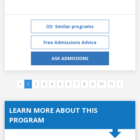
Similar programs
Free Admissions Advice
ASK ADMISSIONS
«
1
2
3
4
5
6
7
8
9
10
11
»
LEARN MORE ABOUT THIS
PROGRAM