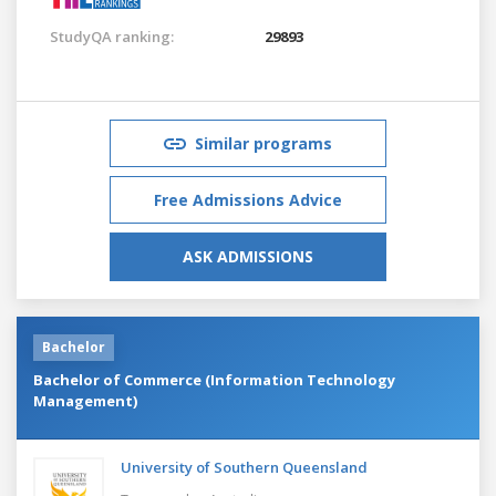
StudyQA ranking:
29893
Similar programs
Free Admissions Advice
ASK ADMISSIONS
Bachelor
Bachelor of Commerce (Information Technology
Management)
University of Southern Queensland