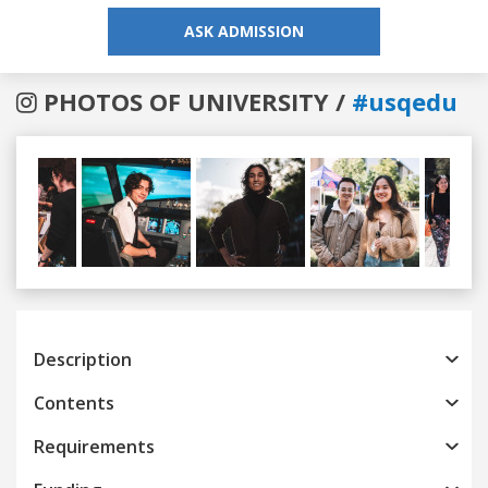
ASK ADMISSION
PHOTOS OF UNIVERSITY /
#usqedu
Previous
Next
Description
Contents
Requirements