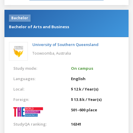
Bachelor
Bachelor of Arts and Business
University of Southern Queensland
Toowoomba,
Australia
Study mode:
On campus
Languages:
English
Local:
$ 12 k / Year(s)
Foreign:
$ 13.8 k / Year(s)
501–600 place
StudyQA ranking:
16341