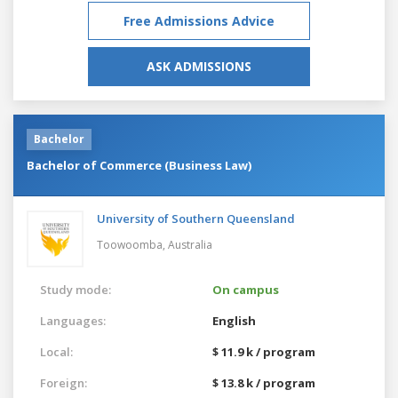
Free Admissions Advice
ASK ADMISSIONS
Bachelor
Bachelor of Commerce (Business Law)
University of Southern Queensland
Toowoomba,
Australia
Study mode:
On campus
Languages:
English
Local:
$ 11.9 k / program
Foreign:
$ 13.8 k / program