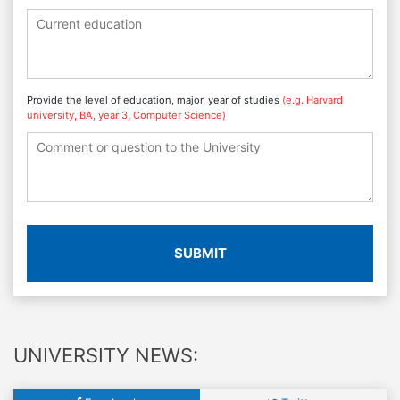
Provide the level of education, major, year of studies
(e.g. Harvard
university, BA, year 3, Computer Science)
SUBMIT
UNIVERSITY NEWS: