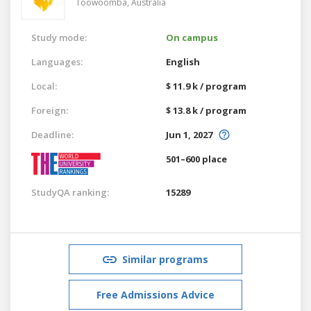
Toowoomba,
Australia
Study mode:
On campus
Languages:
English
Local:
$ 11.9 k / program
Foreign:
$ 13.8 k / program
Deadline:
Jun 1, 2027
501–600 place
StudyQA ranking:
15289
Similar programs
Free Admissions Advice