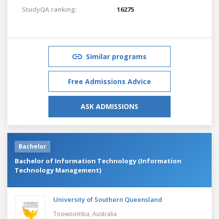
StudyQA ranking:
16275
Similar programs
Free Admissions Advice
ASK ADMISSIONS
Bachelor
Bachelor of Information Technology (Information
Technology Management)
University of Southern Queensland
Toowoomba,
Australia