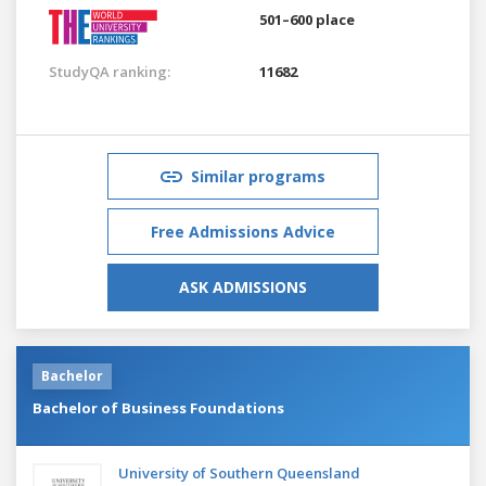
501–600 place
StudyQA ranking:
11682
Similar programs
Free Admissions Advice
ASK ADMISSIONS
Bachelor
Bachelor of Business Foundations
University of Southern Queensland