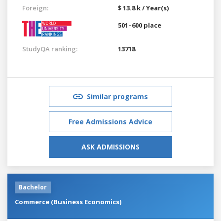
Foreign:
$ 13.8 k / Year(s)
501–600 place
StudyQA ranking:
13718
Similar programs
Free Admissions Advice
ASK ADMISSIONS
Bachelor
Commerce (Business Economics)