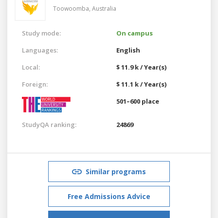
Toowoomba,
Australia
Study mode:
On campus
Languages:
English
Local:
$ 11.9 k / Year(s)
Foreign:
$ 11.1 k / Year(s)
501–600 place
StudyQA ranking:
24869
Similar programs
Free Admissions Advice