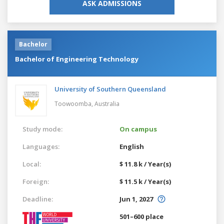
ASK ADMISSIONS
Bachelor
Bachelor of Engineering Technology
University of Southern Queensland
Toowoomba,
Australia
Study mode:
On campus
Languages:
English
Local:
$ 11.8 k / Year(s)
Foreign:
$ 11.5 k / Year(s)
Deadline:
Jun 1, 2027
501–600 place