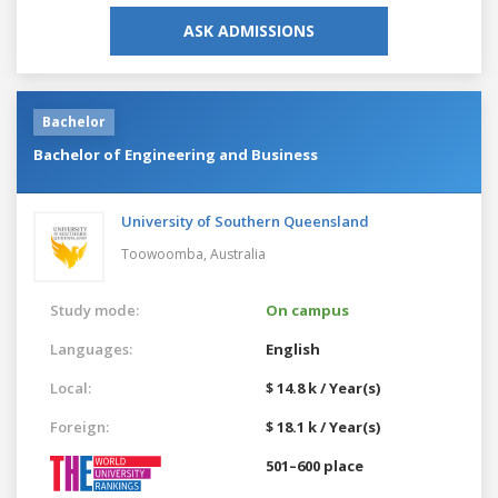
ASK ADMISSIONS
Bachelor
Bachelor of Engineering and Business
University of Southern Queensland
Toowoomba,
Australia
Study mode:
On campus
Languages:
English
Local:
$ 14.8 k / Year(s)
Foreign:
$ 18.1 k / Year(s)
501–600 place