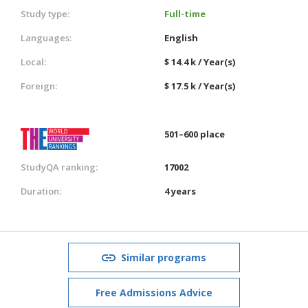
Study type:
Full-time
Languages:
English
Local:
$ 14.4 k / Year(s)
Foreign:
$ 17.5 k / Year(s)
501–600 place
StudyQA ranking:
17002
Duration:
4 years
Similar programs
Free Admissions Advice