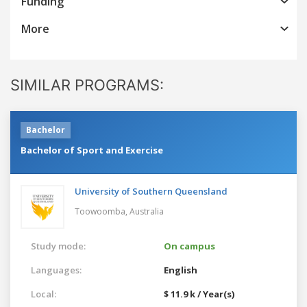
Funding
More
SIMILAR PROGRAMS:
Bachelor
Bachelor of Sport and Exercise
University of Southern Queensland
Toowoomba,
Australia
Study mode:
On campus
Languages:
English
Local:
$ 11.9 k / Year(s)