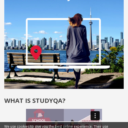
WHAT IS STUDYQA?
We use cookies to give you the best online experience. Their use