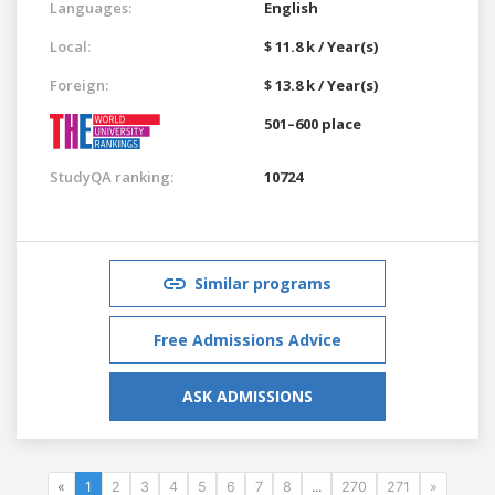
Languages:
English
Local:
$ 11.8 k / Year(s)
Foreign:
$ 13.8 k / Year(s)
501–600 place
StudyQA ranking:
10724
Similar programs
Free Admissions Advice
ASK ADMISSIONS
«
1
2
3
4
5
6
7
8
...
270
271
»