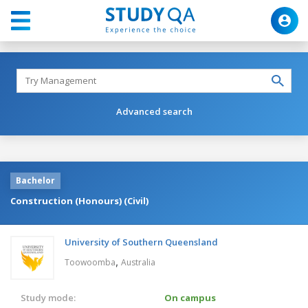
Advanced search
Bachelor
Construction (Honours) (Civil)
University of Southern Queensland
,
Toowoomba
Australia
Study mode:
On campus