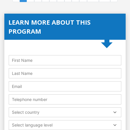
LEARN MORE ABOUT THIS
PROGRAM
Select country
Select language level