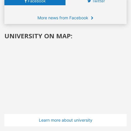
Facebook
Twitter
More news from Facebook
UNIVERSITY ON MAP:
Learn more about university