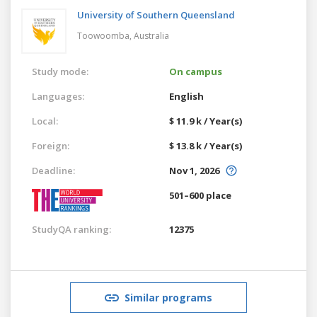
University of Southern Queensland
Toowoomba,
Australia
Study mode:
On campus
Languages:
English
Local:
$ 11.9 k / Year(s)
Foreign:
$ 13.8 k / Year(s)
Deadline:
Nov 1, 2026
501–600 place
StudyQA ranking:
12375
Similar programs