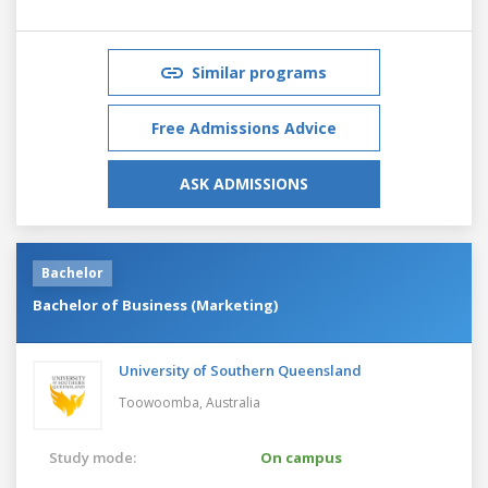
Similar programs
Free Admissions Advice
ASK ADMISSIONS
Bachelor
Bachelor of Business (Marketing)
University of Southern Queensland
Toowoomba,
Australia
Study mode:
On campus