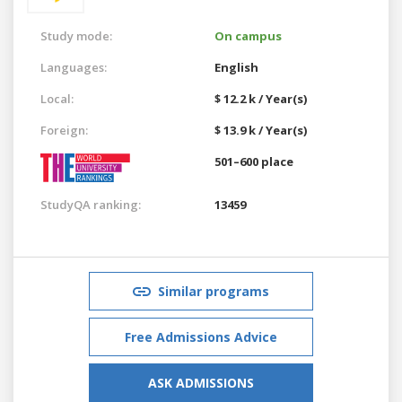
Study mode:
On campus
Languages:
English
Local:
$ 12.2 k / Year(s)
Foreign:
$ 13.9 k / Year(s)
501–600 place
StudyQA ranking:
13459
Similar programs
Free Admissions Advice
ASK ADMISSIONS