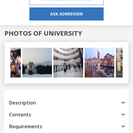
ASK ADMISSION
PHOTOS OF UNIVERSITY
Previous
Next
Description
Contents
Requirements