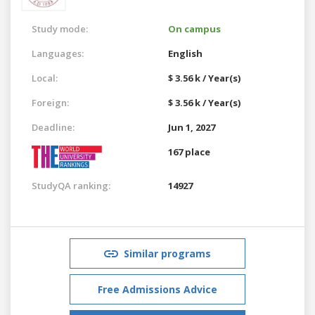
Study mode:
On campus
Languages:
English
Local:
$ 3.56 k / Year(s)
Foreign:
$ 3.56 k / Year(s)
Deadline:
Jun 1, 2027
167 place
StudyQA ranking:
14927
Similar programs
Free Admissions Advice