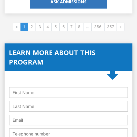
ASK ADMISSIONS
«
1
2
3
4
5
6
7
8
...
356
357
»
LEARN MORE ABOUT THIS
PROGRAM