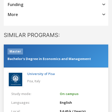
Funding
More
SIMILAR PROGRAMS:
Master
Bachelor's Degree in Economics and Management
University of Pisa
Pisa,
Italy
Study mode:
On campus
Languages:
English
Local:
$ 6.65 k / Year(s)