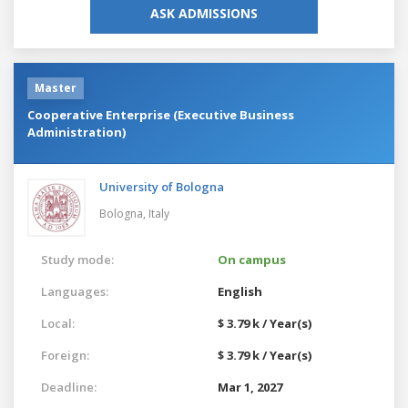
ASK ADMISSIONS
Master
Cooperative Enterprise (Executive Business
Administration)
University of Bologna
Bologna,
Italy
Study mode:
On campus
Languages:
English
Local:
$ 3.79 k / Year(s)
Foreign:
$ 3.79 k / Year(s)
Deadline:
Mar 1, 2027