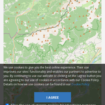
We use cookies to give you the best online experience. Their use
improves our sites' functionality and enables our partners to advertise to
you. By continuing to use our website or clicking on the I agree button you
are agreeing to our use of cookies in accordance with our Cookie Policy.
Details on how we use cookies can be found in our
Cookie Policy
I AGREE