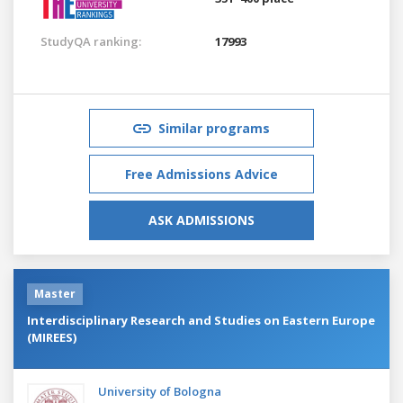
StudyQA ranking:
17993
Similar programs
Free Admissions Advice
ASK ADMISSIONS
Master
Interdisciplinary Research and Studies on Eastern Europe
(MIREES)
University of Bologna