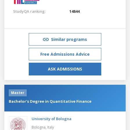
StudyQA ranking:
14844
Similar programs
Free Admissions Advice
ASK ADMISSIONS
Master
Bachelor's Degree in Quantitative Finance
University of Bologna
Bologna,
Italy