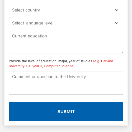
Select country
Select language level
Provide the level of education, major, year of studies
(e.g. Harvard
university, BA, year 3, Computer Science)
SUBMIT