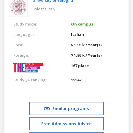
University of Bologna
Bologna,
Italy
Study mode:
On campus
Languages:
Italian
Local:
$ 1.95 k / Year(s)
Foreign:
$ 1.95 k / Year(s)
167 place
StudyQA ranking:
15547
Similar programs
Free Admissions Advice