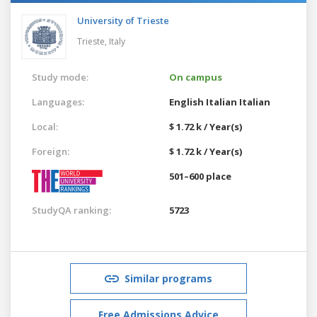
University of Trieste
Trieste,
Italy
Study mode:
On campus
Languages:
English
Italian
Italian
Local:
$ 1.72 k / Year(s)
Foreign:
$ 1.72 k / Year(s)
501–600 place
StudyQA ranking:
5723
Similar programs
Free Admissions Advice