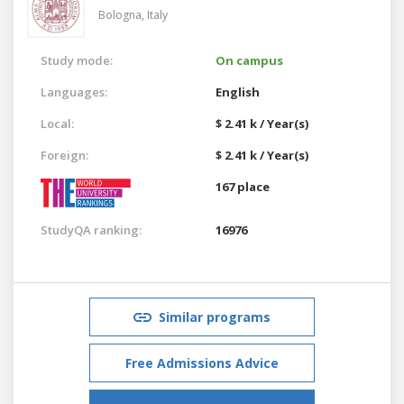
Bologna,
Italy
Study mode:
On campus
Languages:
English
Local:
$ 2.41 k / Year(s)
Foreign:
$ 2.41 k / Year(s)
167 place
StudyQA ranking:
16976
Similar programs
Free Admissions Advice