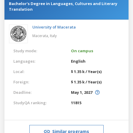
Bachelor's Degree in Languages, Cultures and Literary
Translation
University of Macerata
Macerata,
Italy
Study mode:
On campus
Languages:
English
Local:
$ 1.35 k / Year(s)
Foreign:
$ 1.35 k / Year(s)
Deadline:
May 1, 2027
StudyQA ranking:
11815
Similar programs