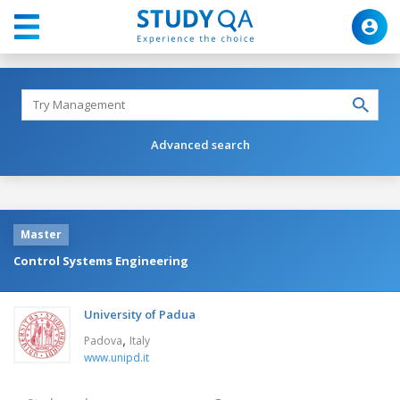
Advanced search
Master
Control Systems Engineering
University of Padua
,
Padova
Italy
www.unipd.it