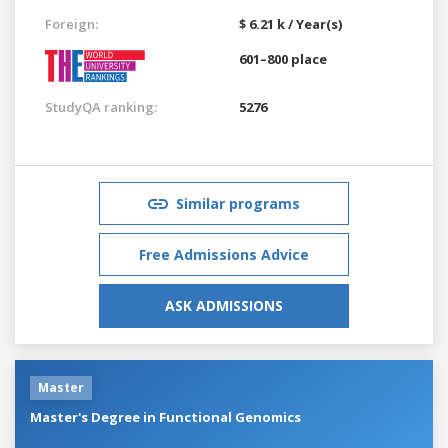
Foreign:
$ 6.21 k / Year(s)
601–800 place
StudyQA ranking:
5276
Similar programs
Free Admissions Advice
ASK ADMISSIONS
Master
Master's Degree in Functional Genomics