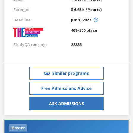
Foreign:
$ 6.65 k / Year(s)
Deadline:
Jun 1, 2027
401–500 place
StudyQA ranking:
22886
Similar programs
Free Admissions Advice
ASK ADMISSIONS
Master