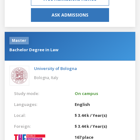
ASK ADMISSIONS
Master
Bachelor Degree in Law
University of Bologna
Bologna,
Italy
Study mode:
On campus
Languages:
English
Local:
$ 3.44 k / Year(s)
Foreign:
$ 3.44 k / Year(s)
167 place