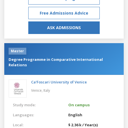
Free Admissions Advice
ASK ADMISSIONS
Master
Degree Programme in Comparative International
Relations
Ca'Foscari University of Venice
Venice,
Italy
Study mode:
On campus
Languages:
English
Local:
$ 2.36 k / Year(s)