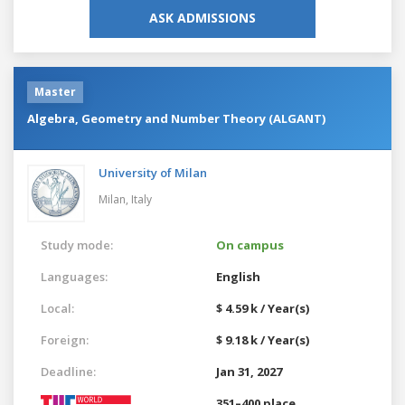
ASK ADMISSIONS
Master
Algebra, Geometry and Number Theory (ALGANT)
University of Milan
Milan,
Italy
Study mode:
On campus
Languages:
English
Local:
$ 4.59 k / Year(s)
Foreign:
$ 9.18 k / Year(s)
Deadline:
Jan 31, 2027
351–400 place