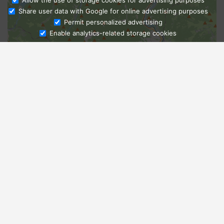
Allow the use of storage cookies for advertising purposes
Share user data with Google for online advertising purposes
Ask Admissions
Permit personalized advertising
Enable analytics-related storage cookies