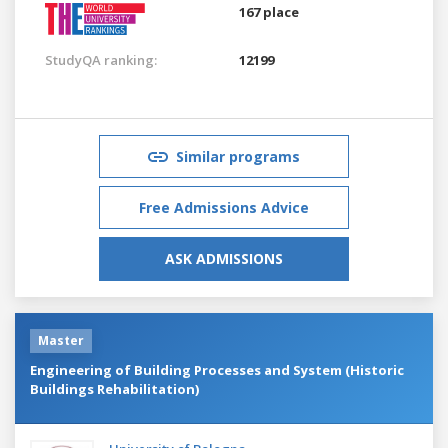
167 place
StudyQA ranking:
12199
Similar programs
Free Admissions Advice
ASK ADMISSIONS
Master
Engineering of Building Processes and System (Historic
Buildings Rehabilitation)