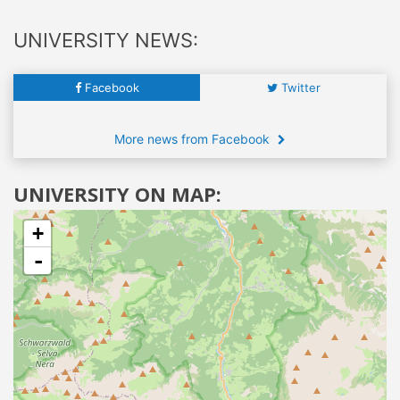
UNIVERSITY NEWS:
Facebook
Twitter
More news from Facebook
UNIVERSITY ON MAP:
+
-