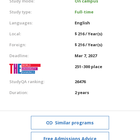
Study mode:
On campus
Study type:
Full-time
Languages:
English
Local:
$ 216 / Year(s)
Foreign:
$ 216 / Year(s)
Deadline:
Mar 7, 2027
251–300 place
StudyQA ranking:
26476
Duration:
2 years
Similar programs
Free Admissions Advice