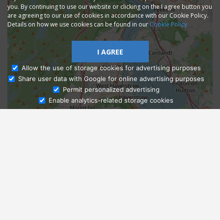
you. By continuing to use our website or clicking on the I agree button you
are agreeing to our use of cookies in accordance with our Cookie Policy.
Details on how we use cookies can be found in our
Cookie Policy
I AGREE
Allow the use of storage cookies for advertising purposes
Share user data with Google for online advertising purposes
Ask Admissions
Permit personalized advertising
Enable analytics-related storage cookies