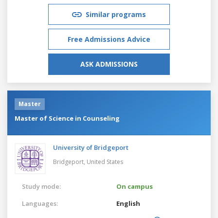
Similar programs
Free Admissions Advice
ASK ADMISSIONS
Master
Master of Science in Counseling
University of Bridgeport
Bridgeport,
United States
Study mode:
On campus
Languages:
English