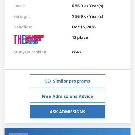
Local:
$ 56.9 k / Year(s)
Foreign:
$ 56.9 k / Year(s)
Deadline:
Dec 15, 2026
13 place
StudyQA ranking:
6848
Similar programs
Free Admissions Advice
ASK ADMISSIONS