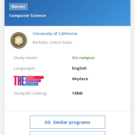
Master
Computer Science
University of California
Berkeley,
United States
Study mode:
On campus
Languages:
English
64 place
StudyQA ranking:
13845
Similar programs