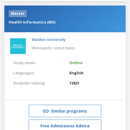
Master
Health Informatics (MS)
Walden University
Minneapolis,
United States
Study mode:
Online
Languages:
English
StudyQA ranking:
15821
Similar programs
Free Admissions Advice