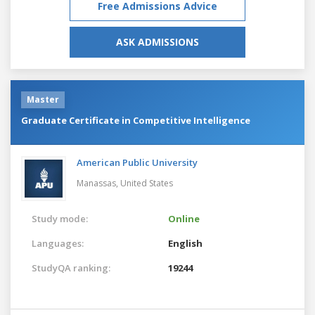
Free Admissions Advice
ASK ADMISSIONS
Master
Graduate Certificate in Competitive Intelligence
American Public University
Manassas,
United States
Study mode:
Online
Languages:
English
StudyQA ranking:
19244