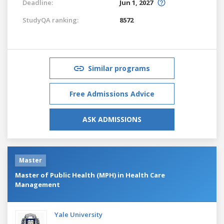
Deadline:
Jun 1, 2027
StudyQA ranking:
8572
Similar programs
Free Admissions Advice
ASK ADMISSIONS
Master
Master of Public Health (MPH) in Health Care
Management
Yale University