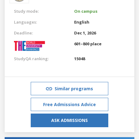
Study mode:
On campus
Languages:
English
Deadline:
Dec 1, 2026
601–800 place
StudyQA ranking:
15048
Similar programs
Free Admissions Advice
ASK ADMISSIONS