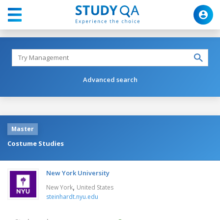
Advanced search
Master
Costume Studies
New York University
,
New York
United States
steinhardt.nyu.edu