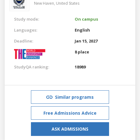
New Haven,
United States
Study mode:
On campus
Languages:
English
Deadline:
Jan 15, 2027
8 place
StudyQA ranking:
18989
Similar programs
Free Admissions Advice
ASK ADMISSIONS