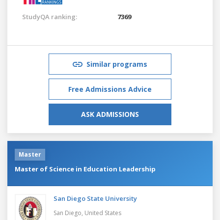
StudyQA ranking:
7369
Similar programs
Free Admissions Advice
ASK ADMISSIONS
Master
Master of Science in Education Leadership
San Diego State University
San Diego,
United States