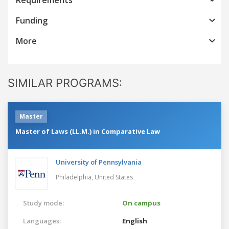
Funding
More
SIMILAR PROGRAMS:
Master
Master of Laws (LL.M.) in Comparative Law
University of Pennsylvania
Philadelphia,
United States
Study mode:
On campus
Languages:
English