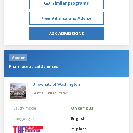
Similar programs
Free Admissions Advice
ASK ADMISSIONS
Master
Pharmaceutical Sciences
University of Washington
Seattle,
United States
Study mode:
On campus
Languages:
English
29 place