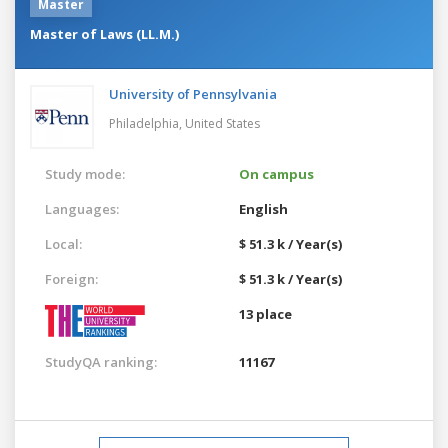
Master
Master of Laws (LL.M.)
University of Pennsylvania
Philadelphia,
United States
Study mode:
On campus
Languages:
English
Local:
$ 51.3 k / Year(s)
Foreign:
$ 51.3 k / Year(s)
13 place
StudyQA ranking:
11167