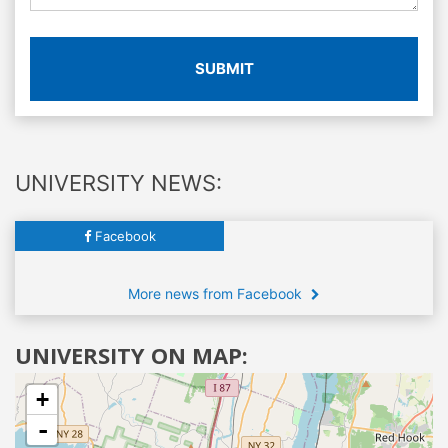
SUBMIT
UNIVERSITY NEWS:
Facebook
More news from Facebook
UNIVERSITY ON MAP:
+
-