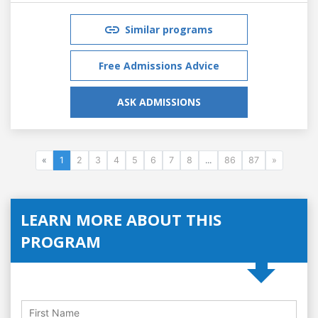
Similar programs
Free Admissions Advice
ASK ADMISSIONS
«
1
2
3
4
5
6
7
8
...
86
87
»
LEARN MORE ABOUT THIS
PROGRAM