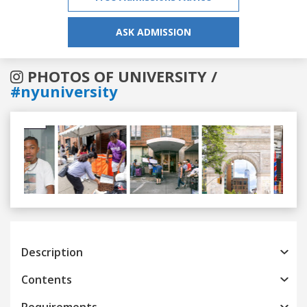
ASK ADMISSION
PHOTOS OF UNIVERSITY /
#nyuniversity
Previous
Next
Description
Contents
Requirements