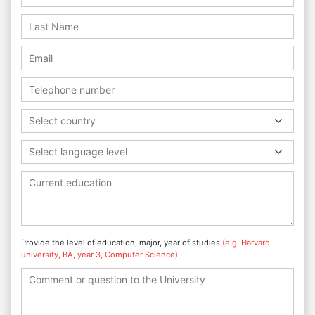
Select country
Select language level
Provide the level of education, major, year of studies
(e.g. Harvard
university, BA, year 3, Computer Science)