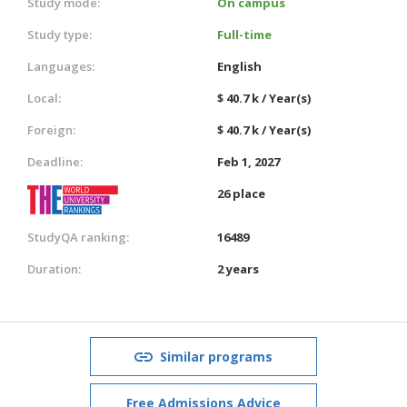
Study mode:
On campus
Study type:
Full-time
Languages:
English
Local:
$ 40.7 k / Year(s)
Foreign:
$ 40.7 k / Year(s)
Deadline:
Feb 1, 2027
26 place
StudyQA ranking:
16489
Duration:
2 years
Similar programs
Free Admissions Advice