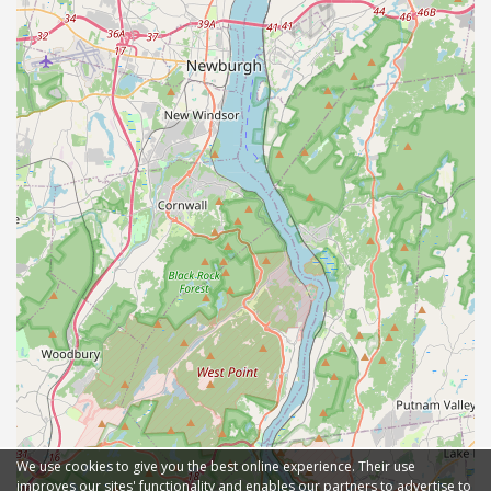
We use cookies to give you the best online experience. Their use
improves our sites' functionality and enables our partners to advertise to