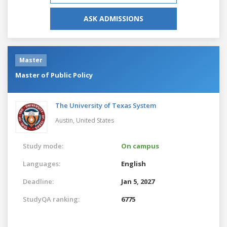
ASK ADMISSIONS
Master
Master of Public Policy
The University of Texas System
Austin,
United States
Study mode:
On campus
Languages:
English
Deadline:
Jan 5, 2027
StudyQA ranking:
6775