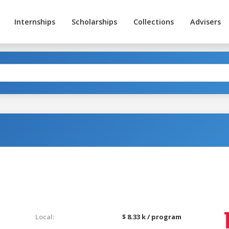
Internships
Scholarships
Collections
Advisers
Local:
$ 8.33 k / program