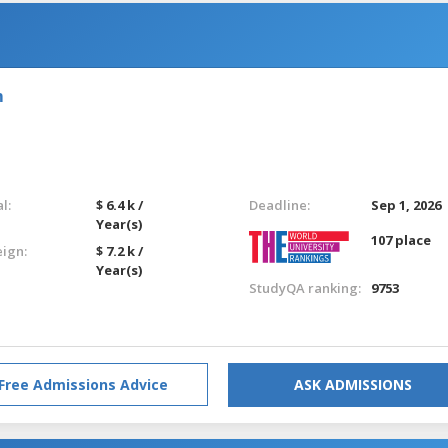
m
l:
$ 6.4 k /
Deadline:
Sep 1, 2026
Year(s)
107 place
eign:
$ 7.2 k /
Year(s)
StudyQA ranking:
9753
Free Admissions Advice
ASK ADMISSIONS