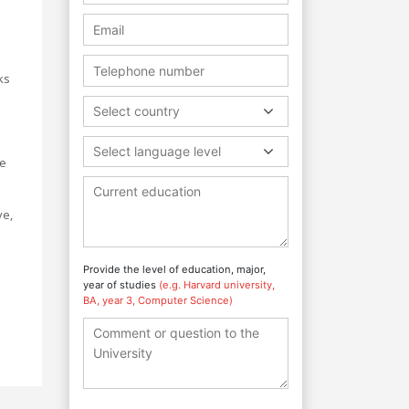
ks
Select country
Select language level
me
ve,
Provide the level of education, major,
year of studies
(e.g. Harvard university,
BA, year 3, Computer Science)