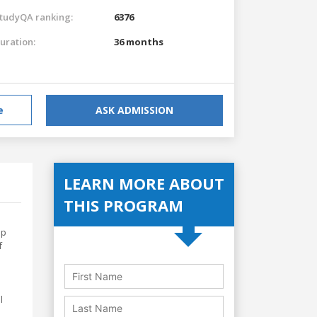
tudyQA ranking:
6376
uration:
36 months
e
ASK ADMISSION
LEARN MORE ABOUT
THIS PROGRAM
ep
f
l