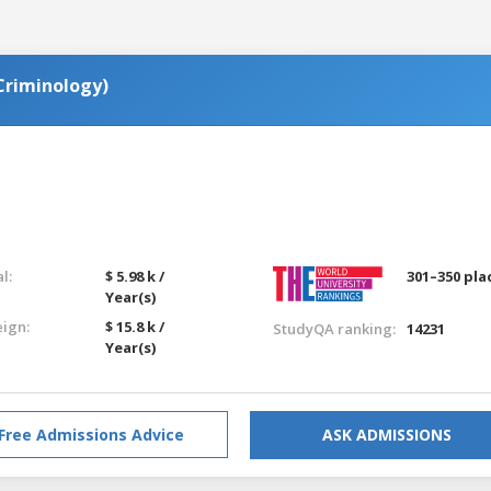
(Criminology)
l:
$ 5.98 k /
301–350 pla
Year(s)
eign:
$ 15.8 k /
StudyQA ranking:
14231
Year(s)
Free Admissions Advice
ASK ADMISSIONS