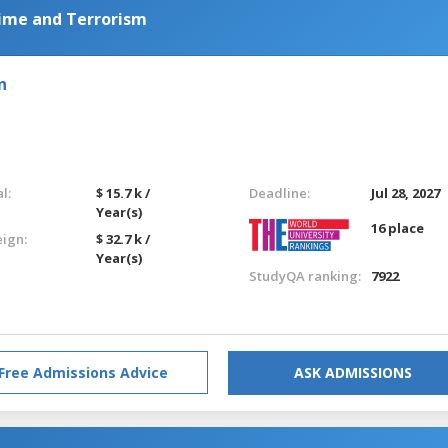
ime and Terrorism
n
l:
$ 15.7 k /
Deadline:
Jul 28, 2027
Year(s)
16 place
eign:
$ 32.7 k /
Year(s)
StudyQA ranking:
7922
Free Admissions Advice
ASK ADMISSIONS