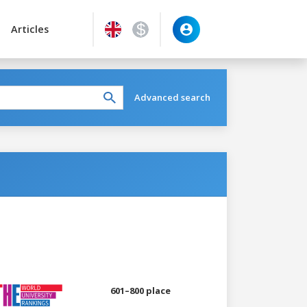
Articles
Advanced search
601–800 place