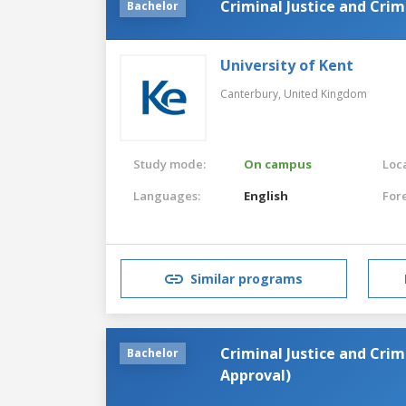
Criminal Justice and Cri
Bachelor
University of Kent
Canterbury,
United Kingdom
Study mode:
On campus
Loca
Languages:
English
For
Similar programs
Criminal Justice and Crim
Bachelor
Approval)