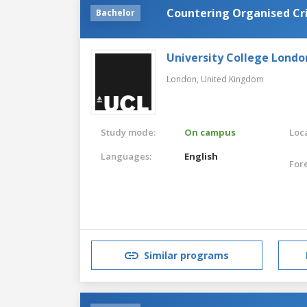
Countering Organised Cr
Bachelor
University College Londo
London,
United Kingdom
Study mode:
On campus
Loca
Languages:
English
For
Similar programs