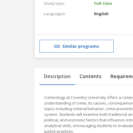
Study type:
Full-time
Languages:
English
Similar programs
Description
Contents
Requirem
Criminology at Coventry University offers a co
understanding of crime, its causes, consequences
topics including criminal behavior, crime preventio
system. Students will examine both traditional and
political, and economic factors that influence cr
analytical skills, encouraging students to evalua
justice practices.