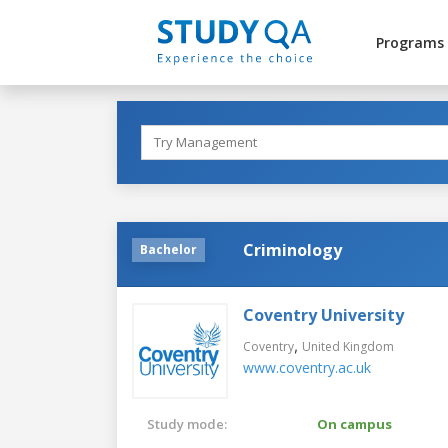
Programs
Criminology
Bachelor
Coventry University
,
Coventry
United Kingdom
www.coventry.ac.uk
Study mode:
On campus