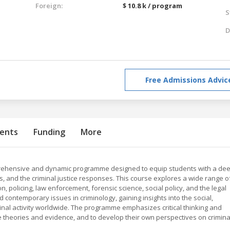
Foreign:
$ 10.8 k / program
S
D
Free Admissions Advic
ents
Funding
More
mprehensive and dynamic programme designed to equip students with a de
, and the criminal justice responses. This course explores a wide range o
n, policing, law enforcement, forensic science, social policy, and the legal
 contemporary issues in criminology, gaining insights into the social,
iminal activity worldwide. The programme emphasizes critical thinking and
te theories and evidence, and to develop their own perspectives on crimina