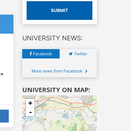
SUBMIT
UNIVERSITY NEWS:
Facebook
Twitter
More news from Facebook
ce
UNIVERSITY ON MAP:
+
-