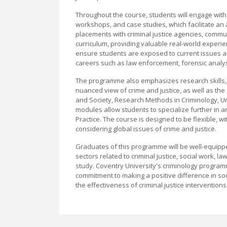
Throughout the course, students will engage with 
workshops, and case studies, which facilitate an 
placements with criminal justice agencies, commun
curriculum, providing valuable real-world experie
ensure students are exposed to current issues and
careers such as law enforcement, forensic analys
The programme also emphasizes research skills, cr
nuanced view of crime and justice, as well as the 
and Society, Research Methods in Criminology, U
modules allow students to specialize further in ar
Practice. The course is designed to be flexible, wi
considering global issues of crime and justice.
Graduates of this programme will be well-equippe
sectors related to criminal justice, social work, l
study. Coventry University's criminology programme
commitment to making a positive difference in s
the effectiveness of criminal justice interventions