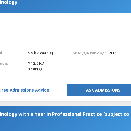
minology
l:
$ 9 k / Year(s)
StudyQA ranking:
7111
eign:
$ 12.5 k /
Year(s)
Free Admissions Advice
ASK ADMISSIONS
inology with a Year in Professional Practice (subject to