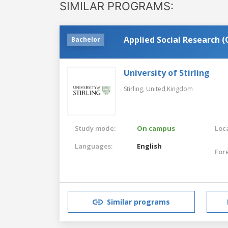
SIMILAR PROGRAMS:
Applied Social Research 
Bachelor
University of Stirling
Stirling,
United Kingdom
Study mode:
On campus
Loca
Languages:
English
For
Similar programs