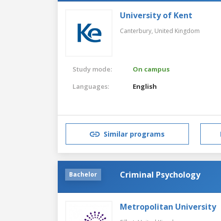
University of Kent
Canterbury,
United Kingdom
Study mode:
On campus
Languages:
English
Similar programs
Criminal Psychology
Bachelor
Metropolitan University