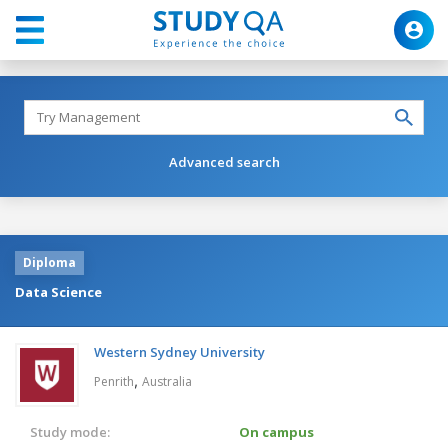
Advanced search
Diploma
Data Science
Western Sydney University
,
Penrith
Australia
Study mode:
On campus