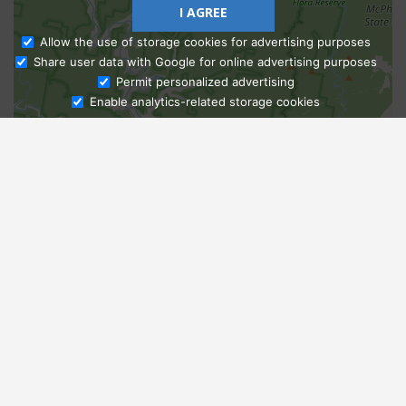
I AGREE
Allow the use of storage cookies for advertising purposes
Share user data with Google for online advertising purposes
Ask Admissions
Permit personalized advertising
Enable analytics-related storage cookies