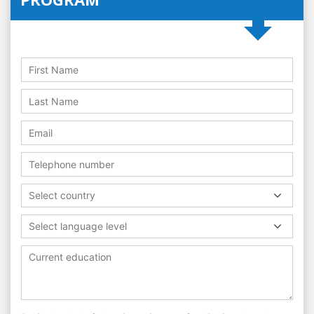
Select country
Select language level