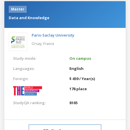
Master
Data and Knowledge
Paris-Saclay University
Orsay,
France
Study mode:
On campus
Languages:
English
Foreign:
$ 459 / Year(s)
178 place
StudyQA ranking:
8165