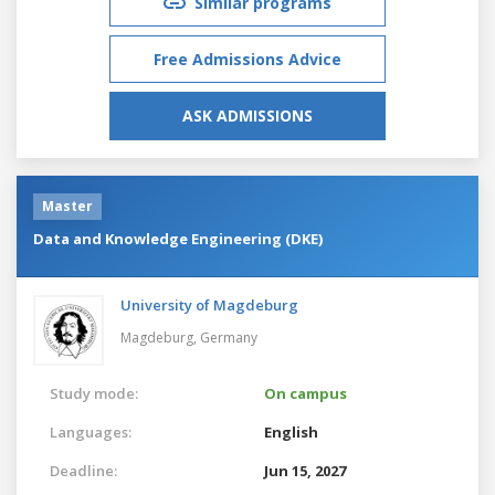
Similar programs
Free Admissions Advice
ASK ADMISSIONS
Master
Data and Knowledge Engineering (DKE)
University of Magdeburg
Magdeburg,
Germany
Study mode:
On campus
Languages:
English
Deadline:
Jun 15, 2027