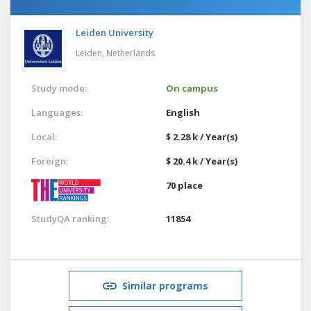
Leiden University
Leiden,
Netherlands
Study mode:
On campus
Languages:
English
Local:
$ 2.28 k / Year(s)
Foreign:
$ 20.4 k / Year(s)
70 place
StudyQA ranking:
11854
Similar programs