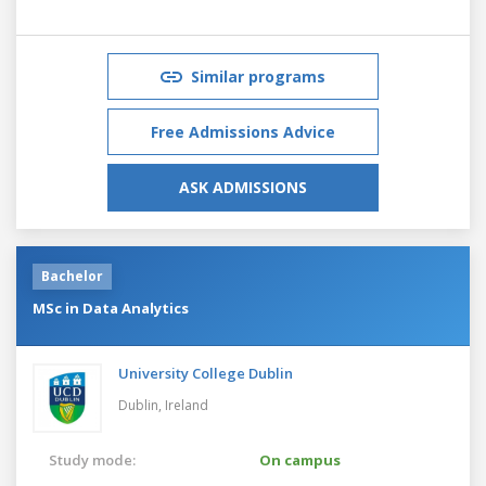
Similar programs
Free Admissions Advice
ASK ADMISSIONS
Bachelor
MSc in Data Analytics
University College Dublin
Dublin,
Ireland
Study mode:
On campus