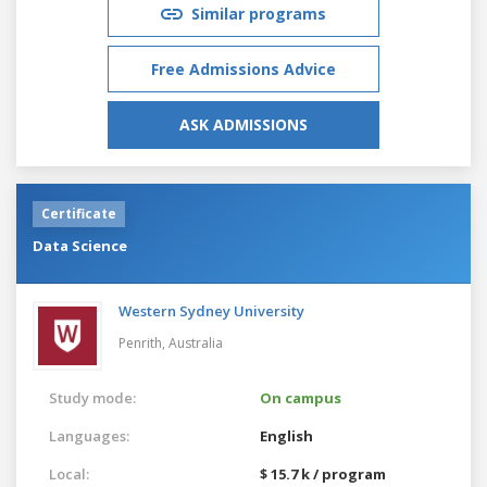
Similar programs
Free Admissions Advice
ASK ADMISSIONS
Certificate
Data Science
Western Sydney University
Penrith,
Australia
Study mode:
On campus
Languages:
English
Local:
$ 15.7 k / program