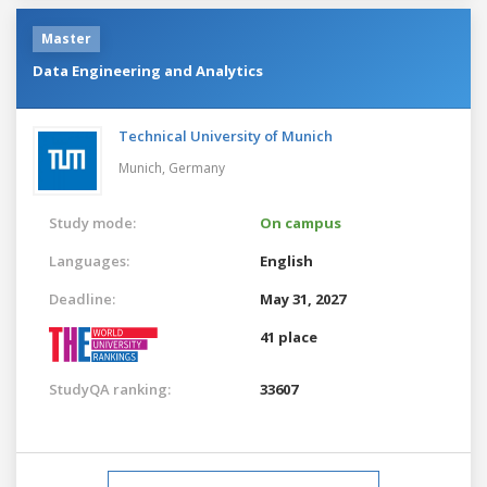
Master
Data Engineering and Analytics
Technical University of Munich
Munich,
Germany
Study mode:
On campus
Languages:
English
Deadline:
May 31, 2027
41 place
StudyQA ranking:
33607