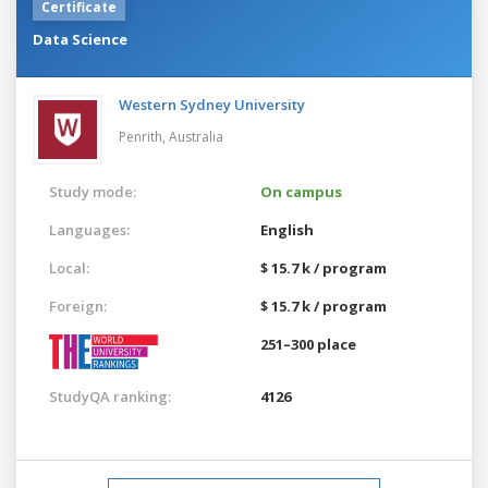
Certificate
Data Science
Western Sydney University
Penrith,
Australia
Study mode:
On campus
Languages:
English
Local:
$ 15.7 k / program
Foreign:
$ 15.7 k / program
251–300 place
StudyQA ranking:
4126