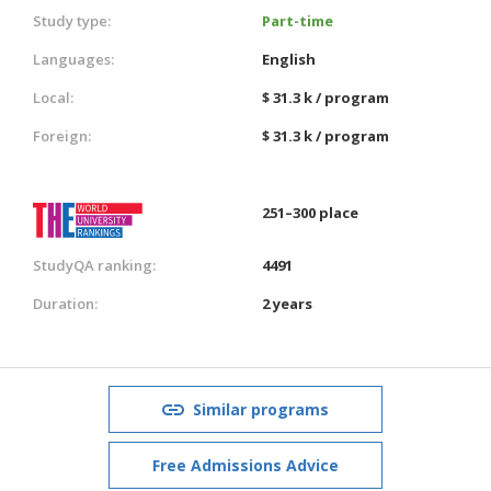
Study type:
Part-time
Languages:
English
Local:
$ 31.3 k / program
Foreign:
$ 31.3 k / program
251–300 place
StudyQA ranking:
4491
Duration:
2 years
Similar programs
Free Admissions Advice