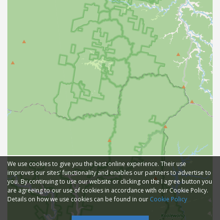
We use cookies to give you the best online experience. Their use
improves our sites' functionality and enables our partners to advertise to
you. By continuing to use our website or clicking on the I agree button you
are agreeing to our use of cookies in accordance with our Cookie Policy.
Details on how we use cookies can be found in our
Cookie Policy