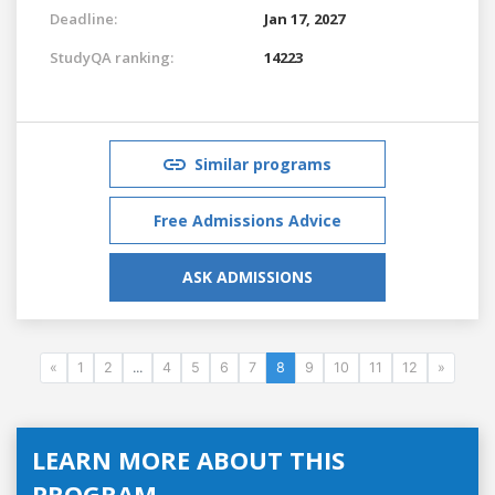
Deadline:
Jan 17, 2027
StudyQA ranking:
14223
Similar programs
Free Admissions Advice
ASK ADMISSIONS
«
1
2
...
4
5
6
7
8
9
10
11
12
»
LEARN MORE ABOUT THIS
PROGRAM