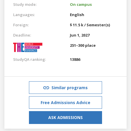
Study mode:
On campus
Languages:
English
Foreign:
$ 11.5 k / Semester(s)
Deadline:
Jun 1, 2027
251–300 place
StudyQA ranking:
13886
Similar programs
Free Admissions Advice
ASK ADMISSIONS