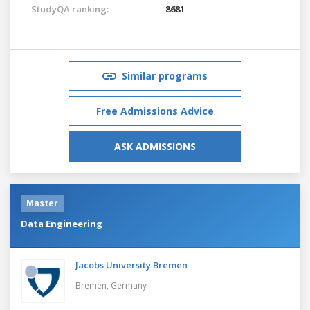
StudyQA ranking:
8681
Similar programs
Free Admissions Advice
ASK ADMISSIONS
Master
Data Engineering
Jacobs University Bremen
Bremen,
Germany