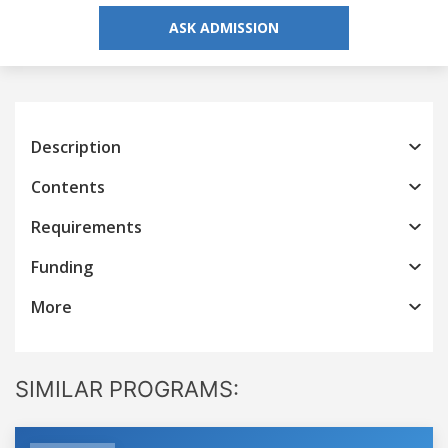
ASK ADMISSION
Description
Contents
Requirements
Funding
More
SIMILAR PROGRAMS: