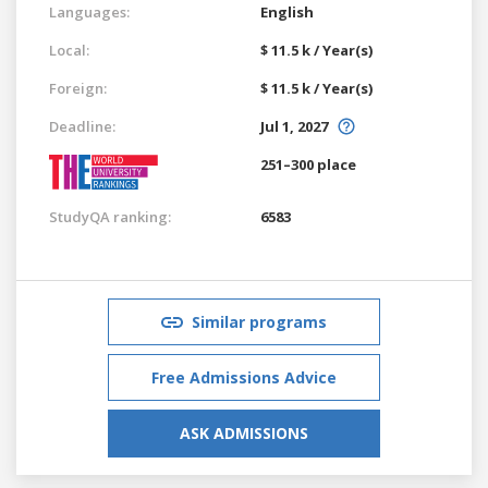
Languages:
English
Local:
$ 11.5 k / Year(s)
Foreign:
$ 11.5 k / Year(s)
Deadline:
Jul 1, 2027
251–300 place
StudyQA ranking:
6583
Similar programs
Free Admissions Advice
ASK ADMISSIONS