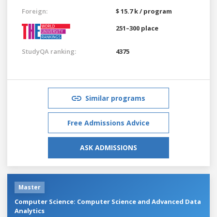
Foreign:
$ 15.7 k / program
251–300 place
StudyQA ranking:
4375
Similar programs
Free Admissions Advice
ASK ADMISSIONS
Master
Computer Science: Computer Science and Advanced Data
Analytics