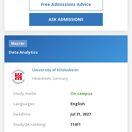
Free Admissions Advice
ASK ADMISSIONS
Master
Data Analytics
University of Hildesheim
Hildesheim,
Germany
Study mode:
On campus
Languages:
English
Deadline:
Jul 31, 2027
StudyQA ranking:
11611