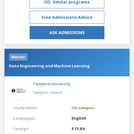
Similar programs
Free Admissions Advice
ASK ADMISSIONS
Master
Data Engineering and Machine Learning
Tampere University
Tampere,
Finland
Study mode:
On campus
Languages:
English
Foreign:
$ 13.8 k