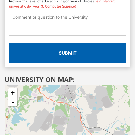
Provide the level of education, major, year of studies
(e.g. Harvard
university, BA, year 3, Computer Science)
SUBMIT
UNIVERSITY ON MAP:
+
-