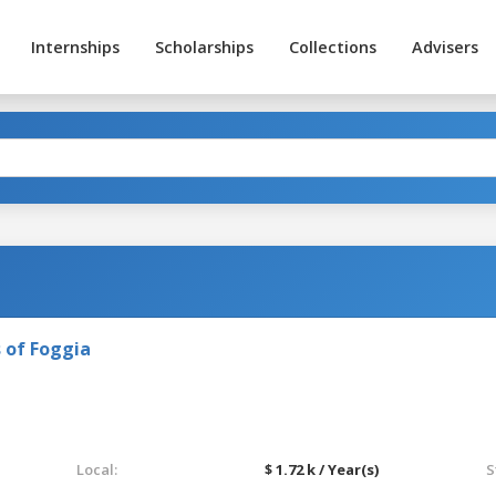
Internships
Scholarships
Collections
Advisers
 of Foggia
Local:
$ 1.72 k / Year(s)
S