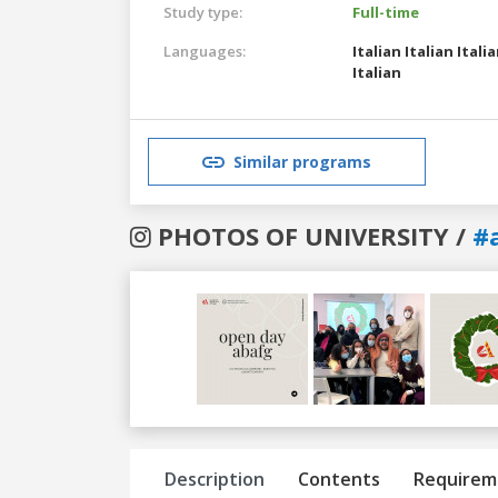
Study type:
Full-time
Languages:
Italian
Italian
Itali
Italian
Similar programs
PHOTOS OF UNIVERSITY /
#
Previous
Next
Description
Contents
Requirem