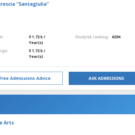
rescia "Santagiulia"
l:
$ 1.72 k /
StudyQA ranking:
6294
Year(s)
eign:
$ 1.72 k /
Year(s)
Free Admissions Advice
ASK ADMISSIONS
e Arts