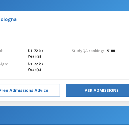
Bologna
l:
$ 1.72 k /
StudyQA ranking:
9100
Year(s)
eign:
$ 1.72 k /
Year(s)
Free Admissions Advice
ASK ADMISSIONS