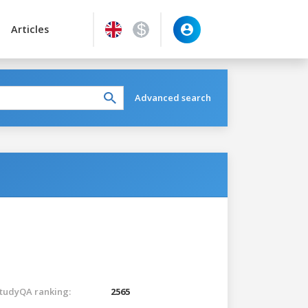
Articles
Advanced search
tudyQA ranking:
2565