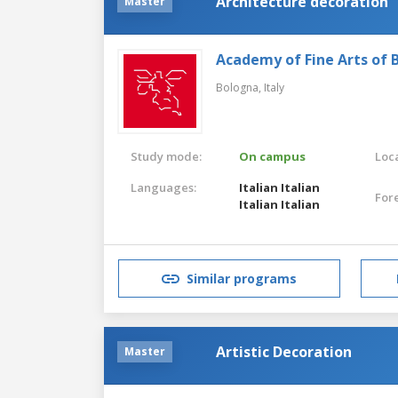
Architecture decoration
Master
Academy of Fine Arts of 
Bologna,
Italy
Study mode:
On campus
Loca
Languages:
Italian
Italian
For
Italian
Italian
Similar programs
Artistic Decoration
Master