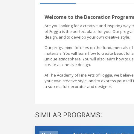
Welcome to the Decoration Programm
Are you looking for a creative and inspiring way
of Foggia is the perfect place for you! Our progr
design, and to develop your own creative style.
Our programme focuses on the fundamentals of de
materials. You will learn how to create beautiful 
unique atmosphere. You will also learn how to use
create a cohesive design.
At The Academy of Fine Arts of Foggia, we believe
your own creative style, and to express yoursel
a successful decorator and designer.
SIMILAR PROGRAMS: