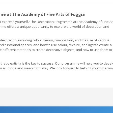
e at The Academy of Fine Arts of Foggia
 to express yourself? The Decoration Programme at The Academy of Fine Ar
amme offers a unique opportunity to explore the world of decoration and
coration, including colour theory, composition, and the use of various
and functional spaces, and how to use colour, texture, and light to create a
 different materials to create decorative objects, and how to use them to
 that creativity is the key to success. Our programme will help you to deve
f in a unique and meaningful way. We look forward to helping you to beco