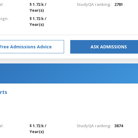
l:
$ 1.72 k /
StudyQA ranking:
2781
Year(s)
eign:
$ 1.72 k /
Year(s)
Free Admissions Advice
ASK ADMISSIONS
rts
l:
$ 1.72 k /
StudyQA ranking:
3874
Year(s)