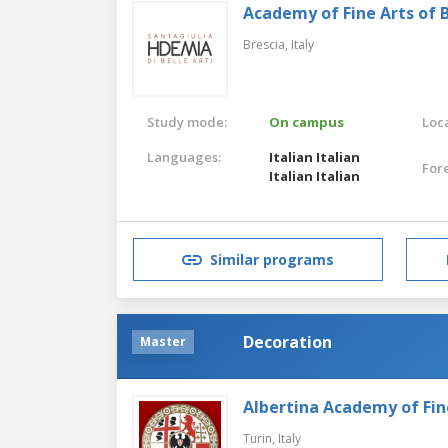
Academy of Fine Arts of B
Brescia,
Italy
Study mode:
On campus
Loca
Languages:
Italian
Italian
For
Italian
Italian
Similar programs
Decoration
Master
Albertina Academy of Fin
Turin,
Italy