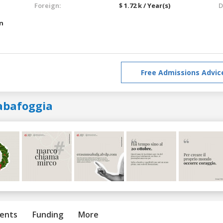
Foreign:
$ 1.72 k / Year(s)
D
an
Free Admissions Advic
abafoggia
ents
Funding
More