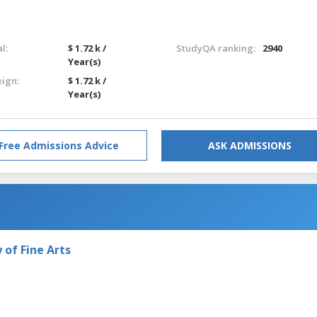
l:
$ 1.72 k /
StudyQA ranking:
2940
Year(s)
eign:
$ 1.72 k /
Year(s)
Free Admissions Advice
ASK ADMISSIONS
of Fine Arts