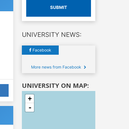
SUBMIT
UNIVERSITY NEWS:
Facebook
More news from Facebook
UNIVERSITY ON MAP:
+
-