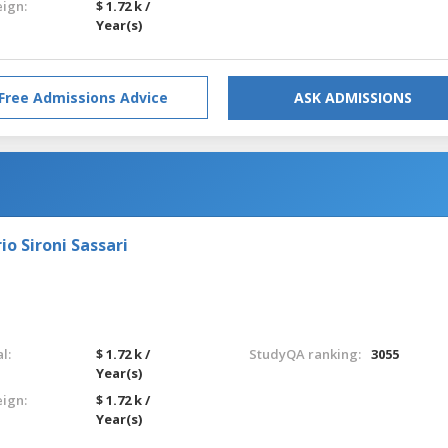
eign:
$ 1.72 k /
Year(s)
Free Admissions Advice
ASK ADMISSIONS
o Sironi Sassari
l:
$ 1.72 k /
StudyQA ranking:
3055
Year(s)
eign:
$ 1.72 k /
Year(s)