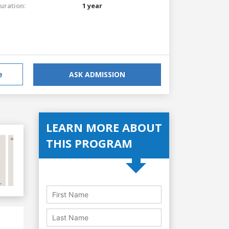
uration:
1 year
e
ASK ADMISSION
LEARN MORE ABOUT
THIS PROGRAM