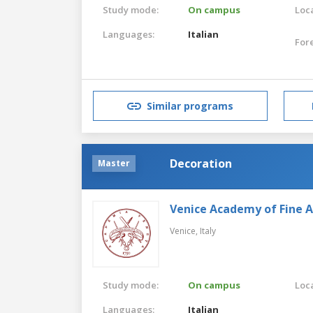
Study mode:
On campus
Loca
Languages:
Italian
For
Similar programs
Decoration
Master
Venice Academy of Fine A
Venice,
Italy
Study mode:
On campus
Loca
Languages:
Italian