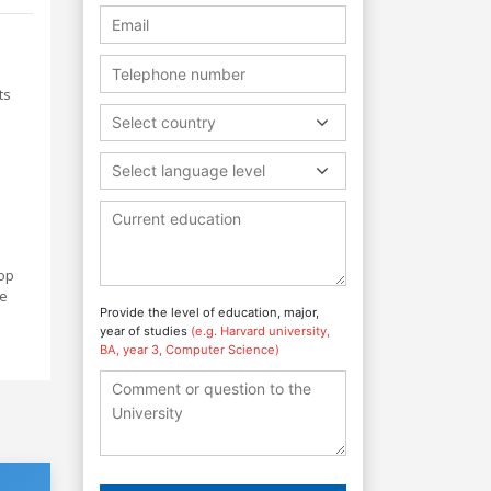
ts
Select country
Select language level
lop
me
Provide the level of education, major,
year of studies
(e.g. Harvard university,
BA, year 3, Computer Science)