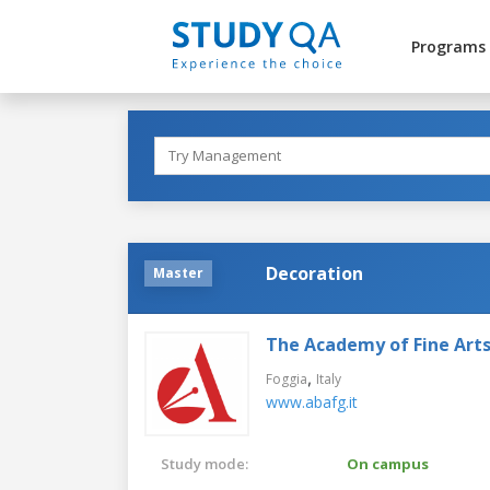
Programs
Decoration
Master
The Academy of Fine Arts
,
Foggia
Italy
www.abafg.it
Study mode:
On campus