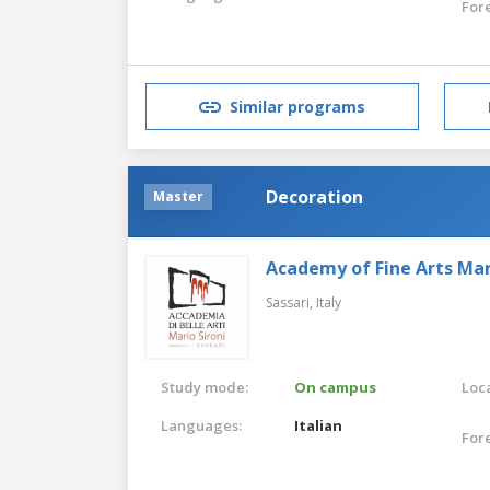
For
Similar programs
Decoration
Master
Academy of Fine Arts Mari
Sassari,
Italy
Study mode:
On campus
Loca
Languages:
Italian
For