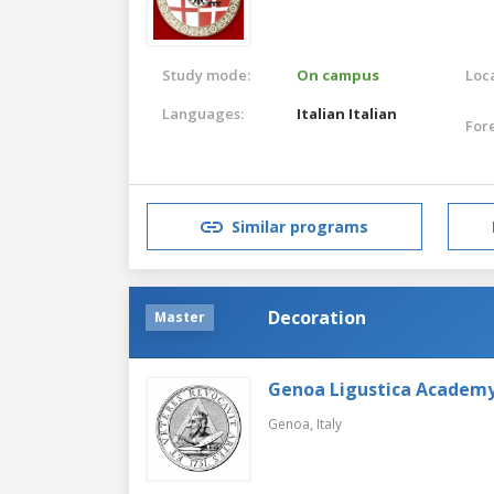
Study mode:
On campus
Loca
Languages:
Italian
Italian
For
Similar programs
Decoration
Master
Genoa Ligustica Academy 
Genoa,
Italy