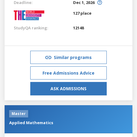
Deadline:
Dec 1, 2026
127 place
StudyQA ranking:
12148
Similar programs
Free Admissions Advice
ASK ADMISSIONS
Master
Applied Mathematics