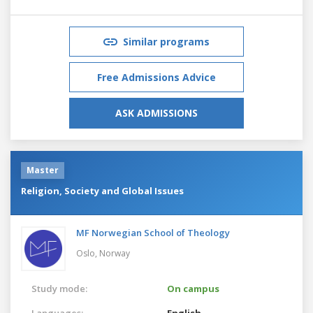
Similar programs
Free Admissions Advice
ASK ADMISSIONS
Master
Religion, Society and Global Issues
MF Norwegian School of Theology
Oslo,
Norway
Study mode:
On campus
Languages:
English