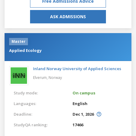
Free Admissions Advice
ASK ADMISSIONS
Master
Applied Ecology
Inland Norway University of Applied Sciences
Elverum,
Norway
Study mode:
On campus
Languages:
English
Deadline:
Dec 1, 2026
StudyQA ranking:
17466