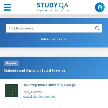
Advanced search
Master
Diakonia and Christian Social Practice
Diakonhjemmet University College
,
Oslo
Norway
www.diakonhjemmet.no