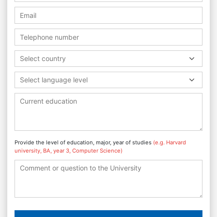
Select country
Select language level
Provide the level of education, major, year of studies
(e.g. Harvard
university, BA, year 3, Computer Science)