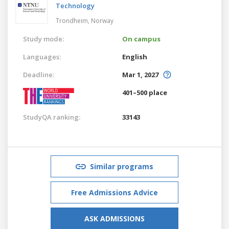
Technology
Trondheim,
Norway
Study mode:
On campus
Languages:
English
Deadline:
Mar 1, 2027
401–500 place
StudyQA ranking:
33143
Similar programs
Free Admissions Advice
ASK ADMISSIONS