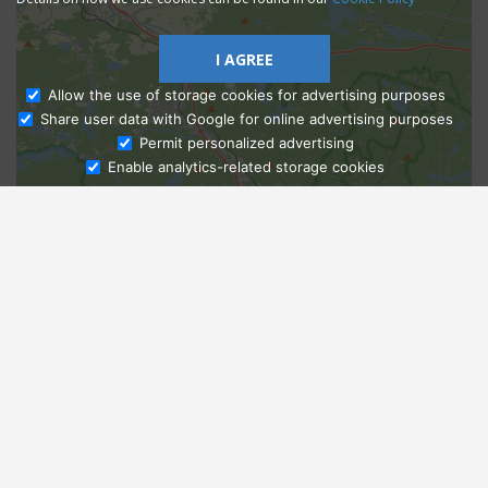
I AGREE
Allow the use of storage cookies for advertising purposes
Share user data with Google for online advertising purposes
Ask Admissions
Permit personalized advertising
Enable analytics-related storage cookies