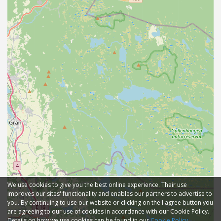
We use cookies to give you the best online experience. Their use
improves our sites' functionality and enables our partners to advertise to
you. By continuing to use our website or clicking on the I agree button you
are agreeing to our use of cookies in accordance with our Cookie Policy.
Details on how we use cookies can be found in our
Cookie Policy