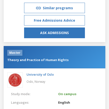
Similar programs
Free Admissions Advice
ASK ADMISSIONS
Master
Theory and Practice of Human Rights
University of Oslo
Oslo,
Norway
Study mode:
On campus
Languages:
English