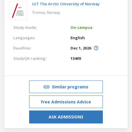
UiT The Arctic University of Norway
Tromso,
Norway
Study mode:
On campus
Languages:
English
Deadline:
Dec 1, 2026
StudyQA ranking:
13409
Similar programs
Free Admissions Advice
ASK ADMISSIONS