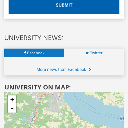
SUBMIT
UNIVERSITY NEWS:
Facebook
Twitter
More news from Facebook
UNIVERSITY ON MAP:
+
-