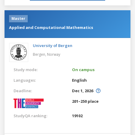
Master
Applied and Computational Mathematics
University of Bergen
Bergen,
Norway
Study mode:
On campus
Languages:
English
Deadline:
Dec 1, 2026
201–250 place
StudyQA ranking:
19102