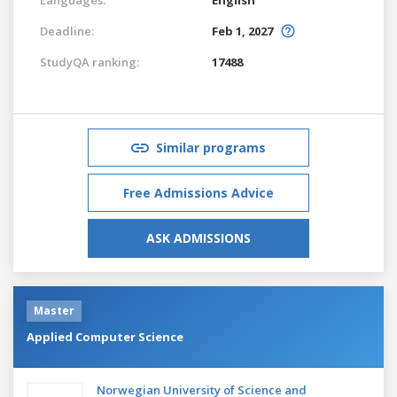
Deadline:
Feb 1, 2027
StudyQA ranking:
17488
Similar programs
Free Admissions Advice
ASK ADMISSIONS
Master
Applied Computer Science
Norwegian University of Science and