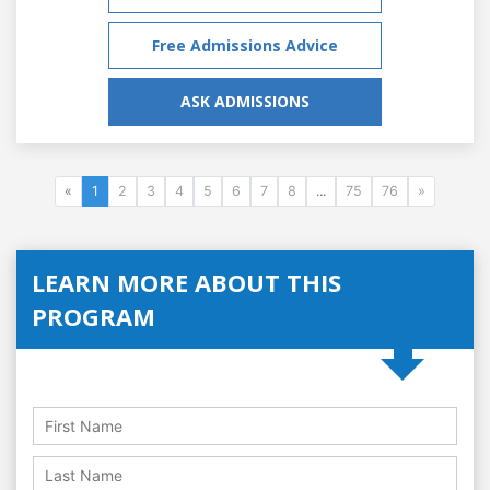
Free Admissions Advice
ASK ADMISSIONS
«
1
2
3
4
5
6
7
8
...
75
76
»
LEARN MORE ABOUT THIS
PROGRAM