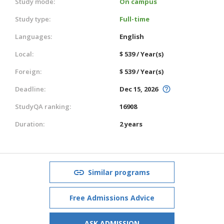
Study mode:
On campus
Study type:
Full-time
Languages:
English
Local:
$ 539 / Year(s)
Foreign:
$ 539 / Year(s)
Deadline:
Dec 15, 2026
StudyQA ranking:
16908
Duration:
2 years
Similar programs
Free Admissions Advice
ASK ADMISSION