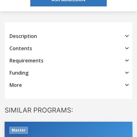
Description
Contents
Requirements
Funding
More
SIMILAR PROGRAMS:
Master