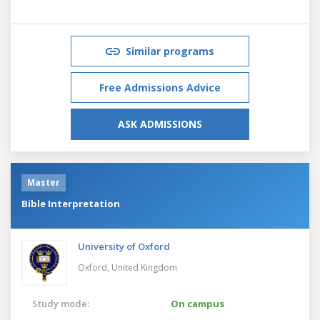
Similar programs
Free Admissions Advice
ASK ADMISSIONS
Master
Bible Interpretation
University of Oxford
Oxford,
United Kingdom
Study mode:
On campus