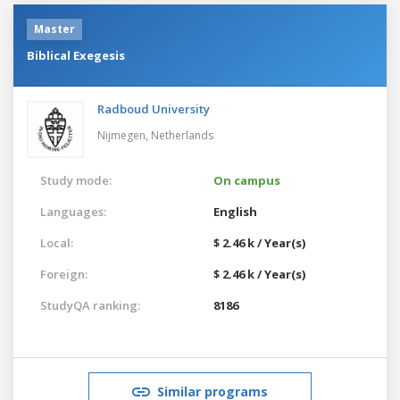
Master
Biblical Exegesis
Radboud University
Nijmegen,
Netherlands
Study mode:
On campus
Languages:
English
Local:
$ 2.46 k / Year(s)
Foreign:
$ 2.46 k / Year(s)
StudyQA ranking:
8186
Similar programs