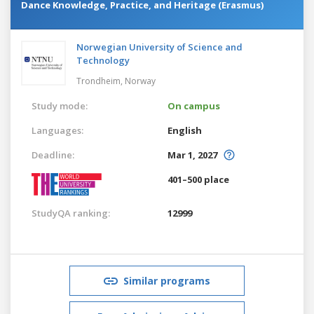
Dance Knowledge, Practice, and Heritage (Erasmus)
Norwegian University of Science and
Technology
Trondheim,
Norway
Study mode:
On campus
Languages:
English
Deadline:
Mar 1, 2027
401–500 place
StudyQA ranking:
12999
Similar programs