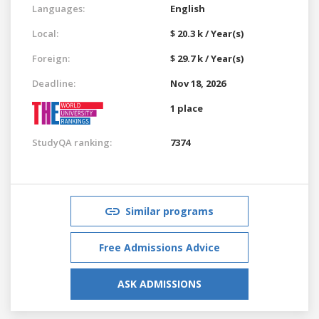
Languages:
English
Local:
$ 20.3 k / Year(s)
Foreign:
$ 29.7 k / Year(s)
Deadline:
Nov 18, 2026
1 place
StudyQA ranking:
7374
Similar programs
Free Admissions Advice
ASK ADMISSIONS