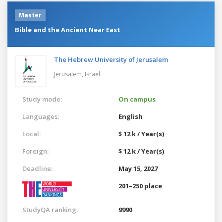
Master
Bible and the Ancient Near East
The Hebrew University of Jerusalem
Jerusalem,
Israel
Study mode:
On campus
Languages:
English
Local:
$ 12 k / Year(s)
Foreign:
$ 12 k / Year(s)
Deadline:
May 15, 2027
201–250 place
StudyQA ranking:
9990