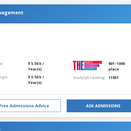
anagement
l:
$ 5.56 k /
801–1000
Year(s)
place
eign:
$ 5.56 k /
StudyQA ranking:
11851
Year(s)
Free Admissions Advice
ASK ADMISSIONS
t