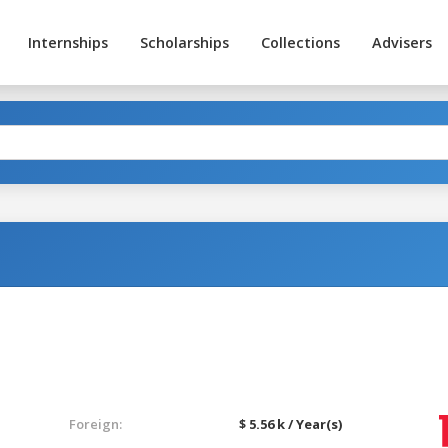
Internships
Scholarships
Collections
Advisers
Foreign:
$ 5.56 k / Year(s)