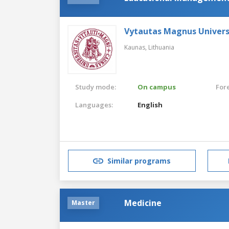
Vytautas Magnus Univers
Kaunas,
Lithuania
Study mode:
On campus
For
Languages:
English
Similar programs
Medicine
Master