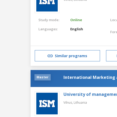
Study mode:
Online
Loca
Languages:
English
For
Similar programs
International Marketin
Master
University of manageme
Vilnus,
Lithuania