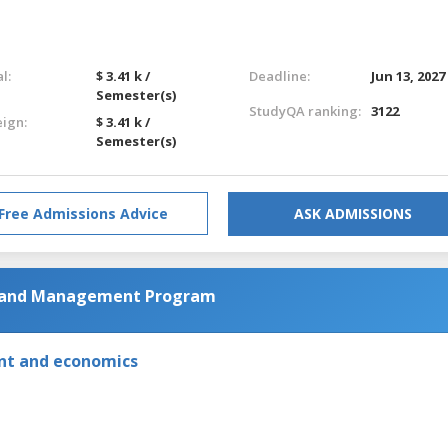
l:
$ 3.41 k /
Deadline:
Jun 13, 2027
Semester(s)
StudyQA ranking:
3122
eign:
$ 3.41 k /
Semester(s)
Free Admissions Advice
ASK ADMISSIONS
g and Management Program
nt and economics