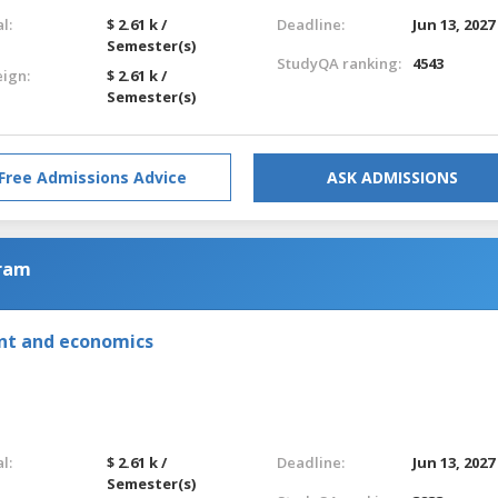
l:
$ 2.61 k /
Deadline:
Jun 13, 2027
Semester(s)
StudyQA ranking:
4543
eign:
$ 2.61 k /
Semester(s)
Free Admissions Advice
ASK ADMISSIONS
gram
nt and economics
l:
$ 2.61 k /
Deadline:
Jun 13, 2027
Semester(s)