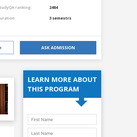
tudyQA ranking:
2484
uration:
3 semestrs
e
ASK ADMISSION
LEARN MORE ABOUT
THIS PROGRAM