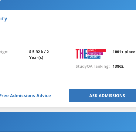
ity
eign:
$ 5.92 k / 2
1001+ place
Year(s)
StudyQA ranking:
13862
Free Admissions Advice
ASK ADMISSIONS