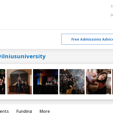
S
D
Free Admissions Advic
ilniusuniversity
ents
Funding
More