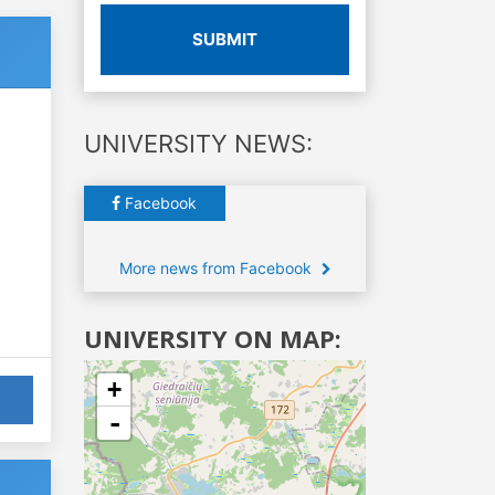
SUBMIT
UNIVERSITY NEWS:
Facebook
More news from Facebook
UNIVERSITY ON MAP:
+
-