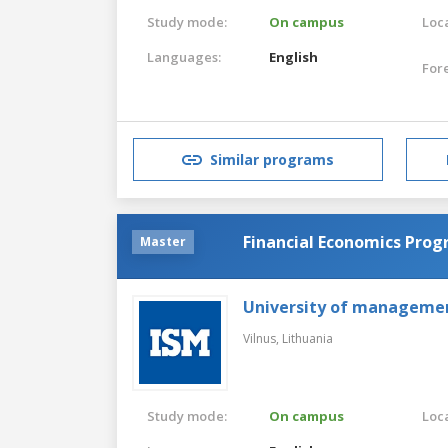
Study mode:
On campus
Loca
Languages:
English
For
Similar programs
Financial Economics Pro
Master
University of manageme
Vilnus,
Lithuania
Study mode:
On campus
Loca