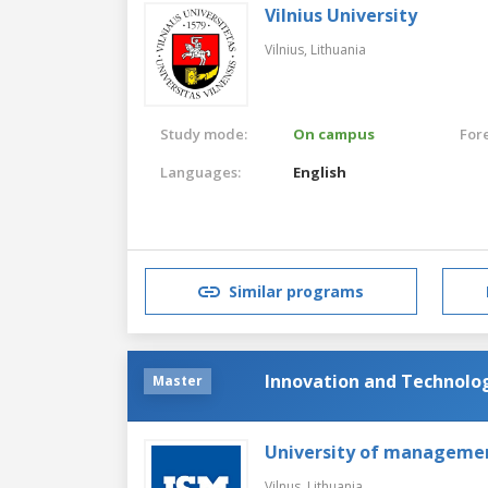
Vilnius University
Vilnius,
Lithuania
Study mode:
On campus
For
Languages:
English
Similar programs
Innovation and Technol
Master
University of manageme
Vilnus,
Lithuania