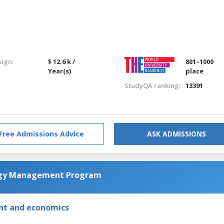
eign:
$ 12.6 k /
801–1000
Year(s)
place
StudyQA ranking:
13391
Free Admissions Advice
ASK ADMISSIONS
ogy Management Program
nt and economics