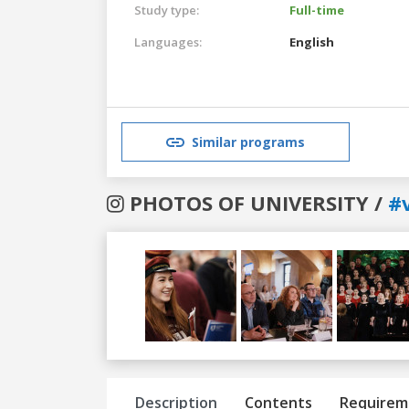
Study type:
Full-time
Languages:
English
Similar programs
PHOTOS OF UNIVERSITY /
#v
Previous
Next
Description
Contents
Requirem