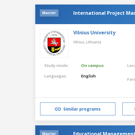
International Project M
Master
Vilnius University
Vilnius,
Lithuania
Study mode:
On campus
Loca
Languages:
English
For
Similar programs
Educational Managemen
Master