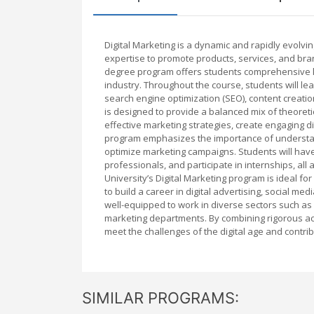
Digital Marketing is a dynamic and rapidly evolving
expertise to promote products, services, and brand
degree program offers students comprehensive kno
industry. Throughout the course, students will le
search engine optimization (SEO), content creatio
is designed to provide a balanced mix of theore
effective marketing strategies, create engaging dig
program emphasizes the importance of understand
optimize marketing campaigns. Students will have 
professionals, and participate in internships, all 
University’s Digital Marketing program is ideal fo
to build a career in digital advertising, social 
well-equipped to work in diverse sectors such a
marketing departments. By combining rigorous aca
meet the challenges of the digital age and contri
SIMILAR PROGRAMS: