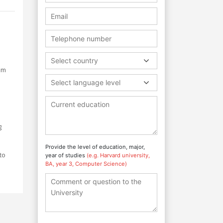
Select country
um
Select language level
g
Provide the level of education, major,
to
year of studies
(e.g. Harvard university,
BA, year 3, Computer Science)