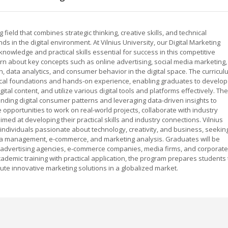
 field that combines strategic thinking, creative skills, and technical
s in the digital environment. At Vilnius University, our Digital Marketing
wledge and practical skills essential for success in this competitive
arn about key concepts such as online advertising, social media marketing,
n, data analytics, and consumer behavior in the digital space. The curricul
tical foundations and hands-on experience, enabling graduates to develop
ital content, and utilize various digital tools and platforms effectively. The
ing digital consumer patterns and leveraging data-driven insights to
opportunities to work on real-world projects, collaborate with industry
aimed at developing their practical skills and industry connections. Vilnius
r individuals passionate about technology, creativity, and business, seekin
media management, e-commerce, and marketing analysis. Graduates will be
s advertising agencies, e-commerce companies, media firms, and corporate
demic training with practical application, the program prepares students 
bute innovative marketing solutions in a globalized market.