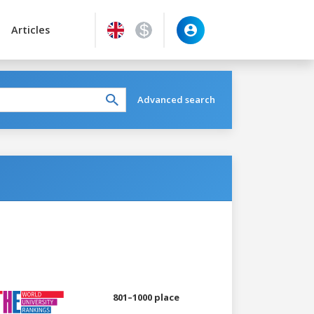
Articles
Advanced search
801–1000 place