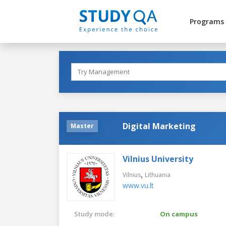
Programs
Digital Marketing
Master
Vilnius University
,
Vilnius
Lithuania
www.vu.lt
Study mode:
On campus