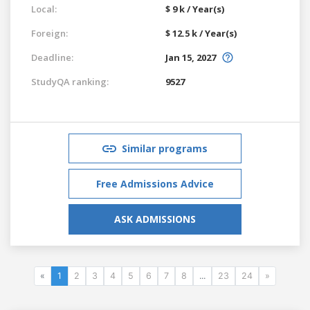
Local:
$ 9 k / Year(s)
Foreign:
$ 12.5 k / Year(s)
Deadline:
Jan 15, 2027
StudyQA ranking:
9527
Similar programs
Free Admissions Advice
ASK ADMISSIONS
«
1
2
3
4
5
6
7
8
...
23
24
»