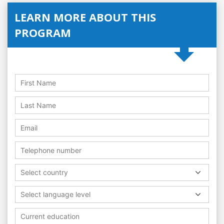
LEARN MORE ABOUT THIS
PROGRAM
Select country
Select language level