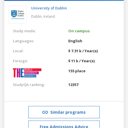
University of Dublin
Dublin,
Ireland
Study mode:
On campus
Languages:
English
Local:
$ 7.31 k / Year(s)
Foreign:
$ 11 k / Year(s)
155 place
StudyQA ranking:
12357
Similar programs
Free Admissions Advice