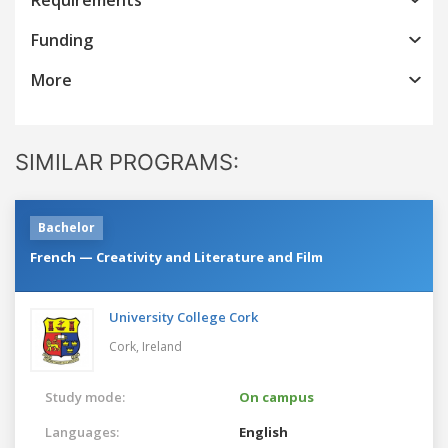
Funding
More
SIMILAR PROGRAMS:
Bachelor
French — Creativity and Literature and Film
University College Cork
Cork,
Ireland
Study mode:
On campus
Languages:
English