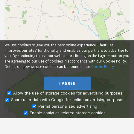
We use cookies to give you the best online experience. Their use
improves our sites' functionality and enables our partners to advertise to
you. By continuing to use our website or clicking on the I agree button you
are agreeing to our use of cookies in accordance with our Cookie Policy.
Details on how we use cookies can be found in our
Cookie Policy
I AGREE
Allow the use of storage cookies for advertising purposes
Share user data with Google for online advertising purposes
Ask Admissions
Permit personalized advertising
Enable analytics-related storage cookies