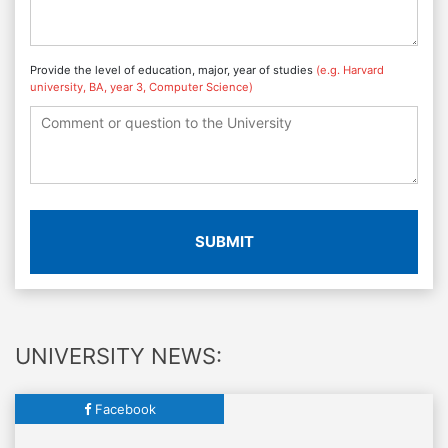
Provide the level of education, major, year of studies
(e.g. Harvard
university, BA, year 3, Computer Science)
SUBMIT
UNIVERSITY NEWS:
Facebook