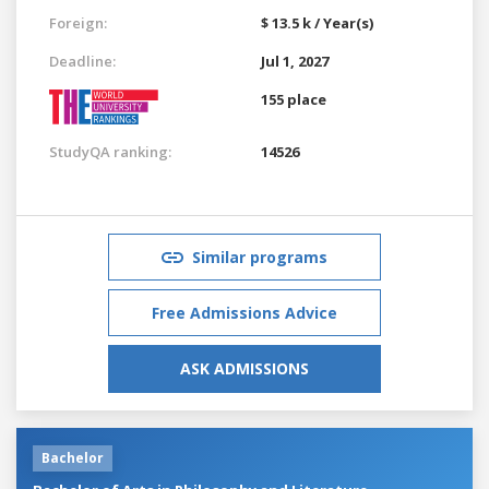
Foreign:
$ 13.5 k / Year(s)
Deadline:
Jul 1, 2027
155 place
StudyQA ranking:
14526
Similar programs
Free Admissions Advice
ASK ADMISSIONS
Bachelor