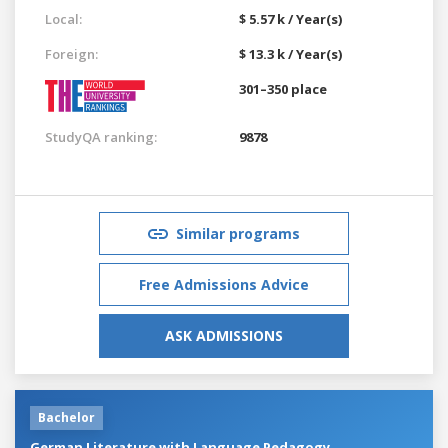
Local:
$ 5.57 k / Year(s)
Foreign:
$ 13.3 k / Year(s)
301–350 place
StudyQA ranking:
9878
Similar programs
Free Admissions Advice
ASK ADMISSIONS
Bachelor
German Literature with Language Pedagogy