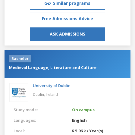
Similar programs
Free Admissions Advice
ASK ADMISSIONS
Bachelor
Medieval Language, Literature and Culture
University of Dublin
Dublin,
Ireland
Study mode:
On campus
Languages:
English
Local:
$ 5.96 k / Year(s)