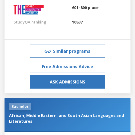
601–800 place
StudyQA ranking:
10837
Similar programs
Free Admissions Advice
ASK ADMISSIONS
Bachelor
African, Middle Eastern, and South Asian Languages and
Literatures