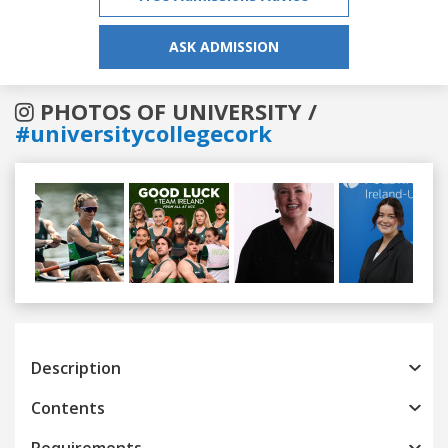
ASK ADMISSION
PHOTOS OF UNIVERSITY /
#universitycollegecork
Previous
Next
Description
Contents
Requirements