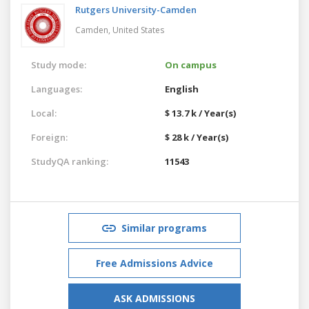
Rutgers University-Camden
Camden,
United States
Study mode:
On campus
Languages:
English
Local:
$ 13.7 k / Year(s)
Foreign:
$ 28 k / Year(s)
StudyQA ranking:
11543
Similar programs
Free Admissions Advice
ASK ADMISSIONS