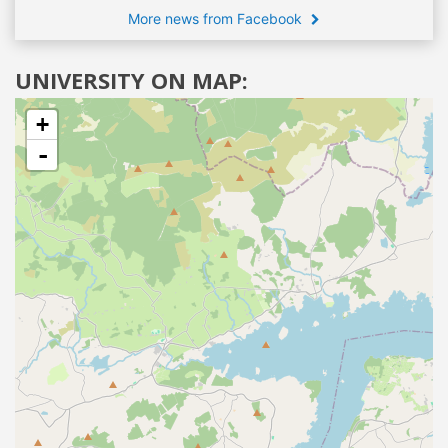
More news from Facebook
UNIVERSITY ON MAP:
+
-