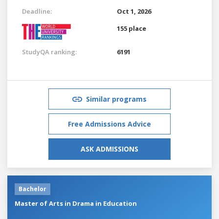
Deadline:
Oct 1, 2026
155 place
StudyQA ranking:
6191
Similar programs
Free Admissions Advice
ASK ADMISSIONS
Bachelor
Master of Arts in Drama in Education