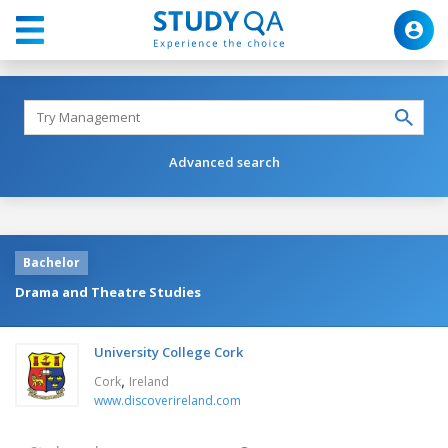
Advanced search
Bachelor
Drama and Theatre Studies
University College Cork
,
Cork
Ireland
www.discoverireland.com