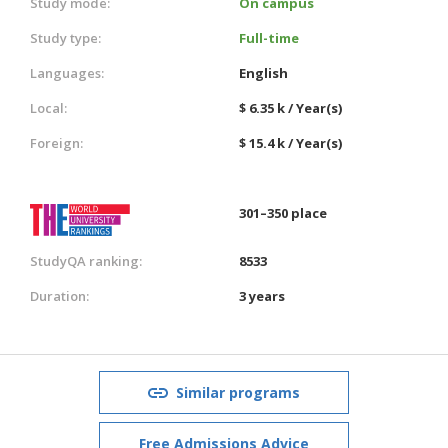
Study mode:
On campus
Study type:
Full-time
Languages:
English
Local:
$ 6.35 k / Year(s)
Foreign:
$ 15.4 k / Year(s)
301–350 place
StudyQA ranking:
8533
Duration:
3 years
Similar programs
Free Admissions Advice