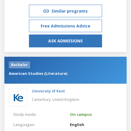
Similar programs
Free Admissions Advice
ASK ADMISSIONS
Bachelor
American Studies (Literature)
University of Kent
Canterbury,
United Kingdom
Study mode:
On campus
Languages:
English