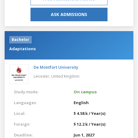
ASK ADMISSIONS
Bachelor
Adaptations
De Montfort University
Leicester,
United Kingdom
Study mode:
On campus
Languages:
English
Local:
$ 4.58 k / Year(s)
Foreign:
$ 12.2 k / Year(s)
Deadline:
Jun 1, 2027