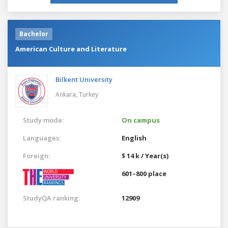
Bachelor
American Culture and Literature
Bilkent University
Ankara,
Turkey
Study mode:
On campus
Languages:
English
Foreign:
$ 14 k / Year(s)
601–800 place
StudyQA ranking:
12909