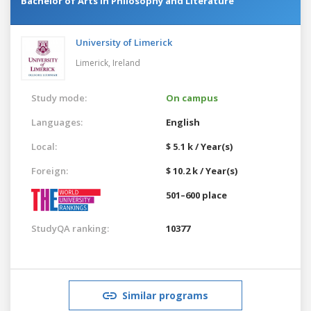
Bachelor of Arts in Philosophy and Literature
University of Limerick
Limerick,
Ireland
Study mode:
On campus
Languages:
English
Local:
$ 5.1 k / Year(s)
Foreign:
$ 10.2 k / Year(s)
501–600 place
StudyQA ranking:
10377
Similar programs