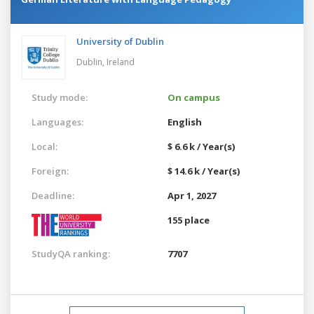
University of Dublin
Dublin,
Ireland
Study mode:
On campus
Languages:
English
Local:
$ 6.6 k / Year(s)
Foreign:
$ 14.6 k / Year(s)
Deadline:
Apr 1, 2027
155 place
StudyQA ranking:
7707