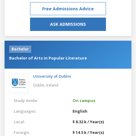
Free Admissions Advice
ASK ADMISSIONS
Bachelor
Bachelor of Arts in Popular Literature
University of Dublin
Dublin,
Ireland
Study mode:
On campus
Languages:
English
Local:
$ 8.32 k / Year(s)
Foreign:
$ 14.5 k / Year(s)