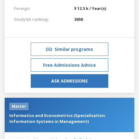
Foreign:
$ 12.5 k / Year(s)
StudyQA ranking:
3658
Similar programs
Free Admissions Advice
ASK ADMISSIONS
Master
Informatics and Econometrics (Specialisation:
Information Systems in Management)