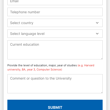
Select country
Select language level
Provide the level of education, major, year of studies
(e.g. Harvard
university, BA, year 3, Computer Science)
SUBMIT