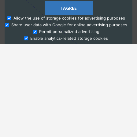
I AGREE
Allow the use of storage cookies for advertising purposes
Share user data with Google for online advertising purposes
Ask Admissions
Permit personalized advertising
Enable analytics-related storage cookies