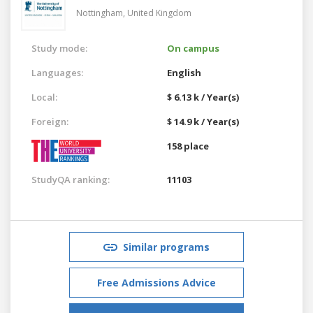
Nottingham,
United Kingdom
Study mode:
On campus
Languages:
English
Local:
$ 6.13 k / Year(s)
Foreign:
$ 14.9 k / Year(s)
158 place
StudyQA ranking:
11103
Similar programs
Free Admissions Advice