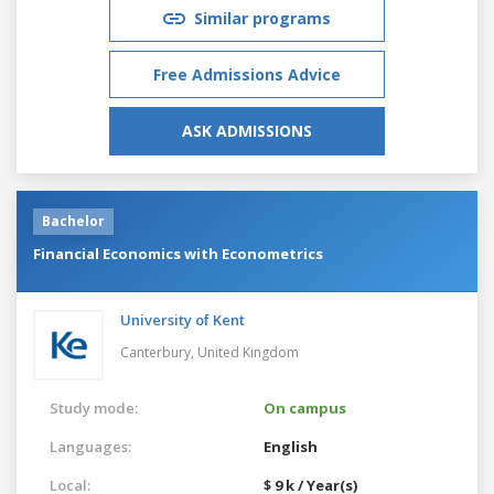
Similar programs
Free Admissions Advice
ASK ADMISSIONS
Bachelor
Financial Economics with Econometrics
University of Kent
Canterbury,
United Kingdom
Study mode:
On campus
Languages:
English
Local:
$ 9 k / Year(s)