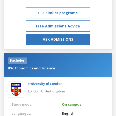
Similar programs
Free Admissions Advice
ASK ADMISSIONS
Bachelor
BSc Economics and Finance
University of London
London,
United Kingdom
Study mode:
On campus
Languages:
English