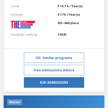
Local:
$ 10.1 k / Year(s)
Foreign:
$ 17 k / Year(s)
501–600 place
StudyQA ranking:
13076
Similar programs
Free Admissions Advice
ASK ADMISSIONS
Master