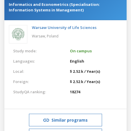
Informatics and Econometrics (Specialisation:
Information Systems in Management)
Warsaw University of Life Sciences
Warsaw,
Poland
Study mode:
On campus
Languages:
English
Local:
$ 2.52 k / Year(s)
Foreign:
$ 2.52 k / Year(s)
StudyQA ranking:
18274
Similar programs