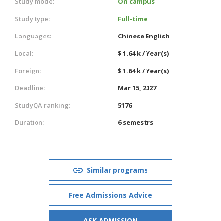
Study mode:
On campus
Study type:
Full-time
Languages:
Chinese
English
Local:
$ 1.64 k / Year(s)
Foreign:
$ 1.64 k / Year(s)
Deadline:
Mar 15, 2027
StudyQA ranking:
5176
Duration:
6 semestrs
Similar programs
Free Admissions Advice
ASK ADMISSION