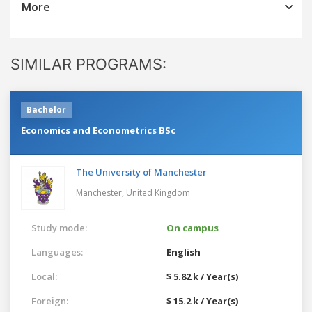
More
SIMILAR PROGRAMS:
Bachelor
Economics and Econometrics BSc
The University of Manchester
Manchester,
United Kingdom
Study mode:
On campus
Languages:
English
Local:
$ 5.82 k / Year(s)
Foreign:
$ 15.2 k / Year(s)