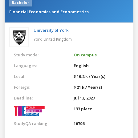
Bachelor
Financial Economics and Econometrics
University of York
York,
United Kingdom
Study mode:
On campus
Languages:
English
Local:
$ 10.2 k / Year(s)
Foreign:
$ 21 k / Year(s)
Deadline:
Jul 13, 2027
133 place
StudyQA ranking:
10706