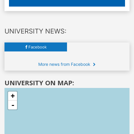
UNIVERSITY NEWS:
Facebook
More news from Facebook
UNIVERSITY ON MAP:
+
-