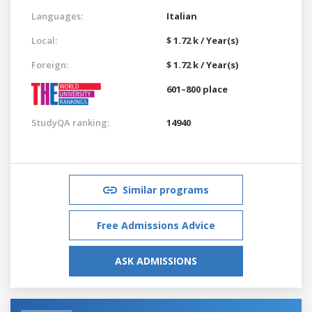
Languages:
Italian
Local:
$ 1.72 k / Year(s)
Foreign:
$ 1.72 k / Year(s)
601–800 place
StudyQA ranking:
14940
Similar programs
Free Admissions Advice
ASK ADMISSIONS