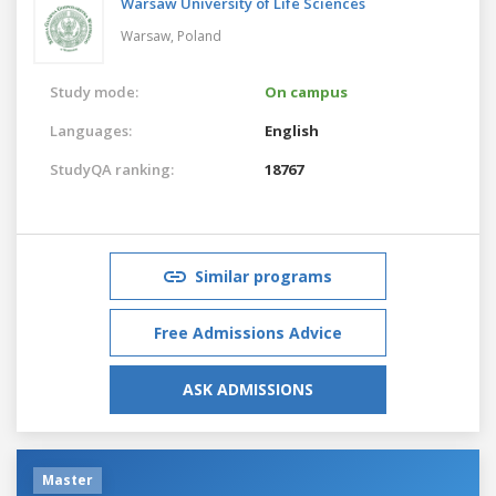
Warsaw University of Life Sciences
Warsaw,
Poland
Study mode:
On campus
Languages:
English
StudyQA ranking:
18767
Similar programs
Free Admissions Advice
ASK ADMISSIONS
Master