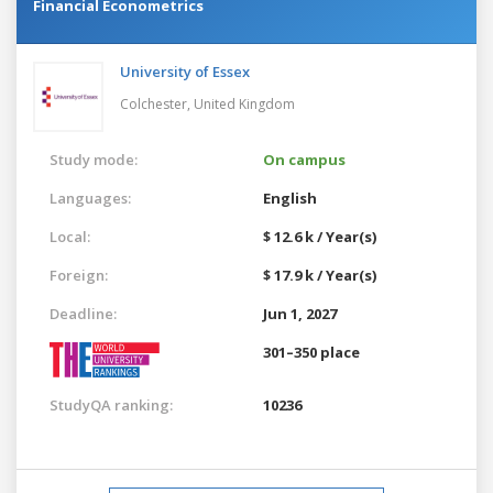
Financial Econometrics
University of Essex
Colchester,
United Kingdom
Study mode:
On campus
Languages:
English
Local:
$ 12.6 k / Year(s)
Foreign:
$ 17.9 k / Year(s)
Deadline:
Jun 1, 2027
301–350 place
StudyQA ranking:
10236