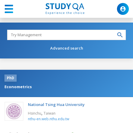
Advanced search
PhD
Econometrics
National Tsing Hua University
,
Hsinchu
Taiwan
nthu-en.web.nthu.edu.tw