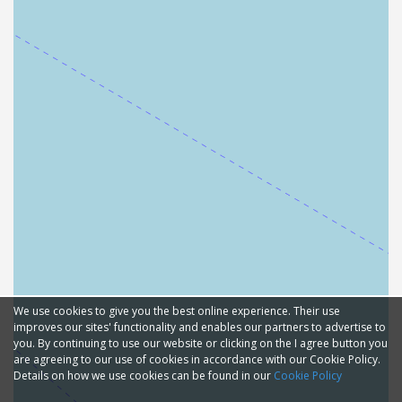
We use cookies to give you the best online experience. Their use
improves our sites' functionality and enables our partners to advertise to
you. By continuing to use our website or clicking on the I agree button you
are agreeing to our use of cookies in accordance with our Cookie Policy.
Details on how we use cookies can be found in our
Cookie Policy