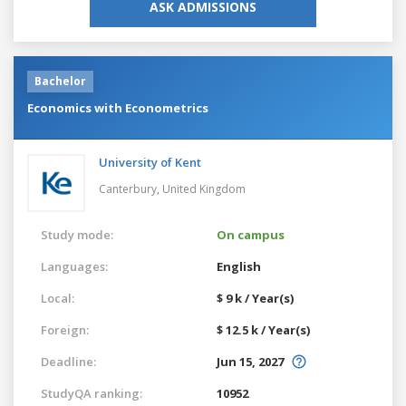
ASK ADMISSIONS
Bachelor
Economics with Econometrics
University of Kent
Canterbury,
United Kingdom
Study mode:
On campus
Languages:
English
Local:
$ 9 k / Year(s)
Foreign:
$ 12.5 k / Year(s)
Deadline:
Jun 15, 2027
StudyQA ranking:
10952