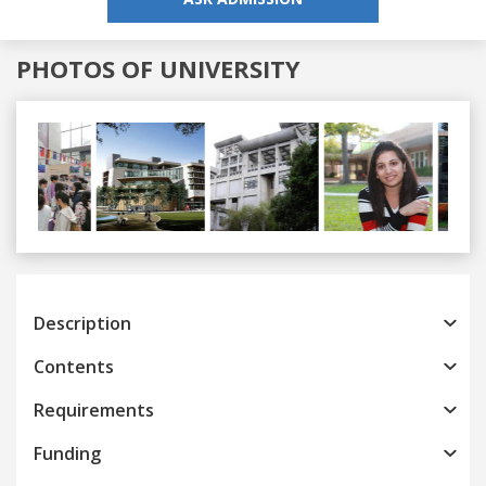
PHOTOS OF UNIVERSITY
Previous
Next
Description
Contents
Requirements
Funding