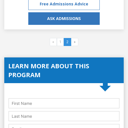
Free Admissions Advice
ASK ADMISSIONS
«
1
2
»
LEARN MORE ABOUT THIS
PROGRAM