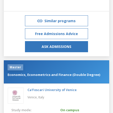
Similar programs
Free Admissions Advice
ASK ADMISSIONS
Master
Economics, Econometrics and Finance (Double Degree)
Ca'Foscari University of Venice
Venice,
Italy
Study mode:
On campus