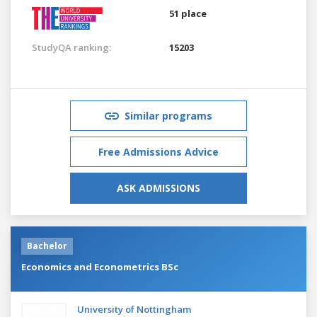
51 place
StudyQA ranking:
15203
Similar programs
Free Admissions Advice
ASK ADMISSIONS
Bachelor
Economics and Econometrics BSc
University of Nottingham