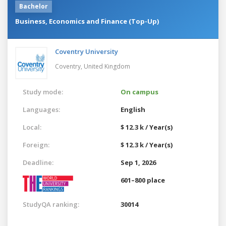
Bachelor
Business, Economics and Finance (Top-Up)
Coventry University
Coventry,
United Kingdom
Study mode:
On campus
Languages:
English
Local:
$ 12.3 k / Year(s)
Foreign:
$ 12.3 k / Year(s)
Deadline:
Sep 1, 2026
601–800 place
StudyQA ranking:
30014