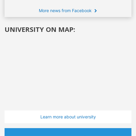
More news from Facebook
UNIVERSITY ON MAP:
Learn more about university