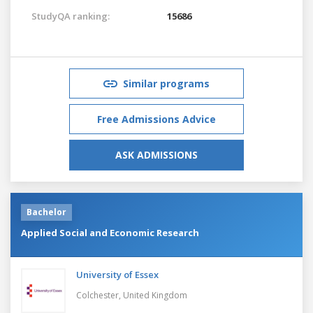
StudyQA ranking:
15686
Similar programs
Free Admissions Advice
ASK ADMISSIONS
Bachelor
Applied Social and Economic Research
University of Essex
Colchester,
United Kingdom