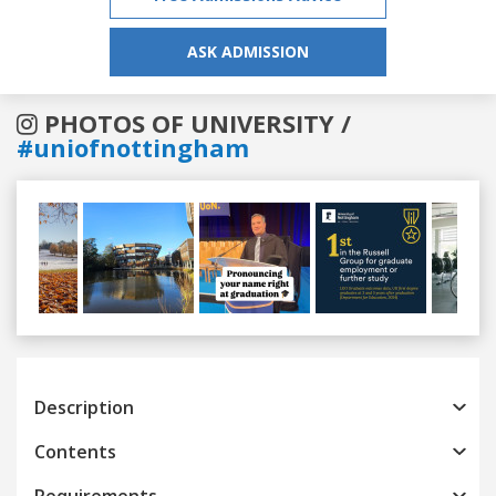
ASK ADMISSION
PHOTOS OF UNIVERSITY /
#uniofnottingham
Previous
Next
Description
Contents
Requirements