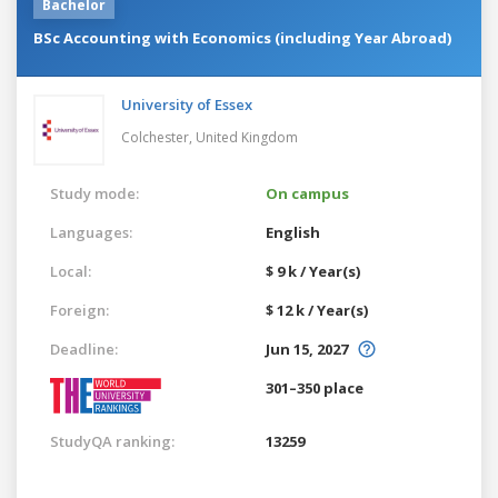
Bachelor
BSc Accounting with Economics (including Year Abroad)
University of Essex
Colchester,
United Kingdom
Study mode:
On campus
Languages:
English
Local:
$ 9 k / Year(s)
Foreign:
$ 12 k / Year(s)
Deadline:
Jun 15, 2027
301–350 place
StudyQA ranking:
13259