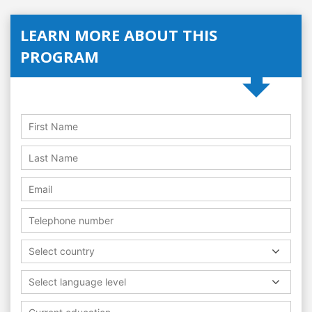
LEARN MORE ABOUT THIS
PROGRAM
Select country
Select language level