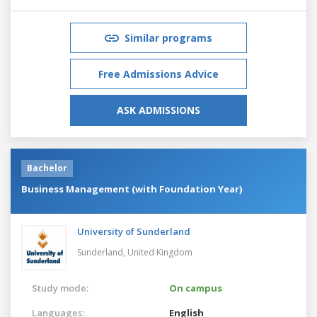
Similar programs
Free Admissions Advice
ASK ADMISSIONS
Bachelor
Business Management (with Foundation Year)
University of Sunderland
Sunderland,
United Kingdom
Study mode:
On campus
Languages:
English