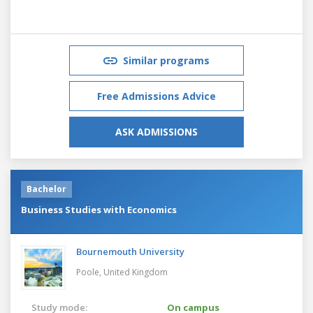
Similar programs
Free Admissions Advice
ASK ADMISSIONS
Bachelor
Business Studies with Economics
Bournemouth University
Poole,
United Kingdom
Study mode:
On campus