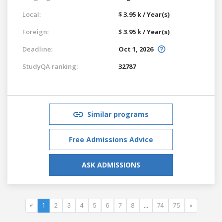
Local:
$ 3.95 k / Year(s)
Foreign:
$ 3.95 k / Year(s)
Deadline:
Oct 1, 2026
StudyQA ranking:
32787
Similar programs
Free Admissions Advice
ASK ADMISSIONS
«
1
2
3
4
5
6
7
8
...
74
75
»