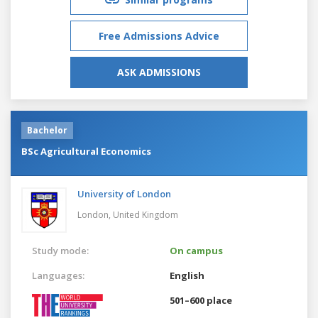
Free Admissions Advice
ASK ADMISSIONS
Bachelor
BSc Agricultural Economics
University of London
London,
United Kingdom
Study mode:
On campus
Languages:
English
501–600 place