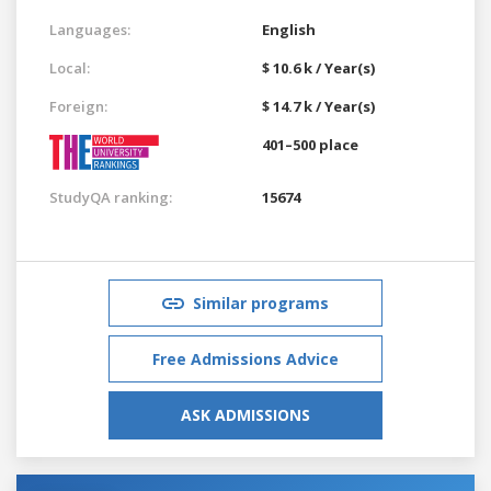
Languages:
English
Local:
$ 10.6 k / Year(s)
Foreign:
$ 14.7 k / Year(s)
401–500 place
StudyQA ranking:
15674
Similar programs
Free Admissions Advice
ASK ADMISSIONS