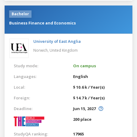
Bachelor
Business Finance and Economics
University of East Anglia
Norwich,
United Kingdom
Study mode:
On campus
Languages:
English
Local:
$ 10.6 k / Year(s)
Foreign:
$ 14.7 k / Year(s)
Deadline:
Jun 15, 2027
200 place
StudyQA ranking:
17965