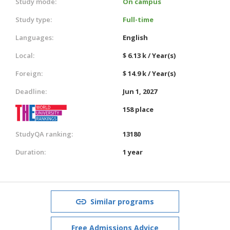
Study mode:
On campus
Study type:
Full-time
Languages:
English
Local:
$ 6.13 k / Year(s)
Foreign:
$ 14.9 k / Year(s)
Deadline:
Jun 1, 2027
158 place
StudyQA ranking:
13180
Duration:
1 year
Similar programs
Free Admissions Advice