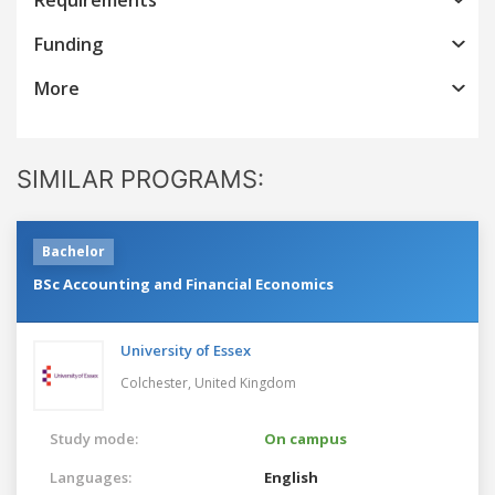
Funding
More
SIMILAR PROGRAMS:
Bachelor
BSc Accounting and Financial Economics
University of Essex
Colchester,
United Kingdom
Study mode:
On campus
Languages:
English