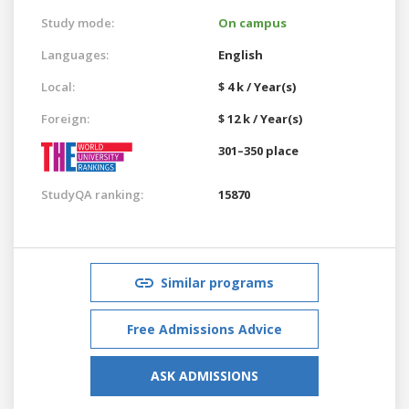
Study mode:
On campus
Languages:
English
Local:
$ 4 k / Year(s)
Foreign:
$ 12 k / Year(s)
301–350 place
StudyQA ranking:
15870
Similar programs
Free Admissions Advice
ASK ADMISSIONS