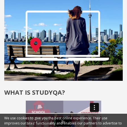
WHAT IS STUDYQA?
We use cookies to give you the best online experience. Their use
improves our sites' functionality and enables our partners to advertise to