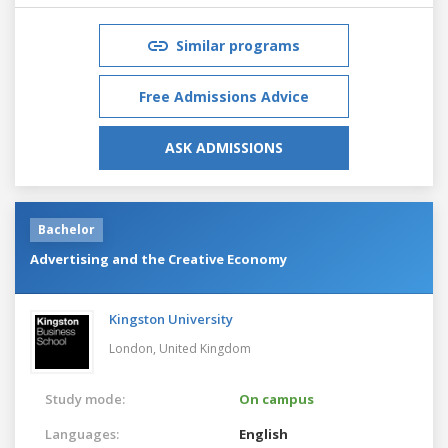
Similar programs
Free Admissions Advice
ASK ADMISSIONS
Bachelor
Advertising and the Creative Economy
Kingston University
London,
United Kingdom
Study mode:
On campus
Languages:
English