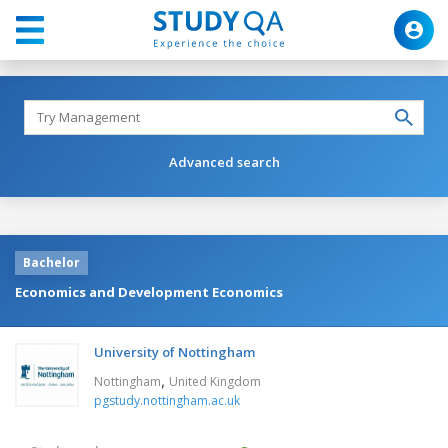
Advanced search
Bachelor
Economics and Development Economics
University of Nottingham
,
Nottingham
United Kingdom
pgstudy.nottingham.ac.uk