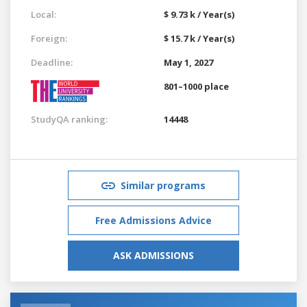
Local:
$ 9.73 k / Year(s)
Foreign:
$ 15.7 k / Year(s)
Deadline:
May 1, 2027
801–1000 place
StudyQA ranking:
14448
Similar programs
Free Admissions Advice
ASK ADMISSIONS