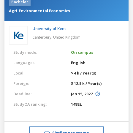
Bachelor
Agri-Environmental Economics
University of Kent
Canterbury,
United Kingdom
Study mode:
On campus
Languages:
English
Local:
$ 4 k / Year(s)
Foreign:
$ 12.5 k / Year(s)
Deadline:
Jan 15, 2027
StudyQA ranking:
14882
Similar programs