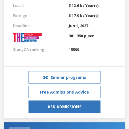
Local:
$ 12.6 k / Year(s)
Foreign:
$ 17.9 k / Year(s)
Deadline:
Jun 1, 2027
301–350 place
StudyQA ranking:
15599
Similar programs
Free Admissions Advice
ASK ADMISSIONS