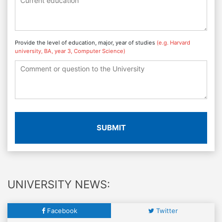
Provide the level of education, major, year of studies
(e.g. Harvard
university, BA, year 3, Computer Science)
SUBMIT
UNIVERSITY NEWS:
Facebook
Twitter