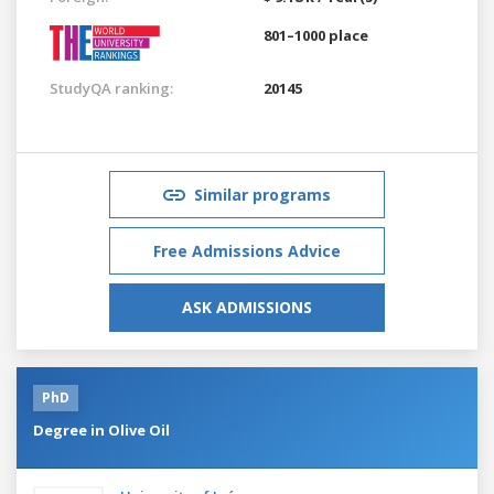
801–1000 place
StudyQA ranking:
20145
Similar programs
Free Admissions Advice
ASK ADMISSIONS
PhD
Degree in Olive Oil