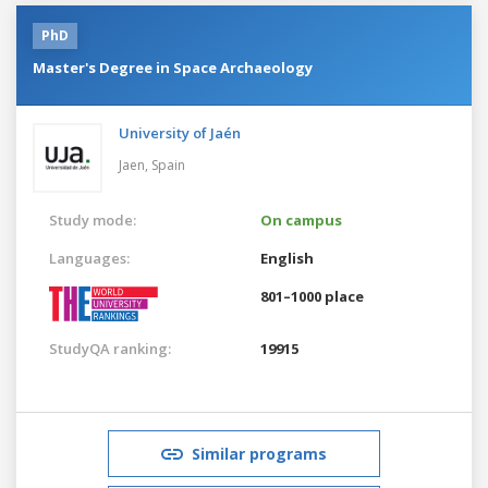
PhD
Master's Degree in Space Archaeology
University of Jaén
Jaen,
Spain
Study mode:
On campus
Languages:
English
801–1000 place
StudyQA ranking:
19915
Similar programs