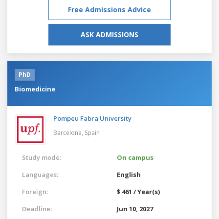
Free Admissions Advice
ASK ADMISSIONS
PhD
Biomedicine
Pompeu Fabra University
Barcelona,
Spain
Study mode:
On campus
Languages:
English
Foreign:
$ 461 / Year(s)
Deadline:
Jun 10, 2027