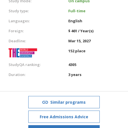
Study mode:
On campus
Study type:
Full-time
Languages:
English
Foreign:
$ 461 / Year(s)
Deadline:
Mar 15, 2027
152 place
StudyQA ranking:
4305
Duration:
3 years
Similar programs
Free Admissions Advice