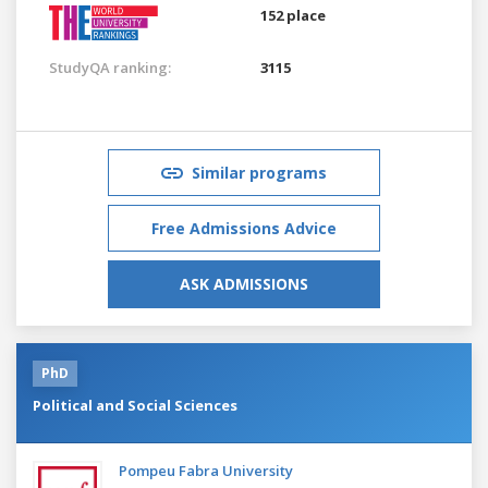
152 place
StudyQA ranking:
3115
Similar programs
Free Admissions Advice
ASK ADMISSIONS
PhD
Political and Social Sciences
Pompeu Fabra University