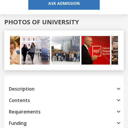
ASK ADMISSION
PHOTOS OF UNIVERSITY
Previous
Next
Description
Contents
Requirements
Funding