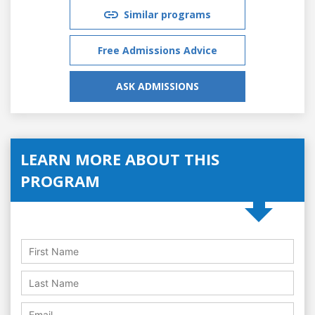
Similar programs
Free Admissions Advice
ASK ADMISSIONS
LEARN MORE ABOUT THIS
PROGRAM