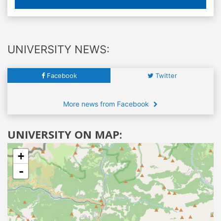
UNIVERSITY NEWS:
Facebook
Twitter
More news from Facebook
UNIVERSITY ON MAP:
+
-