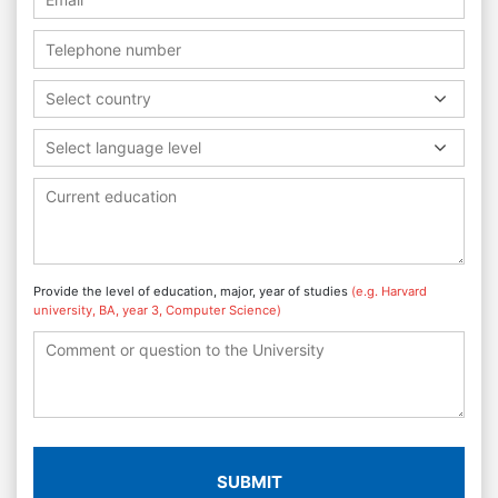
Select country
Select language level
Provide the level of education, major, year of studies
(e.g. Harvard
university, BA, year 3, Computer Science)
SUBMIT