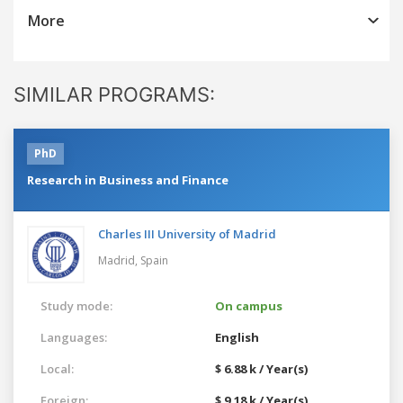
More
SIMILAR PROGRAMS:
PhD
Research in Business and Finance
Charles III University of Madrid
Madrid,
Spain
Study mode:
On campus
Languages:
English
Local:
$ 6.88 k / Year(s)
Foreign:
$ 9.18 k / Year(s)