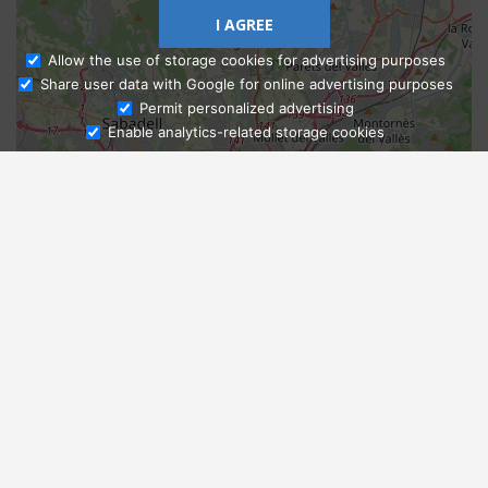
I AGREE
Allow the use of storage cookies for advertising purposes
Share user data with Google for online advertising purposes
Ask Admissions
Permit personalized advertising
Enable analytics-related storage cookies