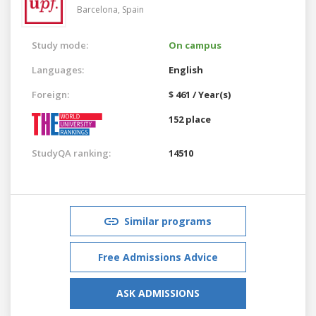
Barcelona,
Spain
Study mode:
On campus
Languages:
English
Foreign:
$ 461 / Year(s)
152 place
StudyQA ranking:
14510
Similar programs
Free Admissions Advice
ASK ADMISSIONS