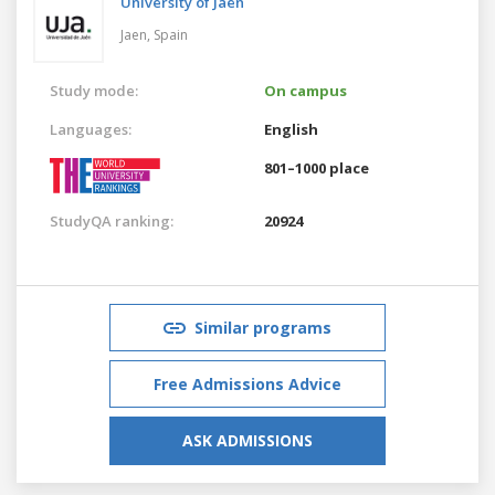
University of Jaén
Jaen,
Spain
Study mode:
On campus
Languages:
English
801–1000 place
StudyQA ranking:
20924
Similar programs
Free Admissions Advice
ASK ADMISSIONS