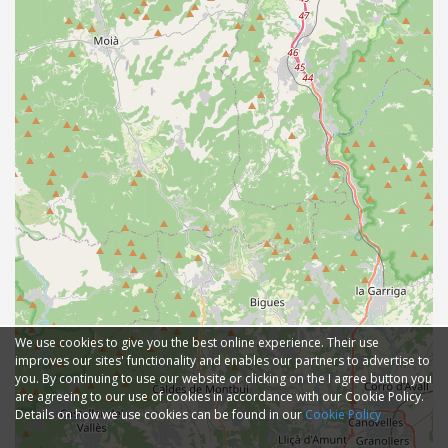
We use cookies to give you the best online experience. Their use
improves our sites' functionality and enables our partners to advertise to
you. By continuing to use our website or clicking on the I agree button you
are agreeing to our use of cookies in accordance with our Cookie Policy.
Details on how we use cookies can be found in our
Cookie Policy