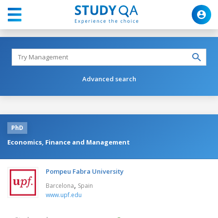
Advanced search
PhD
Economics, Finance and Management
Pompeu Fabra University
,
Barcelona
Spain
www.upf.edu