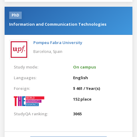
PhD
Information and Communication Technologies
Pompeu Fabra University
Barcelona,
Spain
Study mode:
On campus
Languages:
English
Foreign:
$ 461 / Year(s)
152 place
StudyQA ranking:
3065