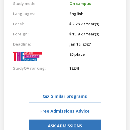
Study mode:
On campus
Languages:
English
Local:
$ 2.28 k / Year(s)
Foreign:
$ 15.9 k / Year(s)
Deadline:
Jan 15, 2027
80 place
StudyQA ranking:
12241
Similar programs
Free Admissions Advice
ASK ADMISSIONS