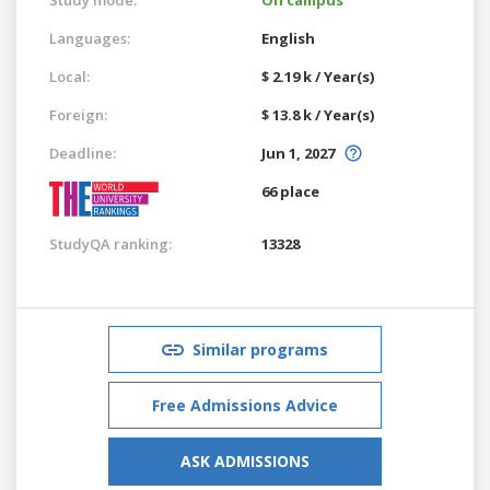
Languages:
English
Local:
$ 2.19 k / Year(s)
Foreign:
$ 13.8 k / Year(s)
Deadline:
Jun 1, 2027
66 place
StudyQA ranking:
13328
Similar programs
Free Admissions Advice
ASK ADMISSIONS