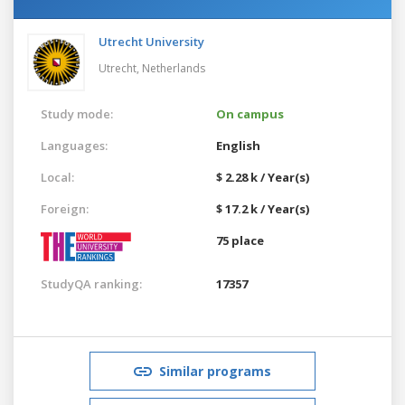
Utrecht University
Utrecht,
Netherlands
Study mode:
On campus
Languages:
English
Local:
$ 2.28 k / Year(s)
Foreign:
$ 17.2 k / Year(s)
75 place
StudyQA ranking:
17357
Similar programs