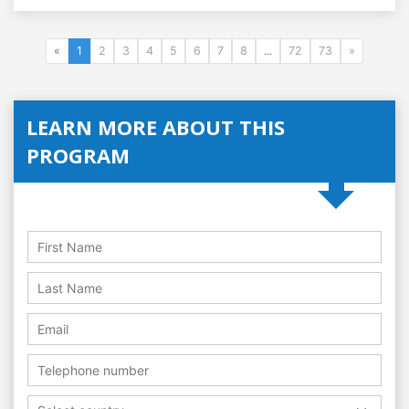
«
1
2
3
4
5
6
7
8
...
72
73
»
LEARN MORE ABOUT THIS
PROGRAM