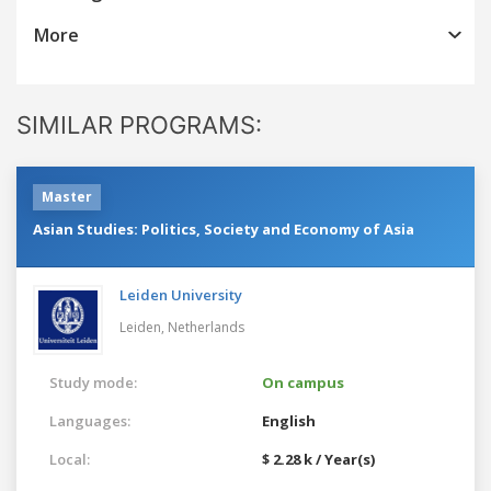
More
SIMILAR PROGRAMS:
Master
Asian Studies: Politics, Society and Economy of Asia
Leiden University
Leiden,
Netherlands
Study mode:
On campus
Languages:
English
Local:
$ 2.28 k / Year(s)