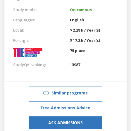
Study mode:
On campus
Languages:
English
Local:
$ 2.28 k / Year(s)
Foreign:
$ 17.2 k / Year(s)
75 place
StudyQA ranking:
13987
Similar programs
Free Admissions Advice
ASK ADMISSIONS