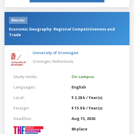
Master
Economic Geography: Regional Competitiveness and
Trade
University of Groningen
Groningen,
Netherlands
Study mode:
On campus
Languages:
English
Local:
$ 2.28 k / Year(s)
Foreign:
$ 15.9 k / Year(s)
Deadline:
Aug 15, 2026
80 place