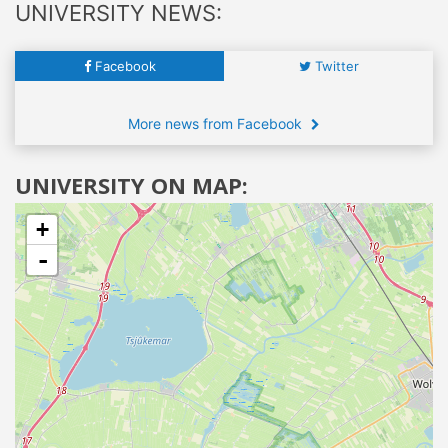
UNIVERSITY NEWS:
Facebook
Twitter
More news from Facebook
UNIVERSITY ON MAP:
+
-