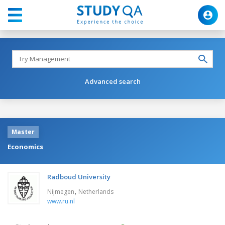
Advanced search
Master
Economics
Radboud University
,
Nijmegen
Netherlands
www.ru.nl