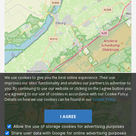
We use cookies to give you the best online experience. Their use
improves our sites' functionality and enables our partners to advertise to
you. By continuing to use our website or clicking on the I agree button you
are agreeing to our use of cookies in accordance with our Cookie Policy.
Details on how we use cookies can be found in our
Cookie Policy
I AGREE
Allow the use of storage cookies for advertising purposes
Share user data with Google for online advertising purposes