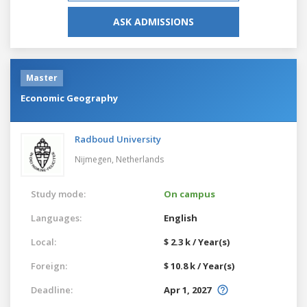
ASK ADMISSIONS
Master
Economic Geography
Radboud University
Nijmegen,
Netherlands
Study mode:
On campus
Languages:
English
Local:
$ 2.3 k / Year(s)
Foreign:
$ 10.8 k / Year(s)
Deadline:
Apr 1, 2027