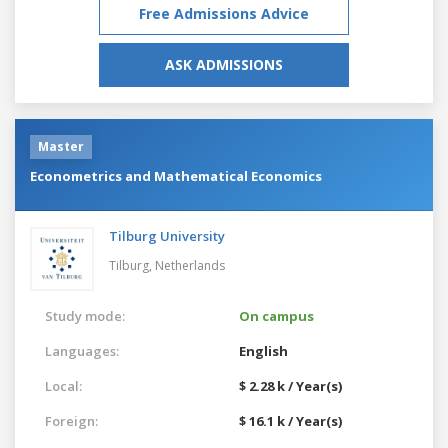
Free Admissions Advice
ASK ADMISSIONS
Master
Econometrics and Mathematical Economics
Tilburg University
Tilburg,
Netherlands
Study mode:
On campus
Languages:
English
Local:
$ 2.28 k / Year(s)
Foreign:
$ 16.1 k / Year(s)