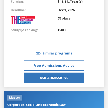
Foreign:
$ 18.8 k / Year(s)
Deadline:
Dec 1, 2026
70 place
StudyQA ranking:
15012
Similar programs
Free Admissions Advice
ASK ADMISSIONS
Master
Corporate, Social and Economic Law