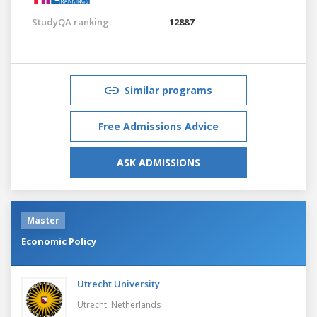
StudyQA ranking:
12887
Similar programs
Free Admissions Advice
ASK ADMISSIONS
Master
Economic Policy
Utrecht University
Utrecht,
Netherlands