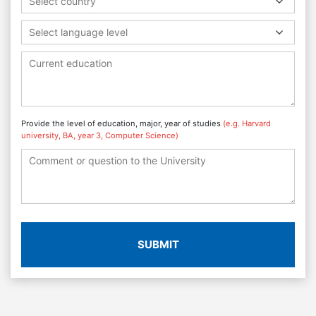
Select country
Select language level
Provide the level of education, major, year of studies
(e.g. Harvard
university, BA, year 3, Computer Science)
SUBMIT