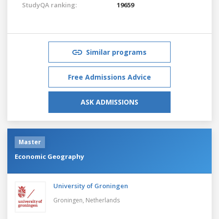
StudyQA ranking:
19659
Similar programs
Free Admissions Advice
ASK ADMISSIONS
Master
Economic Geography
University of Groningen
Groningen,
Netherlands