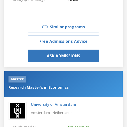
Similar programs
Free Admissions Advice
ASK ADMISSIONS
Master
Research Master's in Economics
University of Amsterdam
Amsterdam ,
Netherlands
Study mode:
On campus