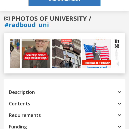
PHOTOS OF UNIVERSITY /
#radboud_uni
Previous
Next
Description
Contents
Requirements
Funding