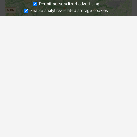
Ask Admissions
Permit personalized advertising
Enable analytics-related storage cookies