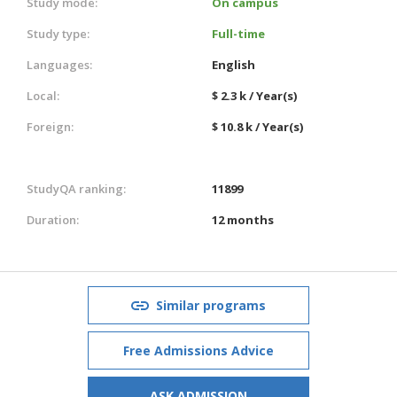
Study mode:
On campus
Study type:
Full-time
Languages:
English
Local:
$ 2.3 k / Year(s)
Foreign:
$ 10.8 k / Year(s)
StudyQA ranking:
11899
Duration:
12 months
Similar programs
Free Admissions Advice
ASK ADMISSION