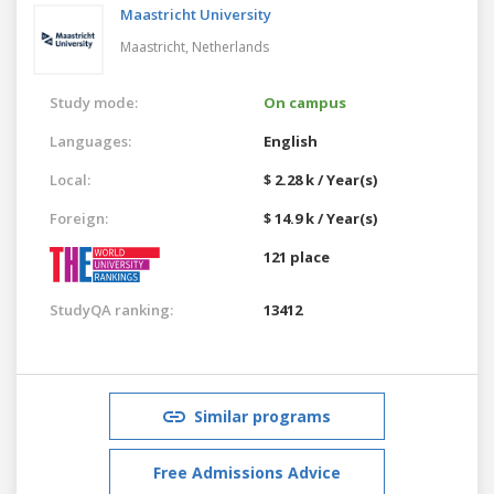
Maastricht University
Maastricht,
Netherlands
Study mode:
On campus
Languages:
English
Local:
$ 2.28 k / Year(s)
Foreign:
$ 14.9 k / Year(s)
121 place
StudyQA ranking:
13412
Similar programs
Free Admissions Advice