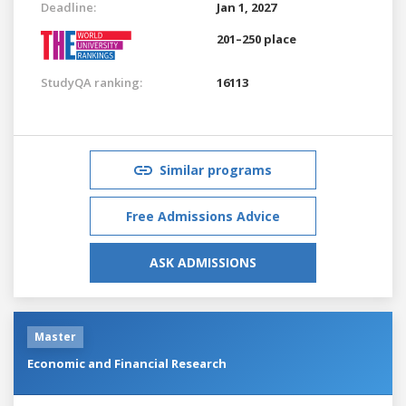
Deadline:
Jan 1, 2027
201–250 place
StudyQA ranking:
16113
Similar programs
Free Admissions Advice
ASK ADMISSIONS
Master
Economic and Financial Research