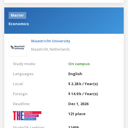
Master
Economics
Maastricht University
Maastricht,
Netherlands
Study mode:
On campus
Languages:
English
Local:
$ 2.28 k / Year(s)
Foreign:
$ 14.9 k / Year(s)
Deadline:
Dec 1, 2026
121 place
StudyQA ranking:
12459