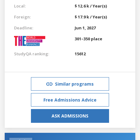
Local:
$ 12.6 k / Year(s)
Foreign:
$ 17.9 k / Year(s)
Deadline:
Jun 1, 2027
301–350 place
StudyQA ranking:
15612
Similar programs
Free Admissions Advice
ASK ADMISSIONS