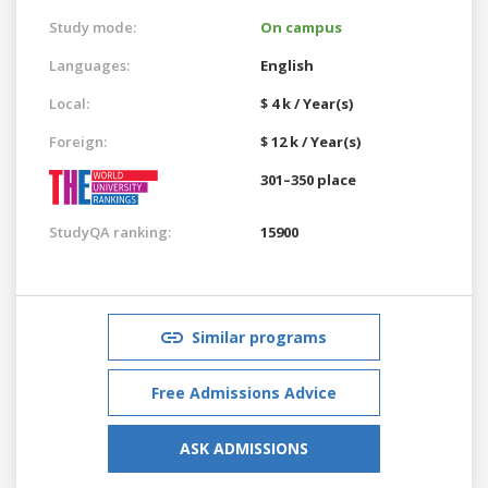
Study mode:
On campus
Languages:
English
Local:
$ 4 k / Year(s)
Foreign:
$ 12 k / Year(s)
301–350 place
StudyQA ranking:
15900
Similar programs
Free Admissions Advice
ASK ADMISSIONS