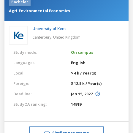
Bachelor
Agri-Environmental Economics
University of Kent
Canterbury,
United Kingdom
Study mode:
On campus
Languages:
English
Local:
$ 4 k / Year(s)
Foreign:
$ 12.5 k / Year(s)
Deadline:
Jan 15, 2027
StudyQA ranking:
14919
Similar programs