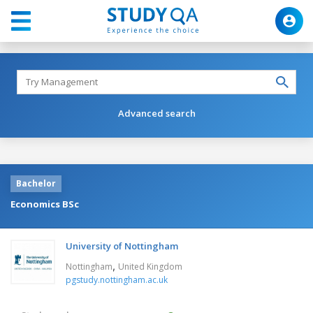
Advanced search
Bachelor
Economics BSc
University of Nottingham
,
Nottingham
United Kingdom
pgstudy.nottingham.ac.uk