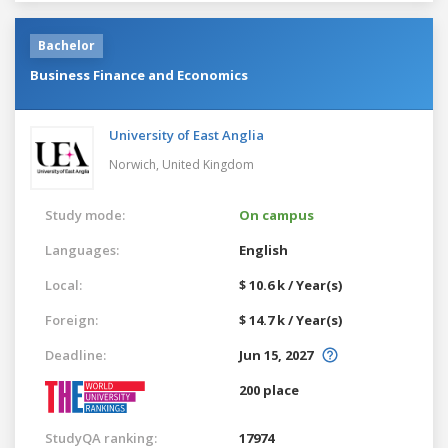
Bachelor
Business Finance and Economics
University of East Anglia
Norwich,
United Kingdom
Study mode:
On campus
Languages:
English
Local:
$ 10.6 k / Year(s)
Foreign:
$ 14.7 k / Year(s)
Deadline:
Jun 15, 2027
200 place
StudyQA ranking:
17974