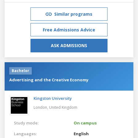
Similar programs
Free Admissions Advice
ASK ADMISSIONS
Bachelor
Advertising and the Creative Economy
Kingston University
London,
United Kingdom
Study mode:
On campus
Languages:
English