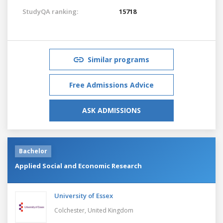
StudyQA ranking:
15718
Similar programs
Free Admissions Advice
ASK ADMISSIONS
Bachelor
Applied Social and Economic Research
University of Essex
Colchester,
United Kingdom