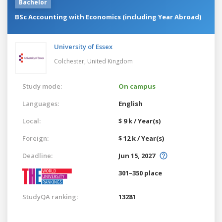
Bachelor
BSc Accounting with Economics (including Year Abroad)
University of Essex
Colchester,
United Kingdom
Study mode:
On campus
Languages:
English
Local:
$ 9 k / Year(s)
Foreign:
$ 12 k / Year(s)
Deadline:
Jun 15, 2027
301–350 place
StudyQA ranking:
13281