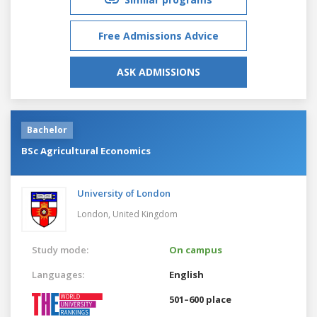
Free Admissions Advice
ASK ADMISSIONS
Bachelor
BSc Agricultural Economics
University of London
London,
United Kingdom
Study mode:
On campus
Languages:
English
501–600 place