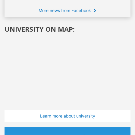
More news from Facebook
UNIVERSITY ON MAP:
Learn more about university