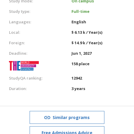
Study mode:
On campus
Study type:
Full-time
Languages:
English
Local:
$ 6.13 k / Year(s)
Foreign:
$ 14.9 k / Year(s)
Deadline:
Jun 1, 2027
158 place
StudyQA ranking:
12942
Duration:
3 years
Similar programs
Free Admissions Advice