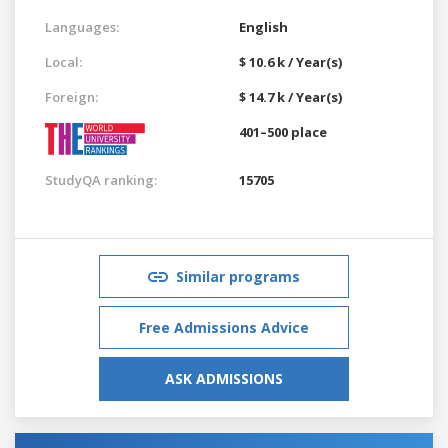
Languages:
English
Local:
$ 10.6 k / Year(s)
Foreign:
$ 14.7 k / Year(s)
401–500 place
StudyQA ranking:
15705
Similar programs
Free Admissions Advice
ASK ADMISSIONS