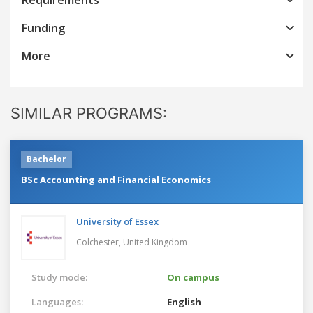
Funding
More
SIMILAR PROGRAMS:
Bachelor
BSc Accounting and Financial Economics
University of Essex
Colchester,
United Kingdom
Study mode:
On campus
Languages:
English