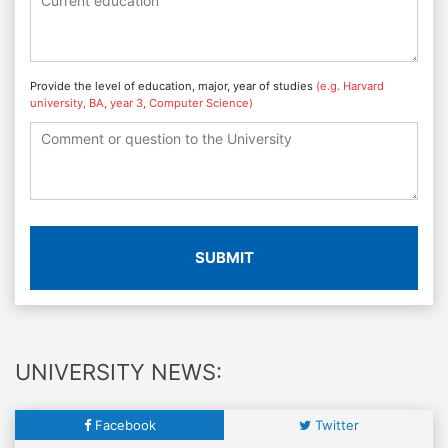
Provide the level of education, major, year of studies
(e.g. Harvard
university, BA, year 3, Computer Science)
SUBMIT
UNIVERSITY NEWS:
Facebook
Twitter