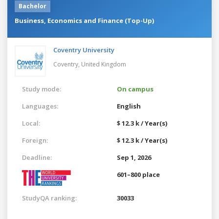
Bachelor
Business, Economics and Finance (Top-Up)
Coventry University
Coventry,
United Kingdom
Study mode:
On campus
Languages:
English
Local:
$ 12.3 k / Year(s)
Foreign:
$ 12.3 k / Year(s)
Deadline:
Sep 1, 2026
601–800 place
StudyQA ranking:
30033