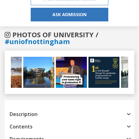
ASK ADMISSION
PHOTOS OF UNIVERSITY /
#uniofnottingham
Previous
Next
Description
Contents
Requirements