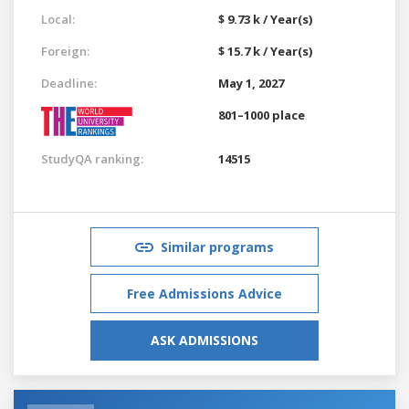
Local:
$ 9.73 k / Year(s)
Foreign:
$ 15.7 k / Year(s)
Deadline:
May 1, 2027
801–1000 place
StudyQA ranking:
14515
Similar programs
Free Admissions Advice
ASK ADMISSIONS