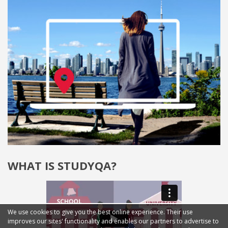
WHAT IS STUDYQA?
We use cookies to give you the best online experience. Their use
improves our sites' functionality and enables our partners to advertise to