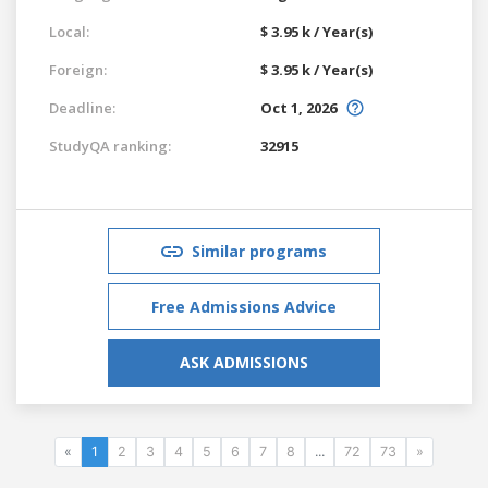
Local:
$ 3.95 k / Year(s)
Foreign:
$ 3.95 k / Year(s)
Deadline:
Oct 1, 2026
StudyQA ranking:
32915
Similar programs
Free Admissions Advice
ASK ADMISSIONS
«
1
2
3
4
5
6
7
8
...
72
73
»