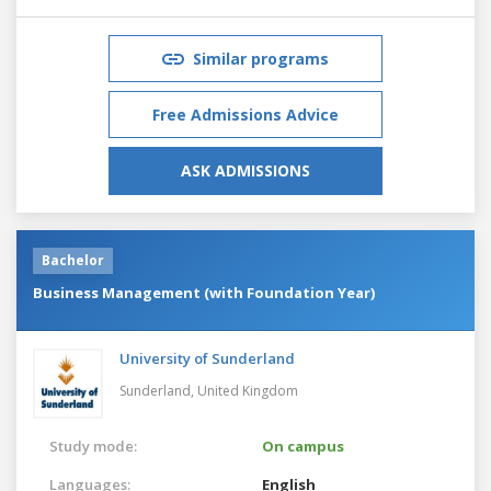
Similar programs
Free Admissions Advice
ASK ADMISSIONS
Bachelor
Business Management (with Foundation Year)
University of Sunderland
Sunderland,
United Kingdom
Study mode:
On campus
Languages:
English