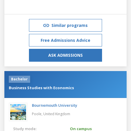
Similar programs
Free Admissions Advice
ASK ADMISSIONS
Bachelor
Business Studies with Economics
Bournemouth University
Poole,
United Kingdom
Study mode:
On campus