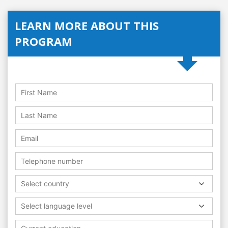
LEARN MORE ABOUT THIS
PROGRAM
Select country
Select language level