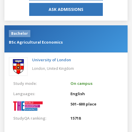
ASK ADMISSIONS
Bachelor
BSc Agricultural Economics
University of London
London,
United Kingdom
Study mode:
On campus
Languages:
English
501–600 place
StudyQA ranking:
15718