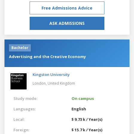
Free Admissions Advice
ASK ADMISSIONS
Bachelor
Advertising and the Creative Economy
Kingston University
London,
United Kingdom
Study mode:
On campus
Languages:
English
Local:
$ 9.73 k / Year(s)
Foreign:
$ 15.7 k / Year(s)