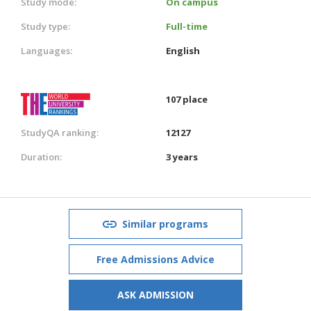
Study mode:
On campus
Study type:
Full-time
Languages:
English
107 place
StudyQA ranking:
12127
Duration:
3 years
Similar programs
Free Admissions Advice
ASK ADMISSION