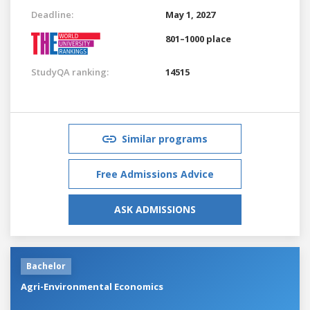
Deadline:
May 1, 2027
801–1000 place
StudyQA ranking:
14515
Similar programs
Free Admissions Advice
ASK ADMISSIONS
Bachelor
Agri-Environmental Economics