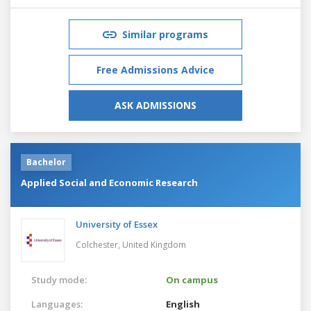
Similar programs
Free Admissions Advice
ASK ADMISSIONS
Bachelor
Applied Social and Economic Research
University of Essex
Colchester,
United Kingdom
Study mode:
On campus
Languages:
English