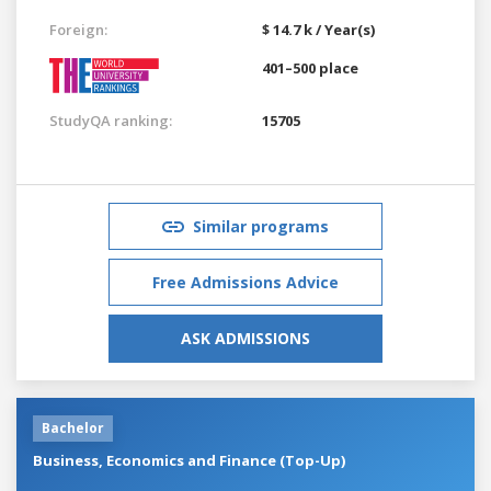
Foreign:
$ 14.7 k / Year(s)
401–500 place
StudyQA ranking:
15705
Similar programs
Free Admissions Advice
ASK ADMISSIONS
Bachelor
Business, Economics and Finance (Top-Up)