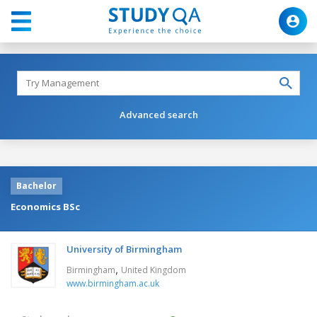
Advanced search
Bachelor
Economics BSc
University of Birmingham
,
Birmingham
United Kingdom
www.birmingham.ac.uk