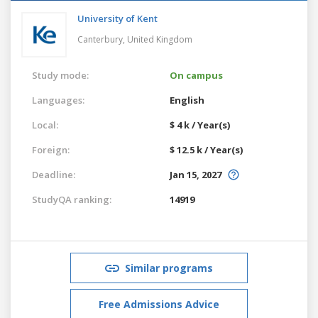
University of Kent
Canterbury,
United Kingdom
Study mode:
On campus
Languages:
English
Local:
$ 4 k / Year(s)
Foreign:
$ 12.5 k / Year(s)
Deadline:
Jan 15, 2027
StudyQA ranking:
14919
Similar programs
Free Admissions Advice