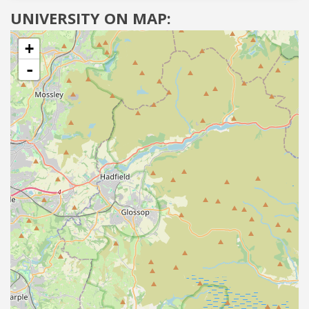
UNIVERSITY ON MAP:
+
-