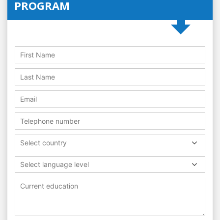
PROGRAM
Select country
Select language level