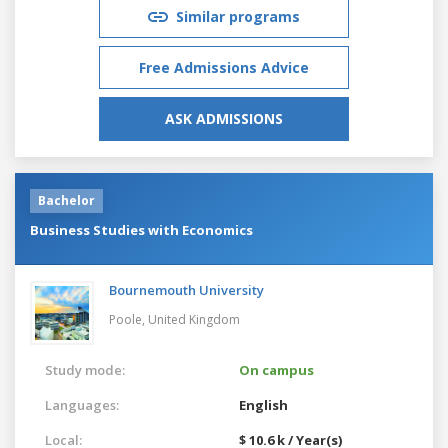
Similar programs
Free Admissions Advice
ASK ADMISSIONS
Bachelor
Business Studies with Economics
Bournemouth University
Poole,
United Kingdom
Study mode:
On campus
Languages:
English
Local:
$ 10.6 k / Year(s)