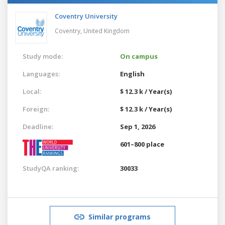
Coventry University
Coventry,
United Kingdom
Study mode:
On campus
Languages:
English
Local:
$ 12.3 k / Year(s)
Foreign:
$ 12.3 k / Year(s)
Deadline:
Sep 1, 2026
601–800 place
StudyQA ranking:
30033
Similar programs