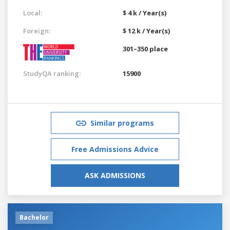
Local:
$ 4 k / Year(s)
Foreign:
$ 12 k / Year(s)
301–350 place
StudyQA ranking:
15900
Similar programs
Free Admissions Advice
ASK ADMISSIONS
Bachelor