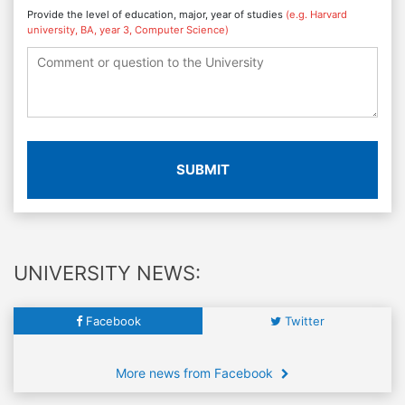
Provide the level of education, major, year of studies
(e.g. Harvard
university, BA, year 3, Computer Science)
SUBMIT
UNIVERSITY NEWS:
Facebook
Twitter
More news from Facebook