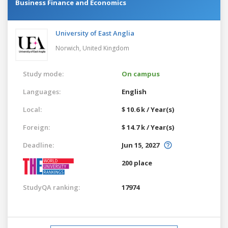
Business Finance and Economics
University of East Anglia
Norwich,
United Kingdom
Study mode:
On campus
Languages:
English
Local:
$ 10.6 k / Year(s)
Foreign:
$ 14.7 k / Year(s)
Deadline:
Jun 15, 2027
200 place
StudyQA ranking:
17974