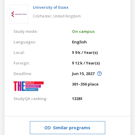
University of Essex
Colchester,
United Kingdom
Study mode:
On campus
Languages:
English
Local:
$ 9 k / Year(s)
Foreign:
$ 12 k / Year(s)
Deadline:
Jun 15, 2027
301–350 place
StudyQA ranking:
13281
Similar programs