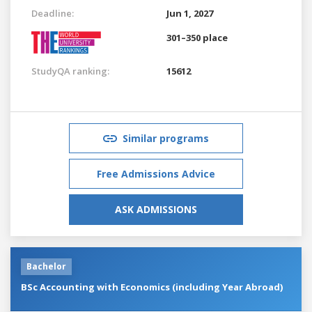
Deadline:
Jun 1, 2027
301–350 place
StudyQA ranking:
15612
Similar programs
Free Admissions Advice
ASK ADMISSIONS
Bachelor
BSc Accounting with Economics (including Year Abroad)