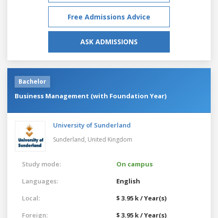
Free Admissions Advice
ASK ADMISSIONS
Bachelor
Business Management (with Foundation Year)
University of Sunderland
Sunderland,
United Kingdom
Study mode:
On campus
Languages:
English
Local:
$ 3.95 k / Year(s)
Foreign:
$ 3.95 k / Year(s)