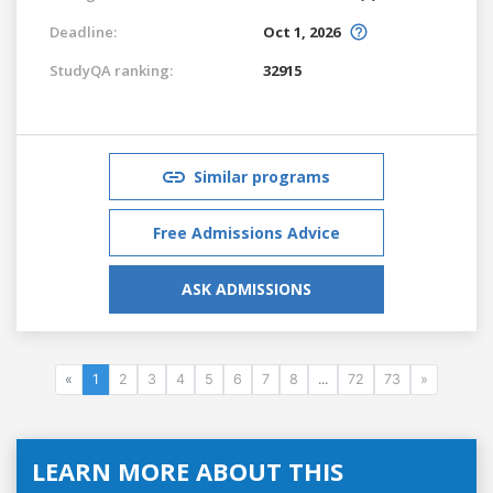
Deadline:
Oct 1, 2026
StudyQA ranking:
32915
Similar programs
Free Admissions Advice
ASK ADMISSIONS
«
1
2
3
4
5
6
7
8
...
72
73
»
LEARN MORE ABOUT THIS