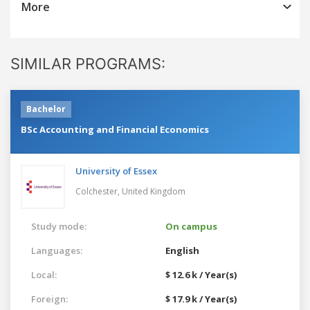
More
SIMILAR PROGRAMS:
Bachelor
BSc Accounting and Financial Economics
University of Essex
Colchester,
United Kingdom
Study mode:
On campus
Languages:
English
Local:
$ 12.6 k / Year(s)
Foreign:
$ 17.9 k / Year(s)