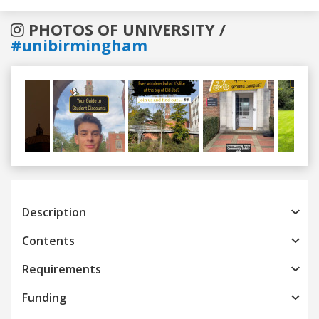
PHOTOS OF UNIVERSITY /
#unibirmingham
Previous
Next
Description
Contents
Requirements
Funding