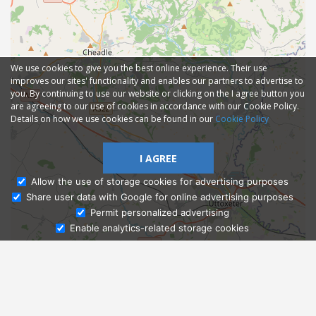
We use cookies to give you the best online experience. Their use
improves our sites' functionality and enables our partners to advertise to
you. By continuing to use our website or clicking on the I agree button you
are agreeing to our use of cookies in accordance with our Cookie Policy.
Details on how we use cookies can be found in our
Cookie Policy
I AGREE
Allow the use of storage cookies for advertising purposes
Share user data with Google for online advertising purposes
Ask Admissions
Permit personalized advertising
Enable analytics-related storage cookies