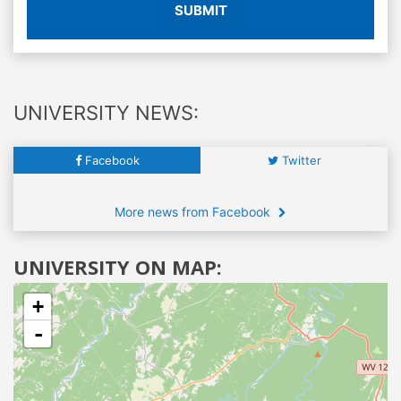
SUBMIT
UNIVERSITY NEWS:
Facebook
Twitter
More news from Facebook
UNIVERSITY ON MAP:
+
-