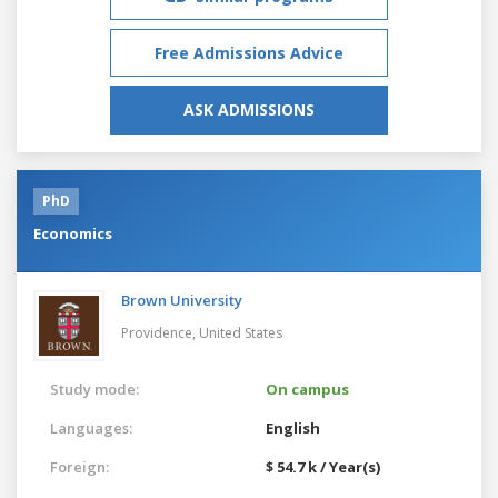
Free Admissions Advice
ASK ADMISSIONS
PhD
Economics
Brown University
Providence,
United States
Study mode:
On campus
Languages:
English
Foreign:
$ 54.7 k / Year(s)