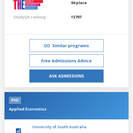
94 place
StudyQA ranking:
15797
Similar programs
Free Admissions Advice
ASK ADMISSIONS
PhD
Applied Economics
University of South Australia