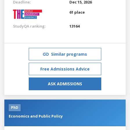
Deadline:
Dec 15, 2026
61 place
StudyQA ranking:
13164
Similar programs
Free Admissions Advice
ASK ADMISSIONS
PhD
Economics and Public Policy