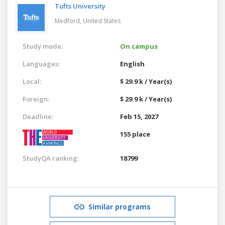
Tufts University
Medford,
United States
Study mode:
On campus
Languages:
English
Local:
$ 29.9 k / Year(s)
Foreign:
$ 29.9 k / Year(s)
Deadline:
Feb 15, 2027
155 place
StudyQA ranking:
18799
Similar programs