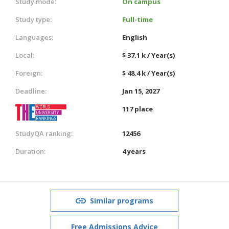
Study mode:
On campus
Study type:
Full-time
Languages:
English
Local:
$ 37.1 k / Year(s)
Foreign:
$ 48.4 k / Year(s)
Deadline:
Jan 15, 2027
117 place
StudyQA ranking:
12456
Duration:
4 years
Similar programs
Free Admissions Advice