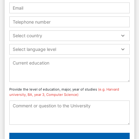
Select country
Select language level
Provide the level of education, major, year of studies
(e.g. Harvard
university, BA, year 3, Computer Science)