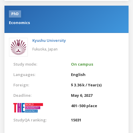
PhD
Economics
Kyushu University
Fukuoka,
Japan
Study mode:
On campus
Languages:
English
Foreign:
$ 3.36 k / Year(s)
Deadline:
May 6, 2027
401–500 place
StudyQA ranking:
15031