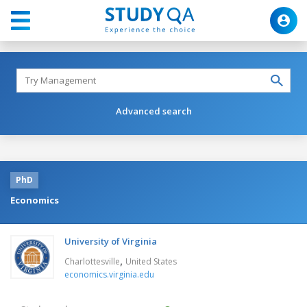
Advanced search
PhD
Economics
University of Virginia
,
Charlottesville
United States
economics.virginia.edu