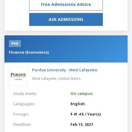
Free Admissions Advice
ASK ADMISSIONS
PhD
Finance (Economics)
Purdue University - West Lafayette
West Lafayette,
United States
Study mode:
On campus
Languages:
English
Foreign:
$ 41.4 k / Year(s)
Deadline:
Feb 15, 2027