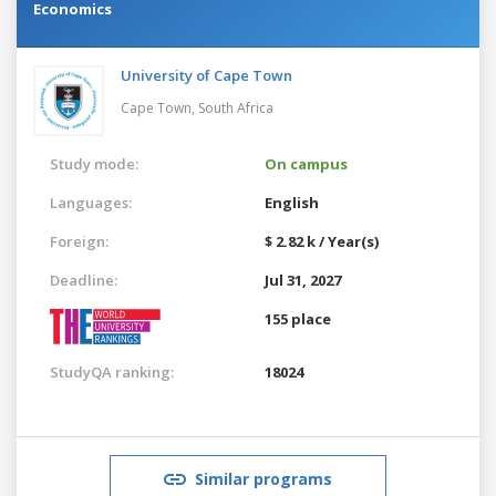
Economics
University of Cape Town
Cape Town,
South Africa
Study mode:
On campus
Languages:
English
Foreign:
$ 2.82 k / Year(s)
Deadline:
Jul 31, 2027
155 place
StudyQA ranking:
18024
Similar programs