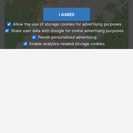
I AGREE
Allow the use of storage cookies for advertising purposes
Share user data with Google for online advertising purposes
Ask Admissions
Permit personalized advertising
Enable analytics-related storage cookies