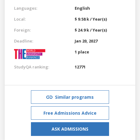
Languages:
English
Local:
$ 9.58 k / Year(s)
Foreign:
$ 24.9 k / Year(s)
Deadline:
Jan 20, 2027
1 place
StudyQA ranking:
12771
Similar programs
Free Admissions Advice
ASK ADMISSIONS