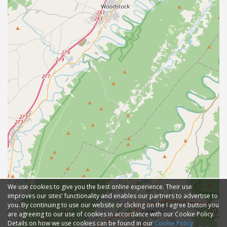
We use cookies to give you the best online experience. Their use
improves our sites' functionality and enables our partners to advertise to
you. By continuing to use our website or clicking on the I agree button you
are agreeing to our use of cookies in accordance with our Cookie Policy.
Details on how we use cookies can be found in our
Cookie Policy