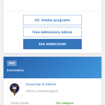
Similar programs
Free Admissions Advice
ASK ADMISSIONS
PhD
Economics
University of Oxford
Oxford,
United Kingdom
Study mode:
On campus