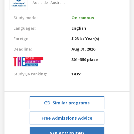
Adelaide ,
Australia
Study mode:
On campus
Languages:
English
Foreign:
$ 23 k / Year(s)
Deadline:
Aug 31, 2026
301–350 place
StudyQA ranking:
14351
Similar programs
Free Admissions Advice
ASK ADMISSIONS