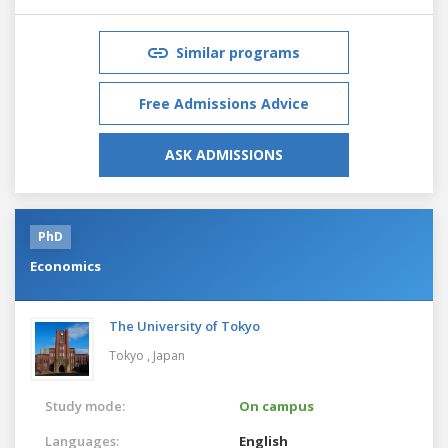
Similar programs
Free Admissions Advice
ASK ADMISSIONS
PhD
Economics
The University of Tokyo
Tokyo ,
Japan
Study mode:
On campus
Languages:
English