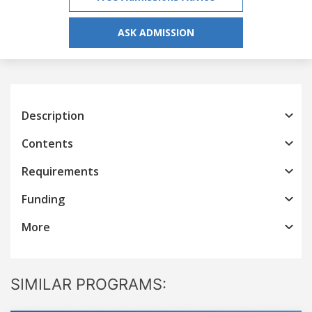
ASK ADMISSION
Description
Contents
Requirements
Funding
More
SIMILAR PROGRAMS: