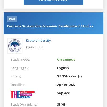
PhD
East Asia Sustainable Economic Development Studies
Kyoto University
Kyoto,
Japan
Study mode:
On campus
Languages:
English
Foreign:
$ 3.36 k / Year(s)
Deadline:
Apr 30, 2027
54 place
StudyQA ranking:
31403