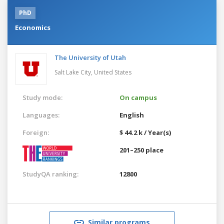
PhD
Economics
The University of Utah
Salt Lake City,
United States
Study mode:
On campus
Languages:
English
Foreign:
$ 44.2 k / Year(s)
201–250 place
StudyQA ranking:
12800
Similar programs