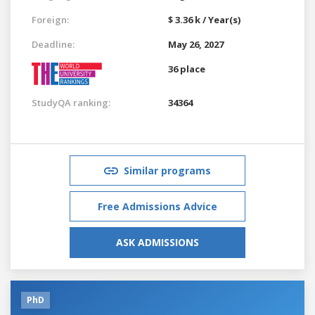
Foreign:
$ 3.36 k / Year(s)
Deadline:
May 26, 2027
36 place
StudyQA ranking:
34364
Similar programs
Free Admissions Advice
ASK ADMISSIONS
PhD