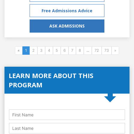
Free Admissions Advice
ASK ADMISSIONS
«
1
2
3
4
5
6
7
8
...
72
73
»
LEARN MORE ABOUT THIS
PROGRAM