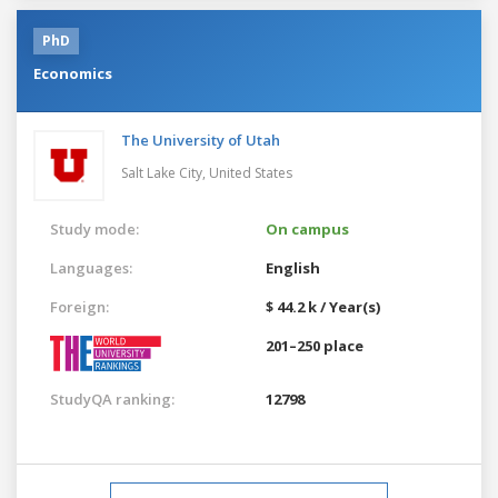
PhD
Economics
The University of Utah
Salt Lake City,
United States
Study mode:
On campus
Languages:
English
Foreign:
$ 44.2 k / Year(s)
201–250 place
StudyQA ranking:
12798