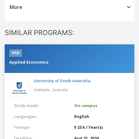
More
SIMILAR PROGRAMS:
PhD
Applied Economics
University of South Australia
Adelaide ,
Australia
Study mode:
On campus
Languages:
English
Foreign:
$ 23 k / Year(s)
Deadline:
Aug 31, 2026