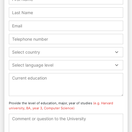
Select country
Select language level
Provide the level of education, major, year of studies
(e.g. Harvard
university, BA, year 3, Computer Science)