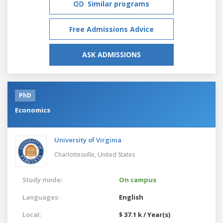
Similar programs
Free Admissions Advice
ASK ADMISSIONS
PhD
Economics
University of Virginia
Charlottesville,
United States
Study mode:
On campus
Languages:
English
Local:
$ 37.1 k / Year(s)