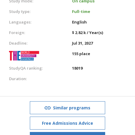
Study mode:
On campus
Study type:
Full-time
Languages:
English
Foreign:
$ 2.82 k / Year(s)
Deadline:
Jul 31, 2027
155 place
StudyQA ranking:
18019
Duration:
Similar programs
Free Admissions Advice