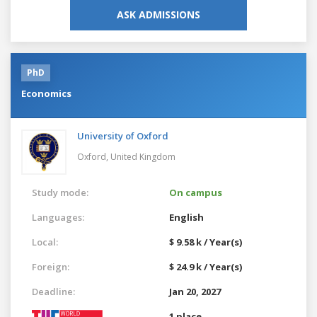
ASK ADMISSIONS
PhD
Economics
University of Oxford
Oxford,
United Kingdom
Study mode:
On campus
Languages:
English
Local:
$ 9.58 k / Year(s)
Foreign:
$ 24.9 k / Year(s)
Deadline:
Jan 20, 2027
1 place