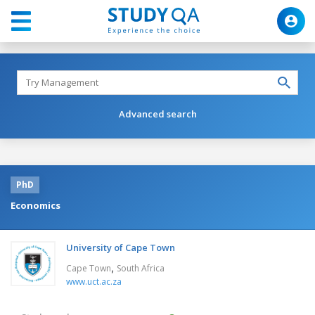
Advanced search
PhD
Economics
University of Cape Town
,
Cape Town
South Africa
www.uct.ac.za