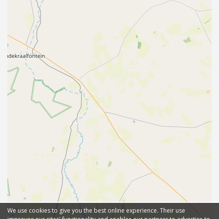
We use cookies to give you the best online experience. Their use