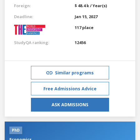
Foreign:
$ 48.4 k / Year(s)
Deadline:
Jan 15, 2027
117 place
StudyQA ranking:
12456
Similar programs
Free Admissions Advice
ASK ADMISSIONS
PhD
Economics