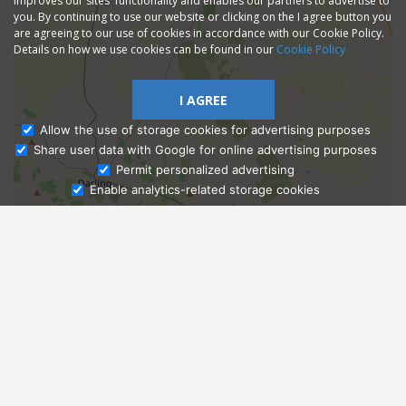
improves our sites' functionality and enables our partners to advertise to
you. By continuing to use our website or clicking on the I agree button you
are agreeing to our use of cookies in accordance with our Cookie Policy.
Details on how we use cookies can be found in our
Cookie Policy
I AGREE
Allow the use of storage cookies for advertising purposes
Share user data with Google for online advertising purposes
Ask Admissions
Permit personalized advertising
Enable analytics-related storage cookies