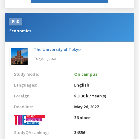
PhD
Economics
The University of Tokyo
Tokyo ,
Japan
Study mode:
On campus
Languages:
English
Foreign:
$ 3.36 k / Year(s)
Deadline:
May 26, 2027
36 place
StudyQA ranking:
34356