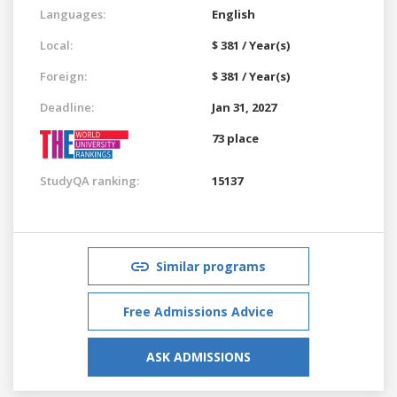
Languages:
English
Local:
$ 381 / Year(s)
Foreign:
$ 381 / Year(s)
Deadline:
Jan 31, 2027
73 place
StudyQA ranking:
15137
Similar programs
Free Admissions Advice
ASK ADMISSIONS