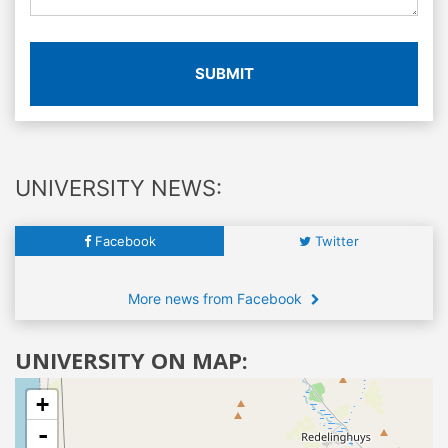
SUBMIT
UNIVERSITY NEWS:
Facebook
Twitter
More news from Facebook
UNIVERSITY ON MAP:
+
-