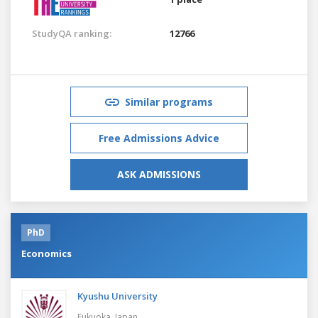
StudyQA ranking:
12766
Similar programs
Free Admissions Advice
ASK ADMISSIONS
PhD
Economics
Kyushu University
Fukuoka,
Japan