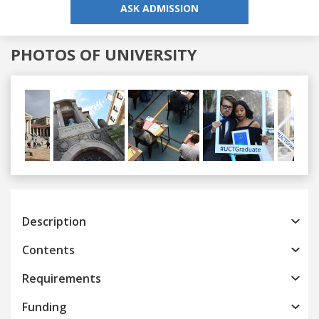
ASK ADMISSION
PHOTOS OF UNIVERSITY
Previous
Next
Description
Contents
Requirements
Funding