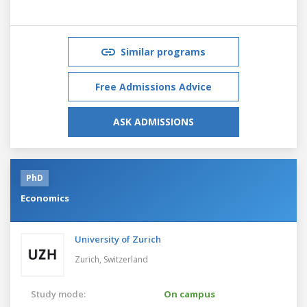
Similar programs
Free Admissions Advice
ASK ADMISSIONS
PhD
Economics
University of Zurich
Zurich,
Switzerland
Study mode:
On campus