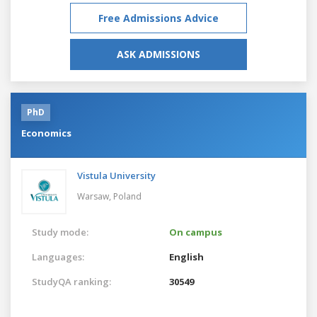
Free Admissions Advice
ASK ADMISSIONS
PhD
Economics
Vistula University
Warsaw,
Poland
Study mode:
On campus
Languages:
English
StudyQA ranking:
30549