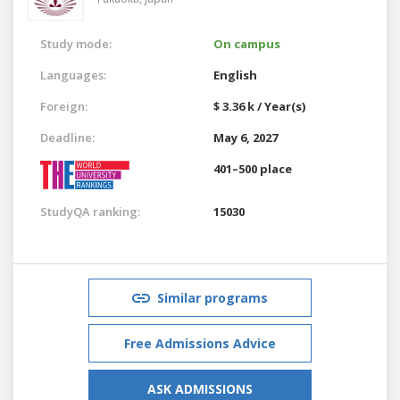
Study mode:
On campus
Languages:
English
Foreign:
$ 3.36 k / Year(s)
Deadline:
May 6, 2027
401–500 place
StudyQA ranking:
15030
Similar programs
Free Admissions Advice
ASK ADMISSIONS