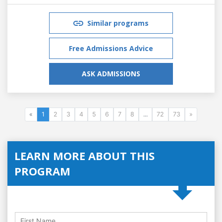
Similar programs
Free Admissions Advice
ASK ADMISSIONS
«
1
2
3
4
5
6
7
8
...
72
73
»
LEARN MORE ABOUT THIS
PROGRAM