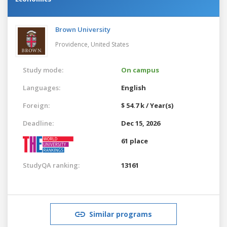
Brown University
Providence,
United States
Study mode:
On campus
Languages:
English
Foreign:
$ 54.7 k / Year(s)
Deadline:
Dec 15, 2026
61 place
StudyQA ranking:
13161
Similar programs