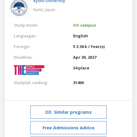
Kyoto University
Kyoto,
Japan
Study mode:
On campus
Languages:
English
Foreign:
$ 3.36 k / Year(s)
Deadline:
Apr 30, 2027
54 place
StudyQA ranking:
31400
Similar programs
Free Admissions Advice