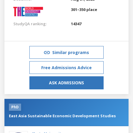
301–350 place
StudyQA ranking:
14347
Similar programs
Free Admissions Advice
ASK ADMISSIONS
PhD
East Asia Sustainable Economic Development Studies