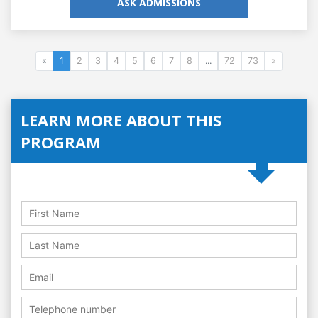
ASK ADMISSIONS
«
1
2
3
4
5
6
7
8
...
72
73
»
LEARN MORE ABOUT THIS
PROGRAM