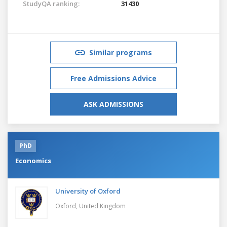
StudyQA ranking:
31430
Similar programs
Free Admissions Advice
ASK ADMISSIONS
PhD
Economics
University of Oxford
Oxford,
United Kingdom