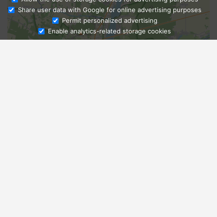
Share user data with Google for online advertising purposes
Ask Admissions
Permit personalized advertising
Enable analytics-related storage cookies