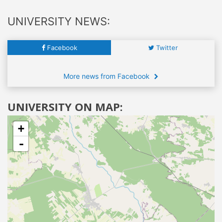
UNIVERSITY NEWS:
Facebook
Twitter
More news from Facebook
UNIVERSITY ON MAP:
+
-