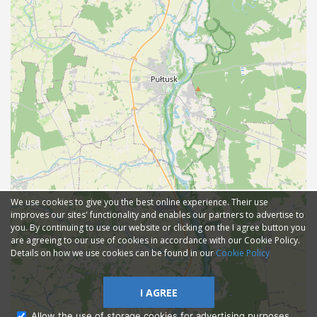
We use cookies to give you the best online experience. Their use
improves our sites' functionality and enables our partners to advertise to
you. By continuing to use our website or clicking on the I agree button you
are agreeing to our use of cookies in accordance with our Cookie Policy.
Details on how we use cookies can be found in our
Cookie Policy
I AGREE
Allow the use of storage cookies for advertising purposes