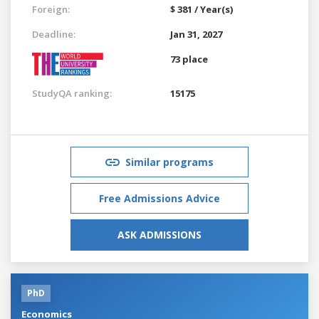
Foreign:
$ 381 / Year(s)
Deadline:
Jan 31, 2027
73 place
StudyQA ranking:
15175
Similar programs
Free Admissions Advice
ASK ADMISSIONS
PhD
Economics