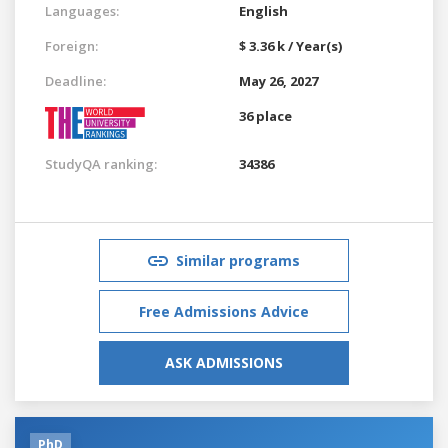
Languages:
English
Foreign:
$ 3.36 k / Year(s)
Deadline:
May 26, 2027
36 place
StudyQA ranking:
34386
Similar programs
Free Admissions Advice
ASK ADMISSIONS
PhD