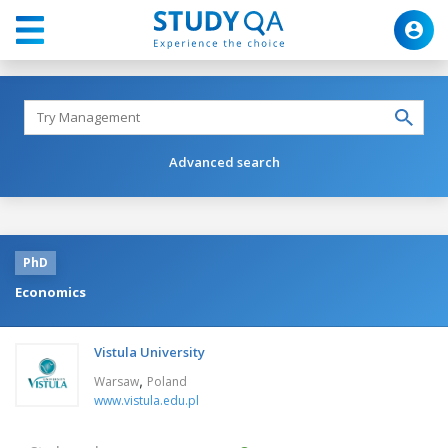
Advanced search
PhD
Economics
Vistula University
,
Warsaw
Poland
www.vistula.edu.pl