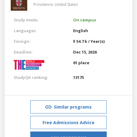
Providence,
United States
Study mode:
On campus
Languages:
English
Foreign:
$ 54.7 k / Year(s)
Deadline:
Dec 15, 2026
61 place
StudyQA ranking:
13175
Similar programs
Free Admissions Advice