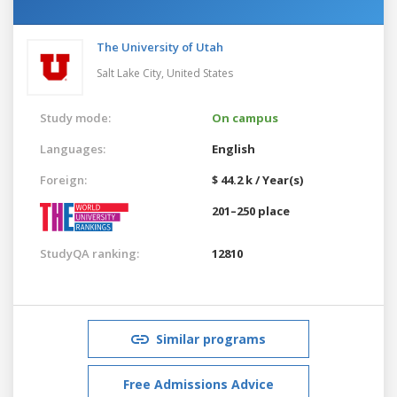
The University of Utah
Salt Lake City,
United States
Study mode:
On campus
Languages:
English
Foreign:
$ 44.2 k / Year(s)
201–250 place
StudyQA ranking:
12810
Similar programs
Free Admissions Advice