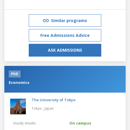
Similar programs
Free Admissions Advice
ASK ADMISSIONS
PhD
Economics
The University of Tokyo
Tokyo ,
Japan
Study mode:
On campus