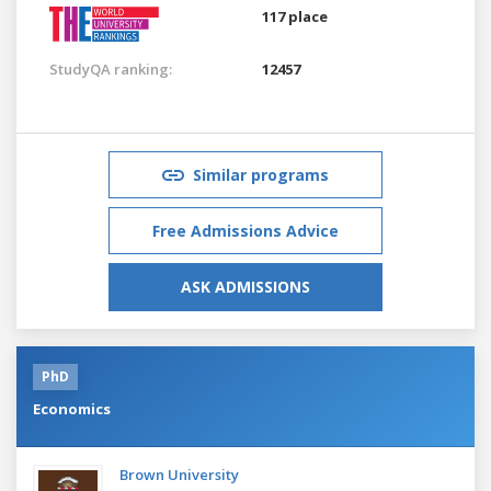
117 place
StudyQA ranking:
12457
Similar programs
Free Admissions Advice
ASK ADMISSIONS
PhD
Economics
Brown University