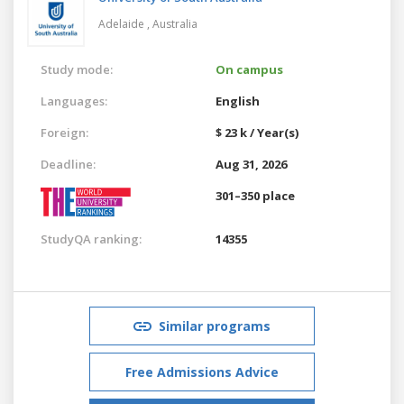
Adelaide ,
Australia
Study mode:
On campus
Languages:
English
Foreign:
$ 23 k / Year(s)
Deadline:
Aug 31, 2026
301–350 place
StudyQA ranking:
14355
Similar programs
Free Admissions Advice