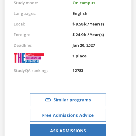
Study mode:
On campus
Languages:
English
Local:
$ 9.58 k / Year(s)
Foreign:
$ 24.9 k / Year(s)
Deadline:
Jan 20, 2027
1 place
StudyQA ranking:
12783
Similar programs
Free Admissions Advice
ASK ADMISSIONS