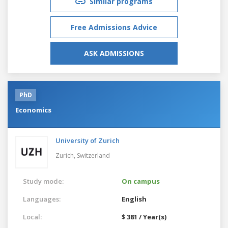
Similar programs
Free Admissions Advice
ASK ADMISSIONS
PhD
Economics
University of Zurich
Zurich,
Switzerland
Study mode:
On campus
Languages:
English
Local:
$ 381 / Year(s)