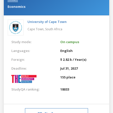
Economics
University of Cape Town
Cape Town,
South Africa
Study mode:
On campus
Languages:
English
Foreign:
$ 2.82 k / Year(s)
Deadline:
Jul 31, 2027
155 place
StudyQA ranking:
18033