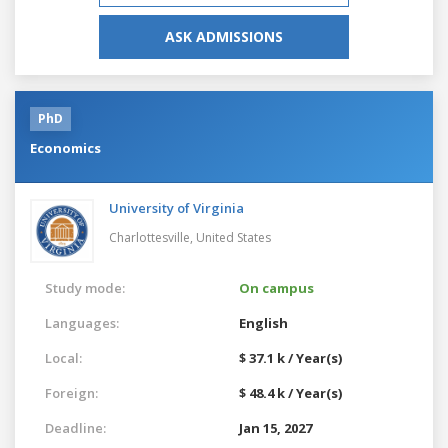
ASK ADMISSIONS
PhD
Economics
University of Virginia
Charlottesville,
United States
Study mode:
On campus
Languages:
English
Local:
$ 37.1 k / Year(s)
Foreign:
$ 48.4 k / Year(s)
Deadline:
Jan 15, 2027