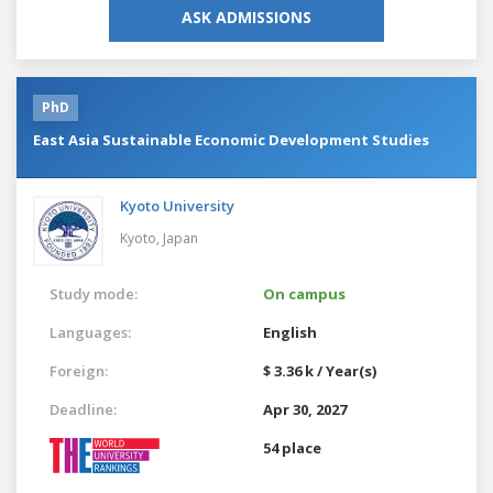
ASK ADMISSIONS
PhD
East Asia Sustainable Economic Development Studies
Kyoto University
Kyoto,
Japan
Study mode:
On campus
Languages:
English
Foreign:
$ 3.36 k / Year(s)
Deadline:
Apr 30, 2027
54 place