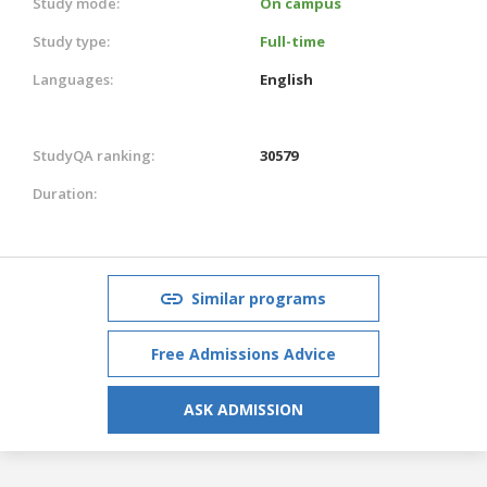
Study mode:
On campus
Study type:
Full-time
Languages:
English
StudyQA ranking:
30579
Duration:
Similar programs
Free Admissions Advice
ASK ADMISSION