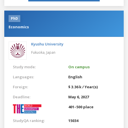
PhD
Economics
Kyushu University
Fukuoka,
Japan
Study mode:
On campus
Languages:
English
Foreign:
$ 3.36 k / Year(s)
Deadline:
May 6, 2027
401–500 place
StudyQA ranking:
15034