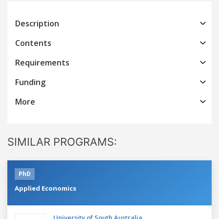
Description
Contents
Requirements
Funding
More
SIMILAR PROGRAMS:
PhD
Applied Economics
University of South Australia