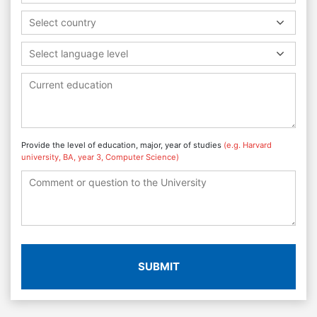
Select country
Select language level
Provide the level of education, major, year of studies
(e.g. Harvard
university, BA, year 3, Computer Science)
SUBMIT