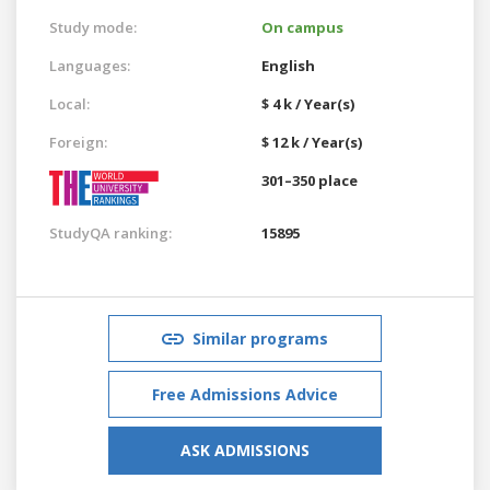
Study mode:
On campus
Languages:
English
Local:
$ 4 k / Year(s)
Foreign:
$ 12 k / Year(s)
301–350 place
StudyQA ranking:
15895
Similar programs
Free Admissions Advice
ASK ADMISSIONS