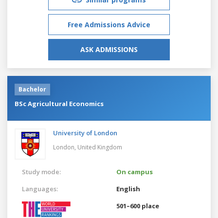
Free Admissions Advice
ASK ADMISSIONS
Bachelor
BSc Agricultural Economics
University of London
London,
United Kingdom
Study mode:
On campus
Languages:
English
501–600 place