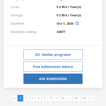
Local:
$ 3.95 k / Year(s)
Foreign:
$ 3.95 k / Year(s)
Deadline:
Oct 1, 2026
StudyQA ranking:
32877
Similar programs
Free Admissions Advice
ASK ADMISSIONS
«
1
2
3
4
5
6
7
8
...
82
83
»