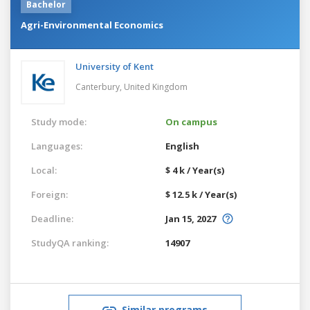
Bachelor
Agri-Environmental Economics
University of Kent
Canterbury,
United Kingdom
Study mode:
On campus
Languages:
English
Local:
$ 4 k / Year(s)
Foreign:
$ 12.5 k / Year(s)
Deadline:
Jan 15, 2027
StudyQA ranking:
14907
Similar programs