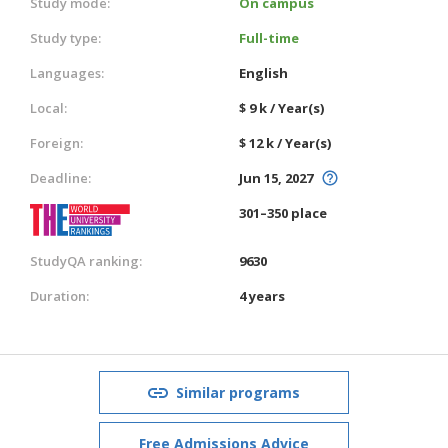
Study mode:
On campus
Study type:
Full-time
Languages:
English
Local:
$ 9 k / Year(s)
Foreign:
$ 12 k / Year(s)
Deadline:
Jun 15, 2027
301–350 place
StudyQA ranking:
9630
Duration:
4 years
Similar programs
Free Admissions Advice