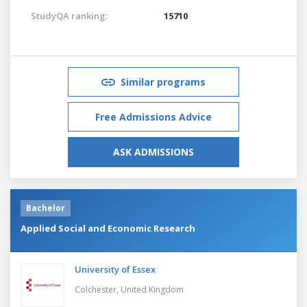
StudyQA ranking:
15710
Similar programs
Free Admissions Advice
ASK ADMISSIONS
Bachelor
Applied Social and Economic Research
University of Essex
Colchester,
United Kingdom