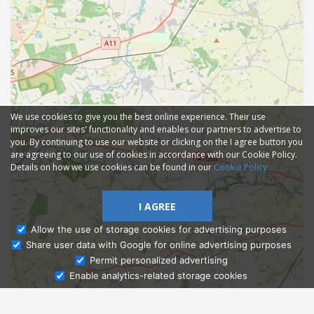
We use cookies to give you the best online experience. Their use
improves our sites' functionality and enables our partners to advertise to
you. By continuing to use our website or clicking on the I agree button you
are agreeing to our use of cookies in accordance with our Cookie Policy.
Details on how we use cookies can be found in our
Cookie Policy
I AGREE
Allow the use of storage cookies for advertising purposes
Share user data with Google for online advertising purposes
Ask Admissions
Permit personalized advertising
Enable analytics-related storage cookies