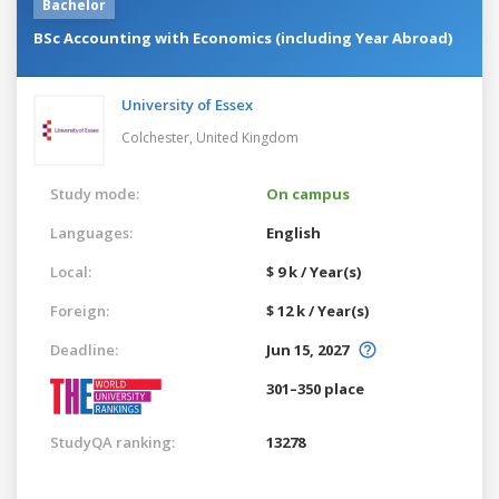
Bachelor
BSc Accounting with Economics (including Year Abroad)
University of Essex
Colchester,
United Kingdom
Study mode:
On campus
Languages:
English
Local:
$ 9 k / Year(s)
Foreign:
$ 12 k / Year(s)
Deadline:
Jun 15, 2027
301–350 place
StudyQA ranking:
13278