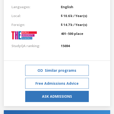
Languages:
English
Local:
$ 10.6 k / Year(s)
Foreign:
$ 14.7 k / Year(s)
401–500 place
StudyQA ranking:
15694
Similar programs
Free Admissions Advice
ASK ADMISSIONS