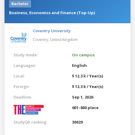
Bachelor
Business, Economics and Finance (Top-Up)
Coventry University
Coventry,
United Kingdom
Study mode:
On campus
Languages:
English
Local:
$ 12.3 k / Year(s)
Foreign:
$ 12.3 k / Year(s)
Deadline:
Sep 1, 2026
601–800 place
StudyQA ranking:
30029