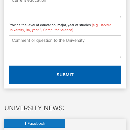
Provide the level of education, major, year of studies
(e.g. Harvard
university, BA, year 3, Computer Science)
SUBMIT
UNIVERSITY NEWS:
Facebook