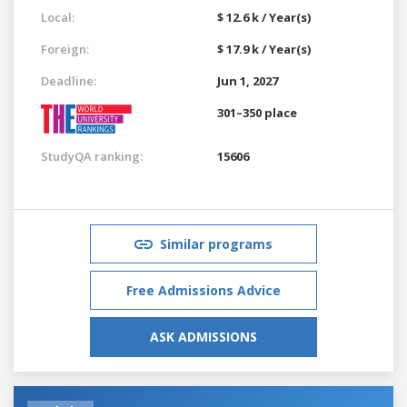
Local:
$ 12.6 k / Year(s)
Foreign:
$ 17.9 k / Year(s)
Deadline:
Jun 1, 2027
301–350 place
StudyQA ranking:
15606
Similar programs
Free Admissions Advice
ASK ADMISSIONS