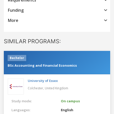
Funding
More
SIMILAR PROGRAMS:
Bachelor
BSc Accounting and Financial Economics
University of Essex
Colchester,
United Kingdom
Study mode:
On campus
Languages:
English