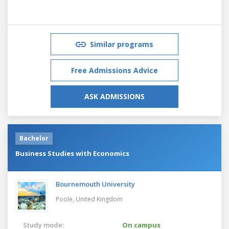
Similar programs
Free Admissions Advice
ASK ADMISSIONS
Bachelor
Business Studies with Economics
Bournemouth University
Poole,
United Kingdom
Study mode:
On campus