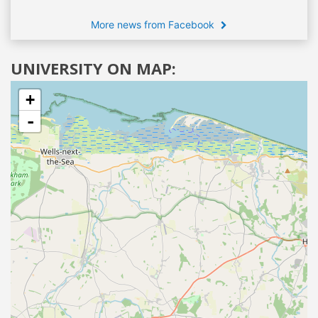
More news from Facebook
UNIVERSITY ON MAP:
+
-