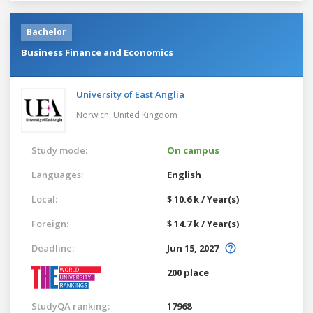
Bachelor
Business Finance and Economics
University of East Anglia
Norwich,
United Kingdom
Study mode:
On campus
Languages:
English
Local:
$ 10.6 k / Year(s)
Foreign:
$ 14.7 k / Year(s)
Deadline:
Jun 15, 2027
200 place
StudyQA ranking:
17968