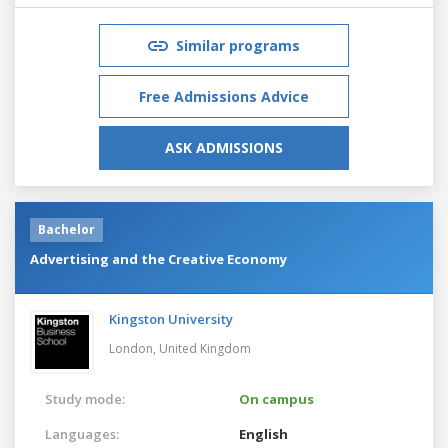
Similar programs
Free Admissions Advice
ASK ADMISSIONS
Bachelor
Advertising and the Creative Economy
Kingston University
London,
United Kingdom
Study mode:
On campus
Languages:
English