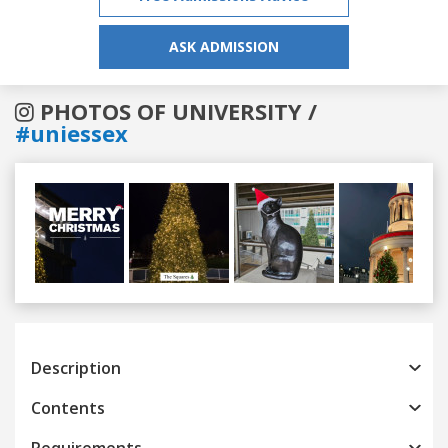
ASK ADMISSION
PHOTOS OF UNIVERSITY /
#uniessex
Previous
Next
Description
Contents
Requirements