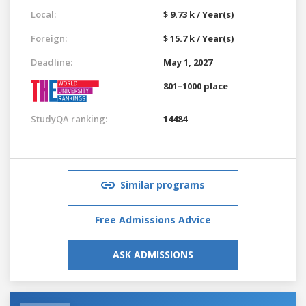
Local:
$ 9.73 k / Year(s)
Foreign:
$ 15.7 k / Year(s)
Deadline:
May 1, 2027
801–1000 place
StudyQA ranking:
14484
Similar programs
Free Admissions Advice
ASK ADMISSIONS