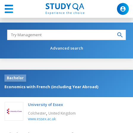
Advanced search
Bachelor
Economics with French (including Year Abroad)
University of Essex
,
Colchester
United Kingdom
www.essex.ac.uk