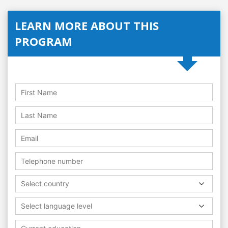
LEARN MORE ABOUT THIS
PROGRAM
Select country
Select language level