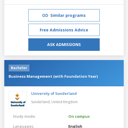
Similar programs
Free Admissions Advice
ASK ADMISSIONS
Bachelor
Business Management (with Foundation Year)
University of Sunderland
Sunderland,
United Kingdom
Study mode:
On campus
Languages:
English