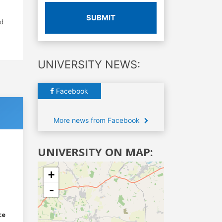
SUBMIT
ed
UNIVERSITY NEWS:
Facebook
More news from Facebook
UNIVERSITY ON MAP:
+
-
ce