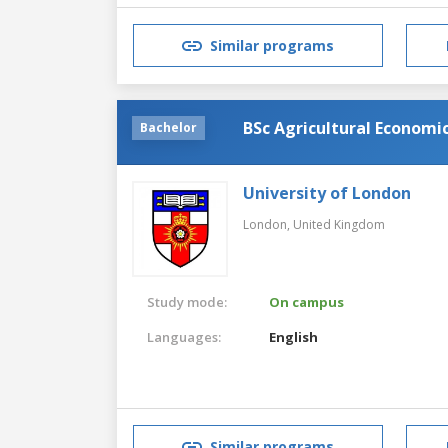
Similar programs
BSc Agricultural Economi
Bachelor
University of London
London,
United Kingdom
Study mode:
On campus
Languages:
English
Similar programs