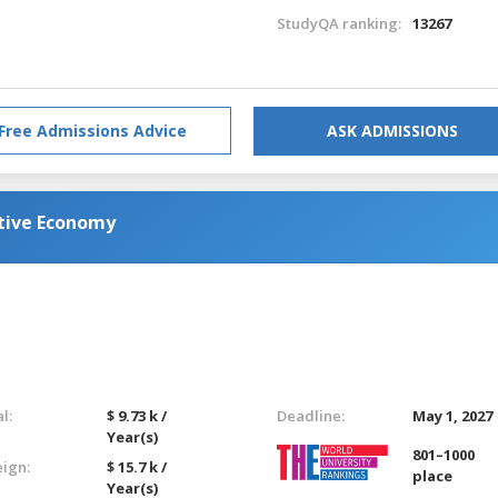
StudyQA ranking:
13267
Free Admissions Advice
ASK ADMISSIONS
ative Economy
l:
$ 9.73 k /
Deadline:
May 1, 2027
Year(s)
801–1000
eign:
$ 15.7 k /
place
Year(s)