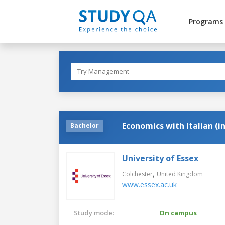
Programs
Economics with Italian (i
Bachelor
University of Essex
,
Colchester
United Kingdom
www.essex.ac.uk
Study mode:
On campus