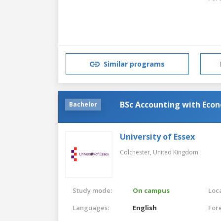
Similar programs
BSc Accounting with Econ
Bachelor
University of Essex
Colchester,
United Kingdom
Study mode:
On campus
Loca
Languages:
English
For