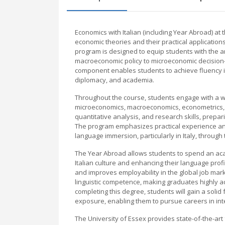
Economics with Italian (including Year Abroad) a
economic theories and their practical application
program is designed to equip students with the 
macroeconomic policy to microeconomic decision-ma
component enables students to achieve fluency in 
diplomacy, and academia.
Throughout the course, students engage with a 
microeconomics, macroeconomics, econometrics, a
quantitative analysis, and research skills, prepa
The program emphasizes practical experience and 
language immersion, particularly in Italy, throu
The Year Abroad allows students to spend an acad
Italian culture and enhancing their language prof
and improves employability in the global job mar
linguistic competence, making graduates highly 
completing this degree, students will gain a solid
exposure, enabling them to pursue careers in inte
The University of Essex provides state-of-the-art 