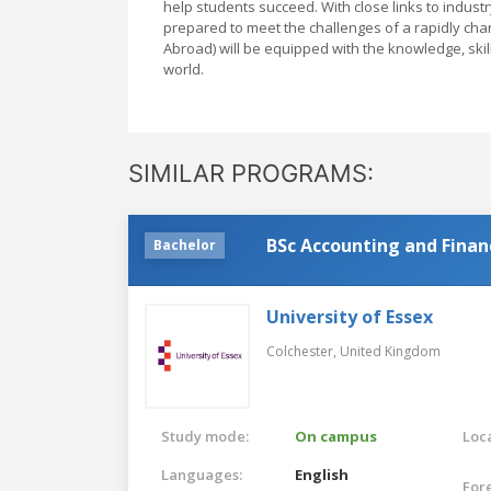
help students succeed. With close links to indust
prepared to meet the challenges of a rapidly cha
Abroad) will be equipped with the knowledge, skil
world.
SIMILAR PROGRAMS:
BSc Accounting and Finan
Bachelor
University of Essex
Colchester,
United Kingdom
Study mode:
On campus
Loca
Languages:
English
For