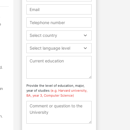
e
Select country
Select language level
d.
Provide the level of education, major,
in
year of studies
(e.g. Harvard university,
BA, year 3, Computer Science)
h.