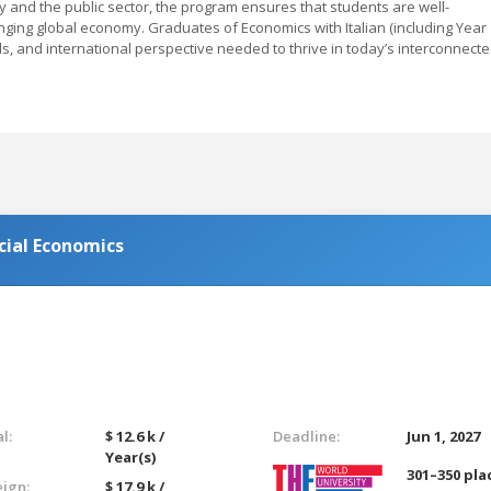
ry and the public sector, the program ensures that students are well-
nging global economy. Graduates of Economics with Italian (including Year
ls, and international perspective needed to thrive in today’s interconnect
cial Economics
l:
$ 12.6 k /
Deadline:
Jun 1, 2027
Year(s)
301–350 pla
eign:
$ 17.9 k /