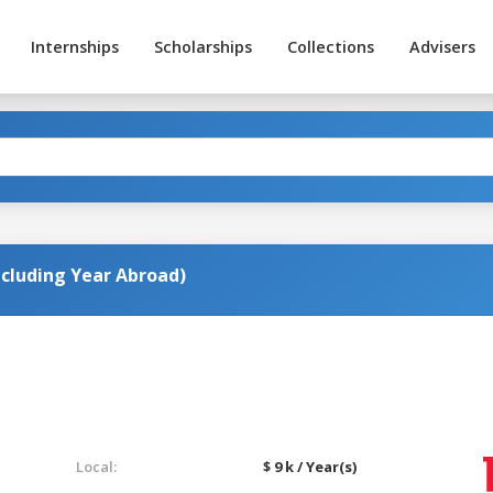
Internships
Scholarships
Collections
Advisers
ncluding Year Abroad)
Local:
$ 9 k / Year(s)