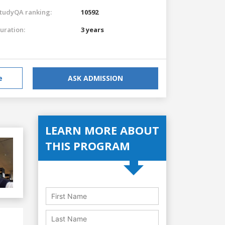
tudyQA ranking:
10592
uration:
3 years
e
ASK ADMISSION
LEARN MORE ABOUT
THIS PROGRAM