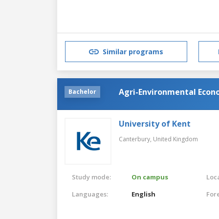
Similar programs
Agri-Environmental Econ
Bachelor
University of Kent
Canterbury,
United Kingdom
Study mode:
On campus
Loca
Languages:
English
For