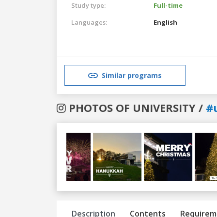
Study type:
Full-time
Languages:
English
Similar programs
PHOTOS OF UNIVERSITY /
#
Previous
Next
Description
Contents
Requirem