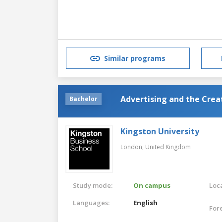
Similar programs
Advertising and the Cre
Bachelor
Kingston University
London,
United Kingdom
Study mode:
On campus
Loca
Languages:
English
For