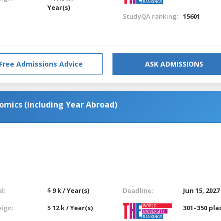
Year(s)
StudyQA ranking:
15601
Free Admissions Advice
ASK ADMISSIONS
omics (including Year Abroad)
l:
$ 9 k / Year(s)
Deadline:
Jun 15, 2027
eign:
$ 12 k / Year(s)
301–350 pla