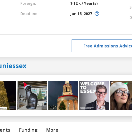
Foreign:
$ 12 k / Year(s)
S
Deadline:
Jan 15, 2027
D
Free Admissions Advic
uniessex
ents
Funding
More