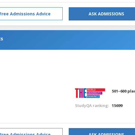
Free Admissions Advice
ASK ADMISSIONS
cs
501–600 pla
StudyQA ranking:
15699
Free Admissions Advice
ASK ADMISSIONS