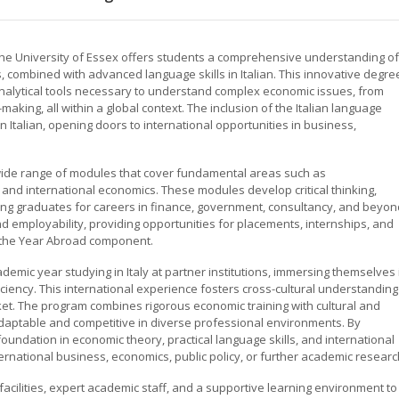
t the University of Essex offers students a comprehensive understanding of
s, combined with advanced language skills in Italian. This innovative degre
analytical tools necessary to understand complex economic issues, from
king, all within a global context. The inclusion of the Italian language
Italian, opening doors to international opportunities in business,
wide range of modules that cover fundamental areas such as
nd international economics. These modules develop critical thinking,
ring graduates for careers in finance, government, consultancy, and beyon
employability, providing opportunities for placements, internships, and
gh the Year Abroad component.
emic year studying in Italy at partner institutions, immersing themselves 
iciency. This international experience fosters cross-cultural understanding
ket. The program combines rigorous economic training with cultural and
adaptable and competitive in diverse professional environments. By
 foundation in economic theory, practical language skills, and international
rnational business, economics, public policy, or further academic researc
facilities, expert academic staff, and a supportive learning environment to