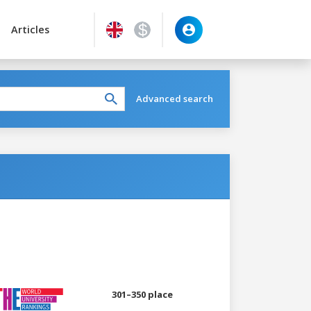
Articles
Advanced search
301–350 place