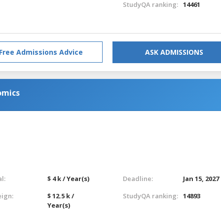
StudyQA ranking:
14461
Free Admissions Advice
ASK ADMISSIONS
omics
l:
$ 4 k / Year(s)
Deadline:
Jan 15, 2027
eign:
$ 12.5 k /
StudyQA ranking:
14893
Year(s)