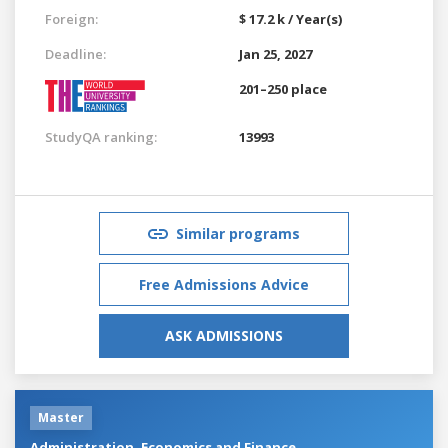
Foreign:
$ 17.2 k / Year(s)
Deadline:
Jan 25, 2027
201–250 place
StudyQA ranking:
13993
Similar programs
Free Admissions Advice
ASK ADMISSIONS
Master
Administration, Economics and Finance