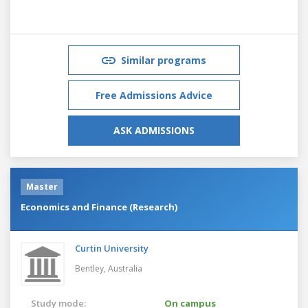
Similar programs
Free Admissions Advice
ASK ADMISSIONS
Master
Economics and Finance (Research)
Curtin University
Bentley,
Australia
Study mode:
On campus