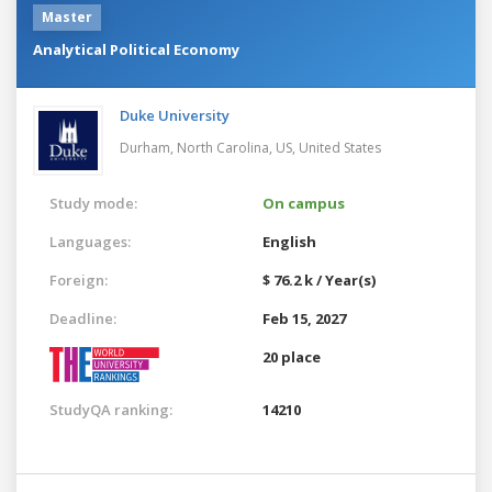
Master
Analytical Political Economy
Duke University
Durham, North Carolina, US,
United States
Study mode:
On campus
Languages:
English
Foreign:
$ 76.2 k / Year(s)
Deadline:
Feb 15, 2027
20 place
StudyQA ranking:
14210