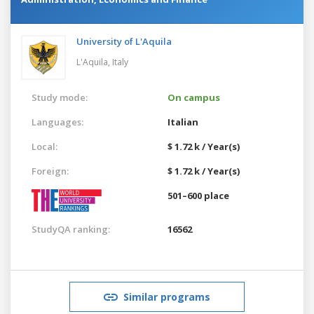
University of L'Aquila
L'Aquila,
Italy
Study mode:
On campus
Languages:
Italian
Local:
$ 1.72 k / Year(s)
Foreign:
$ 1.72 k / Year(s)
501–600 place
StudyQA ranking:
16562
Similar programs