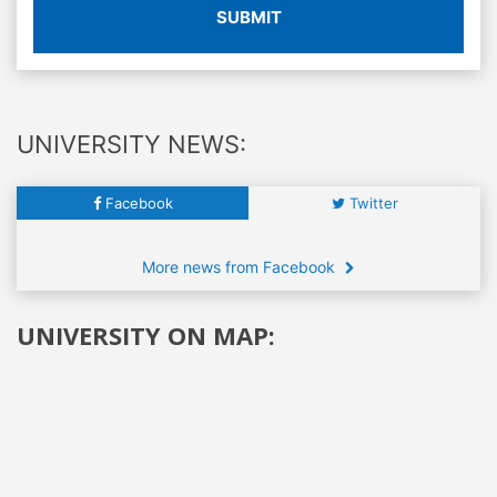
SUBMIT
UNIVERSITY NEWS:
Facebook
Twitter
More news from Facebook
UNIVERSITY ON MAP: