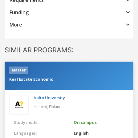
Funding
More
SIMILAR PROGRAMS:
Master
Real Estate Economic
Aalto University
Helsinki,
Finland
Study mode:
On campus
Languages:
English