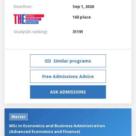
Deadline:
Sep 1, 2026
163 place
StudyQA ranking:
31191
Similar programs
Free Admissions Advice
ASK ADMISSIONS
Master
MSc in Economics and Business Administration
(Advanced Economics and Finance)