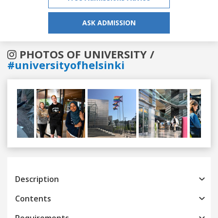
ASK ADMISSION
PHOTOS OF UNIVERSITY /
#universityofhelsinki
Previous
Next
Description
Contents
Requirements