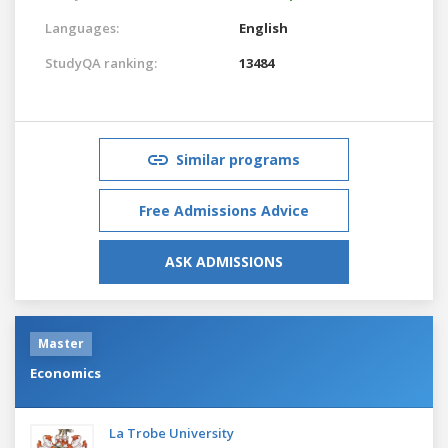
Languages:
English
StudyQA ranking:
13484
Similar programs
Free Admissions Advice
ASK ADMISSIONS
Master
Economics
La Trobe University