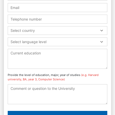
Select country
Select language level
Provide the level of education, major, year of studies
(e.g. Harvard
university, BA, year 3, Computer Science)