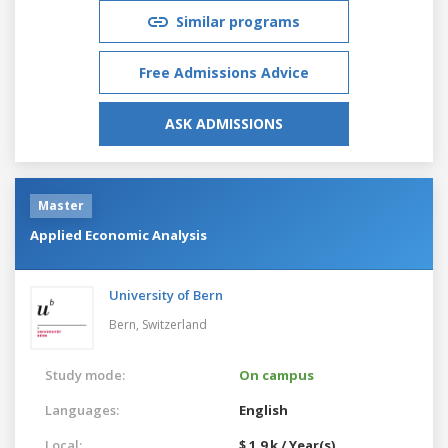
Similar programs
Free Admissions Advice
ASK ADMISSIONS
Master
Applied Economic Analysis
University of Bern
Bern,
Switzerland
Study mode:
On campus
Languages:
English
Local:
$ 1.9 k / Year(s)