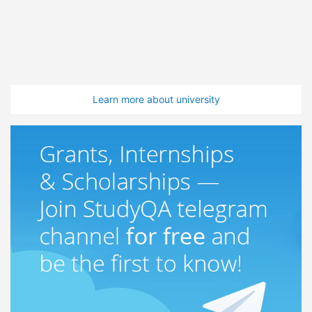
Learn more about university