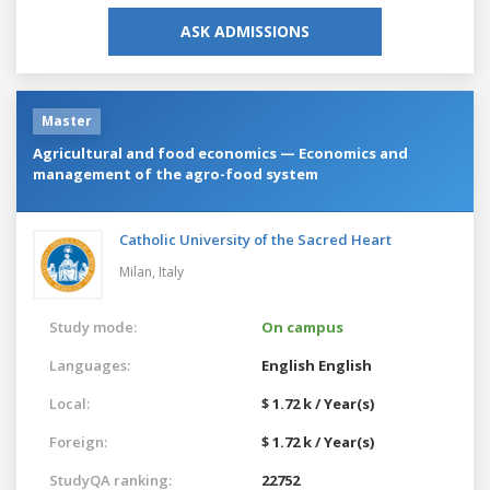
ASK ADMISSIONS
Master
Agricultural and food economics — Economics and
management of the agro-food system
Catholic University of the Sacred Heart
Milan,
Italy
Study mode:
On campus
Languages:
English
English
Local:
$ 1.72 k / Year(s)
Foreign:
$ 1.72 k / Year(s)
StudyQA ranking:
22752