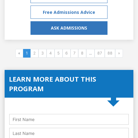
Free Admissions Advice
ASK ADMISSIONS
«
1
2
3
4
5
6
7
8
...
87
88
»
LEARN MORE ABOUT THIS
PROGRAM