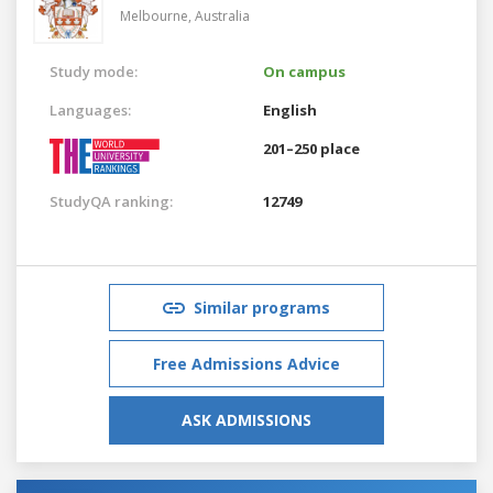
Melbourne,
Australia
Study mode:
On campus
Languages:
English
201–250 place
StudyQA ranking:
12749
Similar programs
Free Admissions Advice
ASK ADMISSIONS