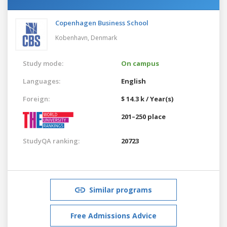
Copenhagen Business School
Kobenhavn,
Denmark
Study mode:
On campus
Languages:
English
Foreign:
$ 14.3 k / Year(s)
201–250 place
StudyQA ranking:
20723
Similar programs
Free Admissions Advice