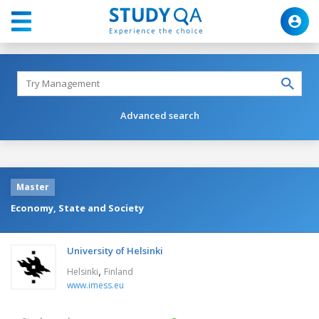
Advanced search
Master
Economy, State and Society
University of Helsinki
,
Helsinki
Finland
www.imess.eu