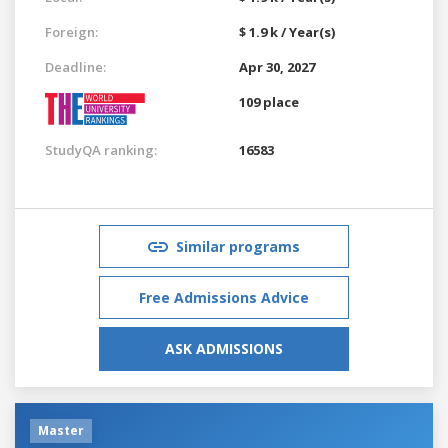
Foreign:
$ 1.9 k / Year(s)
Deadline:
Apr 30, 2027
109 place
StudyQA ranking:
16583
Similar programs
Free Admissions Advice
ASK ADMISSIONS
Master