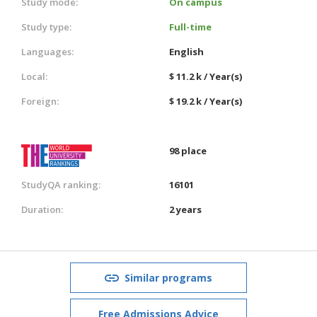
Study mode:
On campus
Study type:
Full-time
Languages:
English
Local:
$ 11.2 k / Year(s)
Foreign:
$ 19.2 k / Year(s)
98 place
StudyQA ranking:
16101
Duration:
2 years
Similar programs
Free Admissions Advice