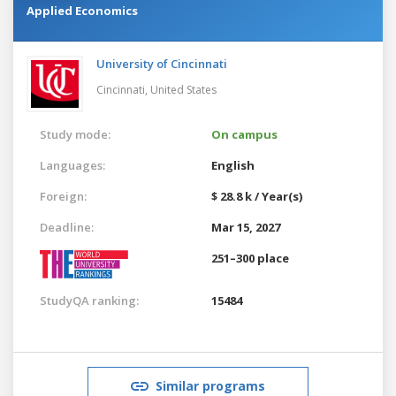
Applied Economics
University of Cincinnati
Cincinnati,
United States
Study mode:
On campus
Languages:
English
Foreign:
$ 28.8 k / Year(s)
Deadline:
Mar 15, 2027
251–300 place
StudyQA ranking:
15484
Similar programs