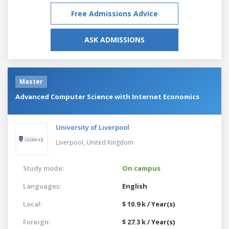
Free Admissions Advice
ASK ADMISSIONS
Master
Advanced Computer Science with Internet Economics
University of Liverpool
Liverpool,
United Kingdom
Study mode:
On campus
Languages:
English
Local:
$ 10.9 k / Year(s)
Foreign:
$ 27.3 k / Year(s)