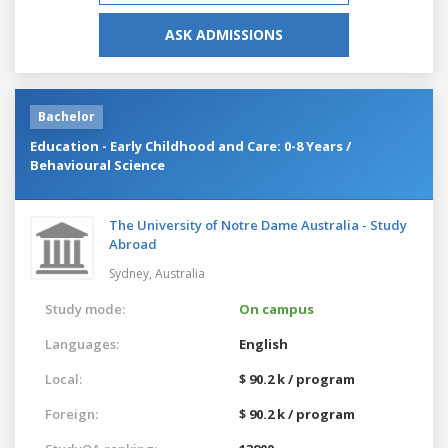
ASK ADMISSIONS
Bachelor
Education - Early Childhood and Care: 0-8 Years /
Behavioural Science
The University of Notre Dame Australia - Study
Abroad
Sydney,
Australia
Study mode:
On campus
Languages:
English
Local:
$ 90.2 k / program
Foreign:
$ 90.2 k / program