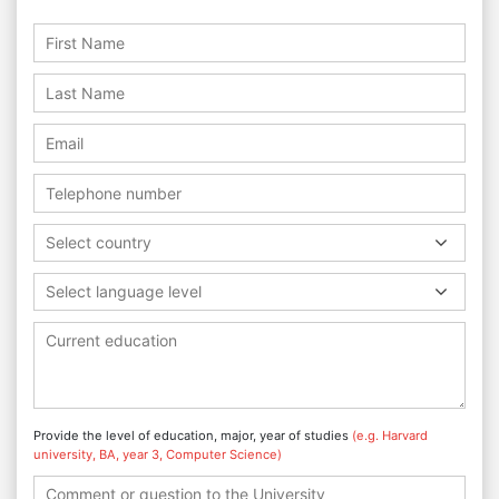
Select country
Select language level
Provide the level of education, major, year of studies
(e.g. Harvard
university, BA, year 3, Computer Science)