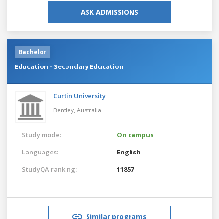
ASK ADMISSIONS
Bachelor
Education - Secondary Education
Curtin University
Bentley,
Australia
Study mode:
On campus
Languages:
English
StudyQA ranking:
11857
Similar programs