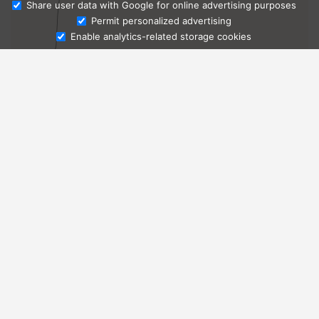
Share user data with Google for online advertising purposes
Ask Admissions
Permit personalized advertising
Enable analytics-related storage cookies