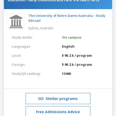
The University of Notre Dame Australia - Study
Abroad
Sydney,
Australia
Study mode:
On campus
Languages:
English
Local:
$ 90.2 k / program
Foreign:
$ 90.2 k / program
StudyQA ranking:
13460
Similar programs
Free Admissions Advice