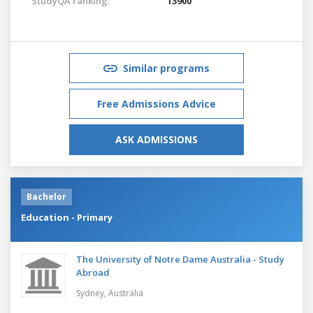
StudyQA ranking:
13900
Similar programs
Free Admissions Advice
ASK ADMISSIONS
Bachelor
Education - Primary
The University of Notre Dame Australia - Study
Abroad
Sydney,
Australia