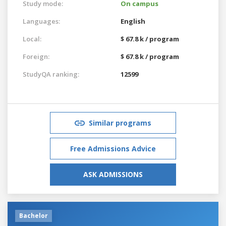
Study mode:
On campus
Languages:
English
Local:
$ 67.8 k / program
Foreign:
$ 67.8 k / program
StudyQA ranking:
12599
Similar programs
Free Admissions Advice
ASK ADMISSIONS
Bachelor