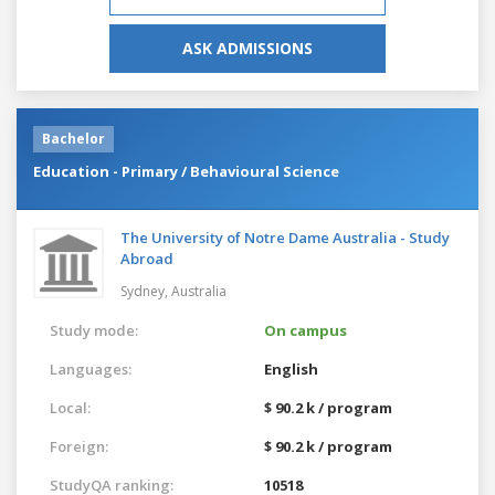
ASK ADMISSIONS
Bachelor
Education - Primary / Behavioural Science
The University of Notre Dame Australia - Study
Abroad
Sydney,
Australia
Study mode:
On campus
Languages:
English
Local:
$ 90.2 k / program
Foreign:
$ 90.2 k / program
StudyQA ranking:
10518