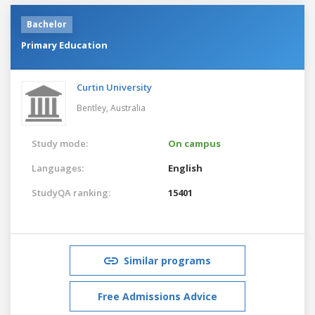
Bachelor
Primary Education
Curtin University
Bentley,
Australia
Study mode:
On campus
Languages:
English
StudyQA ranking:
15401
Similar programs
Free Admissions Advice