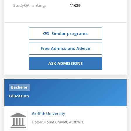
StudyQA ranking:
11639
Similar programs
Free Admissions Advice
ASK ADMISSIONS
Bachelor
Education
Griffith University
Upper Mount Gravatt,
Australia