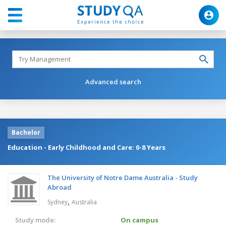
Advanced search
Bachelor
Education - Early Childhood and Care: 0-8 Years
The University of Notre Dame Australia - Study
Abroad
,
Sydney
Australia
Study mode:
On campus