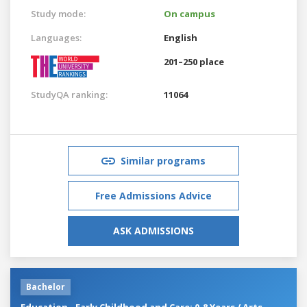
Study mode:
On campus
Languages:
English
201–250 place
StudyQA ranking:
11064
Similar programs
Free Admissions Advice
ASK ADMISSIONS
Bachelor
Education - Early Childhood and Care: 0-8 Years / Arts