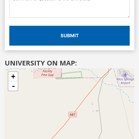
SUBMIT
UNIVERSITY ON MAP:
+
-