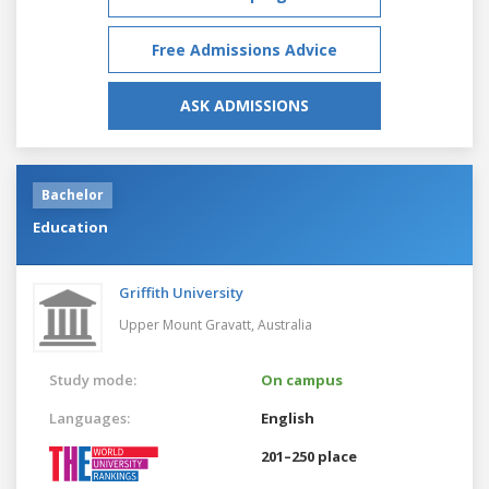
Free Admissions Advice
ASK ADMISSIONS
Bachelor
Education
Griffith University
Upper Mount Gravatt,
Australia
Study mode:
On campus
Languages:
English
201–250 place