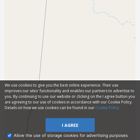
We use cookies to give you the best online experience. Their use
improves our sites' functionality and enables our partners to advertise to
you. By continuing to use our website or clicking on the I agree button you
are agreeing to our use of cookies in accordance with our Cookie Policy.
Details on how we use cookies can be found in our
Cookie Policy
I AGREE
Allow the use of storage cookies for advertising purposes