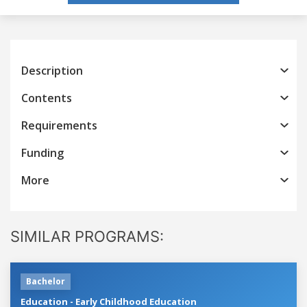
Description
Contents
Requirements
Funding
More
SIMILAR PROGRAMS:
Bachelor
Education - Early Childhood Education