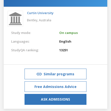
Curtin University
Bentley,
Australia
Study mode:
On campus
Languages:
English
StudyQA ranking:
13251
Similar programs
Free Admissions Advice
ASK ADMISSIONS