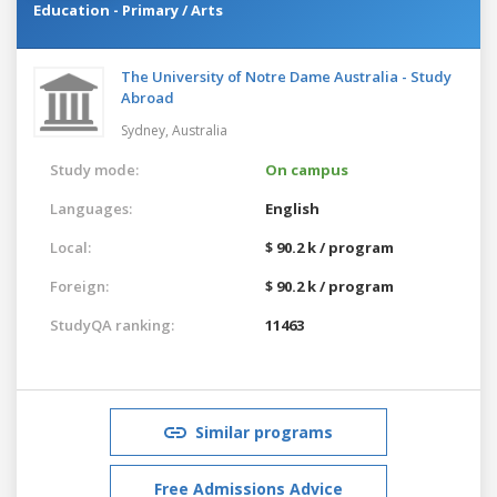
Education - Primary / Arts
The University of Notre Dame Australia - Study
Abroad
Sydney,
Australia
Study mode:
On campus
Languages:
English
Local:
$ 90.2 k / program
Foreign:
$ 90.2 k / program
StudyQA ranking:
11463
Similar programs
Free Admissions Advice