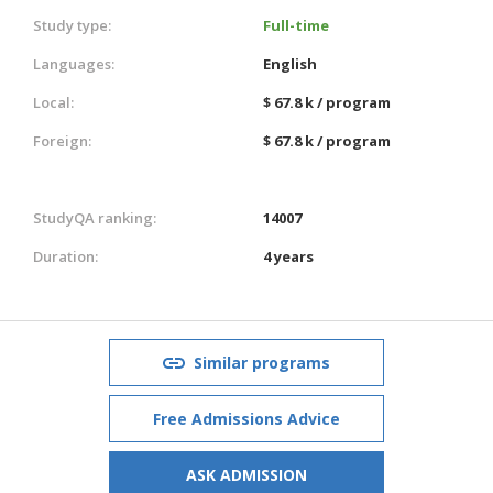
Study type:
Full-time
Languages:
English
Local:
$ 67.8 k / program
Foreign:
$ 67.8 k / program
StudyQA ranking:
14007
Duration:
4 years
Similar programs
Free Admissions Advice
ASK ADMISSION