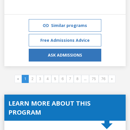
Similar programs
Free Admissions Advice
ASK ADMISSIONS
«
1
2
3
4
5
6
7
8
...
75
76
»
LEARN MORE ABOUT THIS
PROGRAM