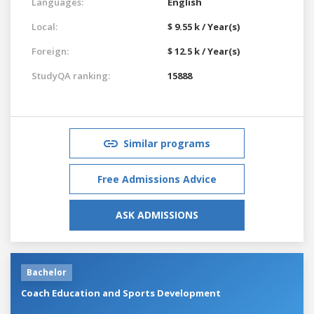
Languages:
English
Local:
$ 9.55 k / Year(s)
Foreign:
$ 12.5 k / Year(s)
StudyQA ranking:
15888
Similar programs
Free Admissions Advice
ASK ADMISSIONS
Bachelor
Coach Education and Sports Development