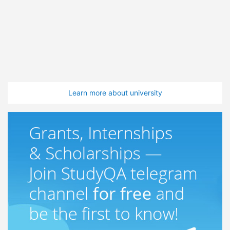
Learn more about university