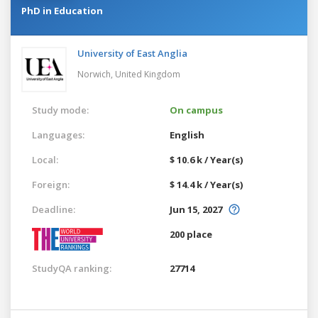
PhD in Education
University of East Anglia
Norwich,
United Kingdom
Study mode:
On campus
Languages:
English
Local:
$ 10.6 k / Year(s)
Foreign:
$ 14.4 k / Year(s)
Deadline:
Jun 15, 2027
200 place
StudyQA ranking:
27714