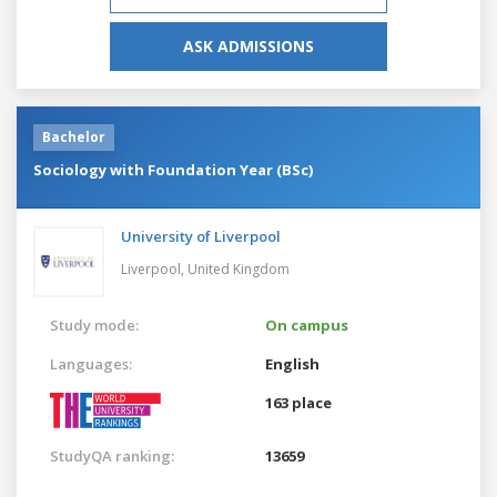
ASK ADMISSIONS
Bachelor
Sociology with Foundation Year (BSc)
University of Liverpool
Liverpool,
United Kingdom
Study mode:
On campus
Languages:
English
163 place
StudyQA ranking:
13659