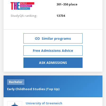
301–350 place
StudyQA ranking:
13734
Similar programs
Free Admissions Advice
ASK ADMISSIONS
Bachelor
Early Childhood Studies (Top Up)
University of Greenwich