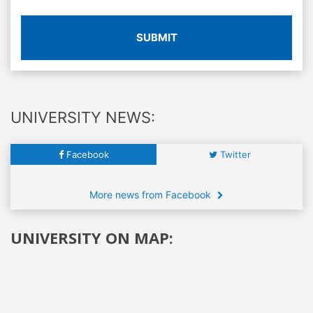
SUBMIT
UNIVERSITY NEWS:
Facebook
Twitter
More news from Facebook
UNIVERSITY ON MAP: