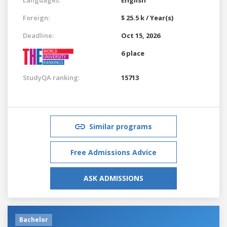
Foreign:
$ 25.5 k / Year(s)
Deadline:
Oct 15, 2026
6 place
StudyQA ranking:
15713
Similar programs
Free Admissions Advice
ASK ADMISSIONS
Bachelor