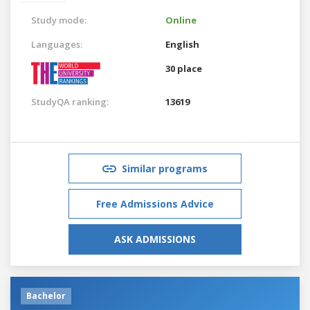
Study mode:
Online
Languages:
English
30 place
StudyQA ranking:
13619
Similar programs
Free Admissions Advice
ASK ADMISSIONS
Bachelor