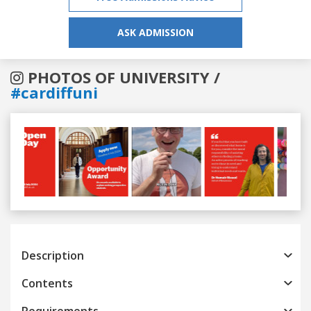
ASK ADMISSION
PHOTOS OF UNIVERSITY /
#cardiffuni
Previous
Next
Description
Contents
Requirements