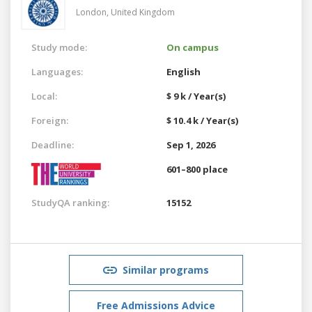
London,
United Kingdom
Study mode:
On campus
Languages:
English
Local:
$ 9 k / Year(s)
Foreign:
$ 10.4 k / Year(s)
Deadline:
Sep 1, 2026
601–800 place
StudyQA ranking:
15152
Similar programs
Free Admissions Advice