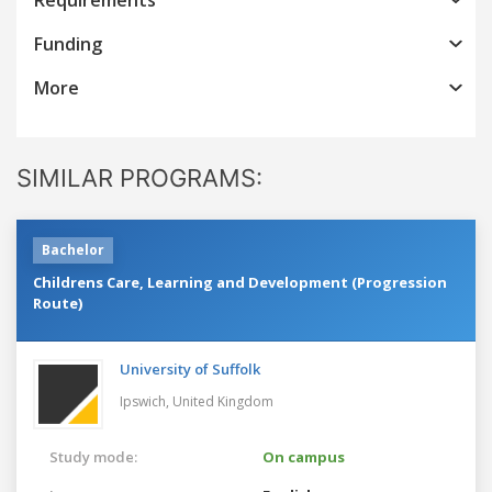
Funding
More
SIMILAR PROGRAMS:
Bachelor
Childrens Care, Learning and Development (Progression
Route)
University of Suffolk
Ipswich,
United Kingdom
Study mode:
On campus