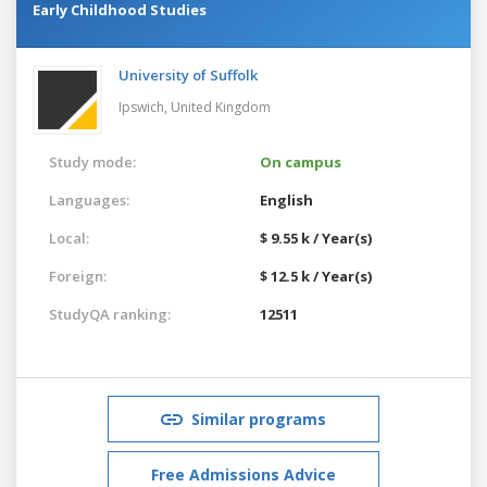
Early Childhood Studies
University of Suffolk
Ipswich,
United Kingdom
Study mode:
On campus
Languages:
English
Local:
$ 9.55 k / Year(s)
Foreign:
$ 12.5 k / Year(s)
StudyQA ranking:
12511
Similar programs
Free Admissions Advice