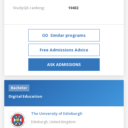
StudyQA ranking:
10432
Similar programs
Free Admissions Advice
ASK ADMISSIONS
Bachelor
Digital Education
The University of Edinburgh
Edinburgh,
United Kingdom