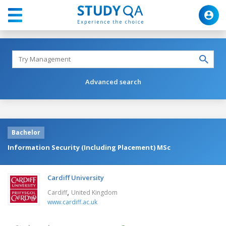
Advanced search
Bachelor
Information Security (Including Placement) MSc
Cardiff University
,
Cardiff
United Kingdom
www.cardiff.ac.uk