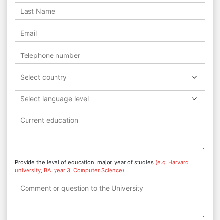
Select country
Select language level
Provide the level of education, major, year of studies
(e.g. Harvard
university, BA, year 3, Computer Science)