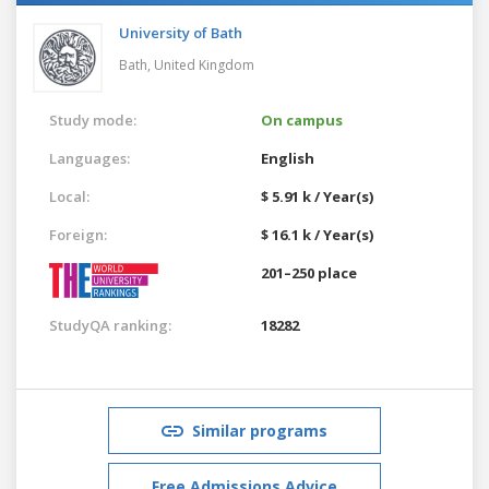
University of Bath
Bath,
United Kingdom
Study mode:
On campus
Languages:
English
Local:
$ 5.91 k / Year(s)
Foreign:
$ 16.1 k / Year(s)
201–250 place
StudyQA ranking:
18282
Similar programs
Free Admissions Advice