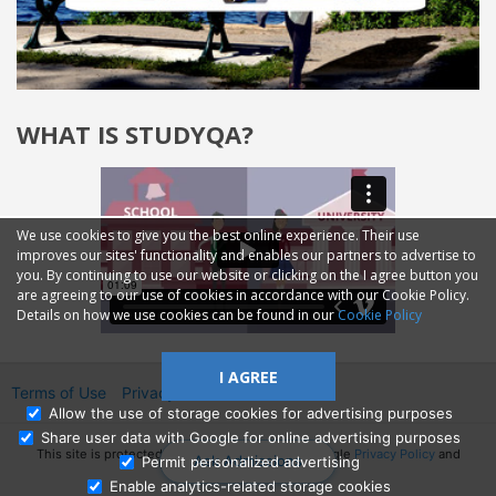
WHAT IS STUDYQA?
We use cookies to give you the best online experience. Their use
improves our sites' functionality and enables our partners to advertise to
you. By continuing to use our website or clicking on the I agree button you
are agreeing to our use of cookies in accordance with our Cookie Policy.
Details on how we use cookies can be found in our
Cookie Policy
I AGREE
Terms of Use
Privacy
2014—2026 © GMM Ltd.
Allow the use of storage cookies for advertising purposes
Share user data with Google for online advertising purposes
This site is protected by reCAPTCHA and the Google
Privacy Policy
and
Ask Admissions
Permit personalized advertising
Terms of Service
apply.
Enable analytics-related storage cookies