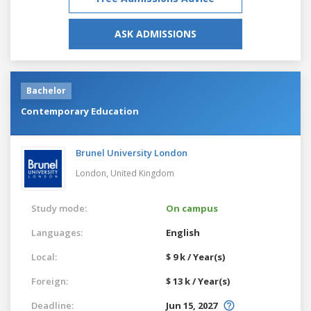
ASK ADMISSIONS
Bachelor
Contemporary Education
Brunel University London
London,
United Kingdom
Study mode:
On campus
Languages:
English
Local:
$ 9 k / Year(s)
Foreign:
$ 13 k / Year(s)
Deadline:
Jun 15, 2027