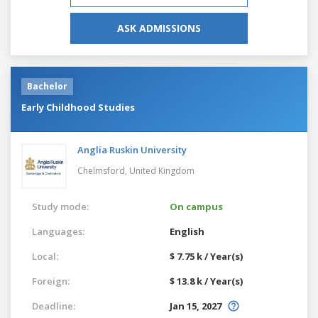
ASK ADMISSIONS
Bachelor
Early Childhood Studies
Anglia Ruskin University
Chelmsford,
United Kingdom
Study mode:
On campus
Languages:
English
Local:
$ 7.75 k / Year(s)
Foreign:
$ 13.8 k / Year(s)
Deadline:
Jan 15, 2027