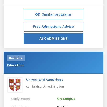
Similar programs
Free Admissions Advice
ASK ADMISSIONS
Bachelor
Education
University of Cambridge
Cambridge,
United Kingdom
Study mode:
On campus
Languages:
English