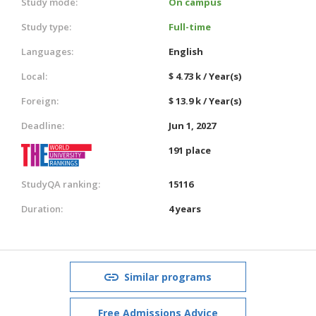
Study mode:
On campus
Study type:
Full-time
Languages:
English
Local:
$ 4.73 k / Year(s)
Foreign:
$ 13.9 k / Year(s)
Deadline:
Jun 1, 2027
191 place
StudyQA ranking:
15116
Duration:
4 years
Similar programs
Free Admissions Advice