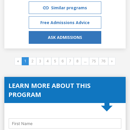
Similar programs
Free Admissions Advice
ASK ADMISSIONS
«
1
2
3
4
5
6
7
8
...
75
76
»
LEARN MORE ABOUT THIS
PROGRAM