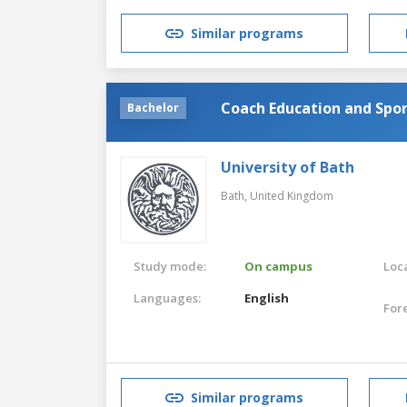
Similar programs
Coach Education and Spo
Bachelor
University of Bath
Bath,
United Kingdom
Study mode:
On campus
Loca
Languages:
English
For
Similar programs