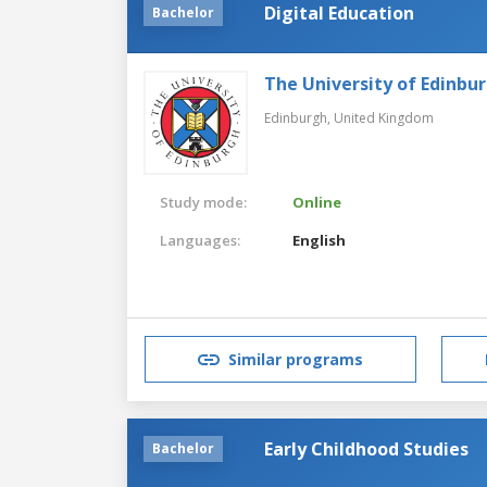
Digital Education
Bachelor
The University of Edinbu
Edinburgh,
United Kingdom
Study mode:
Online
Languages:
English
Similar programs
Early Childhood Studies
Bachelor