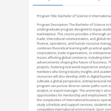
Program Title: Bachelor of Science in Internation
Program Description: The Bachelor of Science in 
undergraduate program designed to equip student
marketplace. This course provides a thorough un
trade, intercultural communication, and global s
finance, operations, and human resource managem
combines theoretical learning with practical appl
corporations, trade organizations, or entrepreneu
issues affecting global commerce, including inte
advancements shaping the future of business. Th
projects, fostering real-world experience and pr
members who bring industry insights and academic
resources will also develop skills in digital busi
cultivate a global perspective, entrepreneurial m
program can pursue diverse career paths such as 
analyst, or export manager. The university's stro
opportunities for mentorship and employment. Thi
the complexities of international business operat
study schedule and support services, students w
competitive international environment. Upon compl