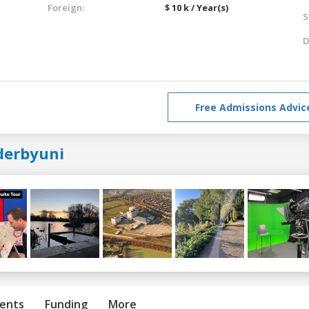
Foreign:
$ 10 k / Year(s)
S
D
Free Admissions Advic
derbyuni
ents
Funding
More