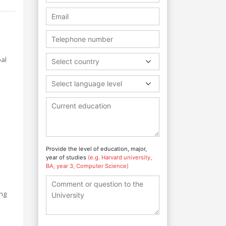
bal
Select country
Select language level
Provide the level of education, major,
year of studies
(e.g. Harvard university,
BA, year 3, Computer Science)
ing