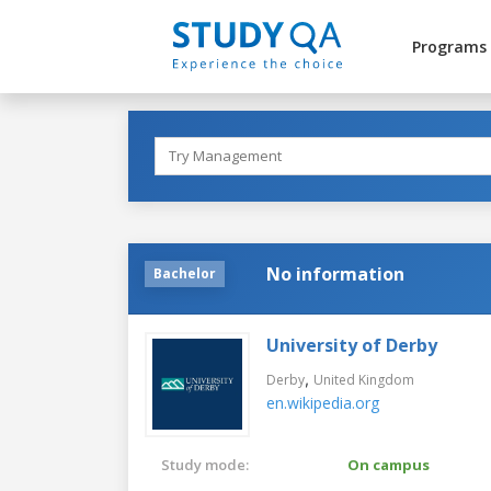
Programs
No information
Bachelor
University of Derby
,
Derby
United Kingdom
en.wikipedia.org
Study mode:
On campus