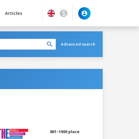
Articles
Advanced search
801–1000 place