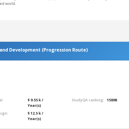
ed world.
 and Development (Progression Route)
l:
$ 9.55 k /
StudyQA ranking:
15898
Year(s)
eign:
$ 12.5 k /
Year(s)