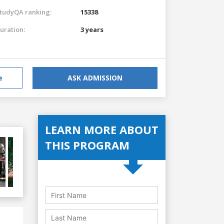
tudyQA ranking:
15338
uration:
3 years
e
ASK ADMISSION
LEARN MORE ABOUT
THIS PROGRAM