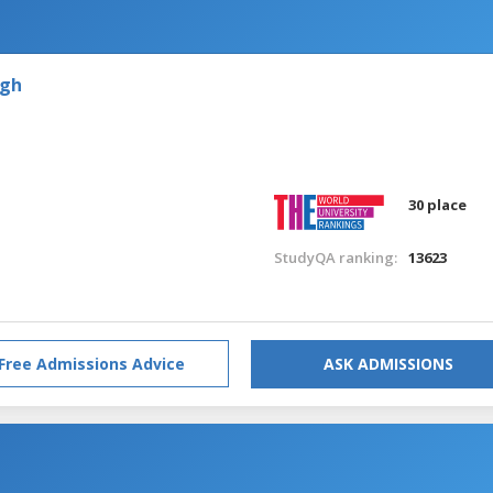
rgh
30 place
StudyQA ranking:
13623
Free Admissions Advice
ASK ADMISSIONS