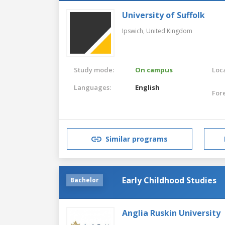
University of Suffolk
Ipswich,
United Kingdom
Study mode:
On campus
Loca
Languages:
English
For
Similar programs
Early Childhood Studies
Bachelor
Anglia Ruskin University