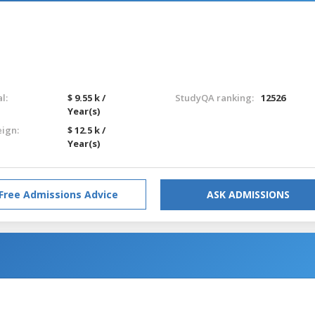
l:
$ 9.55 k /
StudyQA ranking:
12526
Year(s)
eign:
$ 12.5 k /
Year(s)
Free Admissions Advice
ASK ADMISSIONS