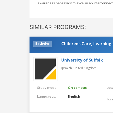
awareness necessary to excel in an interconnect
SIMILAR PROGRAMS:
Childrens Care, Learning
Bachelor
University of Suffolk
Ipswich,
United Kingdom
Study mode:
On campus
Loca
Languages:
English
For