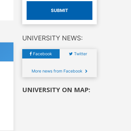
SUBMIT
UNIVERSITY NEWS:
Facebook
Twitter
More news from Facebook
UNIVERSITY ON MAP: