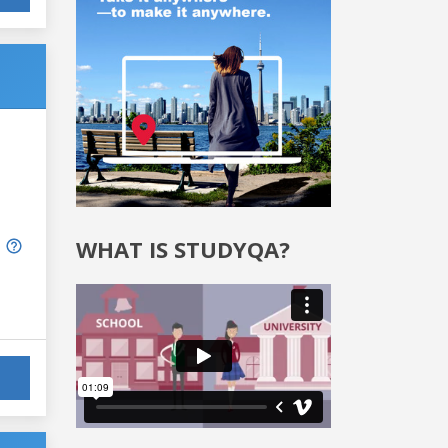
WHAT IS STUDYQA?