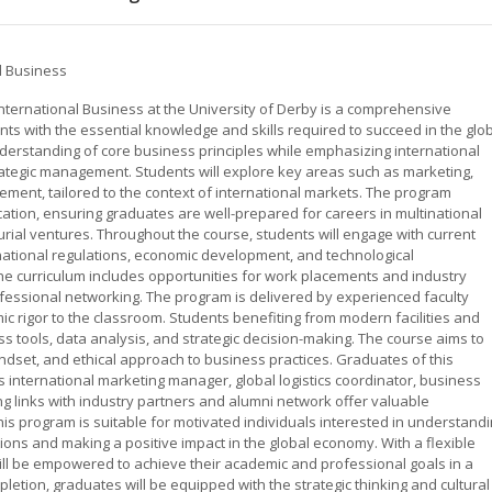
al Business
International Business at the University of Derby is a comprehensive
s with the essential knowledge and skills required to succeed in the glo
derstanding of core business principles while emphasizing international
trategic management. Students will explore key areas such as marketing,
ent, tailored to the context of international markets. The program
ication, ensuring graduates are well-prepared for careers in multinational
rial ventures. Throughout the course, students will engage with current
rnational regulations, economic development, and technological
e curriculum includes opportunities for work placements and industry
ofessional networking. The program is delivered by experienced faculty
 rigor to the classroom. Students benefiting from modern facilities and
ness tools, data analysis, and strategic decision-making. The course aims to
indset, and ethical approach to business practices. Graduates of this
international marketing manager, global logistics coordinator, business
ng links with industry partners and alumni network offer valuable
s program is suitable for motivated individuals interested in understand
ions and making a positive impact in the global economy. With a flexible
ill be empowered to achieve their academic and professional goals in a
etion, graduates will be equipped with the strategic thinking and cultural