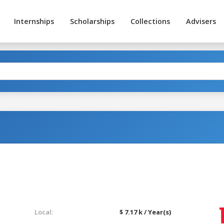
Internships
Scholarships
Collections
Advisers
Local:
$ 7.17 k / Year(s)