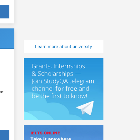
Learn more about university
ce