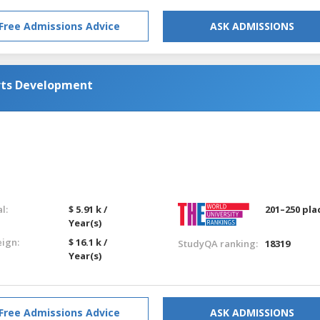
Free Admissions Advice
ASK ADMISSIONS
rts Development
l:
$ 5.91 k /
201–250 pla
Year(s)
eign:
$ 16.1 k /
StudyQA ranking:
18319
Year(s)
Free Admissions Advice
ASK ADMISSIONS