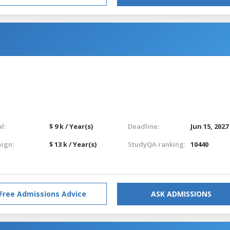
l:
$ 9 k / Year(s)
Deadline:
Jun 15, 2027
eign:
$ 13 k / Year(s)
StudyQA ranking:
10440
Free Admissions Advice
ASK ADMISSIONS