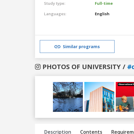
Study type:
Full-time
Languages:
English
Similar programs
PHOTOS OF UNIVERSITY /
#
Previous
Next
Description
Contents
Requirem