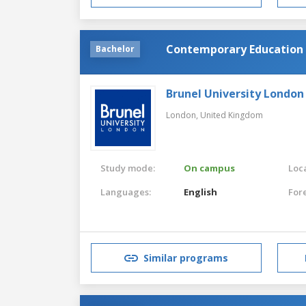
Contemporary Education
Bachelor
Brunel University London
London,
United Kingdom
Study mode:
On campus
Loca
Languages:
English
For
Similar programs