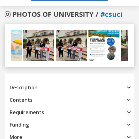
PHOTOS OF UNIVERSITY /
#csuci
Previous
Next
Description
Contents
Requirements
Funding
More