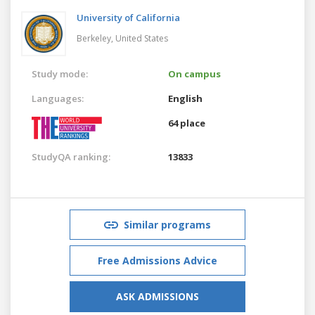
University of California
Berkeley,
United States
Study mode:
On campus
Languages:
English
64 place
StudyQA ranking:
13833
Similar programs
Free Admissions Advice
ASK ADMISSIONS