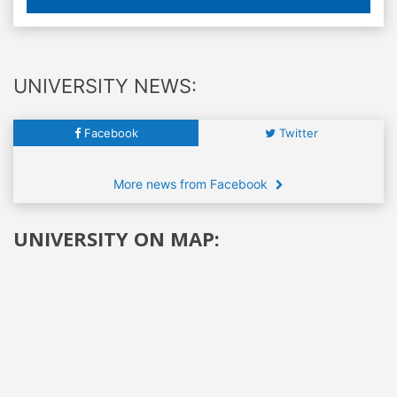
UNIVERSITY NEWS:
Facebook
Twitter
More news from Facebook
UNIVERSITY ON MAP: