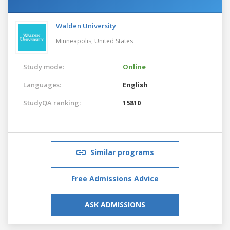
Walden University
Minneapolis,
United States
Study mode:
Online
Languages:
English
StudyQA ranking:
15810
Similar programs
Free Admissions Advice
ASK ADMISSIONS