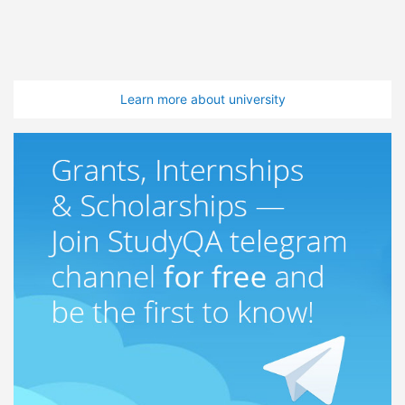
Learn more about university