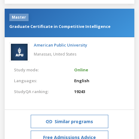
Master
Graduate Certificate in Competitive Intelligence
American Public University
Manassas,
United States
Study mode:
Online
Languages:
English
StudyQA ranking:
19243
Similar programs
Free Admissions Advice