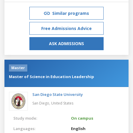
Similar programs
Free Admissions Advice
ASK ADMISSIONS
Master
Master of Science in Education Leadership
San Diego State University
San Diego,
United States
Study mode:
On campus
Languages:
English