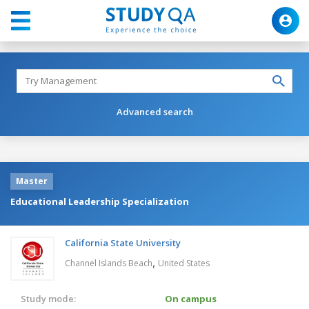
Advanced search
Master
Educational Leadership Specialization
California State University
,
Channel Islands Beach
United States
Study mode:
On campus