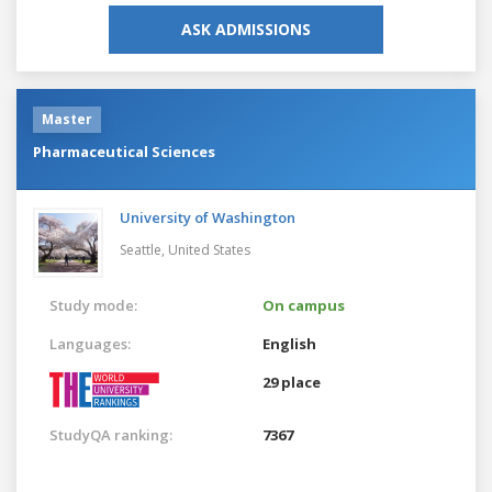
ASK ADMISSIONS
Master
Pharmaceutical Sciences
University of Washington
Seattle,
United States
Study mode:
On campus
Languages:
English
29 place
StudyQA ranking:
7367