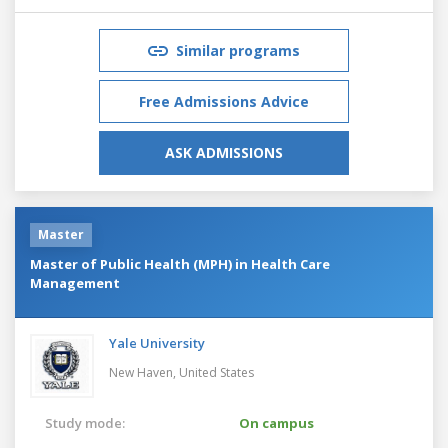
Similar programs
Free Admissions Advice
ASK ADMISSIONS
Master
Master of Public Health (MPH) in Health Care
Management
Yale University
New Haven,
United States
Study mode:
On campus