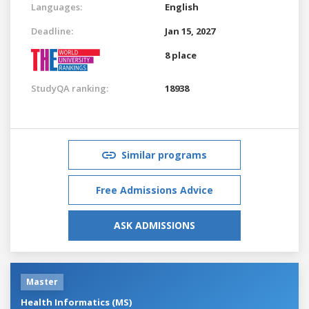
Languages:
English
Deadline:
Jan 15, 2027
8 place
StudyQA ranking:
18938
Similar programs
Free Admissions Advice
ASK ADMISSIONS
Master
Health Informatics (MS)