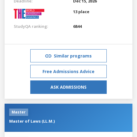
Deadline:
Dec 15, 2026
13 place
StudyQA ranking:
6844
Similar programs
Free Admissions Advice
ASK ADMISSIONS
Master
Master of Laws (LL.M.)