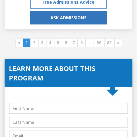
Free Admissions Advice
ASK ADMISSIONS
«
1
2
3
4
5
6
7
8
...
86
87
»
LEARN MORE ABOUT THIS
PROGRAM