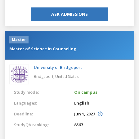
ASK ADMISSIONS
Master
Master of Science in Counseling
University of Bridgeport
Bridgeport,
United States
Study mode:
On campus
Languages:
English
Deadline:
Jun 1, 2027
StudyQA ranking:
8567