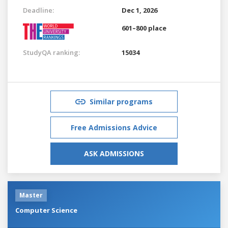
Deadline:
Dec 1, 2026
601–800 place
StudyQA ranking:
15034
Similar programs
Free Admissions Advice
ASK ADMISSIONS
Master
Computer Science