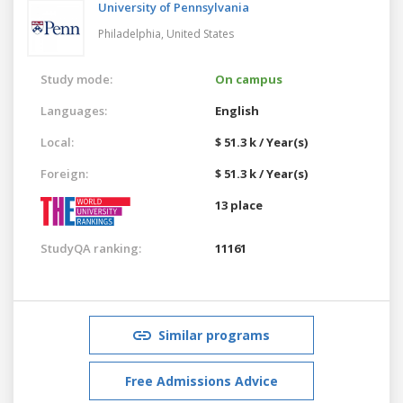
University of Pennsylvania
Philadelphia,
United States
Study mode:
On campus
Languages:
English
Local:
$ 51.3 k / Year(s)
Foreign:
$ 51.3 k / Year(s)
13 place
StudyQA ranking:
11161
Similar programs
Free Admissions Advice