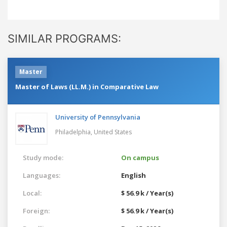
SIMILAR PROGRAMS:
Master
Master of Laws (LL.M.) in Comparative Law
University of Pennsylvania
Philadelphia,
United States
Study mode:
On campus
Languages:
English
Local:
$ 56.9 k / Year(s)
Foreign:
$ 56.9 k / Year(s)