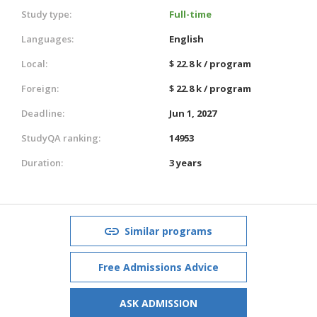
Study type:
Full-time
Languages:
English
Local:
$ 22.8 k / program
Foreign:
$ 22.8 k / program
Deadline:
Jun 1, 2027
StudyQA ranking:
14953
Duration:
3 years
Similar programs
Free Admissions Advice
ASK ADMISSION