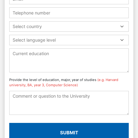
Select country
Select language level
Provide the level of education, major, year of studies
(e.g. Harvard
university, BA, year 3, Computer Science)
SUBMIT