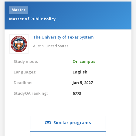
Master
Master of Public Policy
The University of Texas System
Austin,
United States
Study mode:
On campus
Languages:
English
Deadline:
Jan 5, 2027
StudyQA ranking:
6773
Similar programs