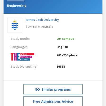
Engineering
James Cook University
Townsville,
Australia
Study mode:
On campus
Languages:
English
201–250 place
StudyQA ranking:
10358
Similar programs
Free Admissions Advice