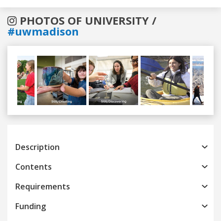
PHOTOS OF UNIVERSITY /
#uwmadison
Previous
Next
Description
Contents
Requirements
Funding