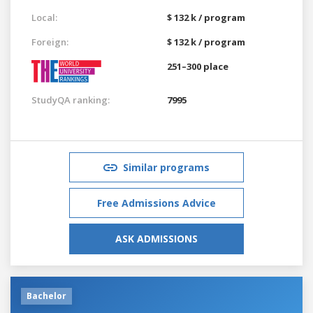
Local:
$ 132 k / program
Foreign:
$ 132 k / program
251–300 place
StudyQA ranking:
7995
Similar programs
Free Admissions Advice
ASK ADMISSIONS
Bachelor