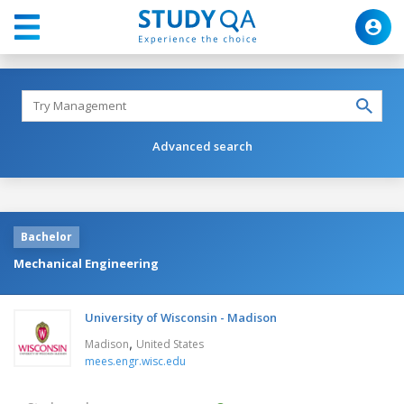
Advanced search
Bachelor
Mechanical Engineering
University of Wisconsin - Madison
,
Madison
United States
mees.engr.wisc.edu