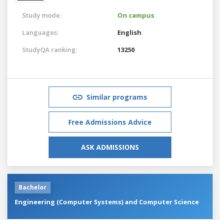
Study mode:
On campus
Languages:
English
StudyQA ranking:
13250
Similar programs
Free Admissions Advice
ASK ADMISSIONS
Bachelor
Engineering (Computer Systems) and Computer Science