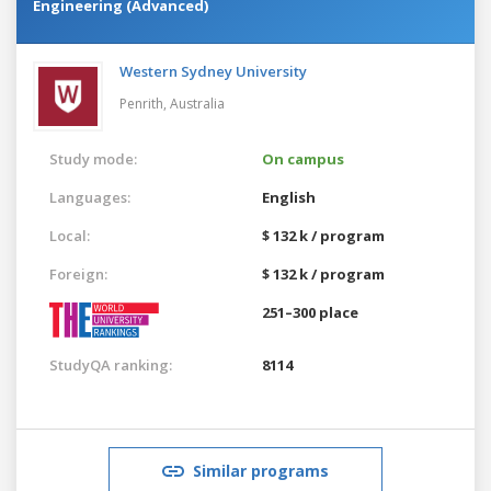
Engineering (Advanced)
Western Sydney University
Penrith,
Australia
Study mode:
On campus
Languages:
English
Local:
$ 132 k / program
Foreign:
$ 132 k / program
251–300 place
StudyQA ranking:
8114
Similar programs