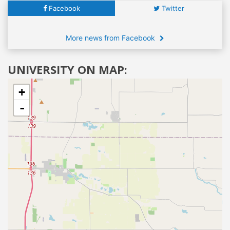
Facebook
Twitter
More news from Facebook
UNIVERSITY ON MAP:
+
-