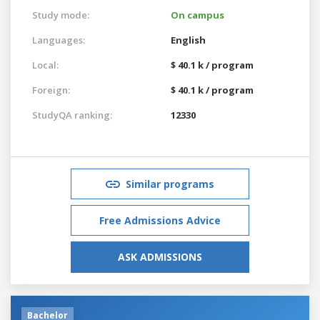
Study mode:
On campus
Languages:
English
Local:
$ 40.1 k / program
Foreign:
$ 40.1 k / program
StudyQA ranking:
12330
Similar programs
Free Admissions Advice
ASK ADMISSIONS
Bachelor