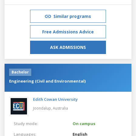
Similar programs
Free Admissions Advice
ASK ADMISSIONS
Bachelor
Engineering (Civil and Environmental)
Edith Cowan University
Joondalup,
Australia
Study mode:
On campus
Languages:
English