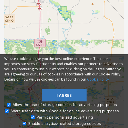
We use cookies to give you the best online experience. Their use
improves our sites' functionality and enables our partners to advertise to
you. By continuing to use our website or clicking on the I agree button you
are agreeing to our use of cookies in accordance with our Cookie Policy.
Details on how we use cookies can be found in our
Cookie Policy
I AGREE
Allow the use of storage cookies for advertising purposes
Share user data with Google for online advertising purposes
Ask Admissions
Permit personalized advertising
Enable analytics-related storage cookies