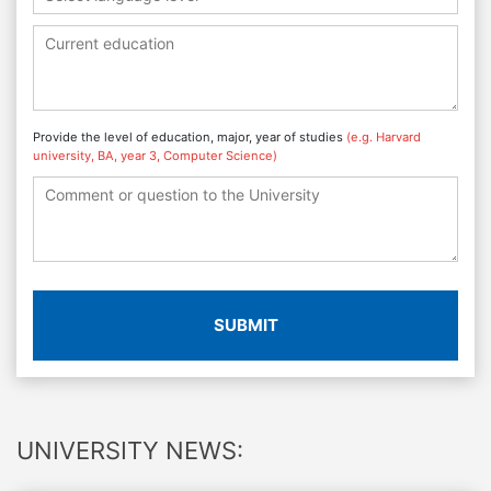
Provide the level of education, major, year of studies
(e.g. Harvard
university, BA, year 3, Computer Science)
SUBMIT
UNIVERSITY NEWS: