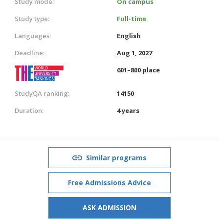
Study mode:
On campus
Study type:
Full-time
Languages:
English
Deadline:
Aug 1, 2027
601–800 place
StudyQA ranking:
14150
Duration:
4 years
Similar programs
Free Admissions Advice
ASK ADMISSION