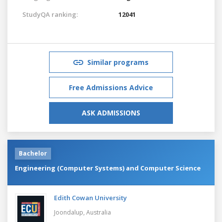
StudyQA ranking:
12041
Similar programs
Free Admissions Advice
ASK ADMISSIONS
Bachelor
Engineering (Computer Systems) and Computer Science
Edith Cowan University
Joondalup,
Australia