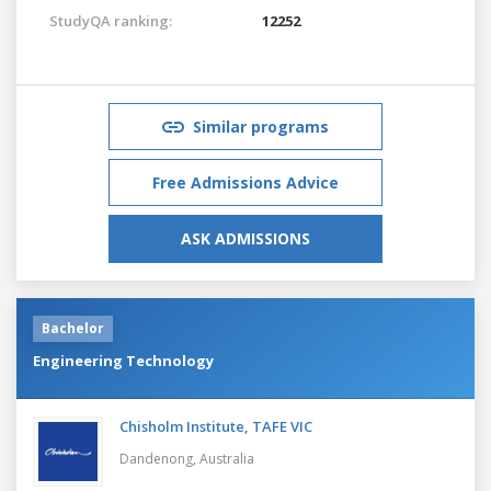
StudyQA ranking:
12252
Similar programs
Free Admissions Advice
ASK ADMISSIONS
Bachelor
Engineering Technology
Chisholm Institute, TAFE VIC
Dandenong,
Australia