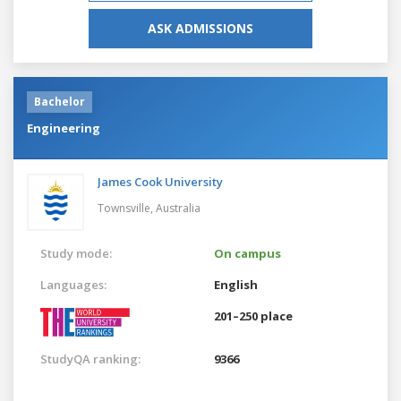
ASK ADMISSIONS
Bachelor
Engineering
James Cook University
Townsville,
Australia
Study mode:
On campus
Languages:
English
201–250 place
StudyQA ranking:
9366