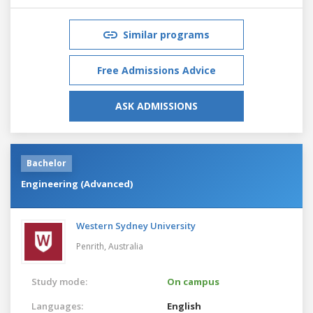
Similar programs
Free Admissions Advice
ASK ADMISSIONS
Bachelor
Engineering (Advanced)
Western Sydney University
Penrith,
Australia
Study mode:
On campus
Languages:
English