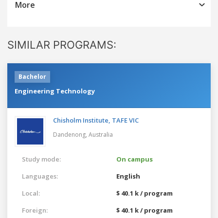
More
SIMILAR PROGRAMS:
Bachelor
Engineering Technology
Chisholm Institute, TAFE VIC
Dandenong,
Australia
Study mode:
On campus
Languages:
English
Local:
$ 40.1 k / program
Foreign:
$ 40.1 k / program