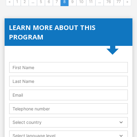
«
1
2
...
5
6
7
8
9
10
11
...
76
77
»
LEARN MORE ABOUT THIS
PROGRAM
Select country
Select language level