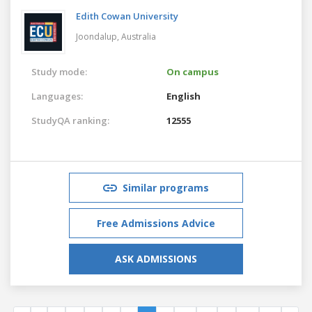
Edith Cowan University
Joondalup,
Australia
Study mode:
On campus
Languages:
English
StudyQA ranking:
12555
Similar programs
Free Admissions Advice
ASK ADMISSIONS