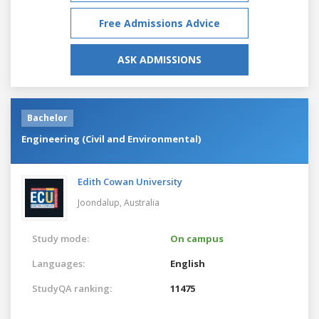
Free Admissions Advice
ASK ADMISSIONS
Bachelor
Engineering (Civil and Environmental)
Edith Cowan University
Joondalup,
Australia
Study mode:
On campus
Languages:
English
StudyQA ranking:
11475