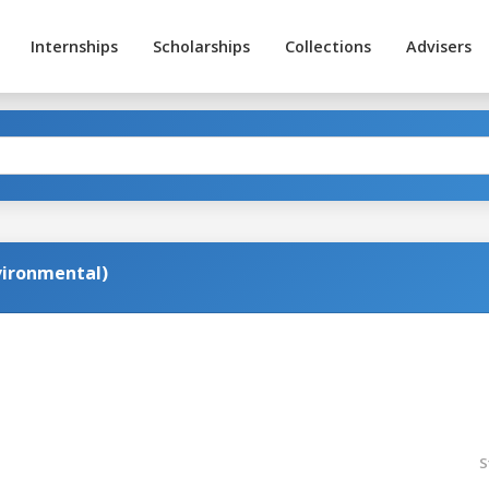
Internships
Scholarships
Collections
Advisers
nvironmental)
S