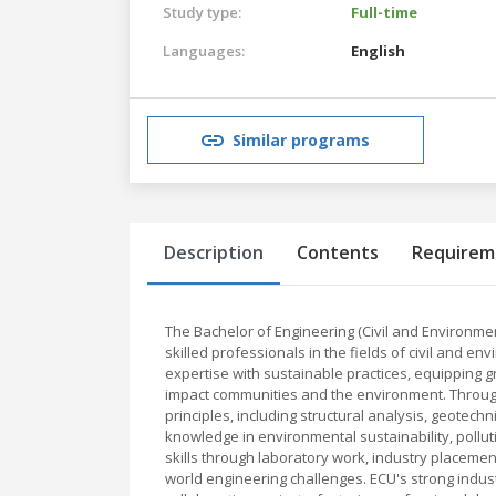
Study type:
Full-time
Languages:
English
Similar programs
Description
Contents
Requirem
The Bachelor of Engineering (Civil and Environme
skilled professionals in the fields of civil and
expertise with sustainable practices, equipping g
impact communities and the environment. Througho
principles, including structural analysis, geotech
knowledge in environmental sustainability, poll
skills through laboratory work, industry placeme
world engineering challenges. ECU's strong indust