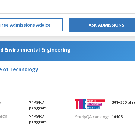
Free Admissions Advice
ASK ADMISSIONS
nd Environmental Engineering
e of Technology
l:
$ 149 k /
301–350 pla
program
eign:
$ 149 k /
StudyQA ranking:
10106
program