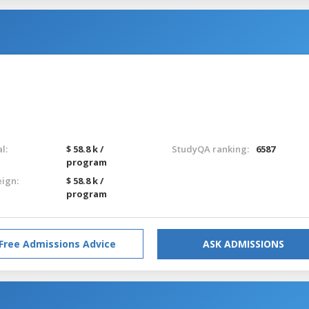
l:
$ 58.8 k /
StudyQA ranking:
6587
program
eign:
$ 58.8 k /
program
Free Admissions Advice
ASK ADMISSIONS