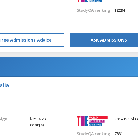
StudyQA ranking:
12294
Free Admissions Advice
ASK ADMISSIONS
alia
eign:
$ 21.4 k /
301–350 pla
Year(s)
StudyQA ranking:
7831