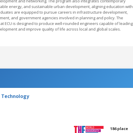
development and networking. The program also integrates contemporary
able energy, and sustainable urban development, aligning education with
duates are equipped to pursue careers in infrastructure development,
ment, and government agencies involved in planning and policy. The
) at ECU is designed to produce well-rounded engineers capable of leading
lopment and improve quality of life across local and global scales.
f Technology
186 place