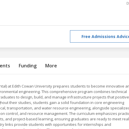
D
Free Admissions Advic
ents
Funding
More
ntal) at Edith Cowan University prepares students to become innovative a
 environmental engineering. This comprehensive program combines technical
raduates to design, build, and manage infrastructure projects that positive
ut their studies, students gain a solid foundation in core engineering
nical, transportation, and water resource engineering, alongside specialize
ution control, and resource management. The curriculum emphasizes practi
nts, and project-based learning, ensuring graduates are ready to meet real
ry links provide students with opportunities for internships and