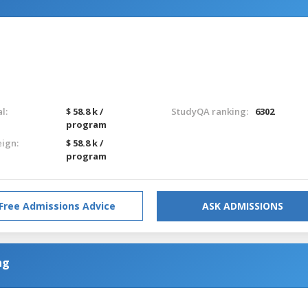
l:
$ 58.8 k /
StudyQA ranking:
6302
program
eign:
$ 58.8 k /
program
Free Admissions Advice
ASK ADMISSIONS
ng