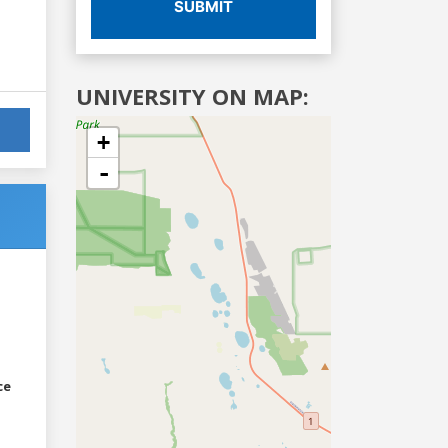
SUBMIT
UNIVERSITY ON MAP:
+
-
ce