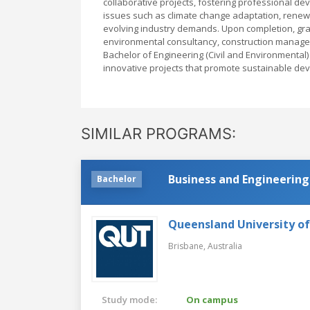
collaborative projects, fostering professional 
issues such as climate change adaptation, renew
evolving industry demands. Upon completion, gra
environmental consultancy, construction manage
Bachelor of Engineering (Civil and Environmental
innovative projects that promote sustainable deve
SIMILAR PROGRAMS:
Business and Engineering
Bachelor
Queensland University o
Brisbane,
Australia
Study mode:
On campus