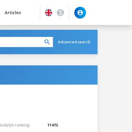
Articles
Advanced search
tudyQA ranking:
11472