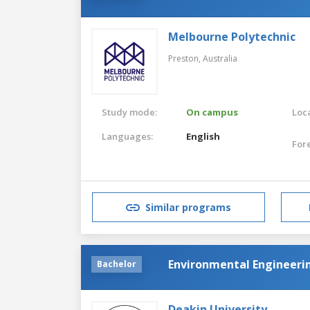
Melbourne Polytechnic
Preston,
Australia
Study mode:
On campus
Loca
Languages:
English
For
Similar programs
Environmental Engineeri
Bachelor
Deakin University