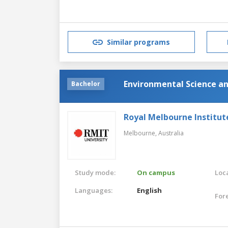
Similar programs
Environmental Science a
Bachelor
Royal Melbourne Institut
Melbourne,
Australia
Study mode:
On campus
Loca
Languages:
English
For