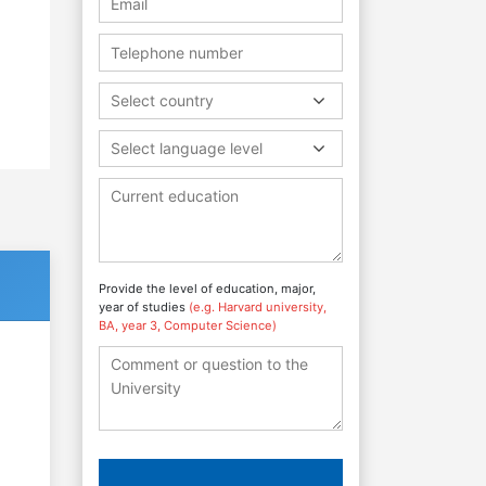
Select country
Select language level
Provide the level of education, major,
year of studies
(e.g. Harvard university,
BA, year 3, Computer Science)