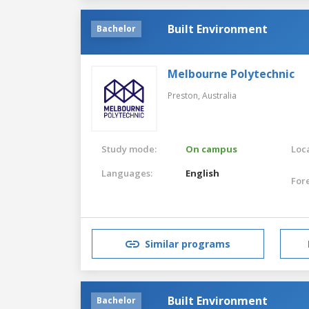
Built Environment
Bachelor
Melbourne Polytechnic
Preston,
Australia
Study mode:
On campus
Loca
Languages:
English
For
Similar programs
Built Environment
Bachelor