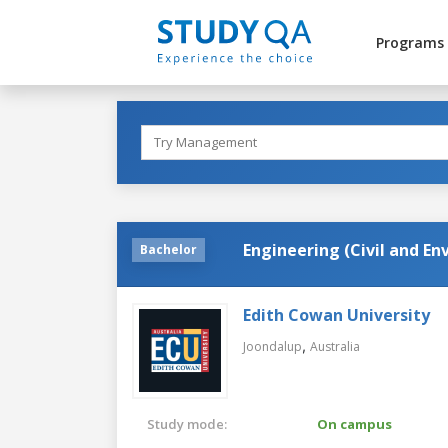
Programs
Engineering (Civil and E
Bachelor
Edith Cowan University
,
Joondalup
Australia
Study mode:
On campus