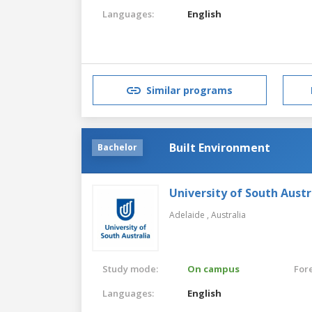
Languages:
English
Similar programs
Built Environment
Bachelor
University of South Austr
Adelaide ,
Australia
Study mode:
On campus
For
Languages:
English