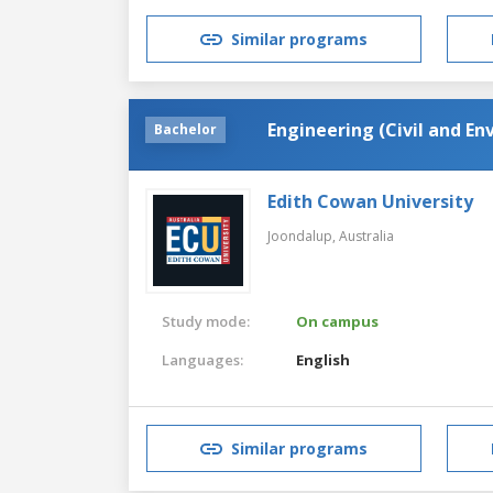
Similar programs
Engineering (Civil and E
Bachelor
Edith Cowan University
Joondalup,
Australia
Study mode:
On campus
Languages:
English
Similar programs