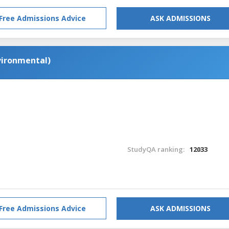
Free Admissions Advice
ASK ADMISSIONS
nvironmental)
StudyQA ranking:
12033
Free Admissions Advice
ASK ADMISSIONS