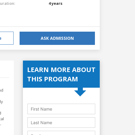
uration:
4 years
e
ASK ADMISSION
LEARN MORE ABOUT
THIS PROGRAM
nd
ly
d
cal
-