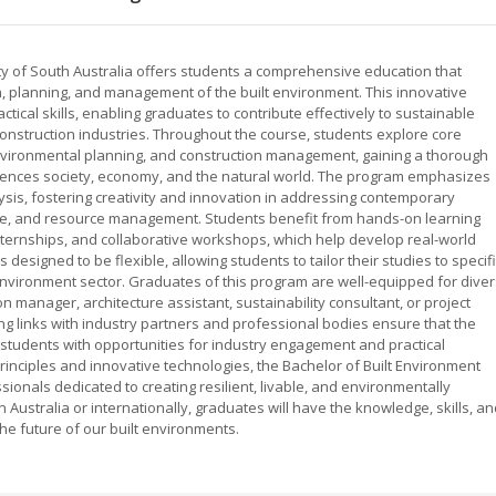
ity of South Australia offers students a comprehensive education that
, planning, and management of the built environment. This innovative
ical skills, enabling graduates to contribute effectively to sustainable
onstruction industries. Throughout the course, students explore core
environmental planning, and construction management, gaining a thorough
uences society, economy, and the natural world. The program emphasizes
lysis, fostering creativity and innovation in addressing contemporary
nge, and resource management. Students benefit from hands-on learning
internships, and collaborative workshops, which help develop real-world
 designed to be flexible, allowing students to tailor their studies to specif
 environment sector. Graduates of this program are well-equipped for dive
n manager, architecture assistant, sustainability consultant, or project
ng links with industry partners and professional bodies ensure that the
students with opportunities for industry engagement and practical
rinciples and innovative technologies, the Bachelor of Built Environment
onals dedicated to creating resilient, livable, and environmentally
Australia or internationally, graduates will have the knowledge, skills, an
he future of our built environments.