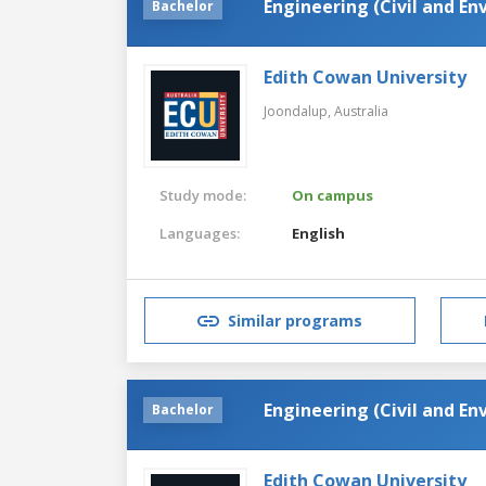
Engineering (Civil and E
Bachelor
Edith Cowan University
Joondalup,
Australia
Study mode:
On campus
Languages:
English
Similar programs
Engineering (Civil and E
Bachelor
Edith Cowan University