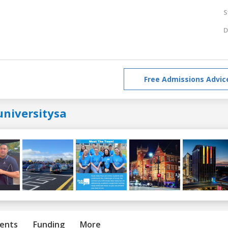
S
D
Free Admissions Advic
universitysa
ents
Funding
More