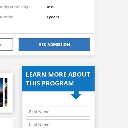
tudyQA ranking:
7831
uration:
3 years
e
ASK ADMISSION
LEARN MORE ABOUT
THIS PROGRAM