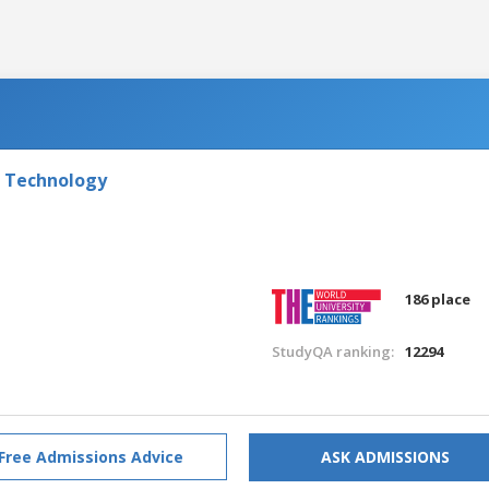
f Technology
186 place
StudyQA ranking:
12294
Free Admissions Advice
ASK ADMISSIONS