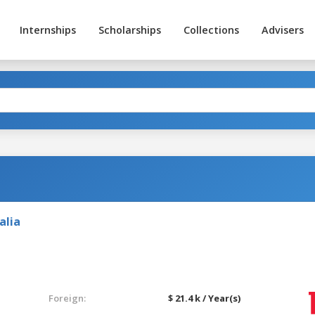
Internships
Scholarships
Collections
Advisers
alia
Foreign:
$ 21.4 k / Year(s)