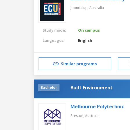
Joondalup,
Australia
Study mode:
On campus
Languages:
English
Similar programs
Built Environment
Bachelor
Melbourne Polytechnic
Preston,
Australia