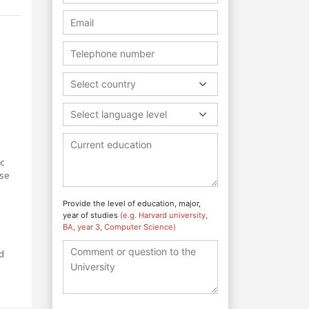
Select country
Select language level
ic
rse
Provide the level of education, major,
year of studies
(e.g. Harvard university,
BA, year 3, Computer Science)
d