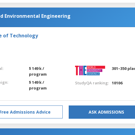
nd Environmental Engineering
e of Technology
l:
$ 149 k /
301–350 pla
program
eign:
$ 149 k /
StudyQA ranking:
10106
program
Free Admissions Advice
ASK ADMISSIONS