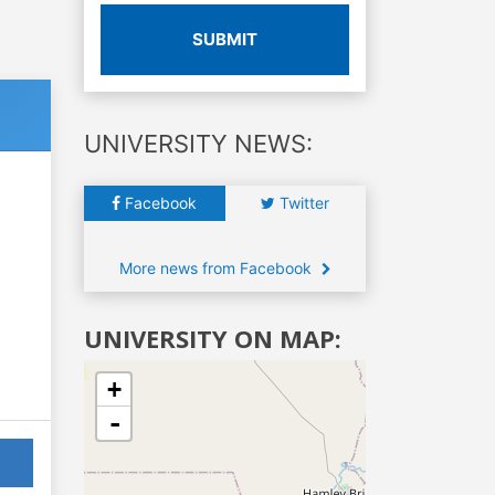
SUBMIT
UNIVERSITY NEWS:
Facebook
Twitter
More news from Facebook
UNIVERSITY ON MAP:
+
-