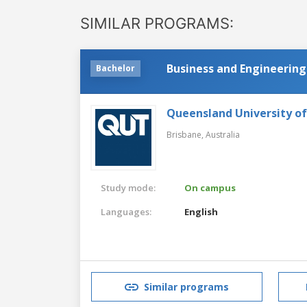
SIMILAR PROGRAMS:
Business and Engineering
Bachelor
Queensland University o
Brisbane,
Australia
Study mode:
On campus
Languages:
English
Similar programs