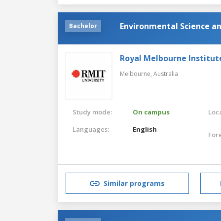
Environmental Science a
Bachelor
Royal Melbourne Institut
Melbourne,
Australia
Study mode:
On campus
Loca
Languages:
English
For
Similar programs