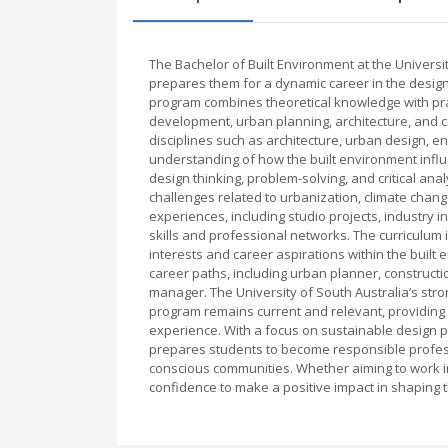
The Bachelor of Built Environment at the Univers
prepares them for a dynamic career in the design
program combines theoretical knowledge with pract
development, urban planning, architecture, and c
disciplines such as architecture, urban design, 
understanding of how the built environment infl
design thinking, problem-solving, and critical ana
challenges related to urbanization, climate cha
experiences, including studio projects, industry 
skills and professional networks. The curriculum is
interests and career aspirations within the built
career paths, including urban planner, constructio
manager. The University of South Australia’s stro
program remains current and relevant, providing 
experience. With a focus on sustainable design p
prepares students to become responsible professi
conscious communities. Whether aiming to work in 
confidence to make a positive impact in shaping t