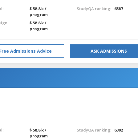
l:
$ 58.8 k /
StudyQA ranking:
6587
program
eign:
$ 58.8 k /
program
Free Admissions Advice
ASK ADMISSIONS
l:
$ 58.8 k /
StudyQA ranking:
6302
program