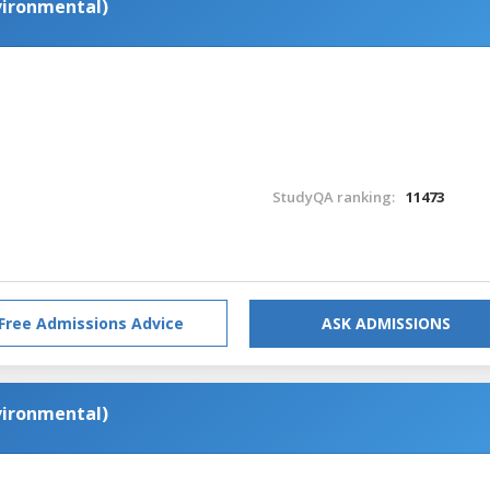
nvironmental)
StudyQA ranking:
11473
Free Admissions Advice
ASK ADMISSIONS
nvironmental)