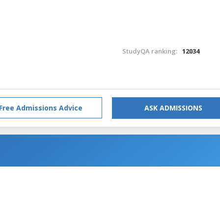
StudyQA ranking:
12034
Free Admissions Advice
ASK ADMISSIONS