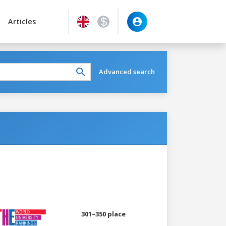
Articles
Advanced search
301–350 place