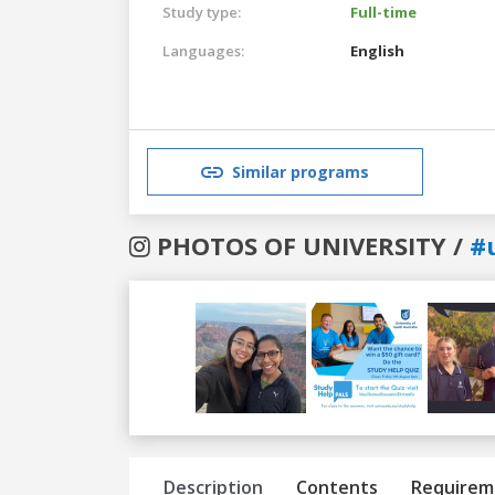
Study type:
Full-time
Languages:
English
Similar programs
PHOTOS OF UNIVERSITY /
#
Previous
Next
Description
Contents
Requirem