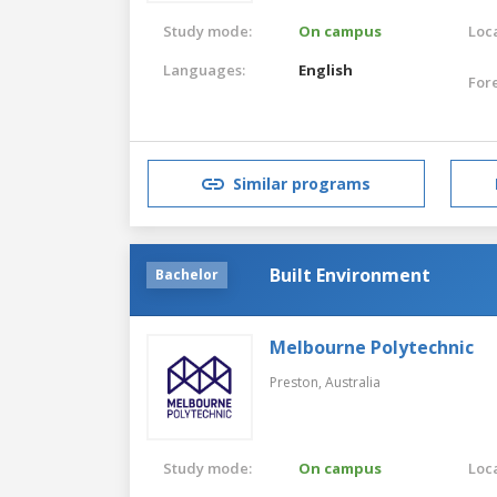
Study mode:
On campus
Loca
Languages:
English
For
Similar programs
Built Environment
Bachelor
Melbourne Polytechnic
Preston,
Australia
Study mode:
On campus
Loca