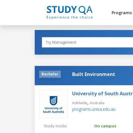
Programs
Built Environment
Bachelor
University of South Austr
,
Adelaide
Australia
programs.unisa.edu.au
Study mode:
On campus