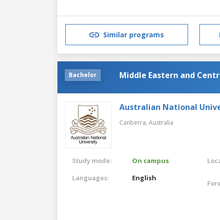
Similar programs
Middle Eastern and Centr
Bachelor
Australian National Unive
Canberra,
Australia
Study mode:
On campus
Loca
Languages:
English
For