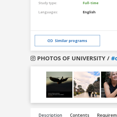
Study type:
Full-time
Languages:
English
Similar programs
PHOTOS OF UNIVERSITY /
#
Previous
Next
Description
Contents
Requirem