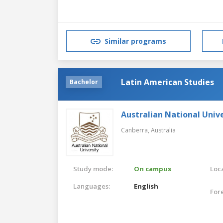
Similar programs
Latin American Studies
Bachelor
Australian National Unive
Canberra,
Australia
Study mode:
On campus
Loca
Languages:
English
For