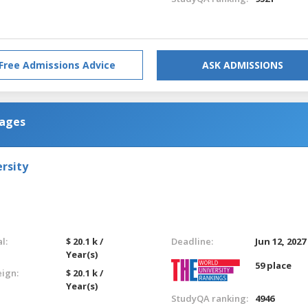
Free Admissions Advice
ASK ADMISSIONS
uages
rsity
l:
$ 20.1 k /
Deadline:
Jun 12, 2027
Year(s)
59 place
eign:
$ 20.1 k /
Year(s)
StudyQA ranking:
4946