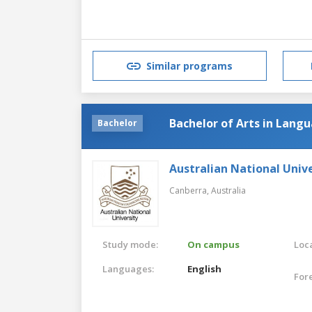
Similar programs
Bachelor of Arts in Lang
Bachelor
Australian National Unive
Canberra,
Australia
Study mode:
On campus
Loca
Languages:
English
For