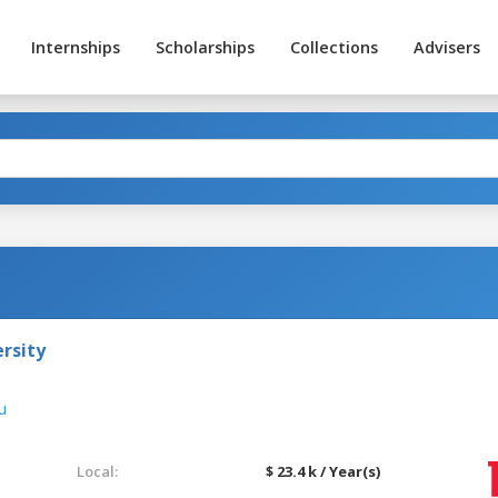
Internships
Scholarships
Collections
Advisers
rsity
u
Local:
$ 23.4 k / Year(s)