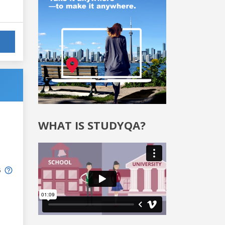
WHAT IS STUDYQA?
6