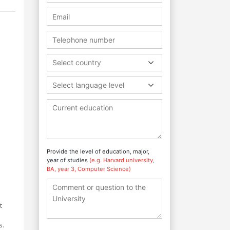
Select country
Select language level
Provide the level of education, major,
year of studies
(e.g. Harvard university,
BA, year 3, Computer Science)
t
s.