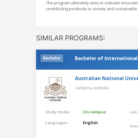
The program ultimately aims to cultivate innovat
contributing positively to society and sustainabl
SIMILAR PROGRAMS:
Bachelor of International
Bachelor
Australian National Unive
Canberra,
Australia
Study mode:
On campus
Loca
Languages:
English
For