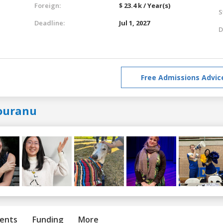
Foreign:
$ 23.4 k / Year(s)
S
Deadline:
Jul 1, 2027
D
Free Admissions Advic
ouranu
ents
Funding
More