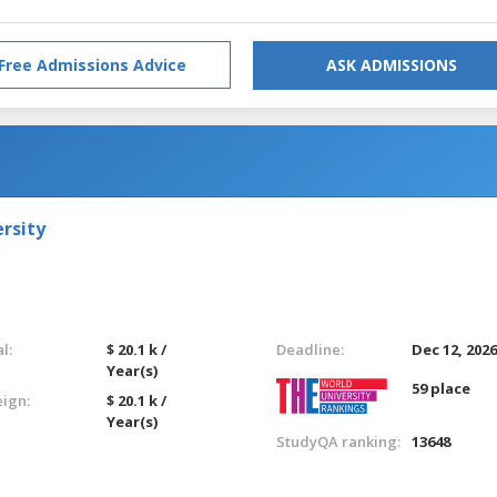
Free Admissions Advice
ASK ADMISSIONS
rsity
l:
$ 20.1 k /
Deadline:
Dec 12, 202
Year(s)
59 place
eign:
$ 20.1 k /
Year(s)
StudyQA ranking:
13648