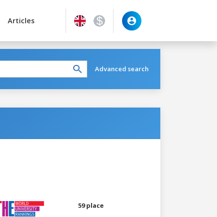
Articles
Advanced search
59 place