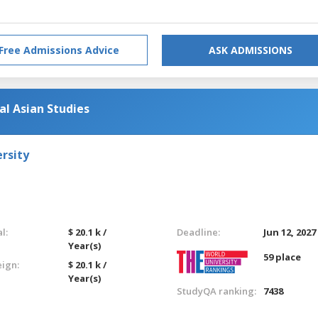
Free Admissions Advice
ASK ADMISSIONS
al Asian Studies
rsity
l:
$ 20.1 k /
Deadline:
Jun 12, 2027
Year(s)
59 place
eign:
$ 20.1 k /
Year(s)
StudyQA ranking:
7438