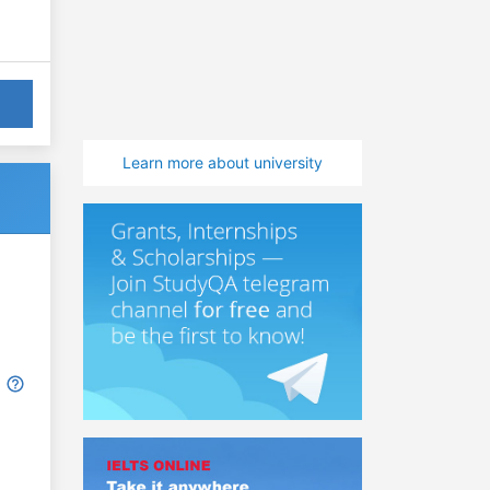
Learn more about university