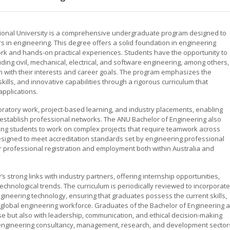
ational University is a comprehensive undergraduate program designed to
 in engineering. This degree offers a solid foundation in engineering
k and hands-on practical experiences. Students have the opportunity to
luding civil, mechanical, electrical, and software engineering, among others,
gn with their interests and career goals. The program emphasizes the
skills, and innovative capabilities through a rigorous curriculum that
applications.
oratory work, project-based learning, and industry placements, enabling
 establish professional networks. The ANU Bachelor of Engineering also
ling students to work on complex projects that require teamwork across
esigned to meet accreditation standards set by engineering professional
 professional registration and employment both within Australia and
s strong links with industry partners, offering internship opportunities,
hnological trends. The curriculum is periodically reviewed to incorporate
neering technology, ensuring that graduates possess the current skills,
obal engineering workforce. Graduates of the Bachelor of Engineering a
se but also with leadership, communication, and ethical decision-making
in engineering consultancy, management, research, and development sector