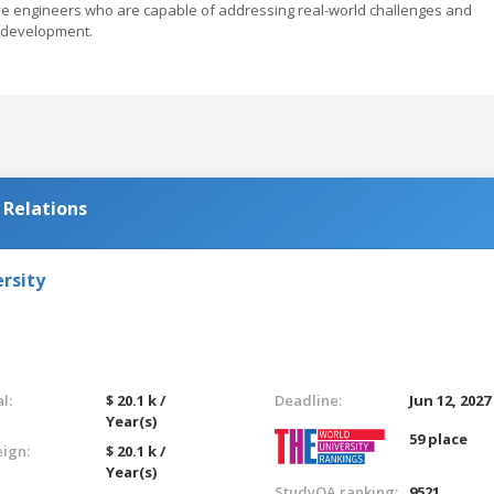
ive engineers who are capable of addressing real-world challenges and
e development.
 Relations
rsity
l:
$ 20.1 k /
Deadline:
Jun 12, 2027
Year(s)
59 place
eign:
$ 20.1 k /
Year(s)
StudyQA ranking:
9521