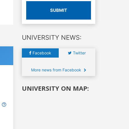
SUBMIT
UNIVERSITY NEWS:
Facebook
Twitter
More news from Facebook
UNIVERSITY ON MAP: