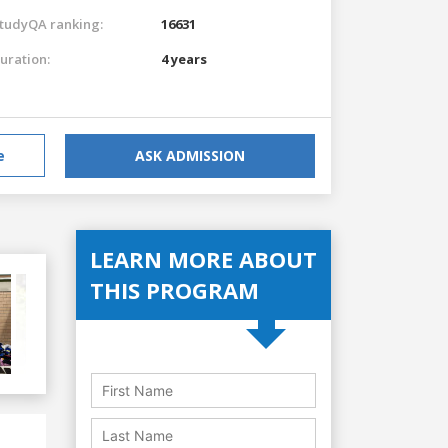
tudyQA ranking:
16631
uration:
4 years
e
ASK ADMISSION
LEARN MORE ABOUT
THIS PROGRAM