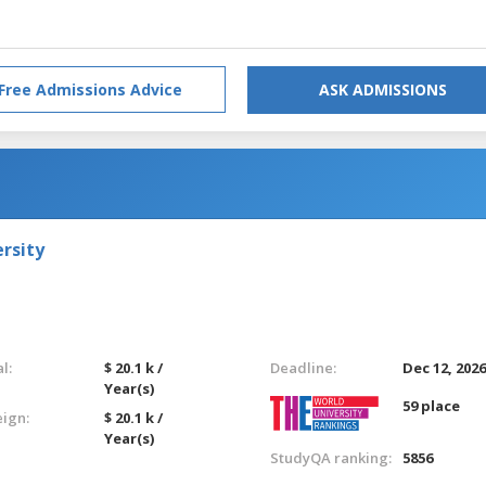
Free Admissions Advice
ASK ADMISSIONS
rsity
l:
$ 20.1 k /
Deadline:
Dec 12, 202
Year(s)
59 place
eign:
$ 20.1 k /
Year(s)
StudyQA ranking:
5856