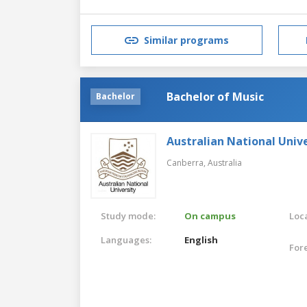
Similar programs
Bachelor of Music
Bachelor
Australian National Unive
Canberra,
Australia
Study mode:
On campus
Loca
Languages:
English
For