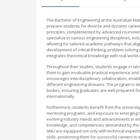
The Bachelor of Engineering at the Australian N
prepare students for diverse and dynamic careers
principles, complemented by advanced coursewor
specialize in various engineering disciplines, inc
allowing for tailored academic pathways that ali
development of critical thinking, problem-solving 
integrates theoretical knowledge with real-world 
Throughout their studies, students engage in lab
them to gain invaluable practical experience and
encourages interdisciplinary collaboration, enab
different engineering domains. The program is d
bodies, ensuring graduates are well-prepared for
internationally.
Furthermore, students benefit from the university’
mentoring programs, and exposure to emerging tec
evolving industry needs and advancements in engi
knowledge, and competencies demanded by the gl
ANU are equipped not only with technical experti
skills, positioning them for successful careers 