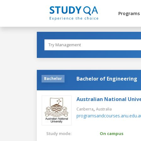
Programs
Bachelor of Engineering
Bachelor
Australian National Unive
,
Canberra
Australia
programsandcourses.anu.edu.a
Study mode:
On campus