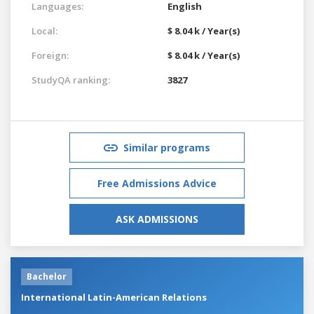
Languages:
English
Local:
$ 8.04 k / Year(s)
Foreign:
$ 8.04 k / Year(s)
StudyQA ranking:
3827
Similar programs
Free Admissions Advice
ASK ADMISSIONS
Bachelor
International Latin-American Relations