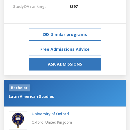
StudyQA ranking:
8397
Similar programs
Free Admissions Advice
ASK ADMISSIONS
Bachelor
Latin American Studies
University of Oxford
Oxford,
United Kingdom