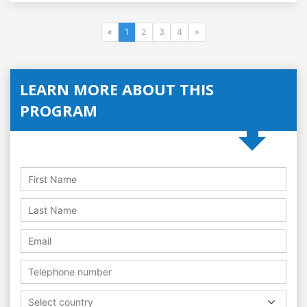
«
1
2
3
4
»
LEARN MORE ABOUT THIS
PROGRAM
Select country