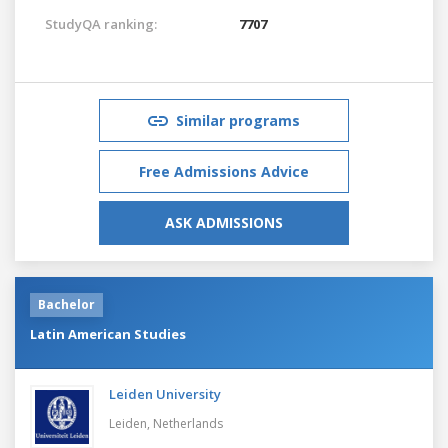
StudyQA ranking:
7707
Similar programs
Free Admissions Advice
ASK ADMISSIONS
Bachelor
Latin American Studies
Leiden University
Leiden,
Netherlands