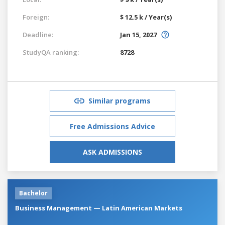
Foreign:
$ 12.5 k / Year(s)
Deadline:
Jan 15, 2027
StudyQA ranking:
8728
Similar programs
Free Admissions Advice
ASK ADMISSIONS
Bachelor
Business Management — Latin American Markets