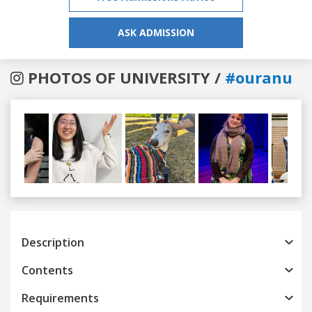
ASK ADMISSION
PHOTOS OF UNIVERSITY /
#ouranu
Previous
Next
Description
Contents
Requirements