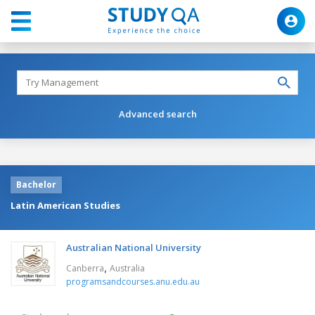
Advanced search
Bachelor
Latin American Studies
Australian National University
,
Canberra
Australia
programsandcourses.anu.edu.au