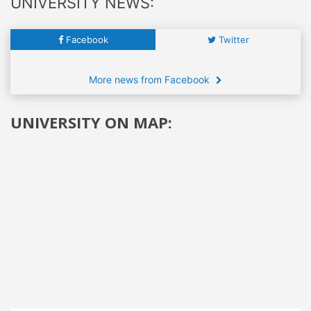
UNIVERSITY NEWS:
Facebook
Twitter
More news from Facebook
UNIVERSITY ON MAP: