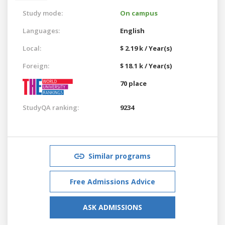
Study mode:
On campus
Languages:
English
Local:
$ 2.19 k / Year(s)
Foreign:
$ 18.1 k / Year(s)
70 place
StudyQA ranking:
9234
Similar programs
Free Admissions Advice
ASK ADMISSIONS