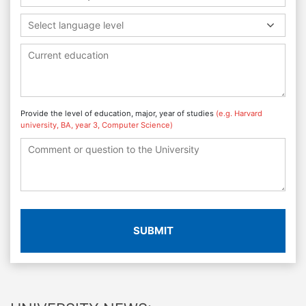
Select language level
Provide the level of education, major, year of studies
(e.g. Harvard
university, BA, year 3, Computer Science)
SUBMIT