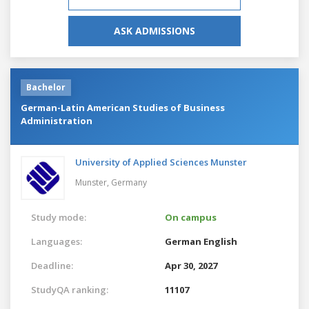
ASK ADMISSIONS
Bachelor
German-Latin American Studies of Business
Administration
University of Applied Sciences Munster
Munster,
Germany
Study mode:
On campus
Languages:
German
English
Deadline:
Apr 30, 2027
StudyQA ranking:
11107