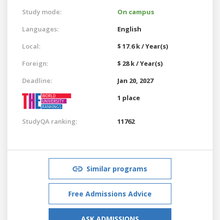
Study mode:
On campus
Languages:
English
Local:
$ 17.6 k / Year(s)
Foreign:
$ 28 k / Year(s)
Deadline:
Jan 20, 2027
1 place
StudyQA ranking:
11762
Similar programs
Free Admissions Advice
ASK ADMISSIONS