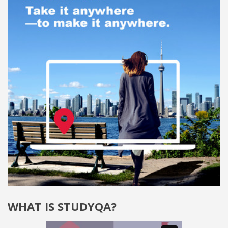
WHAT IS STUDYQA?