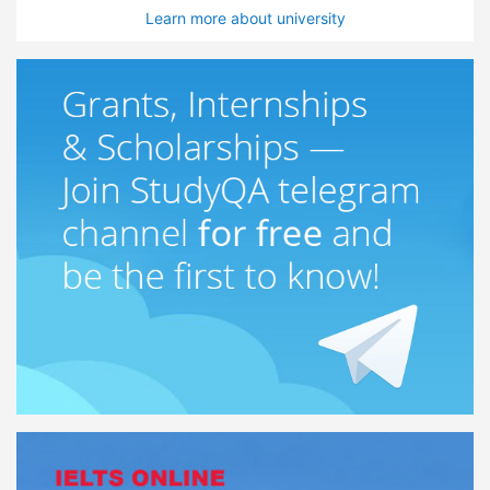
Learn more about university