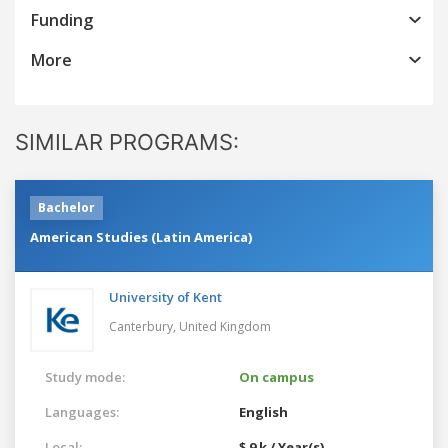
Funding
More
SIMILAR PROGRAMS:
Bachelor
American Studies (Latin America)
University of Kent
Canterbury,
United Kingdom
Study mode:
On campus
Languages:
English
Local:
$ 9 k / Year(s)