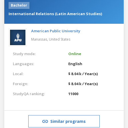
Bachelor
International Relations (Latin American Studies)
American Public University
Manassas,
United States
Study mode:
Online
Languages:
English
Local:
$ 8.04 k / Year(s)
Foreign:
$ 8.04 k / Year(s)
StudyQA ranking:
11000
Similar programs