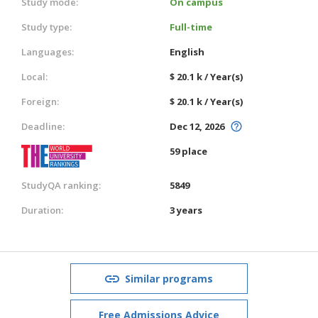
Study mode:
On campus
Study type:
Full-time
Languages:
English
Local:
$ 20.1 k / Year(s)
Foreign:
$ 20.1 k / Year(s)
Deadline:
Dec 12, 2026
59 place
StudyQA ranking:
5849
Duration:
3 years
Similar programs
Free Admissions Advice