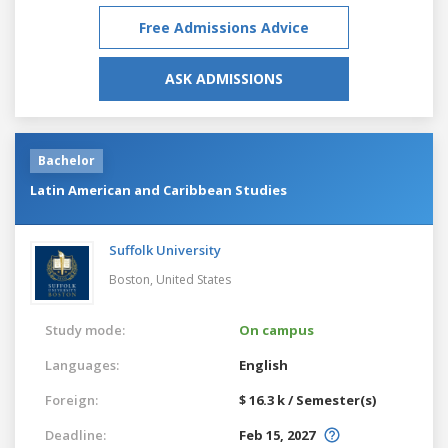
Free Admissions Advice
ASK ADMISSIONS
Bachelor
Latin American and Caribbean Studies
Suffolk University
Boston,
United States
Study mode:
On campus
Languages:
English
Foreign:
$ 16.3 k / Semester(s)
Deadline:
Feb 15, 2027