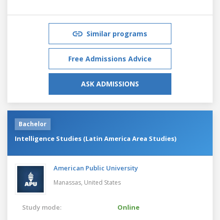
Similar programs
Free Admissions Advice
ASK ADMISSIONS
Bachelor
Intelligence Studies (Latin America Area Studies)
American Public University
Manassas,
United States
Study mode:
Online