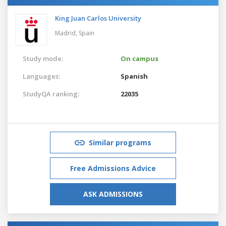
King Juan Carlos University
Madrid,
Spain
Study mode:
On campus
Languages:
Spanish
StudyQA ranking:
22035
Similar programs
Free Admissions Advice
ASK ADMISSIONS