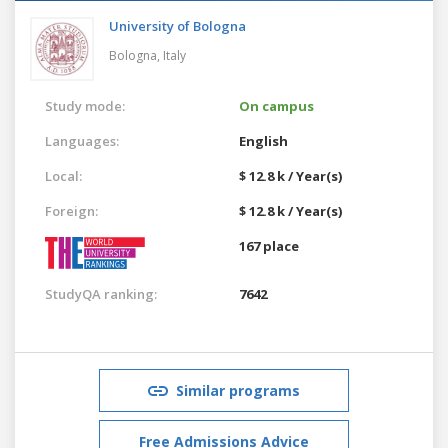
University of Bologna
Bologna,
Italy
Study mode:
On campus
Languages:
English
Local:
$ 12.8 k / Year(s)
Foreign:
$ 12.8 k / Year(s)
167 place
StudyQA ranking:
7642
Similar programs
Free Admissions Advice