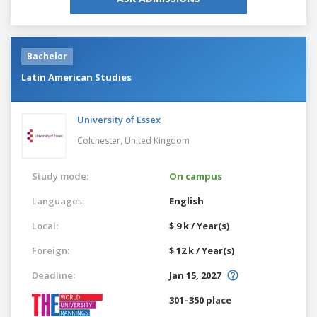
Bachelor
Latin American Studies
University of Essex
Colchester,
United Kingdom
Study mode:
On campus
Languages:
English
Local:
$ 9 k / Year(s)
Foreign:
$ 12 k / Year(s)
Deadline:
Jan 15, 2027
301–350 place