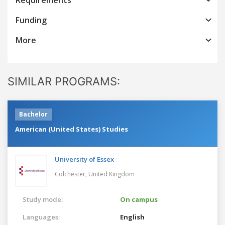
Funding
More
SIMILAR PROGRAMS:
Bachelor
American (United States) Studies
University of Essex
Colchester,
United Kingdom
Study mode:
On campus
Languages:
English