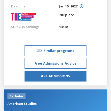
Deadline:
Jan 15, 2027
200 place
StudyQA ranking:
13558
Similar programs
Free Admissions Advice
ASK ADMISSIONS
Bachelor
American Studies