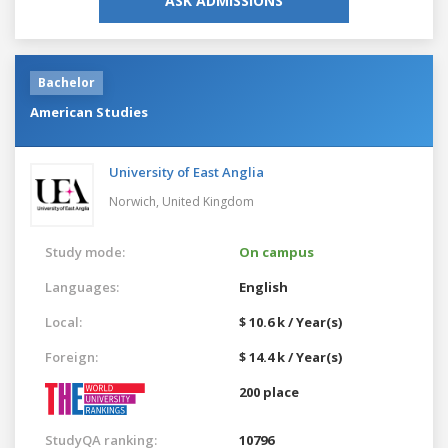
ASK ADMISSIONS
Bachelor
American Studies
University of East Anglia
Norwich,
United Kingdom
Study mode:
On campus
Languages:
English
Local:
$ 10.6 k / Year(s)
Foreign:
$ 14.4 k / Year(s)
200 place
StudyQA ranking:
10796