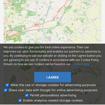
We use cookies to give you the best online experience. Their use
improves our sites' functionality and enables our partners to advertise to
you. By continuing to use our website or clicking on the I agree button you
are agreeing to our use of cookies in accordance with our Cookie Policy.
Details on how we use cookies can be found in our
Cookie Policy
I AGREE
Allow the use of storage cookies for advertising purposes
Share user data with Google for online advertising purposes
Ask Admissions
Permit personalized advertising
Enable analytics-related storage cookies