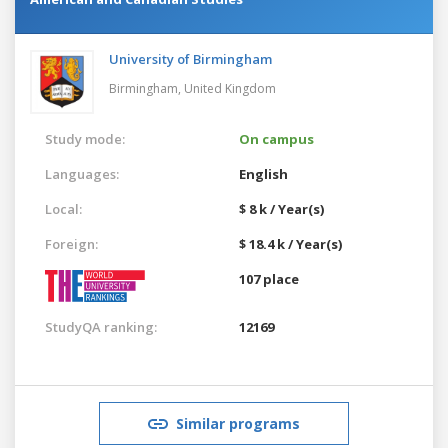
University of Birmingham
Birmingham,
United Kingdom
Study mode:
On campus
Languages:
English
Local:
$ 8 k / Year(s)
Foreign:
$ 18.4 k / Year(s)
107 place
StudyQA ranking:
12169
Similar programs