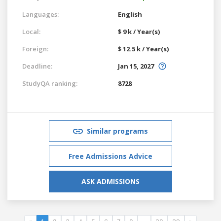
Languages:
English
Local:
$ 9 k / Year(s)
Foreign:
$ 12.5 k / Year(s)
Deadline:
Jan 15, 2027
StudyQA ranking:
8728
Similar programs
Free Admissions Advice
ASK ADMISSIONS