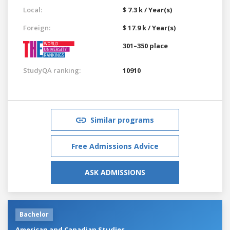
Local:
$ 7.3 k / Year(s)
Foreign:
$ 17.9 k / Year(s)
301–350 place
StudyQA ranking:
10910
Similar programs
Free Admissions Advice
ASK ADMISSIONS
Bachelor
American and Canadian Studies