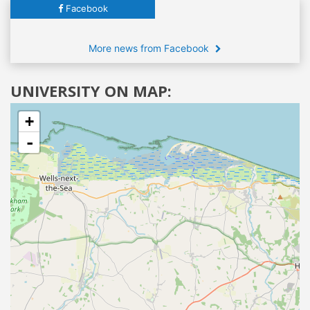
Facebook
More news from Facebook
UNIVERSITY ON MAP:
+
-