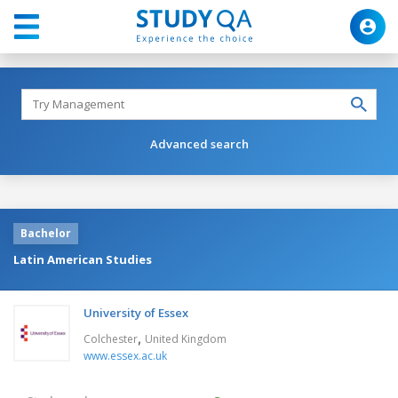
Advanced search
Bachelor
Latin American Studies
University of Essex
,
Colchester
United Kingdom
www.essex.ac.uk