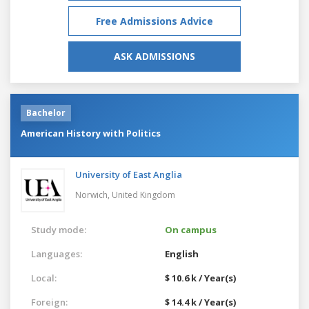
Free Admissions Advice
ASK ADMISSIONS
Bachelor
American History with Politics
University of East Anglia
Norwich,
United Kingdom
Study mode:
On campus
Languages:
English
Local:
$ 10.6 k / Year(s)
Foreign:
$ 14.4 k / Year(s)