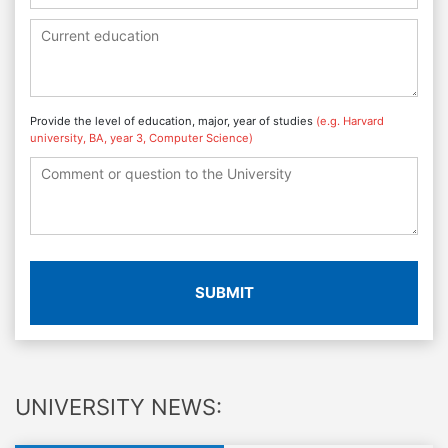
Provide the level of education, major, year of studies
(e.g. Harvard
university, BA, year 3, Computer Science)
SUBMIT
UNIVERSITY NEWS: