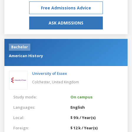
Free Admissions Advice
ASK ADMISSIONS
Bachelor
American History
University of Essex
Colchester,
United Kingdom
Study mode:
On campus
Languages:
English
Local:
$ 9 k / Year(s)
Foreign:
$ 12 k / Year(s)