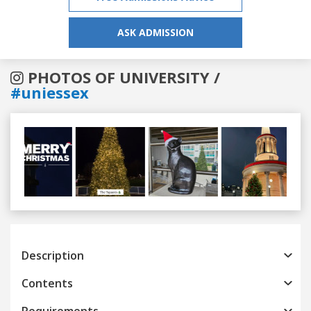
ASK ADMISSION
PHOTOS OF UNIVERSITY /
#uniessex
Previous
Next
Description
Contents
Requirements