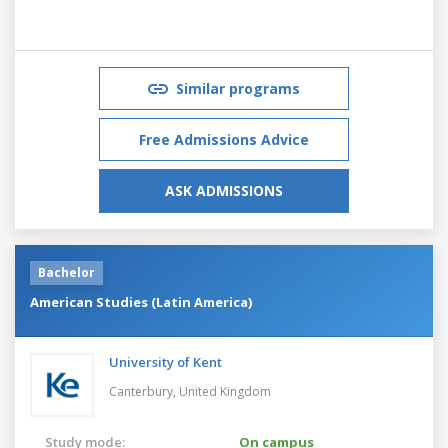
Similar programs
Free Admissions Advice
ASK ADMISSIONS
Bachelor
American Studies (Latin America)
University of Kent
Canterbury,
United Kingdom
Study mode:
On campus