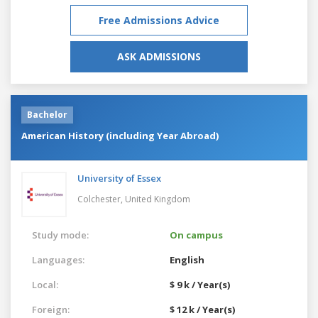
Free Admissions Advice
ASK ADMISSIONS
Bachelor
American History (including Year Abroad)
University of Essex
Colchester,
United Kingdom
Study mode:
On campus
Languages:
English
Local:
$ 9 k / Year(s)
Foreign:
$ 12 k / Year(s)