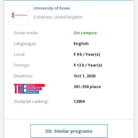
University of Essex
Colchester,
United Kingdom
Study mode:
On campus
Languages:
English
Local:
$ 9 k / Year(s)
Foreign:
$ 12 k / Year(s)
Deadline:
Oct 1, 2026
301–350 place
StudyQA ranking:
12959
Similar programs