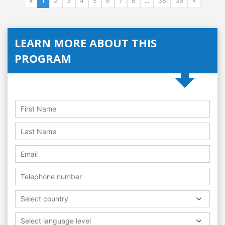
«
1
2
3
4
5
6
7
8
...
38
39
»
LEARN MORE ABOUT THIS
PROGRAM
Select country
Select language level