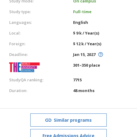
Study mode:
On campus
Study type:
Full-time
Languages:
English
Local:
$ 9 k / Year(s)
Foreign:
$ 12 k / Year(s)
Deadline:
Jan 15, 2027
301–350 place
StudyQA ranking:
7715
Duration:
48 months
Similar programs
Free Admissions Advice