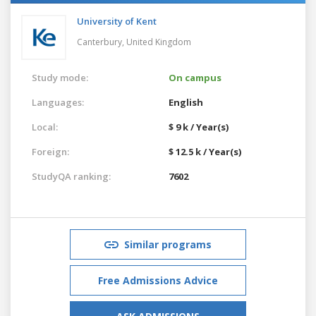
University of Kent
Canterbury,
United Kingdom
Study mode:
On campus
Languages:
English
Local:
$ 9 k / Year(s)
Foreign:
$ 12.5 k / Year(s)
StudyQA ranking:
7602
Similar programs
Free Admissions Advice