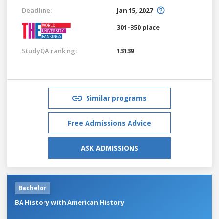
Deadline:
Jan 15, 2027
301–350 place
StudyQA ranking:
13139
Similar programs
Free Admissions Advice
ASK ADMISSIONS
Bachelor
BA History with American History