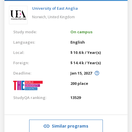
University of East Anglia
Norwich,
United Kingdom
Study mode:
On campus
Languages:
English
Local:
$ 10.6 k / Year(s)
Foreign:
$ 14.4 k / Year(s)
Deadline:
Jan 15, 2027
200 place
StudyQA ranking:
13529
Similar programs