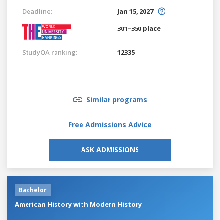
Deadline:
Jan 15, 2027
301–350 place
StudyQA ranking:
12335
Similar programs
Free Admissions Advice
ASK ADMISSIONS
Bachelor
American History with Modern History