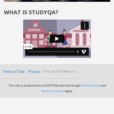
WHAT IS STUDYQA?
Terms of Use
Privacy
2014—2026 © GMM Ltd.
This site is protected by reCAPTCHA and the Google
Privacy Policy
and
Terms of Service
apply.