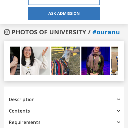
ASK ADMISSION
PHOTOS OF UNIVERSITY /
#ouranu
Previous
Next
Description
Contents
Requirements