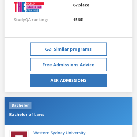
67 place
StudyQA ranking:
15661
Similar programs
Free Admissions Advice
ASK ADMISSIONS
Bachelor
Bachelor of Laws
Western Sydney University