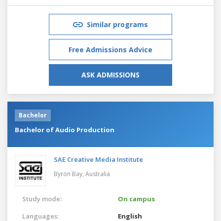
Similar programs
Free Admissions Advice
ASK ADMISSIONS
Bachelor
Bachelor of Audio Production
SAE Creative Media Institute
Byron Bay,
Australia
Study mode:
On campus
Languages:
English