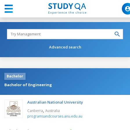
Advanced search
Bachelor
Bachelor of Engineering
Australian National University
,
Canberra
Australia
programsandcourses.anu.edu.au