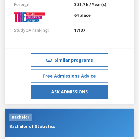
Foreign:
$ 31.7 k / Year(s)
64 place
StudyQA ranking:
17137
Similar programs
Free Admissions Advice
ASK ADMISSIONS
Bachelor
Bachelor of Statistics