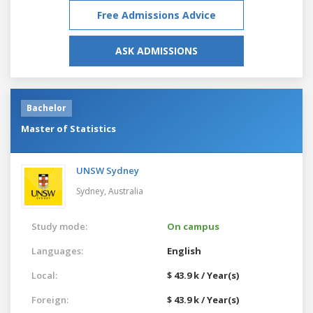
Free Admissions Advice
ASK ADMISSIONS
Bachelor
Master of Statistics
UNSW Sydney
Sydney,
Australia
Study mode:
On campus
Languages:
English
Local:
$ 43.9 k / Year(s)
Foreign:
$ 43.9 k / Year(s)