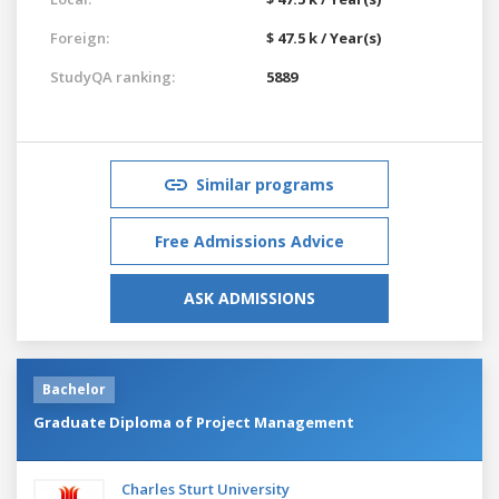
Foreign:
$ 47.5 k / Year(s)
StudyQA ranking:
5889
Similar programs
Free Admissions Advice
ASK ADMISSIONS
Bachelor
Graduate Diploma of Project Management
Charles Sturt University