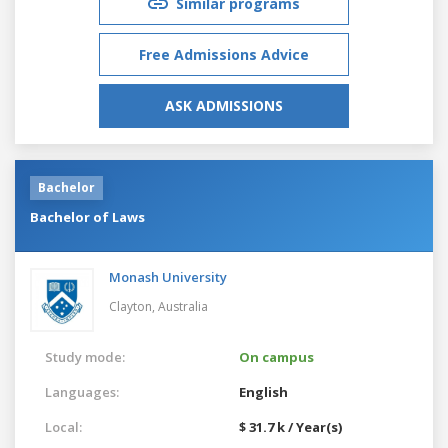
Similar programs
Free Admissions Advice
ASK ADMISSIONS
Bachelor
Bachelor of Laws
Monash University
Clayton,
Australia
Study mode:
On campus
Languages:
English
Local:
$ 31.7 k / Year(s)