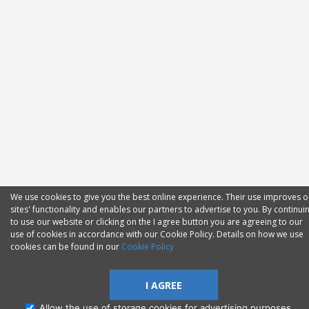
We use cookies to give you the best online experience. Their use improves o
sites' functionality and enables our partners to advertise to you. By continui
to use our website or clicking on the I agree button you are agreeing to our
use of cookies in accordance with our Cookie Policy. Details on how we use
cookies can be found in our
Cookie Policy
I AGREE
Allow the use of storage cookies for advertising purposes