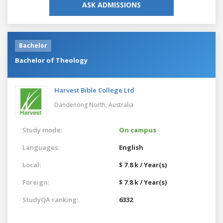
ASK ADMISSIONS
Bachelor
Bachelor of Theology
Harvest Bible College Ltd
Dandenong North,
Australia
Study mode:
On campus
Languages:
English
Local:
$ 7.8 k / Year(s)
Foreign:
$ 7.8 k / Year(s)
StudyQA ranking:
6332