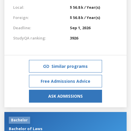
Local:
$ 56.8 k / Year(s)
Foreign:
$ 56.8 k / Year(s)
Deadline:
Sep 1, 2026
StudyQA ranking:
3926
Similar programs
Free Admissions Advice
ASK ADMISSIONS
Bachelor
Bachelor of Laws