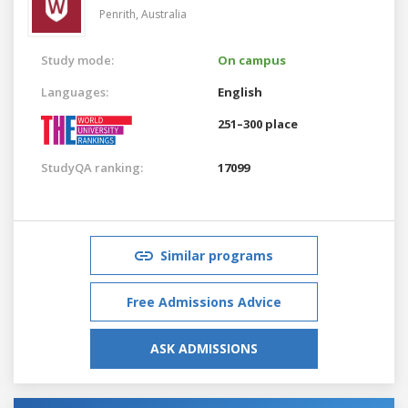
Penrith,
Australia
Study mode:
On campus
Languages:
English
251–300 place
StudyQA ranking:
17099
Similar programs
Free Admissions Advice
ASK ADMISSIONS