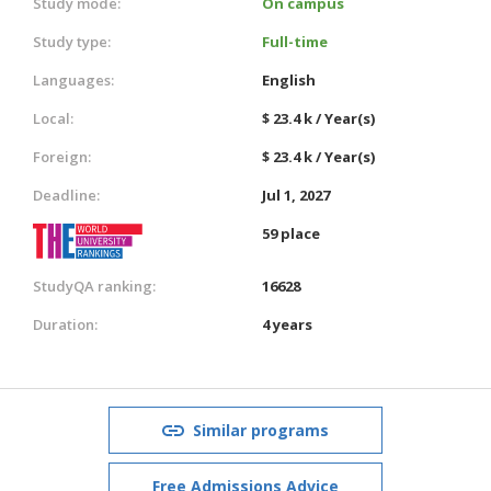
Study mode:
On campus
Study type:
Full-time
Languages:
English
Local:
$ 23.4 k / Year(s)
Foreign:
$ 23.4 k / Year(s)
Deadline:
Jul 1, 2027
59 place
StudyQA ranking:
16628
Duration:
4 years
Similar programs
Free Admissions Advice