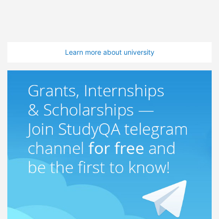
Learn more about university