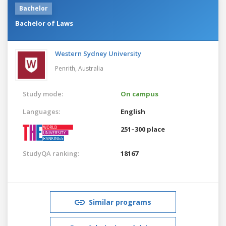
Bachelor
Bachelor of Laws
Western Sydney University
Penrith,
Australia
Study mode:
On campus
Languages:
English
251–300 place
StudyQA ranking:
18167
Similar programs