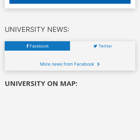
UNIVERSITY NEWS:
Facebook
Twitter
More news from Facebook
UNIVERSITY ON MAP: