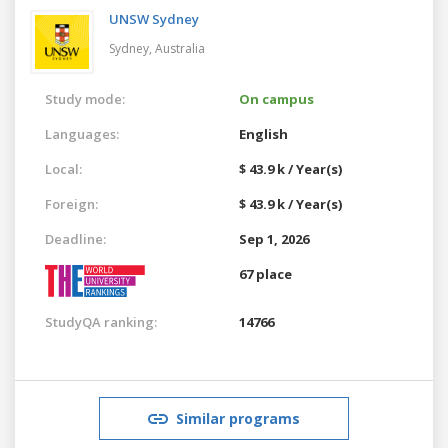
UNSW Sydney
Sydney,
Australia
Study mode:
On campus
Languages:
English
Local:
$ 43.9 k / Year(s)
Foreign:
$ 43.9 k / Year(s)
Deadline:
Sep 1, 2026
67 place
StudyQA ranking:
14766
Similar programs