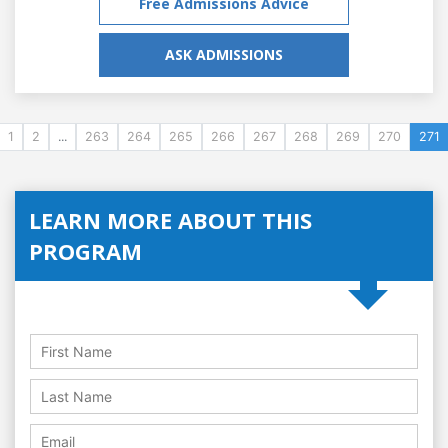
Free Admissions Advice
ASK ADMISSIONS
1
2
...
263
264
265
266
267
268
269
270
271
LEARN MORE ABOUT THIS
PROGRAM