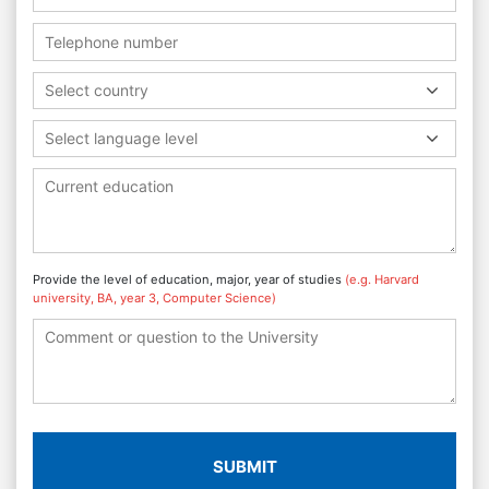
Select country
Select language level
Provide the level of education, major, year of studies
(e.g. Harvard
university, BA, year 3, Computer Science)
SUBMIT