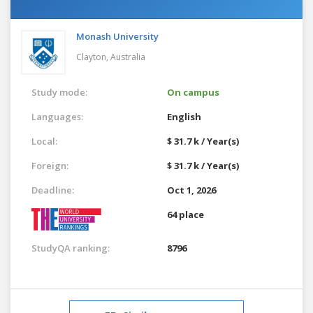
Monash University
Clayton,
Australia
Study mode:
On campus
Languages:
English
Local:
$ 31.7 k / Year(s)
Foreign:
$ 31.7 k / Year(s)
Deadline:
Oct 1, 2026
64 place
StudyQA ranking:
8796