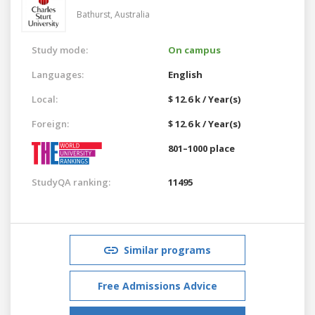
Bathurst,
Australia
Study mode:
On campus
Languages:
English
Local:
$ 12.6 k / Year(s)
Foreign:
$ 12.6 k / Year(s)
801–1000 place
StudyQA ranking:
11495
Similar programs
Free Admissions Advice