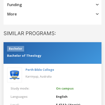
Funding
More
SIMILAR PROGRAMS:
Bachelor
Bachelor of Theology
Perth Bible College
Karrinyup,
Australia
Study mode:
On campus
Languages:
English
Local:
$ 47.5 k / Year(s)