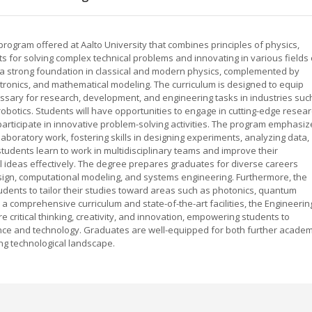
program offered at Aalto University that combines principles of physics,
 for solving complex technical problems and innovating in various fields 
 a strong foundation in classical and modern physics, complemented by
tronics, and mathematical modeling. The curriculum is designed to equip
cessary for research, development, and engineering tasks in industries suc
robotics. Students will have opportunities to engage in cutting-edge resea
 participate in innovative problem-solving activities. The program emphasiz
laboratory work, fostering skills in designing experiments, analyzing data,
students learn to work in multidisciplinary teams and improve their
l ideas effectively. The degree prepares graduates for diverse careers
ign, computational modeling, and systems engineering. Furthermore, the
udents to tailor their studies toward areas such as photonics, quantum
 a comprehensive curriculum and state-of-the-art facilities, the Engineerin
e critical thinking, creativity, and innovation, empowering students to
nce and technology. Graduates are well-equipped for both further academ
ing technological landscape.