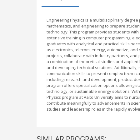
Engineering Physics is a multidisciplinary degree 
mathematics, and engineering to prepare students
technology. This program provides students with
extensive training in computer programming, elec
graduates with analytical and practical skills ne
as electronics, telecom, energy, automotive, and 
projects, collaborate with industry partners, and
a combination of theoretical studies and applied 
and developing technical solutions. Additionally, 
communication skills to present complex technica
including research and development, product des
program offers specialization options allowing st
technology, or sustainable energy solutions. With
Physics program at Aalto University aims to nurtur
contribute meaningfully to advancements in scie
studies and leadership roles in the rapidly evolv
SIMILAR PROGRAMS: