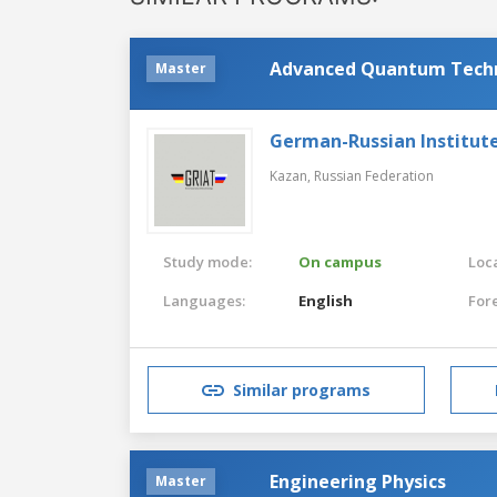
Advanced Quantum Tech
Master
German-Russian Institut
Kazan,
Russian Federation
Study mode:
On campus
Loca
Languages:
English
For
Similar programs
Engineering Physics
Master