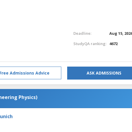
Deadline:
Aug 15, 202
StudyQA ranking:
4672
Free Admissions Advice
ASK ADMISSIONS
neering Physics)
Munich