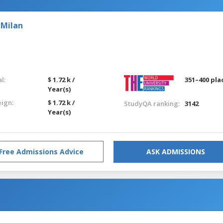
 Milan
l:
$ 1.72 k /
351–400 pla
Year(s)
eign:
$ 1.72 k /
StudyQA ranking:
3142
Year(s)
Free Admissions Advice
ASK ADMISSIONS