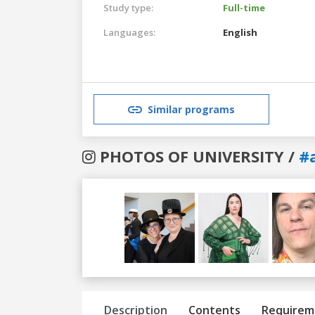
Study type:
Full-time
Languages:
English
Similar programs
PHOTOS OF UNIVERSITY /
#
Previous
Next
Description
Contents
Requirem