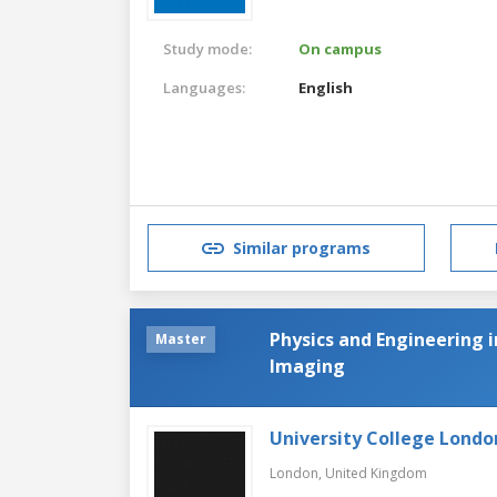
Study mode:
On campus
Languages:
English
Similar programs
Physics and Engineering 
Master
Imaging
University College Londo
London,
United Kingdom