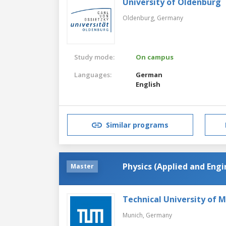
University of Oldenburg
Oldenburg,
Germany
Study mode:
On campus
Languages:
German
English
Similar programs
Physics (Applied and Engi
Master
Technical University of 
Munich,
Germany