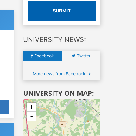
SUBMIT
UNIVERSITY NEWS:
Facebook
Twitter
More news from Facebook
UNIVERSITY ON MAP:
+
-