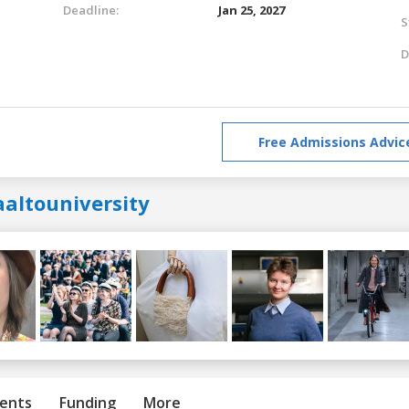
Deadline:
Jan 25, 2027
S
D
Free Admissions Advic
aaltouniversity
ents
Funding
More