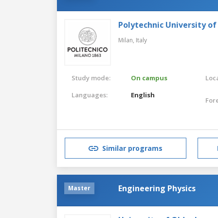
Polytechnic University of
Milan,
Italy
Study mode:
On campus
Loca
Languages:
English
For
Similar programs
Engineering Physics
Master