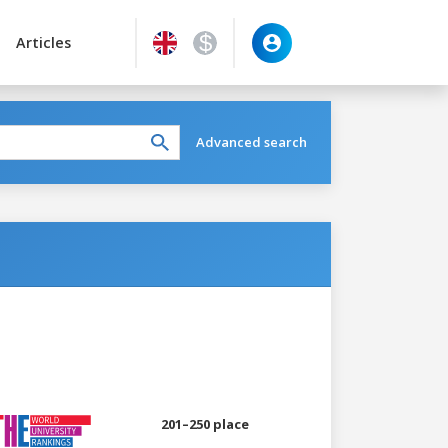
Articles
Advanced search
201–250 place