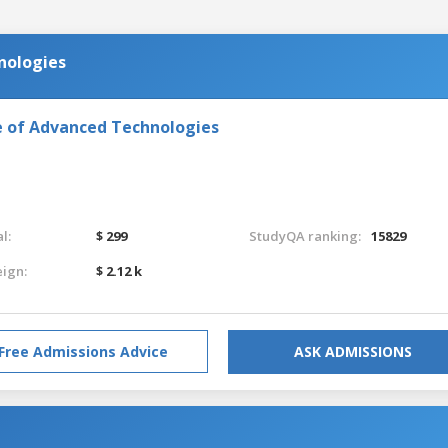
nologies
e of Advanced Technologies
l:
$ 299
StudyQA ranking:
15829
eign:
$ 2.12 k
Free Admissions Advice
ASK ADMISSIONS