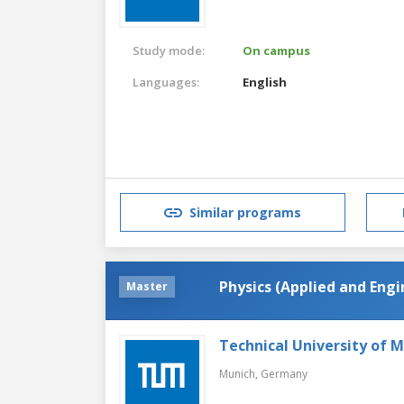
Study mode:
On campus
Languages:
English
Similar programs
Physics (Applied and Engi
Master
Technical University of 
Munich,
Germany