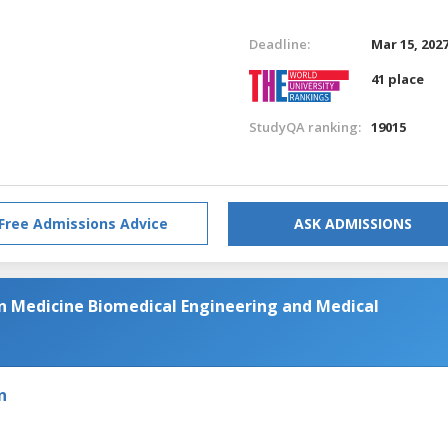
Deadline:
Mar 15, 202
41 place
StudyQA ranking:
19015
Free Admissions Advice
ASK ADMISSIONS
in Medicine Biomedical Engineering and Medical
n