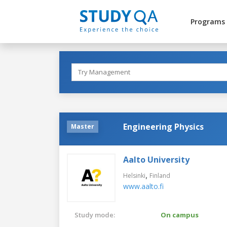
Programs
Engineering Physics
Master
Aalto University
,
Helsinki
Finland
www.aalto.fi
Study mode:
On campus