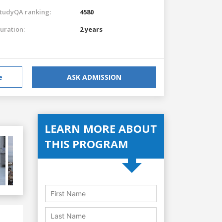
tudyQA ranking:
4580
uration:
2 years
e
ASK ADMISSION
LEARN MORE ABOUT
THIS PROGRAM