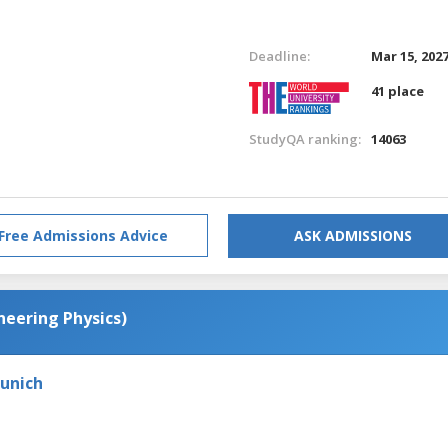
Deadline:
Mar 15, 202
41 place
StudyQA ranking:
14063
Free Admissions Advice
ASK ADMISSIONS
neering Physics)
Munich