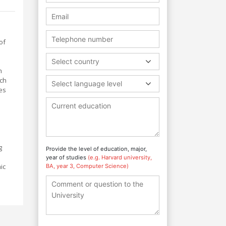
of
Select country
h
rch
Select language level
es
g
Provide the level of education, major,
year of studies
(e.g. Harvard university,
ic
BA, year 3, Computer Science)