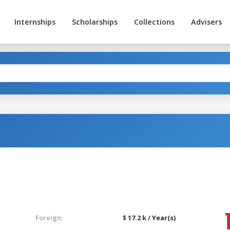
Internships
Scholarships
Collections
Advisers
Foreign:
$ 17.2 k / Year(s)