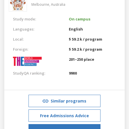
Melbourne,
Australia
Study mode:
On campus
Languages:
English
Local:
$ 59.2 k / program
Foreign:
$ 59.2 k / program
201–250 place
StudyQA ranking:
9900
Similar programs
Free Admissions Advice