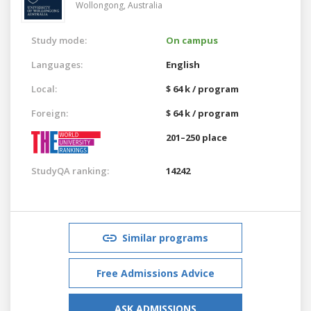
Wollongong,
Australia
Study mode:
On campus
Languages:
English
Local:
$ 64 k / program
Foreign:
$ 64 k / program
201–250 place
StudyQA ranking:
14242
Similar programs
Free Admissions Advice
ASK ADMISSIONS