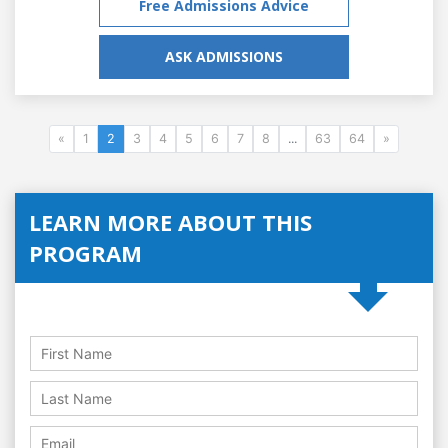
Free Admissions Advice
ASK ADMISSIONS
«
1
2
3
4
5
6
7
8
...
63
64
»
LEARN MORE ABOUT THIS
PROGRAM