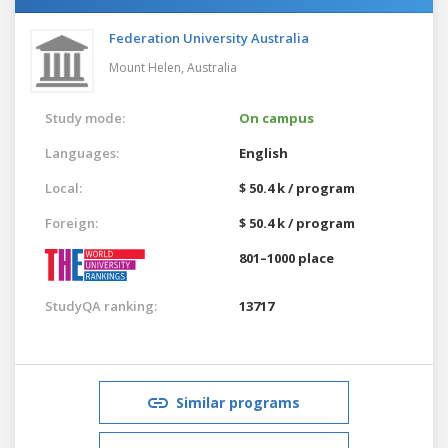
Federation University Australia
Mount Helen,
Australia
Study mode:
On campus
Languages:
English
Local:
$ 50.4 k / program
Foreign:
$ 50.4 k / program
801–1000 place
StudyQA ranking:
13717
Similar programs