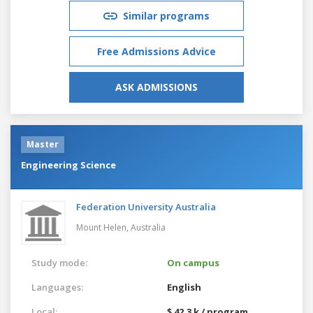
Similar programs
Free Admissions Advice
ASK ADMISSIONS
Master
Engineering Science
Federation University Australia
Mount Helen,
Australia
Study mode:
On campus
Languages:
English
Local:
$ 42.3 k / program