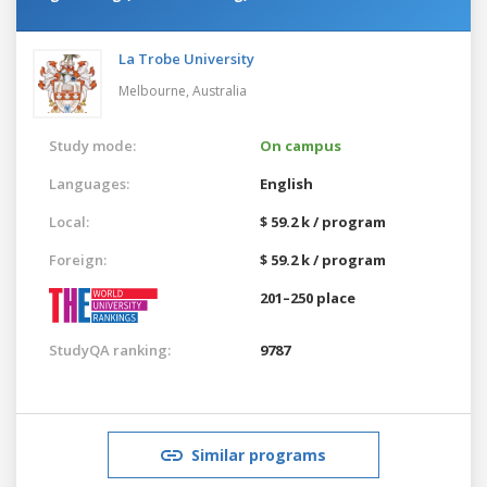
La Trobe University
Melbourne,
Australia
Study mode:
On campus
Languages:
English
Local:
$ 59.2 k / program
Foreign:
$ 59.2 k / program
201–250 place
StudyQA ranking:
9787
Similar programs