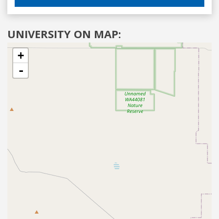
UNIVERSITY ON MAP:
+
-