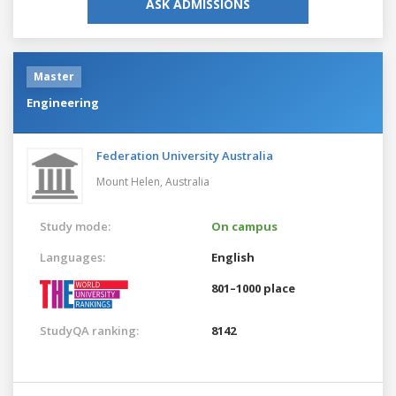
ASK ADMISSIONS
Master
Engineering
Federation University Australia
Mount Helen,
Australia
Study mode:
On campus
Languages:
English
801–1000 place
StudyQA ranking:
8142