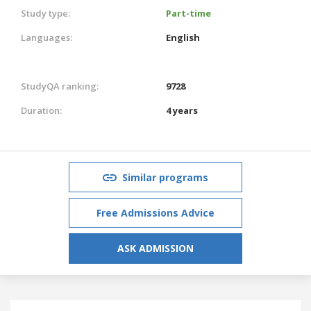
Study type:
Part-time
Languages:
English
StudyQA ranking:
9728
Duration:
4 years
Similar programs
Free Admissions Advice
ASK ADMISSION