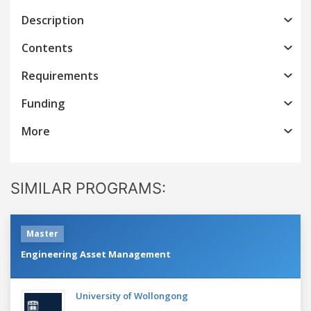
Description
Contents
Requirements
Funding
More
SIMILAR PROGRAMS:
Master
Engineering Asset Management
University of Wollongong