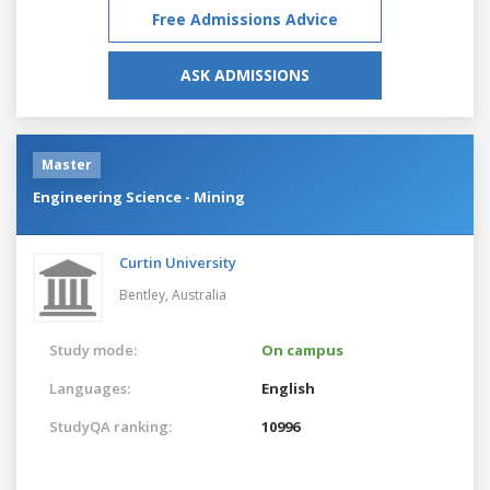
Free Admissions Advice
ASK ADMISSIONS
Master
Engineering Science - Mining
Curtin University
Bentley,
Australia
Study mode:
On campus
Languages:
English
StudyQA ranking:
10996