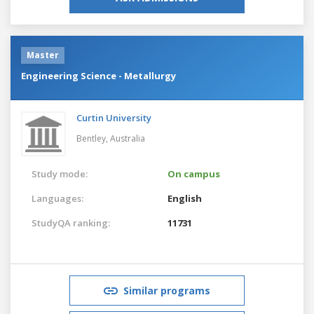
Master
Engineering Science - Metallurgy
Curtin University
Bentley,
Australia
Study mode:
On campus
Languages:
English
StudyQA ranking:
11731
Similar programs