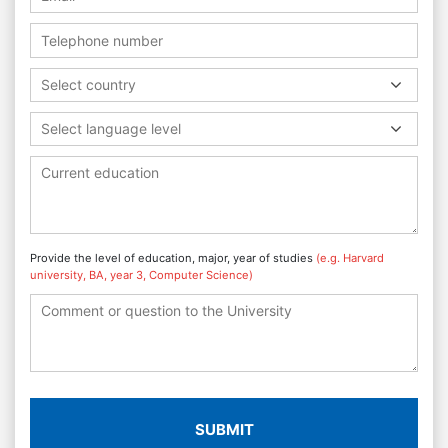
Select country
Select language level
Provide the level of education, major, year of studies
(e.g. Harvard
university, BA, year 3, Computer Science)
SUBMIT