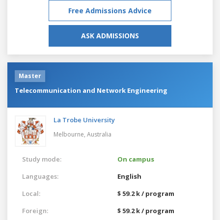
Free Admissions Advice
ASK ADMISSIONS
Master
Telecommunication and Network Engineering
La Trobe University
Melbourne,
Australia
Study mode:
On campus
Languages:
English
Local:
$ 59.2 k / program
Foreign:
$ 59.2 k / program