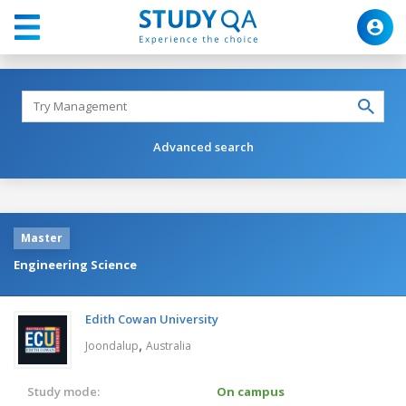
Advanced search
Master
Engineering Science
Edith Cowan University
,
Joondalup
Australia
Study mode:
On campus