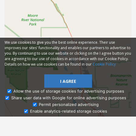
We use cookies to give you the best online experience. Their use
improves our sites' functionality and enables our partners to advertise to
you. By continuing to use our website or clicking on the I agree button you
are agreeing to our use of cookies in accordance with our Cookie Policy.
Details on how we use cookies can be found in our
Cookie Policy
I AGREE
Allow the use of storage cookies for advertising purposes
Share user data with Google for online advertising purposes
Ask Admissions
Permit personalized advertising
Enable analytics-related storage cookies