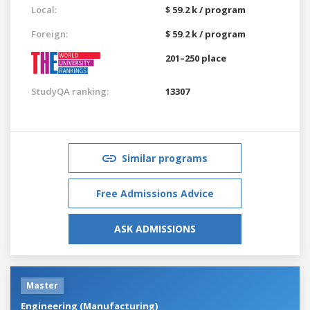
Local:
$ 59.2 k / program
Foreign:
$ 59.2 k / program
201–250 place
StudyQA ranking:
13307
Similar programs
Free Admissions Advice
ASK ADMISSIONS
Master
Engineering (Manufacturing)