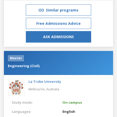
Similar programs
Free Admissions Advice
ASK ADMISSIONS
Master
Engineering (Civil)
La Trobe University
Melbourne,
Australia
Study mode:
On campus
Languages:
English