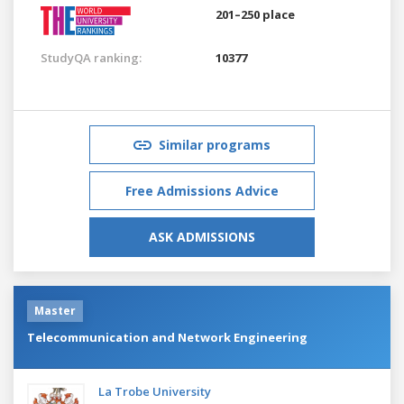
201–250 place
StudyQA ranking:
10377
Similar programs
Free Admissions Advice
ASK ADMISSIONS
Master
Telecommunication and Network Engineering
La Trobe University