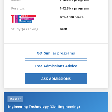
Foreign:
$ 42.3 k / program
801–1000 place
StudyQA ranking:
8428
Similar programs
Free Admissions Advice
ASK ADMISSIONS
Master
Engineering Technology (Civil Engineering)