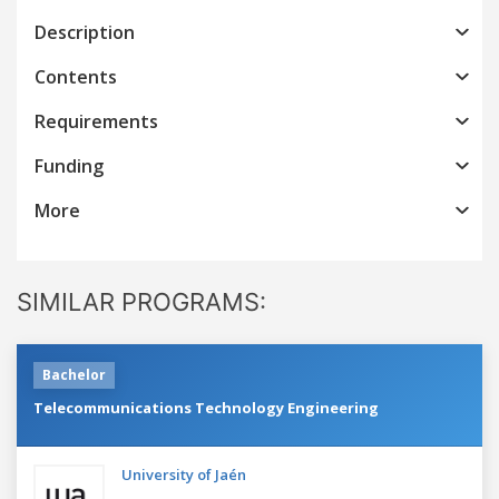
Description
Contents
Requirements
Funding
More
SIMILAR PROGRAMS:
Bachelor
Telecommunications Technology Engineering
University of Jaén