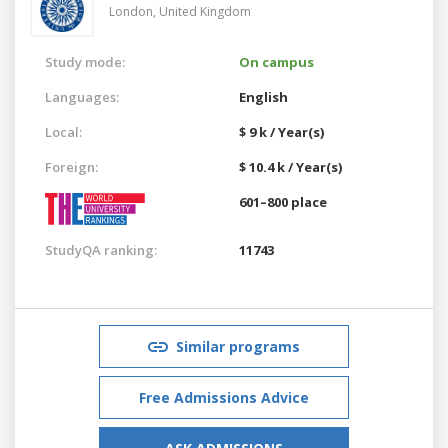
London,
United Kingdom
Study mode:
On campus
Languages:
English
Local:
$ 9 k / Year(s)
Foreign:
$ 10.4 k / Year(s)
601–800 place
StudyQA ranking:
11743
Similar programs
Free Admissions Advice