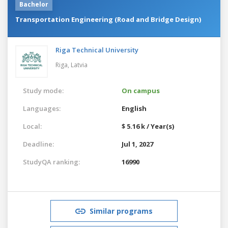
Bachelor
Transportation Engineering (Road and Bridge Design)
Riga Technical University
Riga,
Latvia
Study mode:
On campus
Languages:
English
Local:
$ 5.16 k / Year(s)
Deadline:
Jul 1, 2027
StudyQA ranking:
16990
Similar programs