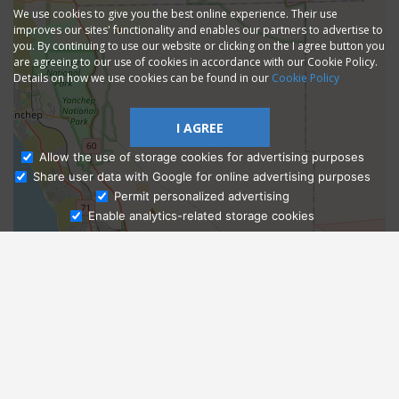
We use cookies to give you the best online experience. Their use
improves our sites' functionality and enables our partners to advertise to
you. By continuing to use our website or clicking on the I agree button you
are agreeing to our use of cookies in accordance with our Cookie Policy.
Details on how we use cookies can be found in our
Cookie Policy
I AGREE
Allow the use of storage cookies for advertising purposes
Share user data with Google for online advertising purposes
Ask Admissions
Permit personalized advertising
Enable analytics-related storage cookies