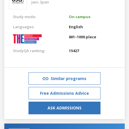
Jaen,
Spain
Study mode:
On campus
Languages:
English
801–1000 place
StudyQA ranking:
15427
Similar programs
Free Admissions Advice
ASK ADMISSIONS