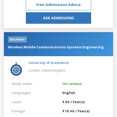
Free Admissions Advice
ASK ADMISSIONS
Bachelor
Wireless Mobile Communications Systems Engineering
University of Greenwich
London,
United Kingdom
Study mode:
On campus
Languages:
English
Local:
$ 9 k / Year(s)
Foreign:
$ 10.4 k / Year(s)