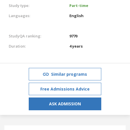
Study type:
Part-time
Languages:
English
StudyQA ranking:
9770
Duration:
4 years
Similar programs
Free Admissions Advice
ASK ADMISSION