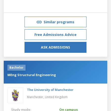
Similar programs
Free Admissions Advice
ASK ADMISSIONS
Bachelor
MEng Structural Engineering
The University of Manchester
Manchester,
United Kingdom
Study mode:
On campus