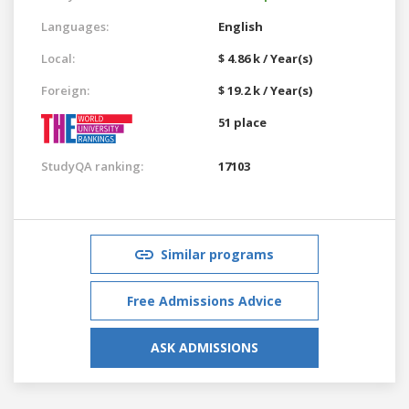
Languages:
English
Local:
$ 4.86 k / Year(s)
Foreign:
$ 19.2 k / Year(s)
51 place
StudyQA ranking:
17103
Similar programs
Free Admissions Advice
ASK ADMISSIONS