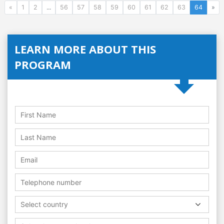
«
1
2
...
56
57
58
59
60
61
62
63
64
»
LEARN MORE ABOUT THIS
PROGRAM
Select country