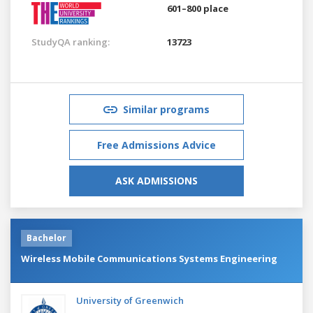
601–800 place
StudyQA ranking:
13723
Similar programs
Free Admissions Advice
ASK ADMISSIONS
Bachelor
Wireless Mobile Communications Systems Engineering
University of Greenwich