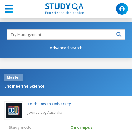
Advanced search
Master
Engineering Science
Edith Cowan University
,
Joondalup
Australia
Study mode:
On campus