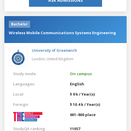
ASK ADMISSIONS
Bachelor
Wireless Mobile Communications Systems Engineering
University of Greenwich
London,
United Kingdom
Study mode:
On campus
Languages:
English
Local:
$ 9 k / Year(s)
Foreign:
$ 10.4 k / Year(s)
601–800 place
StudyQA ranking:
11057