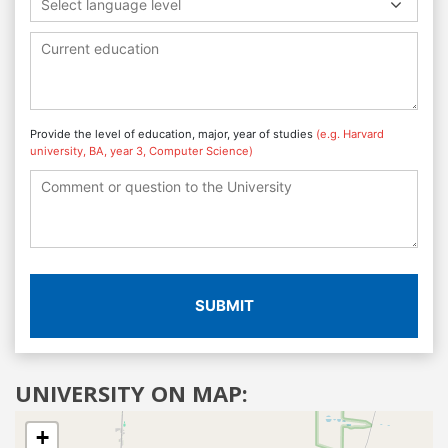
Select language level
Provide the level of education, major, year of studies
(e.g. Harvard
university, BA, year 3, Computer Science)
SUBMIT
UNIVERSITY ON MAP:
+