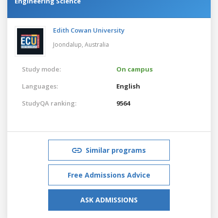
Engineering Science
Edith Cowan University
Joondalup,
Australia
Study mode:
On campus
Languages:
English
StudyQA ranking:
9564
Similar programs
Free Admissions Advice
ASK ADMISSIONS