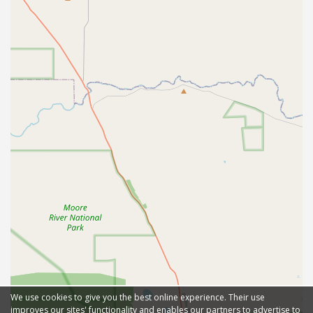
We use cookies to give you the best online experience. Their use
improves our sites' functionality and enables our partners to advertise to