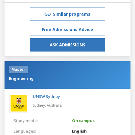
Similar programs
Free Admissions Advice
ASK ADMISSIONS
Master
Engineering
UNSW Sydney
Sydney,
Australia
Study mode:
On campus
Languages:
English