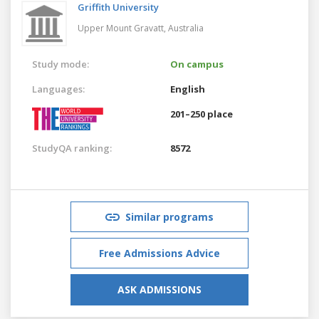
Griffith University
Upper Mount Gravatt,
Australia
Study mode:
On campus
Languages:
English
201–250 place
StudyQA ranking:
8572
Similar programs
Free Admissions Advice
ASK ADMISSIONS