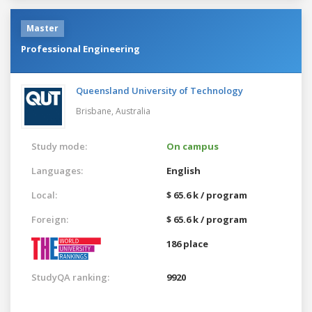
Master
Professional Engineering
Queensland University of Technology
Brisbane,
Australia
Study mode:
On campus
Languages:
English
Local:
$ 65.6 k / program
Foreign:
$ 65.6 k / program
186 place
StudyQA ranking:
9920