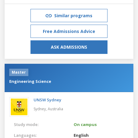
Similar programs
Free Admissions Advice
ASK ADMISSIONS
Master
Engineering Science
UNSW Sydney
Sydney,
Australia
Study mode:
On campus
Languages:
English