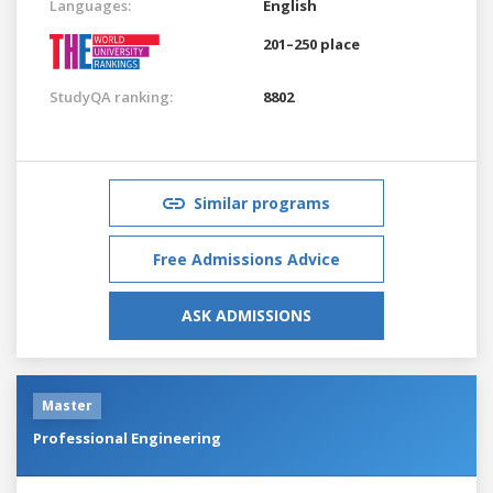
Languages:
English
201–250 place
StudyQA ranking:
8802
Similar programs
Free Admissions Advice
ASK ADMISSIONS
Master
Professional Engineering