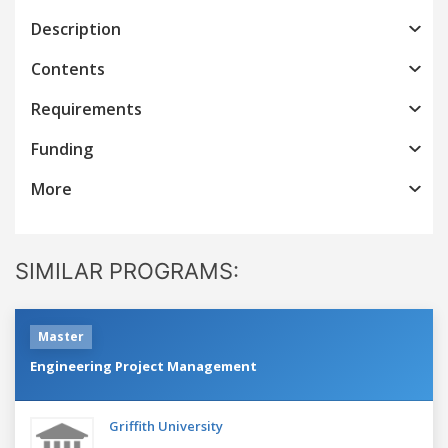
Description
Contents
Requirements
Funding
More
SIMILAR PROGRAMS:
Master
Engineering Project Management
Griffith University