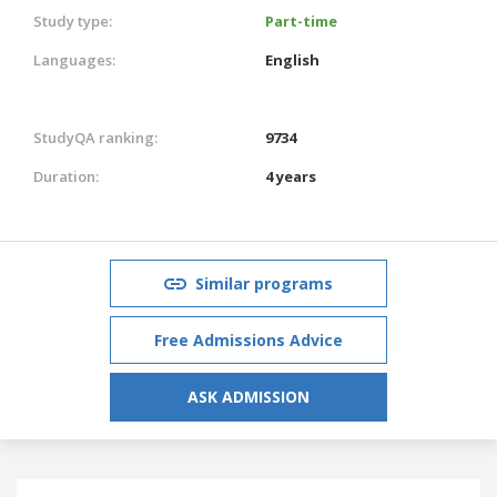
Study type:
Part-time
Languages:
English
StudyQA ranking:
9734
Duration:
4 years
Similar programs
Free Admissions Advice
ASK ADMISSION