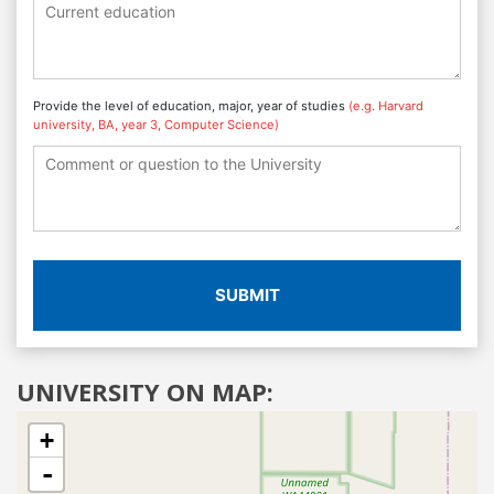
Provide the level of education, major, year of studies
(e.g. Harvard
university, BA, year 3, Computer Science)
SUBMIT
UNIVERSITY ON MAP:
+
-