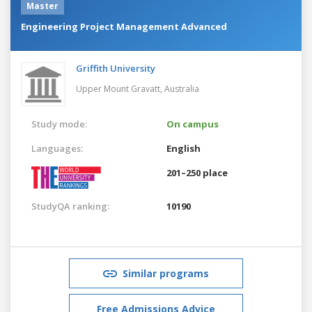
Master
Engineering Project Management Advanced
Griffith University
Upper Mount Gravatt,
Australia
Study mode:
On campus
Languages:
English
201–250 place
StudyQA ranking:
10190
Similar programs
Free Admissions Advice