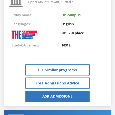
Upper Mount Gravatt,
Australia
Study mode:
On campus
Languages:
English
201–250 place
StudyQA ranking:
10312
Similar programs
Free Admissions Advice
ASK ADMISSIONS