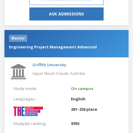
ASK ADMISSIONS
Master
Engineering Project Management Advanced
Griffith University
Upper Mount Gravatt,
Australia
Study mode:
On campus
Languages:
English
201–250 place
StudyQA ranking:
9703