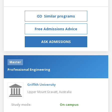
Similar programs
Free Admissions Advice
ASK ADMISSIONS
Master
Professional Engineering
Griffith University
Upper Mount Gravatt,
Australia
Study mode:
On campus