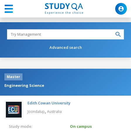
Advanced search
Master
Engineering Science
Edith Cowan University
,
Joondalup
Australia
Study mode:
On campus