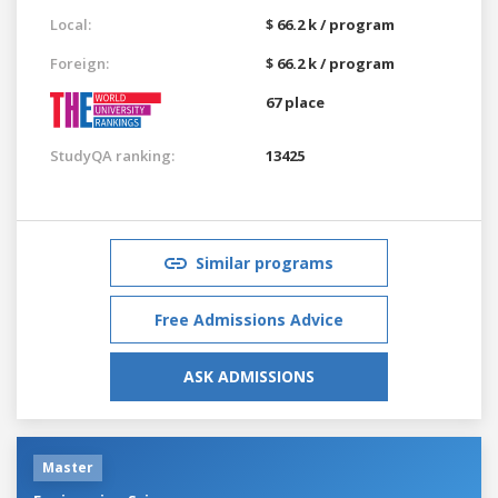
Local:
$ 66.2 k / program
Foreign:
$ 66.2 k / program
67 place
StudyQA ranking:
13425
Similar programs
Free Admissions Advice
ASK ADMISSIONS
Master