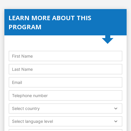
LEARN MORE ABOUT THIS
PROGRAM
Select country
Select language level