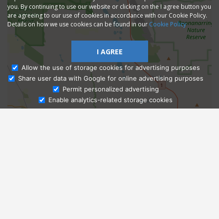
you. By continuing to use our website or clicking on the I agree button you
are agreeing to our use of cookies in accordance with our Cookie Policy.
Details on how we use cookies can be found in our
Cookie Policy
I AGREE
Allow the use of storage cookies for advertising purposes
Share user data with Google for online advertising purposes
Ask Admissions
Permit personalized advertising
Enable analytics-related storage cookies