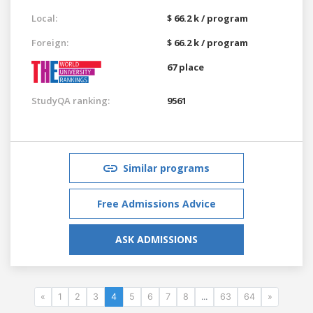
Local:
$ 66.2 k / program
Foreign:
$ 66.2 k / program
67 place
StudyQA ranking:
9561
Similar programs
Free Admissions Advice
ASK ADMISSIONS
«
1
2
3
4
5
6
7
8
...
63
64
»