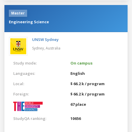
Master
Engineering Science
UNSW Sydney
Sydney,
Australia
Study mode:
On campus
Languages:
English
Local:
$ 66.2 k / program
Foreign:
$ 66.2 k / program
67 place
StudyQA ranking:
10656