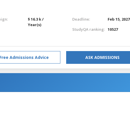
eign:
$ 16.3 k /
Deadline:
Feb 15, 2027
Year(s)
StudyQA ranking:
10527
Free Admissions Advice
ASK ADMISSIONS