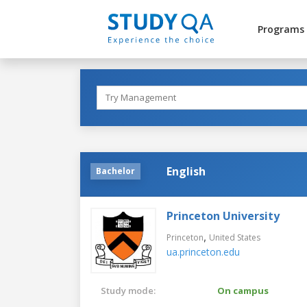
Programs
English
Bachelor
Princeton University
,
Princeton
United States
ua.princeton.edu
Study mode:
On campus