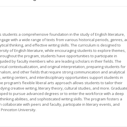
s students a comprehensive foundation in the study of English literature,
gage with a wide range of texts from various historical periods, genres, 
ytical thinking, and effective writing skills. The curriculum is designed to
ersity of English literature, while encouraging students to explore themes,
roughout the program, students have opportunities to participate in
guided by faculty members who are leading scholars in their fields. The
ical contextualization, and original interpretation, preparing students for
urnalism, and other fields that require strong communication and analytical
s, writing centers, and interdisciplinary opportunities support students in
program’s flexible liberal arts approach allows students to tailor their
tudying creative writing, literary theory, cultural studies, and more. Graduat
uipped to pursue advanced degrees or to enter the workforce with a deep
thinking abilities, and sophisticated writing skills. The program fosters a
collaborate with peers and faculty, participate in literary events, and
 Princeton University.