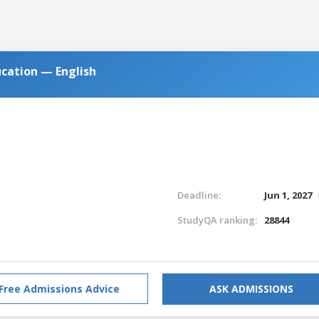
ucation — English
Deadline:
Jun 1, 2027
StudyQA ranking:
28844
Free Admissions Advice
ASK ADMISSIONS