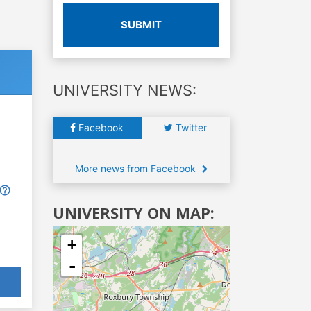
SUBMIT
UNIVERSITY NEWS:
Facebook
Twitter
More news from Facebook
UNIVERSITY ON MAP:
+
-