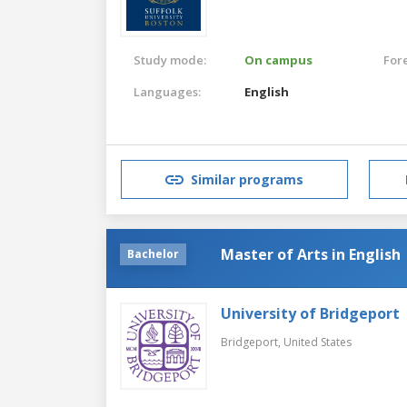
Study mode:
On campus
For
Languages:
English
Similar programs
Master of Arts in English
Bachelor
University of Bridgeport
Bridgeport,
United States