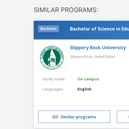
SIMILAR PROGRAMS:
Bachelor of Science in Ed
Bachelor
Slippery Rock University
Slippery Rock,
United States
Study mode:
On campus
Languages:
English
Similar programs