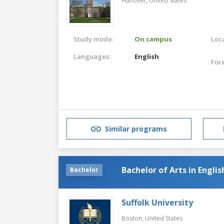
Hanover,
United States
Study mode:
On campus
Loca
Languages:
English
For
Similar programs
Bachelor of Arts in Englis
Bachelor
Suffolk University
Boston,
United States