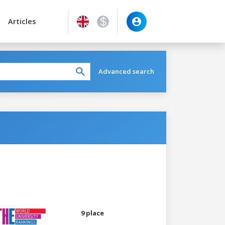
Articles
Advanced search
9 place