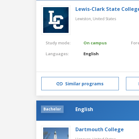
Lewis-Clark State Colleg
Lewiston,
United States
Study mode:
On campus
For
Languages:
English
Similar programs
English
Bachelor
Dartmouth College