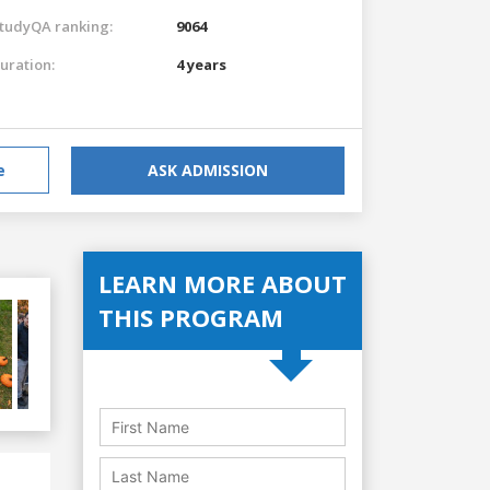
tudyQA ranking:
9064
uration:
4 years
e
ASK ADMISSION
LEARN MORE ABOUT
THIS PROGRAM