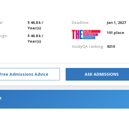
l:
$ 46.8 k /
Deadline:
Jan 1, 2027
Year(s)
101 place
eign:
$ 46.8 k /
Year(s)
StudyQA ranking:
9210
Free Admissions Advice
ASK ADMISSIONS
h