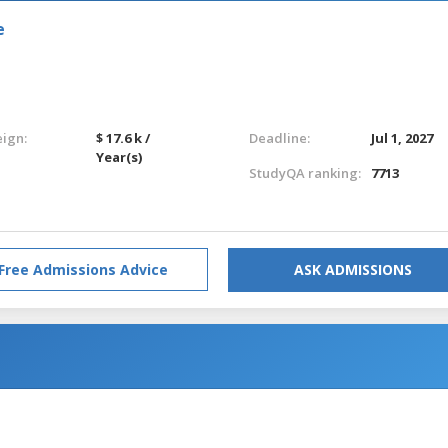
e
eign:
$ 17.6 k /
Deadline:
Jul 1, 2027
Year(s)
StudyQA ranking:
7713
Free Admissions Advice
ASK ADMISSIONS