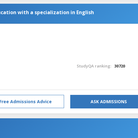
cation with a specialization in English
StudyQA ranking:
30720
Free Admissions Advice
ASK ADMISSIONS