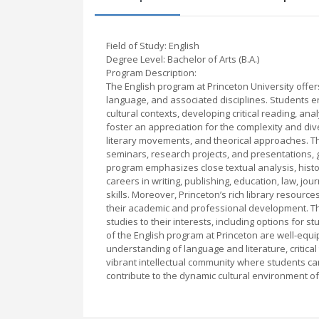
Field of Study: English
Degree Level: Bachelor of Arts (B.A.)
Program Description:
The English program at Princeton University offer
language, and associated disciplines. Students en
cultural contexts, developing critical reading, anal
foster an appreciation for the complexity and div
literary movements, and theorical approaches. Th
seminars, research projects, and presentations, 
program emphasizes close textual analysis, histor
careers in writing, publishing, education, law, jo
skills. Moreover, Princeton’s rich library resource
their academic and professional development. The 
studies to their interests, including options for s
of the English program at Princeton are well-eq
understanding of language and literature, critical 
vibrant intellectual community where students can 
contribute to the dynamic cultural environment of