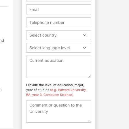
Select country
and
Select language level
Provide the level of education, major,
es
year of studies
(e.g. Harvard university,
BA, year 3, Computer Science)