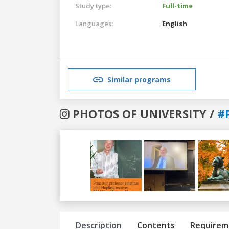
Study type:
Full-time
Languages:
English
Similar programs
PHOTOS OF UNIVERSITY /
#
Previous
Next
Description
Contents
Requirem