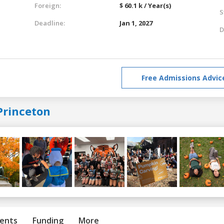
Foreign:
$ 60.1 k / Year(s)
S
Deadline:
Jan 1, 2027
D
Free Admissions Advic
Princeton
ents
Funding
More