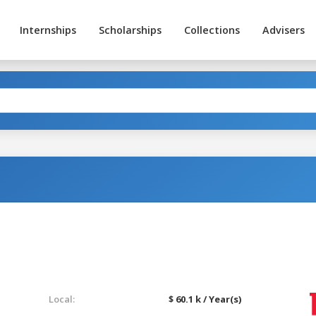
Internships
Scholarships
Collections
Advisers
Local:
$ 60.1 k / Year(s)