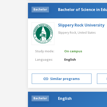
Bachelor of Science in Edu
Bachelor
Slippery Rock University
Slippery Rock,
United States
Study mode:
On campus
Languages:
English
Similar programs
English
Bachelor