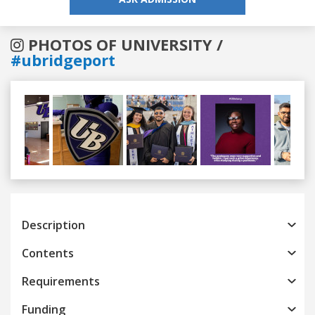
PHOTOS OF UNIVERSITY /
#ubridgeport
Previous
Next
Description
Contents
Requirements
Funding