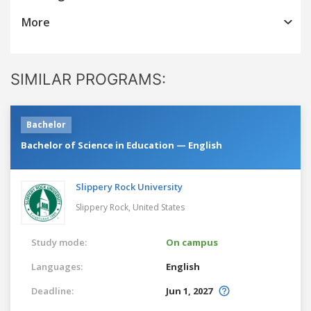
More
SIMILAR PROGRAMS:
Bachelor
Bachelor of Science in Education — English
Slippery Rock University
Slippery Rock,
United States
Study mode:
On campus
Languages:
English
Deadline:
Jun 1, 2027