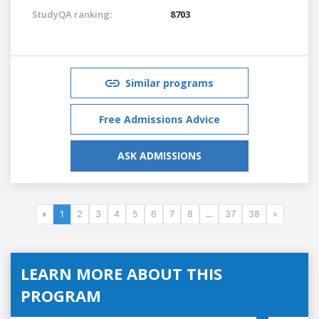
StudyQA ranking:
8703
Similar programs
Free Admissions Advice
ASK ADMISSIONS
«
1
2
3
4
5
6
7
8
...
37
38
»
LEARN MORE ABOUT THIS
PROGRAM