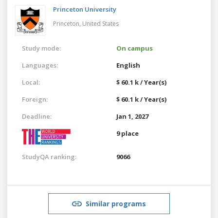
Princeton University
Princeton,
United States
Study mode:
On campus
Languages:
English
Local:
$ 60.1 k / Year(s)
Foreign:
$ 60.1 k / Year(s)
Deadline:
Jan 1, 2027
9 place
StudyQA ranking:
9066
Similar programs