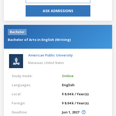
ASK ADMISSIONS
Bachelor
Bachelor of Arts in English (Writing)
American Public University
Manassas,
United States
Study mode:
Online
Languages:
English
Local:
$ 8.04 k / Year(s)
Foreign:
$ 8.04 k / Year(s)
Deadline:
Jun 1, 2027