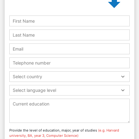
Select country
Select language level
Provide the level of education, major, year of studies
(e.g. Harvard
university, BA, year 3, Computer Science)