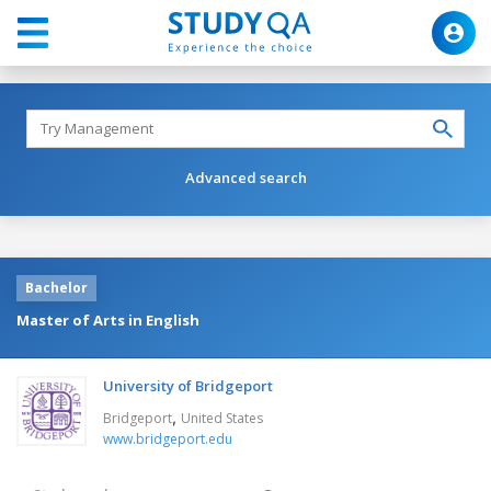
Advanced search
Bachelor
Master of Arts in English
University of Bridgeport
,
Bridgeport
United States
www.bridgeport.edu