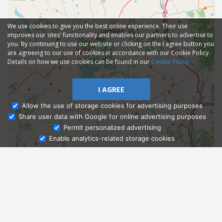
We use cookies to give you the best online experience. Their use
improves our sites' functionality and enables our partners to advertise to
you. By continuing to use our website or clicking on the I agree button you
are agreeing to our use of cookies in accordance with our Cookie Policy.
Details on how we use cookies can be found in our
Cookie Policy
I AGREE
Allow the use of storage cookies for advertising purposes
Share user data with Google for online advertising purposes
Ask Admissions
Permit personalized advertising
Enable analytics-related storage cookies