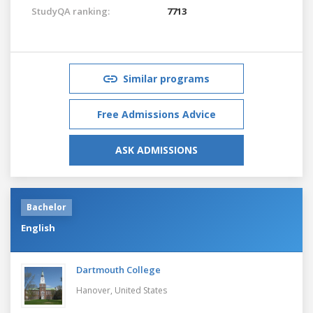
StudyQA ranking:
7713
Similar programs
Free Admissions Advice
ASK ADMISSIONS
Bachelor
English
Dartmouth College
Hanover,
United States