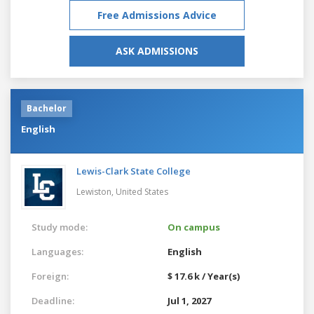
Free Admissions Advice
ASK ADMISSIONS
Bachelor
English
Lewis-Clark State College
Lewiston,
United States
Study mode:
On campus
Languages:
English
Foreign:
$ 17.6 k / Year(s)
Deadline:
Jul 1, 2027