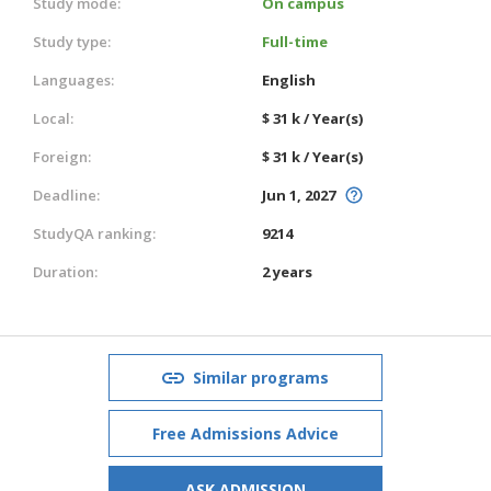
Study mode:
On campus
Study type:
Full-time
Languages:
English
Local:
$ 31 k / Year(s)
Foreign:
$ 31 k / Year(s)
Deadline:
Jun 1, 2027
StudyQA ranking:
9214
Duration:
2 years
Similar programs
Free Admissions Advice
ASK ADMISSION