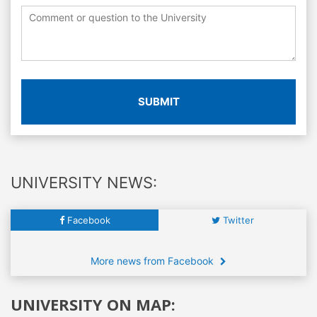
SUBMIT
UNIVERSITY NEWS:
Facebook
Twitter
More news from Facebook
UNIVERSITY ON MAP: