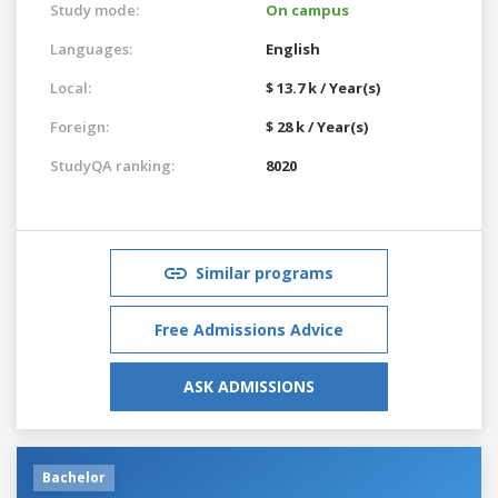
Study mode:
On campus
Languages:
English
Local:
$ 13.7 k / Year(s)
Foreign:
$ 28 k / Year(s)
StudyQA ranking:
8020
Similar programs
Free Admissions Advice
ASK ADMISSIONS
Bachelor