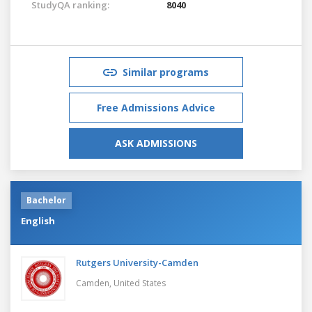
StudyQA ranking:
8040
Similar programs
Free Admissions Advice
ASK ADMISSIONS
Bachelor
English
Rutgers University-Camden
Camden,
United States