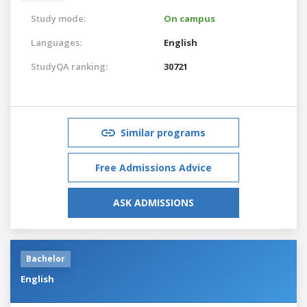
Study mode:
On campus
Languages:
English
StudyQA ranking:
30721
Similar programs
Free Admissions Advice
ASK ADMISSIONS
Bachelor
English