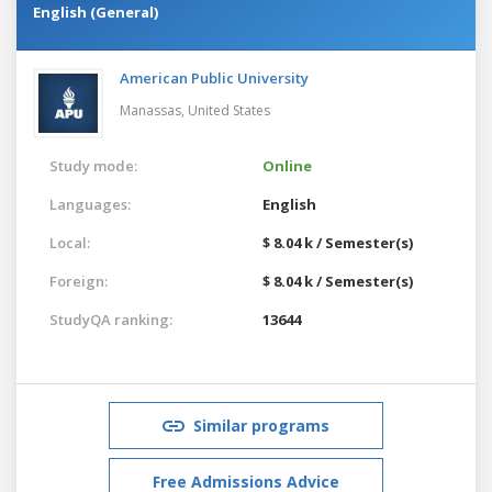
English (General)
American Public University
Manassas,
United States
Study mode:
Online
Languages:
English
Local:
$ 8.04 k / Semester(s)
Foreign:
$ 8.04 k / Semester(s)
StudyQA ranking:
13644
Similar programs
Free Admissions Advice