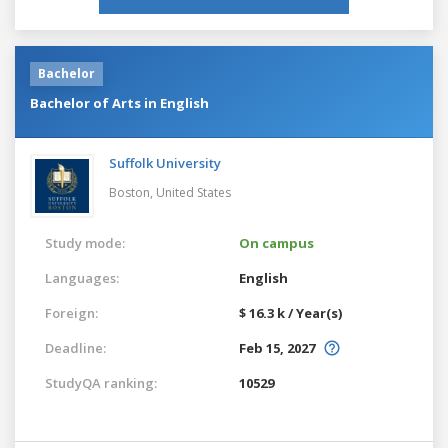
Bachelor
Bachelor of Arts in English
Suffolk University
Boston,
United States
Study mode:
On campus
Languages:
English
Foreign:
$ 16.3 k / Year(s)
Deadline:
Feb 15, 2027
StudyQA ranking:
10529