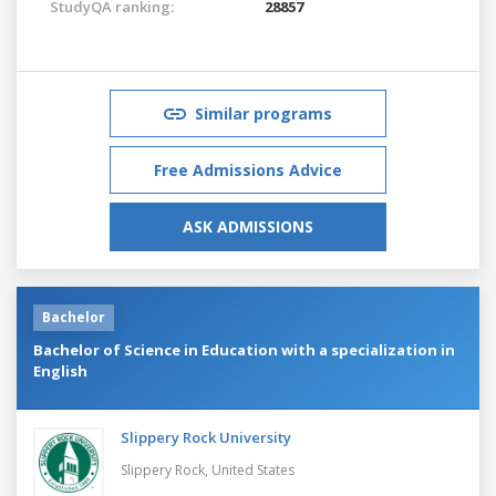
StudyQA ranking:
28857
Similar programs
Free Admissions Advice
ASK ADMISSIONS
Bachelor
Bachelor of Science in Education with a specialization in
English
Slippery Rock University
Slippery Rock,
United States