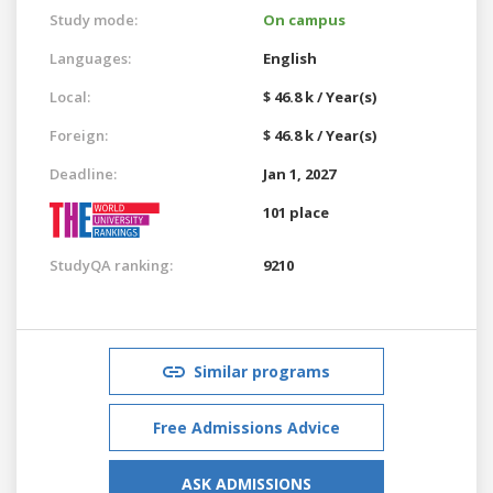
Study mode:
On campus
Languages:
English
Local:
$ 46.8 k / Year(s)
Foreign:
$ 46.8 k / Year(s)
Deadline:
Jan 1, 2027
101 place
StudyQA ranking:
9210
Similar programs
Free Admissions Advice
ASK ADMISSIONS