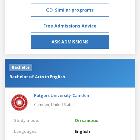
Similar programs
Free Admissions Advice
ASK ADMISSIONS
Bachelor
Bachelor of Arts in English
Rutgers University-Camden
Camden,
United States
Study mode:
On campus
Languages:
English