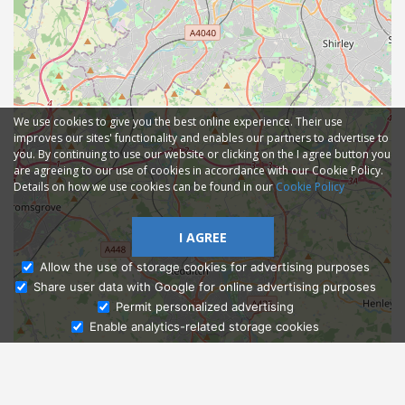
We use cookies to give you the best online experience. Their use
improves our sites' functionality and enables our partners to advertise to
you. By continuing to use our website or clicking on the I agree button you
are agreeing to our use of cookies in accordance with our Cookie Policy.
Details on how we use cookies can be found in our
Cookie Policy
I AGREE
Allow the use of storage cookies for advertising purposes
Share user data with Google for online advertising purposes
Ask Admissions
Permit personalized advertising
Enable analytics-related storage cookies