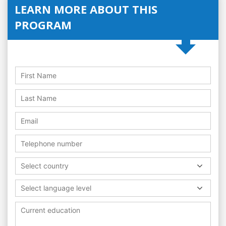
LEARN MORE ABOUT THIS
PROGRAM
Select country
Select language level