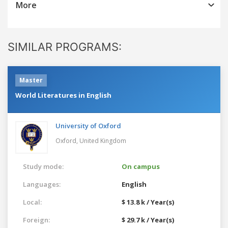
More
SIMILAR PROGRAMS:
Master
World Literatures in English
University of Oxford
Oxford,
United Kingdom
Study mode:
On campus
Languages:
English
Local:
$ 13.8 k / Year(s)
Foreign:
$ 29.7 k / Year(s)