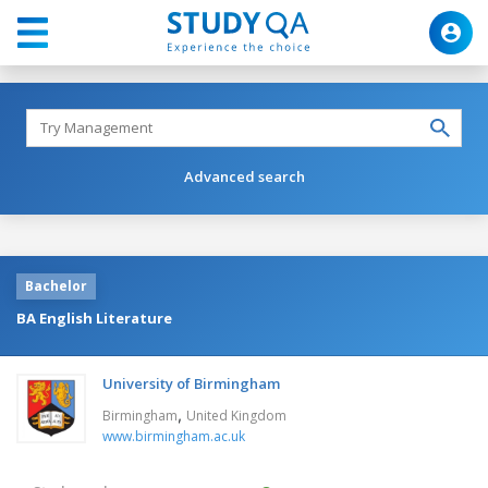
Advanced search
Bachelor
BA English Literature
University of Birmingham
,
Birmingham
United Kingdom
www.birmingham.ac.uk