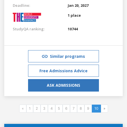
Deadline:
Jan 20, 2027
1 place
StudyQA ranking:
10744
Similar programs
Free Admissions Advice
ASK ADMISSIONS
«
1
2
3
4
5
6
7
8
9
10
»