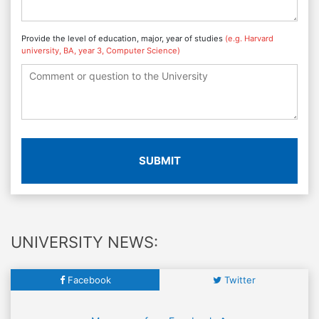
Provide the level of education, major, year of studies
(e.g. Harvard
university, BA, year 3, Computer Science)
SUBMIT
UNIVERSITY NEWS:
Facebook
Twitter