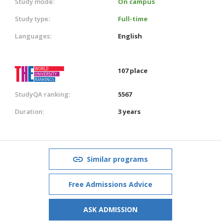
Study mode:
On campus
Study type:
Full-time
Languages:
English
107 place
StudyQA ranking:
5567
Duration:
3 years
Similar programs
Free Admissions Advice
ASK ADMISSION