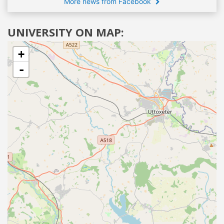
More news from Facebook
UNIVERSITY ON MAP:
+
-