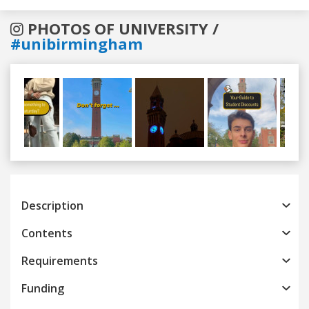
PHOTOS OF UNIVERSITY /
#unibirmingham
Previous
Next
Description
Contents
Requirements
Funding